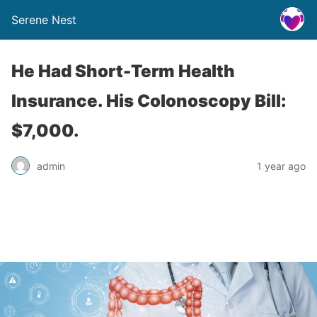
Serene Nest
He Had Short-Term Health
Insurance. His Colonoscopy Bill:
$7,000.
admin
1 year ago