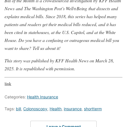
Bill of the Month is a crowdsourced investigation by
KFF Health
News
and
The Washington Post’s Well+Being
that dissects and
explains medical bills. Since 2018, this series has helped many
patients and readers get their medical bills reduced, and it has
been cited in statehouses, at the U.S. Capitol, and at the White
House. Do you have a confusing or outrageous medical bill you
want to share?
Tell us about it!
This story was published by KFF Health News on March 28,
2025. It is republished with permission.
link
Categories:
Health Insurance
Tags:
bill
,
Colonoscopy
,
Health
,
insurance
,
shortterm
Leave a Comment