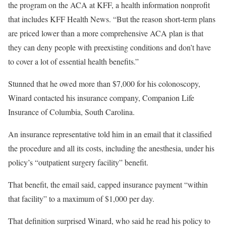
the program on the ACA at KFF, a health information nonprofit
that includes KFF Health News. “But the reason short-term plans
are priced lower than a more comprehensive ACA plan is that
they can deny people with preexisting conditions and don’t have
to cover a lot of essential health benefits.”
Stunned that he owed more than $7,000 for his colonoscopy,
Winard contacted his insurance company, Companion Life
Insurance of Columbia, South Carolina.
An insurance representative told him in an email that it classified
the procedure and all its costs, including the anesthesia, under his
policy’s “outpatient surgery facility” benefit.
That benefit, the email said, capped insurance payment “within
that facility” to a maximum of $1,000 per day.
That definition surprised Winard, who said he read his policy to