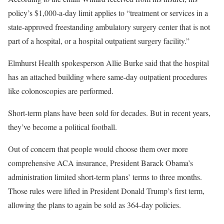
policy’s $1,000-a-day limit applies to “treatment or services in a
state-approved freestanding ambulatory surgery center that is not
part of a hospital, or a hospital outpatient surgery facility.”
Elmhurst Health spokesperson Allie Burke said that the hospital
has an attached building where same-day outpatient procedures
like colonoscopies are performed.
Short-term plans have been sold for decades. But in recent years,
they’ve become a political football.
Out of concern that people would choose them over more
comprehensive ACA insurance, President Barack Obama’s
administration limited short-term plans’ terms to three months.
Those rules were lifted in President Donald Trump’s first term,
allowing the plans to again be sold as 364-day policies.