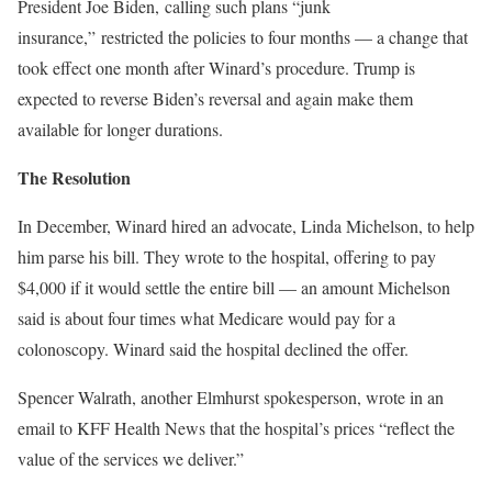
President Joe Biden,
calling such plans “junk
insurance,”
restricted the policies to four months — a change that
took effect one month after Winard’s procedure. Trump is
expected to reverse Biden’s reversal and again make them
available for longer durations.
The Resolution
In December, Winard hired an advocate, Linda Michelson, to help
him parse his bill. They wrote to the hospital, offering to pay
$4,000 if it would settle the entire bill — an amount Michelson
said is about four times what Medicare would pay for a
colonoscopy. Winard said the hospital declined the offer.
Spencer Walrath, another Elmhurst spokesperson, wrote in an
email to KFF Health News that the hospital’s prices “reflect the
value of the services we deliver.”