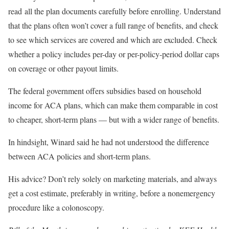
read
all the plan documents carefully before enrolling. Understand
that the plans often won’t cover a full range of benefits, and check
to see which services are covered and which are excluded. Check
whether a policy includes per-day or per-policy-period dollar caps
on coverage or other payout limits.
The federal government offers subsidies based on household
income for ACA plans, which can make them comparable in cost
to cheaper, short-term plans — but with a wider range of benefits.
In hindsight, Winard said he had not understood the difference
between ACA policies and short-term plans.
His advice? Don’t rely solely on marketing materials, and always
get a cost estimate, preferably in writing, before a nonemergency
procedure like a colonoscopy.