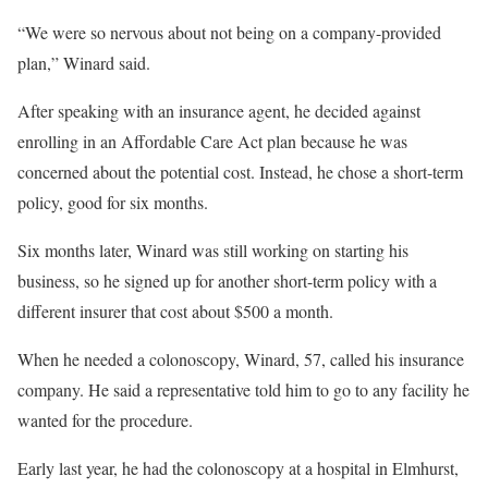
“We were so nervous about not being on a company-provided
plan,” Winard said.
After speaking with an insurance agent, he decided against
enrolling in an Affordable Care Act plan because he was
concerned about the potential cost. Instead, he chose a short-term
policy, good for six months.
Six months later, Winard was still working on starting his
business, so he signed up for another short-term policy with a
different insurer that cost about $500 a month.
When he needed a colonoscopy, Winard, 57, called his insurance
company. He said a representative told him to go to any facility he
wanted for the procedure.
Early last year, he had the colonoscopy at a hospital in Elmhurst,