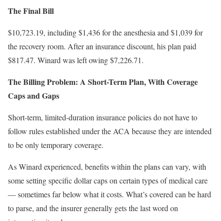
The Final Bill
$10,723.19, including $1,436 for the anesthesia and $1,039 for
the recovery room. After an insurance discount, his plan paid
$817.47. Winard was left owing $7,226.71.
The Billing Problem: A Short-Term Plan, With Coverage
Caps and Gaps
Short-term, limited-duration insurance policies do not have to
follow rules established under the ACA because they are intended
to be only temporary coverage.
As Winard experienced, benefits within the plans can vary, with
some setting specific dollar caps on certain types of medical care
— sometimes far below what it costs. What’s covered can be hard
to parse, and the insurer generally gets the last word on