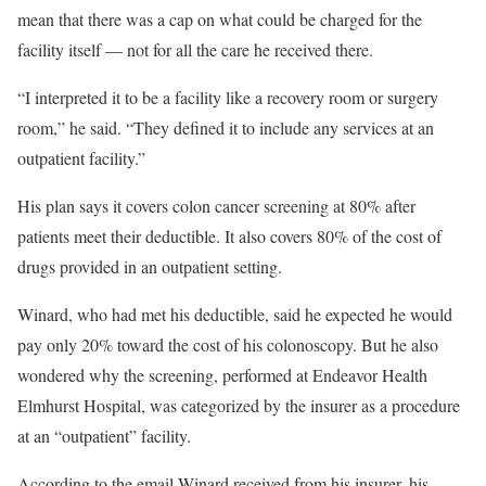
mean that there was a cap on what could be charged for the
facility itself — not for all the care he received there.
“I interpreted it to be a facility like a recovery room or surgery
room,” he said. “They defined it to include any services at an
outpatient facility.”
His plan says it covers colon cancer screening at 80% after
patients meet their deductible. It also covers 80% of the cost of
drugs provided in an outpatient setting.
Winard, who had met his deductible, said he expected he would
pay only 20% toward the cost of his colonoscopy. But he also
wondered why the screening, performed at Endeavor Health
Elmhurst Hospital, was categorized by the insurer as a procedure
at an “outpatient” facility.
According to the email Winard received from his insurer, his