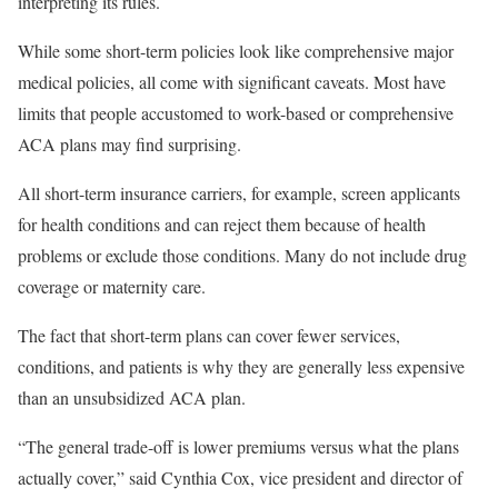
interpreting its rules.
While some short-term policies look like comprehensive major
medical policies, all come with significant caveats. Most have
limits that people accustomed to work-based or comprehensive
ACA plans may find surprising.
All short-term insurance carriers, for example, screen applicants
for health conditions and can reject them because of health
problems or exclude those conditions. Many do not include drug
coverage or maternity care.
The fact that short-term plans can cover fewer services,
conditions, and patients is why they are generally less expensive
than an unsubsidized ACA plan.
“The general trade-off is lower premiums versus what the plans
actually cover,” said Cynthia Cox, vice president and director of