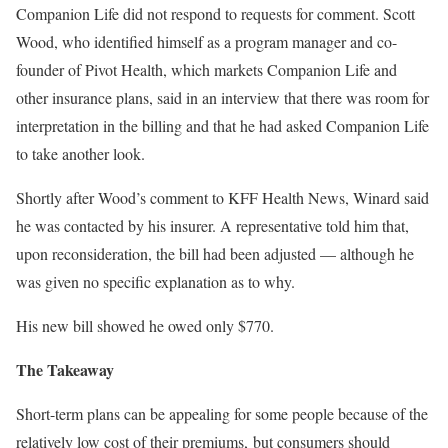
Companion Life did not respond to requests for comment. Scott
Wood, who identified himself as a program manager and co-
founder of Pivot Health, which markets Companion Life and
other insurance plans, said in an interview that there was room for
interpretation in the billing and that he had asked Companion Life
to take another look.
Shortly after Wood’s comment to KFF Health News, Winard said
he was contacted by his insurer. A representative told him that,
upon reconsideration, the bill had been adjusted — although he
was given no specific explanation as to why.
His new bill showed he owed only $770.
The Takeaway
Short-term plans can be appealing for some people because of the
relatively low cost of their premiums,
but consumers should