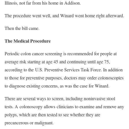
Illinois, not far from his home in Addison.
The procedure went well, and Winard went home right afterward.
Then the bill came.
The Medical Procedure
Periodic colon cancer screening is recommended for people at
average risk starting at age 45 and continuing until age 75,
according to the
U.S. Preventive Services Task Force. In addition
to those for preventive purposes, doctors may order colonoscopies
to diagnose existing concerns, as was the case for Winard.
There are several ways to screen, including noninvasive stool
tests. A
colonoscopy allows
clinicians to examine and remove any
polyps, which are then tested to see whether they are
precancerous or malignant.