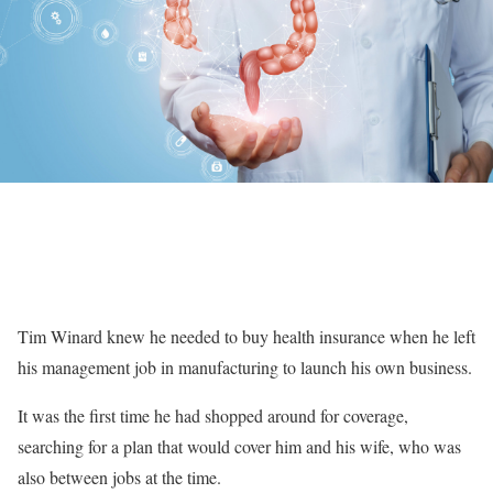
Tim Winard knew he needed to buy health insurance when he left
his management job in manufacturing to launch his own business.
It was the first time he had shopped around for coverage,
searching for a plan that would cover him and his wife, who was
also between jobs at the time.