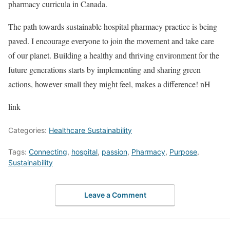
pharmacy curricula in Canada.
The path towards sustainable hospital pharmacy practice is being
paved. I encourage everyone to join the movement and take care
of our planet. Building a healthy and thriving environment for the
future generations starts by implementing and sharing green
actions, however small they might feel, makes a difference! nH
link
Categories:
Healthcare Sustainability
Tags:
Connecting
,
hospital
,
passion
,
Pharmacy
,
Purpose
,
Sustainability
Leave a Comment