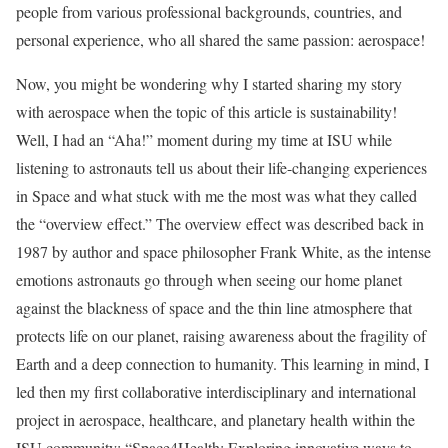
people from various professional backgrounds, countries, and
personal experience, who all shared the same passion: aerospace!
Now, you might be wondering why I started sharing my story
with aerospace when the topic of this article is sustainability!
Well, I had an “Aha!” moment during my time at ISU while
listening to astronauts tell us about their life-changing experiences
in Space and what stuck with me the most was what they called
the “overview effect.” The overview effect was described back in
1987 by author and space philosopher Frank White, as the intense
emotions astronauts go through when seeing our home planet
against the blackness of space and the thin line atmosphere that
protects life on our planet, raising awareness about the fragility of
Earth and a deep connection to humanity. This learning in mind, I
led then my first collaborative interdisciplinary and international
project in aerospace, healthcare, and planetary health within the
ISU community: “Space4Health: Exploring innovative ways to