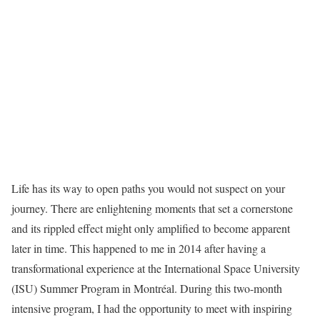
Life has its way to open paths you would not suspect on your
journey. There are enlightening moments that set a cornerstone
and its rippled effect might only amplified to become apparent
later in time. This happened to me in 2014 after having a
transformational experience at the International Space University
(ISU) Summer Program in Montréal. During this two-month
intensive program, I had the opportunity to meet with inspiring