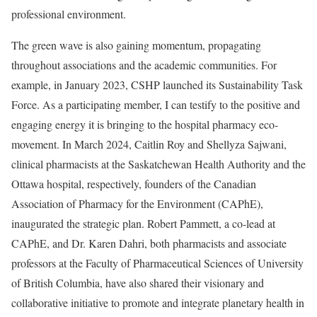
professional environment.
The green wave is also gaining momentum, propagating
throughout associations and the academic communities. For
example, in January 2023, CSHP launched its Sustainability Task
Force. As a participating member, I can testify to the positive and
engaging energy it is bringing to the hospital pharmacy eco-
movement. In March 2024, Caitlin Roy and Shellyza Sajwani,
clinical pharmacists at the Saskatchewan Health Authority and the
Ottawa hospital, respectively, founders of the Canadian
Association of Pharmacy for the Environment (CAPhE),
inaugurated the strategic plan. Robert Pammett, a co-lead at
CAPhE, and Dr. Karen Dahri, both pharmacists and associate
professors at the Faculty of Pharmaceutical Sciences of University
of British Columbia, have also shared their visionary and
collaborative initiative to promote and integrate planetary health in