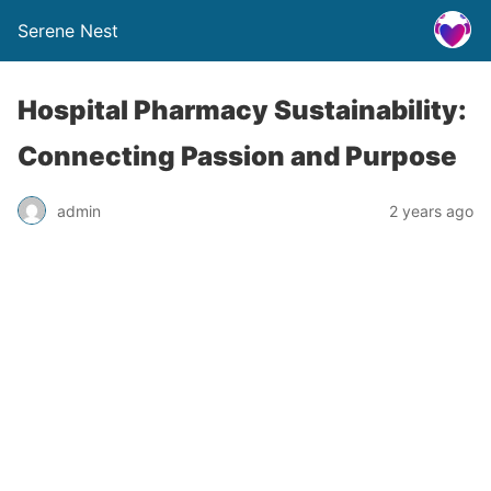
Serene Nest
Hospital Pharmacy Sustainability:
Connecting Passion and Purpose
admin
2 years ago