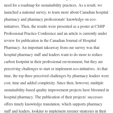
need for a roadmap for sustainability practices. As a result, we
launched a national survey, to learn more about Canadian hospital
pharmacy and pharmacy professionals’ knowledge on eco-
initiatives. Then, the results were presented as a poster at CSHP
Professional Practice Conference and an article is currently under
review for publication in the Canadian Journal of Hospital
Pharmacy. An important takeaway from our survey was that
hospital pharmacy staff and leaders want to do more to reduce
carbon footprint in their professional environment, but they are
perceiving challenges to start or implement eco-initiatives. At that
time, the top three perceived challenges by pharmacy leaders were
cost, time and added complexity. Since then, however, multiple
sustainability-based quality improvement projects have bloomed in
hospital pharmacy. The publication of their projects’ successes
offers timely knowledge translation, which supports pharmacy
staff and leaders, looking to implement greener strategies in their