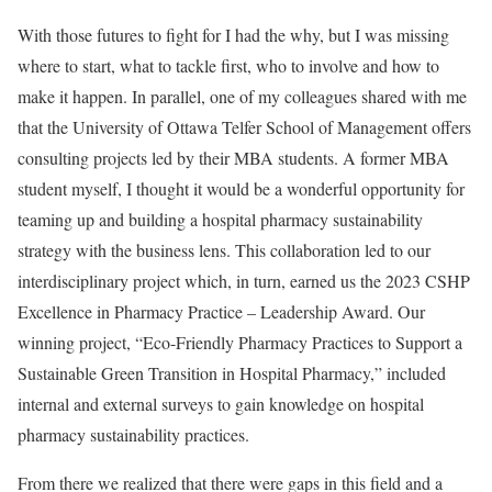
With those futures to fight for I had the why, but I was missing
where to start, what to tackle first, who to involve and how to
make it happen. In parallel, one of my colleagues shared with me
that the University of Ottawa Telfer School of Management offers
consulting projects led by their MBA students. A former MBA
student myself, I thought it would be a wonderful opportunity for
teaming up and building a hospital pharmacy sustainability
strategy with the business lens. This collaboration led to our
interdisciplinary project which, in turn, earned us the 2023 CSHP
Excellence in Pharmacy Practice – Leadership Award. Our
winning project, “Eco-Friendly Pharmacy Practices to Support a
Sustainable Green Transition in Hospital Pharmacy,” included
internal and external surveys to gain knowledge on hospital
pharmacy sustainability practices.
From there we realized that there were gaps in this field and a