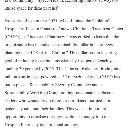
utilize space for disaster relief.”
Fast-forward to summer 2021, when I joined the Children’s
Hospital of Eastern Ontario – Ottawa Children’s Treatment Center
(CHEO) as Director of Pharmacy. I was excited to learn that the
organization has included a sustainability pillar in its strategic
planning called “Kick the Carbon.” This pillar has an inspiring
goal of reducing its carbon emissions by five percent each year,
totaling 30 percent by 2025. That’s the equivalent of driving nine
million kms in agas-powered car! To reach that goal, CHEO has
put in place a Sustainability Steering Committee and a
Sustainability Working Group, uniting passionate healthcare
leaders who wanted to do more for our planet, our pediatric
patients, youth, and their families. This was an important
opportunity to translate our organizational strategy into our
Hospital Pharmacy departmental strategy.