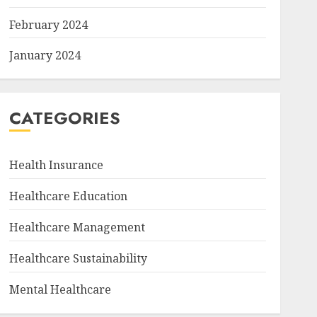
February 2024
January 2024
CATEGORIES
Health Insurance
Healthcare Education
Healthcare Management
Healthcare Sustainability
Mental Healthcare