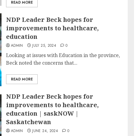
READ MORE
NDP Leader Beck hopes for
improvements to healthcare,
education
ADMIN
JULY 25, 2024
0
Looking at issues with Education in the province,
Beck noted the concerns that...
READ MORE
NDP Leader Beck hopes for
improvements to healthcare,
education | saskNOW |
Saskatchewan
ADMIN
JUNE 24, 2024
0