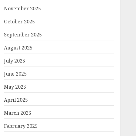
November 2025
October 2025
September 2025
August 2025
July 2025
June 2025
May 2025
April 2025
March 2025
February 2025