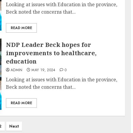
Looking at issues with Education in the province,
Beck noted the concerns that...
READ MORE
NDP Leader Beck hopes for
improvements to healthcare,
education
ADMIN
MAY 19, 2024
0
Looking at issues with Education in the province,
Beck noted the concerns that...
READ MORE
2
Next