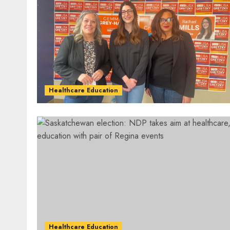
Healthcare Education
Healthcare Education