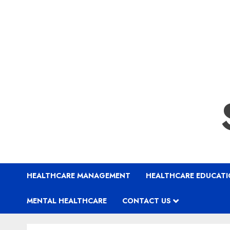
HEALTHCARE MANAGEMENT
HEALTHCARE EDUCAT
MENTAL HEALTHCARE
CONTACT US