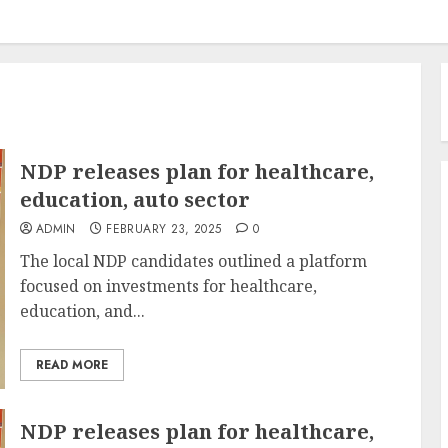
NDP releases plan for healthcare,
education, auto sector
ADMIN
FEBRUARY 23, 2025
0
The local NDP candidates outlined a platform
focused on investments for healthcare,
education, and...
READ MORE
NDP releases plan for healthcare,