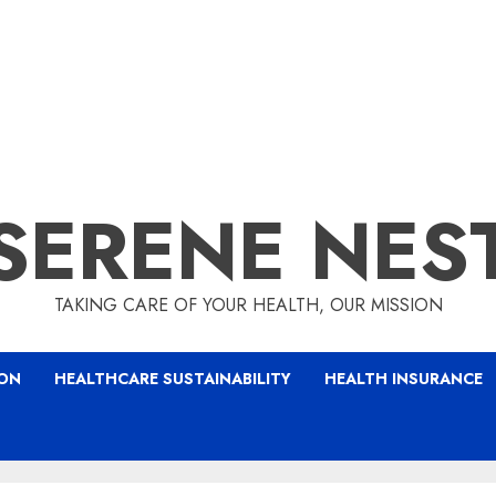
SERENE NES
TAKING CARE OF YOUR HEALTH, OUR MISSION
ION
HEALTHCARE SUSTAINABILITY
HEALTH INSURANCE