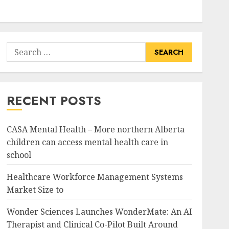
Search
for:
RECENT POSTS
CASA Mental Health – More northern Alberta
children can access mental health care in
school
Healthcare Workforce Management Systems
Market Size to
Wonder Sciences Launches WonderMate: An AI
Therapist and Clinical Co-Pilot Built Around