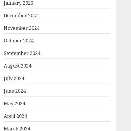
January 2025
December 2024
November 2024
October 2024
September 2024
August 2024
July 2024
June 2024
May 2024
April 2024
March 2024