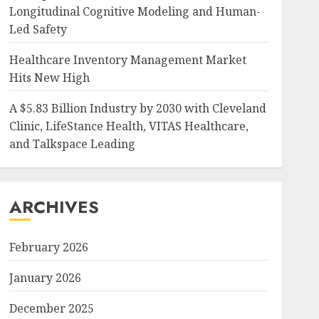
Longitudinal Cognitive Modeling and Human-
Led Safety
Healthcare Inventory Management Market
Hits New High
A $5.83 Billion Industry by 2030 with Cleveland
Clinic, LifeStance Health, VITAS Healthcare,
and Talkspace Leading
ARCHIVES
February 2026
January 2026
December 2025