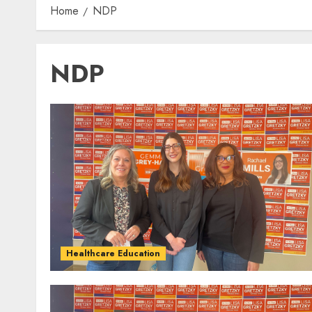
Home
NDP
NDP
Healthcare Education