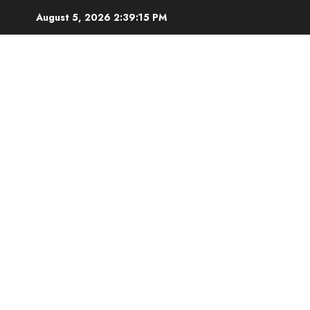
Skip
August 5, 2026
2:39:16 PM
to
content