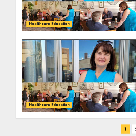
Healthcare Education
Healthcare Education
Posts
1