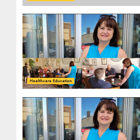
Healthcare Education