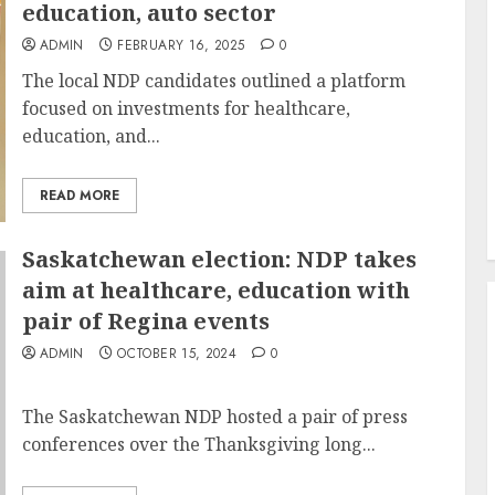
education, auto sector
ADMIN
FEBRUARY 16, 2025
0
The local NDP candidates outlined a platform
focused on investments for healthcare,
education, and...
READ MORE
Saskatchewan election: NDP takes
aim at healthcare, education with
pair of Regina events
ADMIN
OCTOBER 15, 2024
0
The Saskatchewan NDP hosted a pair of press
conferences over the Thanksgiving long...