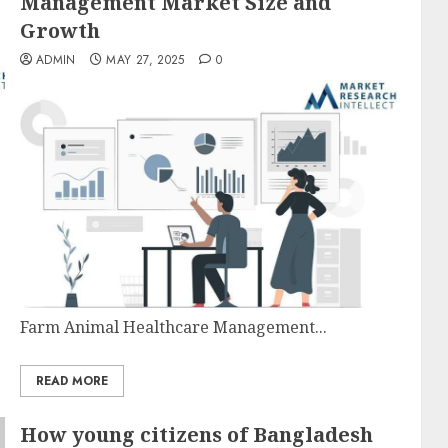
Management Market Size and
Growth
ADMIN
MAY 27, 2025
0
Farm Animal Healthcare Management...
READ MORE
How young citizens of Bangladesh