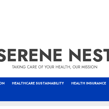
SERENE NES
TAKING CARE OF YOUR HEALTH, OUR MISSION
ION
HEALTHCARE SUSTAINABILITY
HEALTH INSURANCE