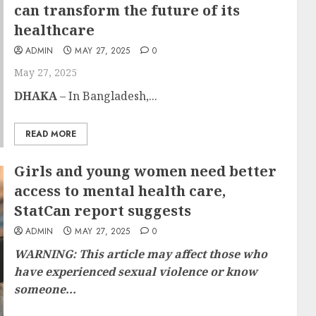
can transform the future of its
healthcare
ADMIN
MAY 27, 2025
0
May 27, 2025
DHAKA
– In Bangladesh,...
READ MORE
Girls and young women need better
access to mental health care,
StatCan report suggests
ADMIN
MAY 27, 2025
0
WARNING: This article may affect those who
have experienced​ ​​​sexual violence or know
someone...