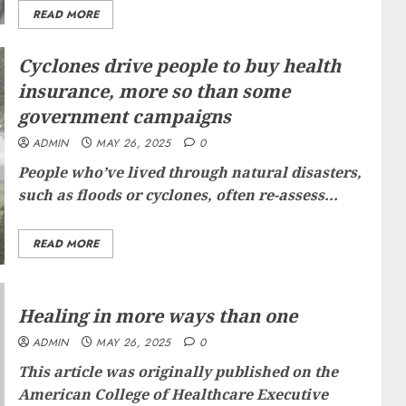
READ MORE
Cyclones drive people to buy health
insurance, more so than some
government campaigns
ADMIN
MAY 26, 2025
0
People who’ve lived through natural disasters,
such as floods or cyclones, often re-assess...
READ MORE
Healing in more ways than one
ADMIN
MAY 26, 2025
0
This article was originally published on the
American College of Healthcare Executive