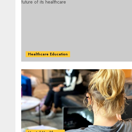
Healthcare Education