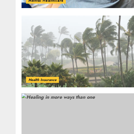
Mental Healthcare
Health Insurance