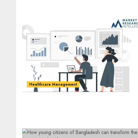
Healthcare Management