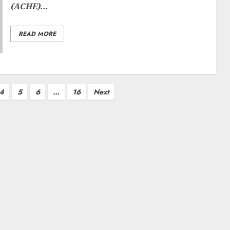
(ACHE)...
READ MORE
4
5
6
…
16
Next