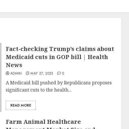
Fact-checking Trump’s claims about
Medicaid cuts in GOP bill | Health
News
ADMIN
MAY 27, 2025
0
A Medicaid bill pushed by Republicans proposes
significant cuts to the health...
READ MORE
Farm Animal Healthcare