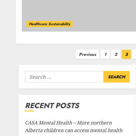
Healthcare Sustainability
Posts
Previous
1
2
3
pagination
Search
for:
RECENT POSTS
CASA Mental Health – More northern
Alberta children can access mental health