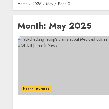
Home
2025
May
Page 3
Month:
May 2025
Health Insurance