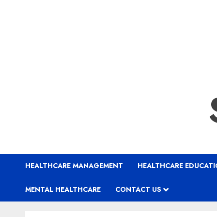
HEALTHCARE MANAGEMENT
HEALTHCARE EDUCAT
MENTAL HEALTHCARE
CONTACT US