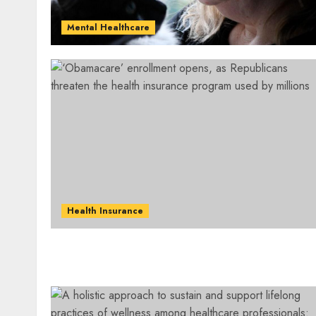
Mental Healthcare
Health Insurance