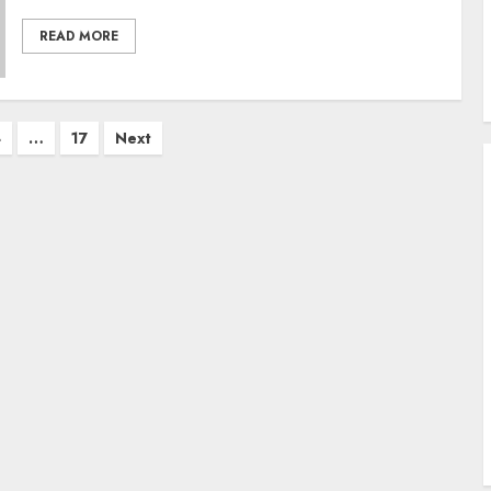
READ MORE
4
…
17
Next