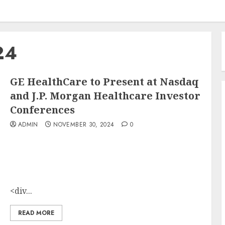
24
GE HealthCare to Present at Nasdaq
and J.P. Morgan Healthcare Investor
Conferences
ADMIN
NOVEMBER 30, 2024
0
<div...
READ MORE