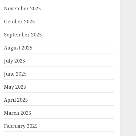
November 2025
October 2025
September 2025
August 2025
July 2025
June 2025
May 2025
April 2025
March 2025
February 2025