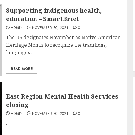
Supporting indigenous health,
education – SmartBrief
ADMIN
NOVEMBER 30, 2024
0
The US designates November as Native American
Heritage Month to recognize the traditions,
languages...
READ MORE
East Region Mental Health Services
closing
ADMIN
NOVEMBER 30, 2024
0
...