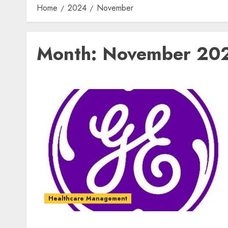
Home
2024
November
Month:
November 20
Healthcare Management