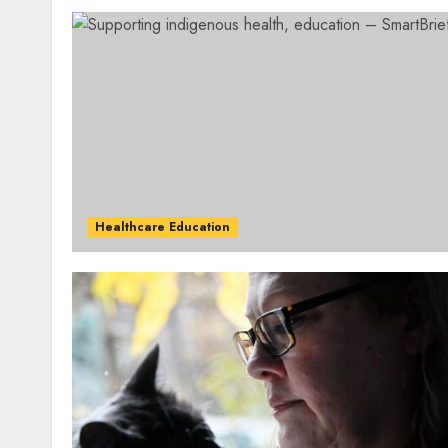
Healthcare Education