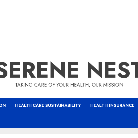
SERENE NES
TAKING CARE OF YOUR HEALTH, OUR MISSION
ION
HEALTHCARE SUSTAINABILITY
HEALTH INSURANCE