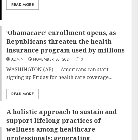
READ MORE
‘Obamacare’ enrollment opens, as
Republicans threaten the health
insurance program used by millions
ADMIN
NOVEMBER 30, 2024
0
WASHINGTON (AP) — Americans can start
signing up
Friday for health care coverage...
READ MORE
A holistic approach to sustain and
support lifelong practices of
wellness among healthcare
professionals: generating