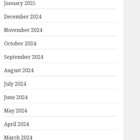
January 2025
December 2024
November 2024
October 2024
September 2024
August 2024
July 2024
June 2024
May 2024
April 2024
March 2024