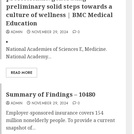
preliminary solid steps towards a
culture of wellness | BMC Medical
Education
ADMIN
NOVEMBER 29, 2024
0
National Academies of Sciences E, Medicine.
National Academy...
READ MORE
Summary of Findings – 10480
ADMIN
NOVEMBER 29, 2024
0
Employer-sponsored insurance covers 154
million nonelderly people. To provide a current
snapshot of...