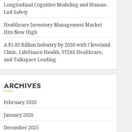
Longitudinal Cognitive Modeling and Human-
Led Safety
Healthcare Inventory Management Market
Hits New High
A $5.83 Billion Industry by 2030 with Cleveland
Clinic, LifeStance Health, VITAS Healthcare,
and Talkspace Leading
ARCHIVES
February 2026
January 2026
December 2025