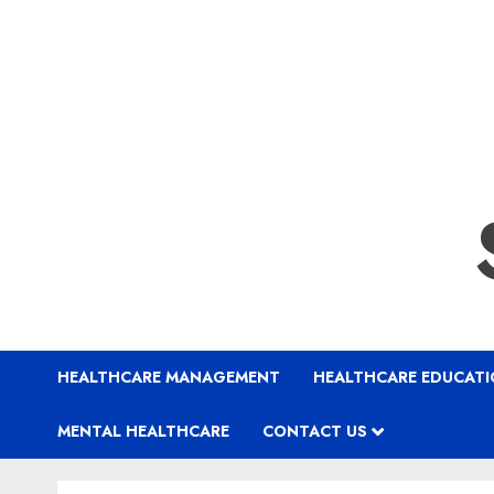
HEALTHCARE MANAGEMENT
HEALTHCARE EDUCAT
MENTAL HEALTHCARE
CONTACT US