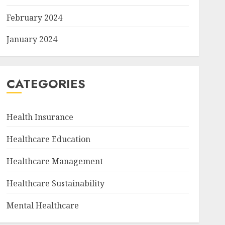
February 2024
January 2024
CATEGORIES
Health Insurance
Healthcare Education
Healthcare Management
Healthcare Sustainability
Mental Healthcare