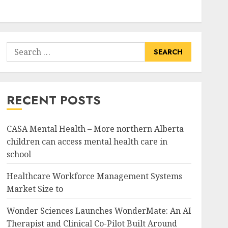
Search
for:
RECENT POSTS
CASA Mental Health – More northern Alberta
children can access mental health care in
school
Healthcare Workforce Management Systems
Market Size to
Wonder Sciences Launches WonderMate: An AI
Therapist and Clinical Co-Pilot Built Around