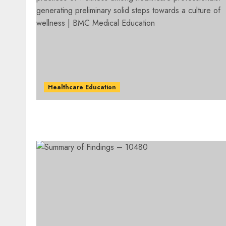
Healthcare Education