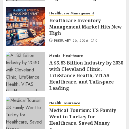
Human-Led Safety
FEBRUARY 27, 2026
0
Healthcare Management
Healthcare Inventory
Management Market Hits New
High
FEBRUARY 26, 2026
0
Mental Healthcare
A $5.83 Billion Industry by 2030
with Cleveland Clinic,
LifeStance Health, VITAS
Healthcare, and Talkspace
Leading
FEBRUARY 26, 2026
0
Health Insurance
Medical Tourism: US Family
Went to Turkey for
Healthcare, Saved Money