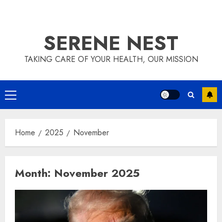
SERENE NEST
TAKING CARE OF YOUR HEALTH, OUR MISSION
Primary
Menu
Home
2025
November
Month:
November 2025