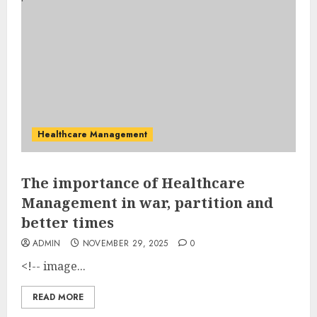
Healthcare Management
The importance of Healthcare
Management in war, partition and
better times
ADMIN
NOVEMBER 29, 2025
0
<!-- image...
READ MORE