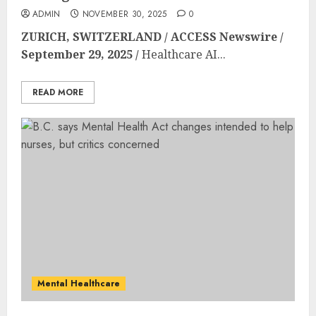
ADMIN
NOVEMBER 30, 2025
0
ZURICH, SWITZERLAND / ACCESS Newswire /
September 29, 2025 /
Healthcare AI...
READ MORE
Mental Healthcare