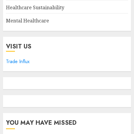
Healthcare Sustainability
Mental Healthcare
VISIT US
Trade Influx
YOU MAY HAVE MISSED