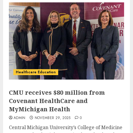
Healthcare Education
CMU receives $80 million from
Covenant HealthCare and
MyMichigan Health
ADMIN
NOVEMBER 29, 2025
0
Central Michigan University’s College of Medicine