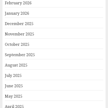
February 2026
January 2026
December 2025
November 2025
October 2025
September 2025
August 2025
July 2025
June 2025
May 2025
April 2025