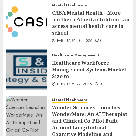
Mental Healthcare
CASA Mental Health – More
northern Alberta children can
access mental health care in
school
FEBRUARY 28, 2026
0
Healthcare Management
Healthcare Workforce
Management Systems Market
Size to
FEBRUARY 27, 2026
0
Mental Healthcare
Wonder Sciences Launches
WonderMate: An AI Therapist
and Clinical Co-Pilot Built
Around Longitudinal
Cognitive Modeling and