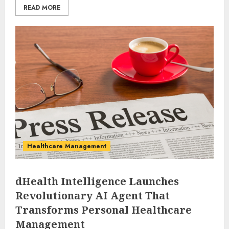
READ MORE
Healthcare Management
dHealth Intelligence Launches
Revolutionary AI Agent That
Transforms Personal Healthcare
Management