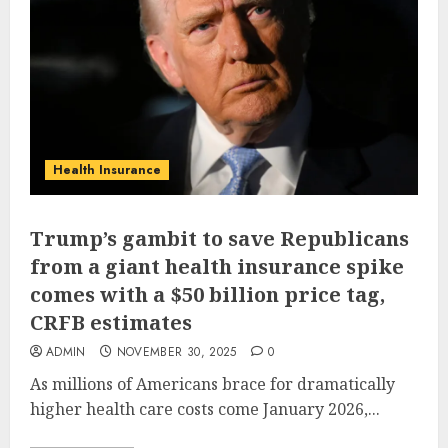
Health Insurance
Trump’s gambit to save Republicans
from a giant health insurance spike
comes with a $50 billion price tag,
CRFB estimates
ADMIN
NOVEMBER 30, 2025
0
As millions of Americans brace for dramatically
higher health care costs come January 2026,...