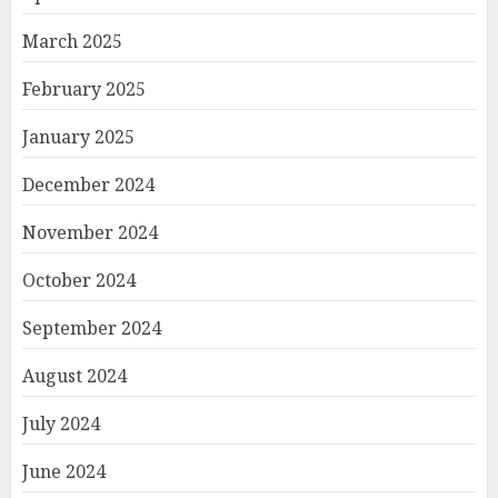
March 2025
February 2025
January 2025
December 2024
November 2024
October 2024
September 2024
August 2024
July 2024
June 2024