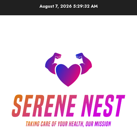
Skip
August 7, 2026
5:29:33 AM
to
content