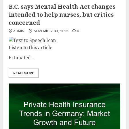
B.C. says Mental Health Act changes
intended to help nurses, but critics
concerned
ADMIN
NOVEMBER 30, 2025
0
Listen to this article
Estimated...
READ MORE