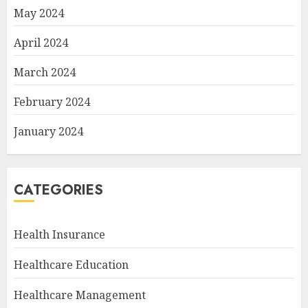
May 2024
April 2024
March 2024
February 2024
January 2024
CATEGORIES
Health Insurance
Healthcare Education
Healthcare Management