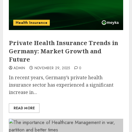
Health Insurance
Private Health Insurance Trends in
Germany: Market Growth and
Future
ADMIN
NOVEMBER 29, 2025
0
In recent years, Germany’s private health
insurance sector has experienced a significant
increase in...
READ MORE