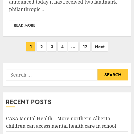
announced today it has received two landmark
philanthropic...
READ MORE
Posts
1
2
3
4
…
17
Next
pagination
Search
for:
RECENT POSTS
CASA Mental Health – More northern Alberta
children can access mental health care in school