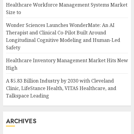
Healthcare Workforce Management Systems Market
Size to
Wonder Sciences Launches WonderMate: An AI
Therapist and Clinical Co-Pilot Built Around
Longitudinal Cognitive Modeling and Human-Led
Safety
Healthcare Inventory Management Market Hits New
High
A $5.83 Billion Industry by 2030 with Cleveland
Clinic, LifeStance Health, VITAS Healthcare, and
Talkspace Leading
ARCHIVES