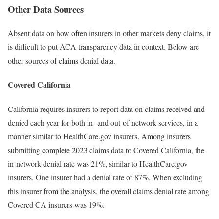
Other Data Sources
Absent data on how often insurers in other markets deny claims, it
is difficult to put ACA transparency data in context. Below are
other sources of claims denial data.
Covered California
California requires insurers to report data on claims received and
denied each year for both in- and out-of-network services, in a
manner similar to HealthCare.gov insurers. Among insurers
submitting complete 2023 claims data to Covered California, the
in-network denial rate was 21%, similar to HealthCare.gov
insurers. One insurer had a denial rate of 87%. When excluding
this insurer from the analysis, the overall claims denial rate among
Covered CA insurers was 19%.