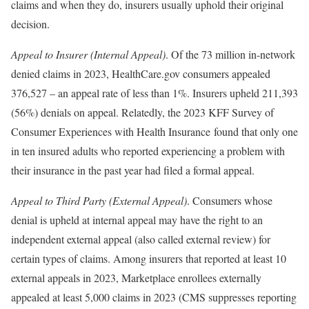
claims and when they do, insurers usually uphold their original
decision.
Appeal to Insurer (Internal Appeal)
. Of the 73 million in-network
denied claims in 2023, HealthCare.gov consumers appealed
376,527 – an appeal rate of less than 1%. Insurers upheld 211,393
(56%) denials on appeal. Relatedly, the 2023 KFF Survey of
Consumer Experiences with Health Insurance found that only one
in ten insured adults who reported experiencing a problem with
their insurance in the past year had filed a formal appeal.
Appeal to Third Party (External Appeal)
. Consumers whose
denial is upheld at internal appeal may have the right to an
independent external appeal (also called external review) for
certain types of claims. Among insurers that reported at least 10
external appeals in 2023, Marketplace enrollees externally
appealed at least 5,000 claims in 2023 (CMS suppresses reporting