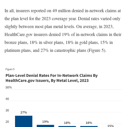
In all, insurers reported on 49 million denied in-network claims at
the plan level for the 2023 coverage year. Denial rates varied only
slightly between most plan metal levels. On average, in 2023,
HealthCare.gov insurers denied 19% of in-network claims in their
bronze plans, 18% in silver plans, 18% in gold plans, 15% in
platinum plans, and 27% in catastrophic plans (Figure 5).