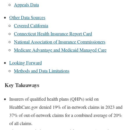
Appeals Data
Other Data Sources
Covered California
Connecticut Health Insurance Report Card
National Association of Insurance Commissioners
Medicare Advantage and Medicaid Managed Care
Looking Forward
Methods and Data Limitations
Key Takeaways
Insurers of qualified health plans (QHPs) sold on
HealthCare.gov denied 19% of in-network claims in 2023 and
37% of out-of-network claims for a combined average of 20%
of all claims.