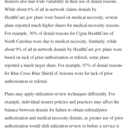
Insurers also had wide variability in their use of denial reasons.
While about 6% of all in-network claims denials by
HealthCare.gov plans were based on medical necessity, several
plans reported much higher shares for medical necessity reasons.
For example, 30% of denial reasons for Cigna HealthCare of
North Carolina were due to medical necessity. Similarly, while
about 9% of all in-network denials by HealthCare.gov plans were
based on lack of prior authorization or referral, some plans
reported a much larger share. For example, 97% of denial reasons
for Blue Cross Blue Shield of Arizona were for lack of prior
authorization or referral.
Plans may apply utilization review techniques differently. For
example, individual insurer policies and practices may affect the
balance between denials for failure to obtain referral/prior
authorization and medical necessity denials, as greater use of prior
authorization would shift utilization review to before a service is