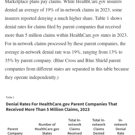
Marketplace plans pay claims. While HealthCare.gov insurers
denied an average of 19% of in-network claims in 2023, some
insurers reported denying a much higher share. Table 1 shows
denial rates for claims filed by parent companies that received
more than 5 million claims within HealthCare.gov states in 2023.
For in-network claims processed by these parent companies, the
average in-network denial rate was 19%, ranging from 13% to
35% by parent company. (Blue Cross and Blue Shield parent
companies from different states are separated in this table because
they operate independently.)