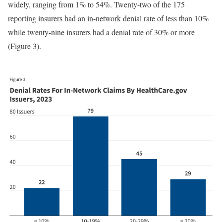
widely, ranging from 1% to 54%. Twenty-two of the 175
reporting insurers had an in-network denial rate of less than 10%
while twenty-nine insurers had a denial rate of 30% or more
(Figure 3).