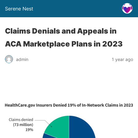
Serene Nest
Claims Denials and Appeals in
ACA Marketplace Plans in 2023
admin
1 year ago