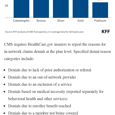
CMS requires HealthCare.gov insurers to report the reasons for
in-network claims denials at the plan level. Specified denial reason
categories include:
Denials due to lack of prior authorization or referral
Denials due to an out-of-network provider
Denials due to an exclusion of a service
Denials based on medical necessity (reported separately for
behavioral health and other services)
Denials due to enrollee benefit reached
Denials due to a member not being covered