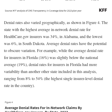
Denial rates also varied geographically, as shown in Figure 4. The
state with the highest average in-network denial rate for
HealthCare.gov insurers was 34%, in Alabama, and the lowest
was 6%, in South Dakota. Average denial rates have the potential
to obscure variation. For example, while the average denial rate
for insurers in Florida (16%) was slightly below the national
average (19%), denial rates for insurers in Florida had more
variability than another other state included in this analysis,
ranging from 8% to 54% (the highest single insurer-level denial
rate in the country).