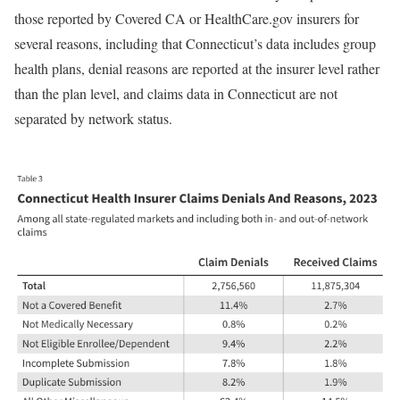
those reported by Covered CA or HealthCare.gov insurers for
several reasons, including that Connecticut’s data includes group
health plans, denial reasons are reported at the insurer level rather
than the plan level, and claims data in Connecticut are not
separated by network status.