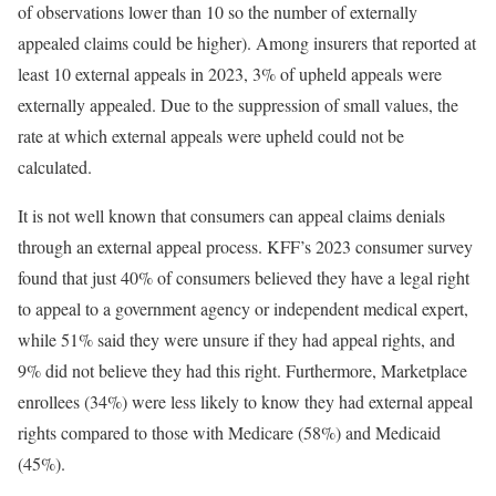
of observations lower than 10 so the number of externally
appealed claims could be higher). Among insurers that reported at
least 10 external appeals in 2023, 3% of upheld appeals were
externally appealed. Due to the suppression of small values, the
rate at which external appeals were upheld could not be
calculated.
It is not well known that consumers can appeal claims denials
through an external appeal process. KFF’s 2023 consumer survey
found that just 40% of consumers believed they have a legal right
to appeal to a government agency or independent medical expert,
while 51% said they were unsure if they had appeal rights, and
9% did not believe they had this right. Furthermore, Marketplace
enrollees (34%) were less likely to know they had external appeal
rights compared to those with Medicare (58%) and Medicaid
(45%).