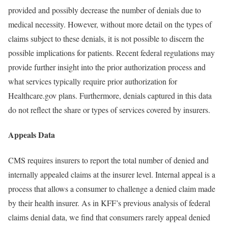
provided and possibly decrease the number of denials due to
medical necessity. However, without more detail on the types of
claims subject to these denials, it is not possible to discern the
possible implications for patients. Recent federal regulations may
provide further insight into the prior authorization process and
what services typically require prior authorization for
Healthcare.gov plans. Furthermore, denials captured in this data
do not reflect the share or types of services covered by insurers.
Appeals Data
CMS requires insurers to report the total number of denied and
internally appealed claims at the insurer level. Internal appeal is a
process that allows a consumer to challenge a denied claim made
by their health insurer. As in KFF’s previous analysis of federal
claims denial data, we find that consumers rarely appeal denied