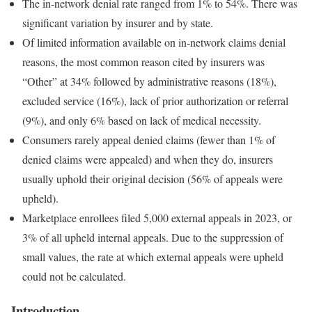
The in-network denial rate ranged from 1% to 54%. There was
significant variation by insurer and by state.
Of limited information available on in-network claims denial
reasons, the most common reason cited by insurers was
“Other” at 34% followed by administrative reasons (18%),
excluded service (16%), lack of prior authorization or referral
(9%), and only 6% based on lack of medical necessity.
Consumers rarely appeal denied claims (fewer than 1% of
denied claims were appealed) and when they do, insurers
usually uphold their original decision (56% of appeals were
upheld).
Marketplace enrollees filed 5,000 external appeals in 2023, or
3% of all upheld internal appeals. Due to the suppression of
small values, the rate at which external appeals were upheld
could not be calculated.
Introduction