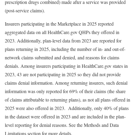
prescription drugs combined) made after a service was provided
(post-service claims).
Insurers participating in the Marketplace in 2025 reported
aggregated data on all HealthCare.gov QHPs they offered in
2023. Additionally, plan-level data from 2023 are reported for
plans returning in 2025, including the number of in- and out-of-
network claims submitted and denied, and reasons for claims
denials. Among insurers participating in HealthCare.gov states in
2023, 43 are not participating in 2025 so they did not provide
claims denial information. Among returning insurers, such denial
information was only reported for 69% of their claims (the share
of claims attributable to returning plans), as not all plans offered in
2025 were also offered in 2023. Additionally, only 40% of plans
in the dataset were offered in 2023 and are included in the plan-
level reporting for denial reasons. See the Methods and Data
Limitations section for more details.