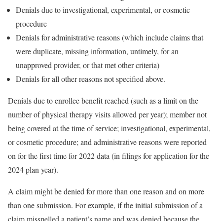
Denials due to investigational, experimental, or cosmetic
procedure
Denials for administrative reasons (which include claims that
were duplicate, missing information, untimely, for an
unapproved provider, or that met other criteria)
Denials for all other reasons not specified above.
Denials due to enrollee benefit reached (such as a limit on the
number of physical therapy visits allowed per year); member not
being covered at the time of service; investigational, experimental,
or cosmetic procedure; and administrative reasons were reported
on for the first time for 2022 data (in filings for application for the
2024 plan year).
A claim might be denied for more than one reason and on more
than one submission. For example, if the initial submission of a
claim misspelled a patient’s name and was denied because the