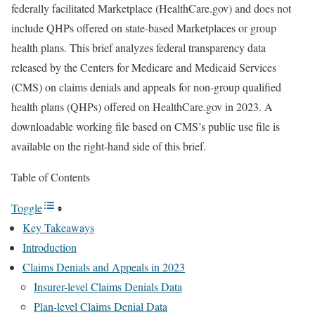
federally facilitated Marketplace (HealthCare.gov) and does not
include QHPs offered on state-based Marketplaces or group
health plans. This brief analyzes federal transparency data
released by the Centers for Medicare and Medicaid Services
(CMS) on claims denials and appeals for non-group qualified
health plans (QHPs) offered on HealthCare.gov in 2023. A
downloadable working file based on CMS’s public use file is
available on the right-hand side of this brief.
Table of Contents
Toggle
Key Takeaways
Introduction
Claims Denials and Appeals in 2023
Insurer-level Claims Denials Data
Plan-level Claims Denial Data