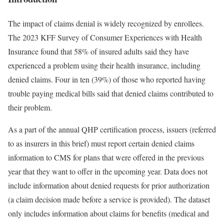
The impact of claims denial is widely recognized by enrollees.
The 2023 KFF Survey of Consumer Experiences with Health
Insurance found that 58% of insured adults said they have
experienced a problem using their health insurance, including
denied claims. Four in ten (39%) of those who reported having
trouble paying medical bills said that denied claims contributed to
their problem.
As a part of the annual QHP certification process, issuers (referred
to as insurers in this brief) must report certain denied claims
information to CMS for plans that were offered in the previous
year that they want to offer in the upcoming year. Data does not
include information about denied requests for prior authorization
(a claim decision made before a service is provided). The dataset
only includes information about claims for benefits (medical and