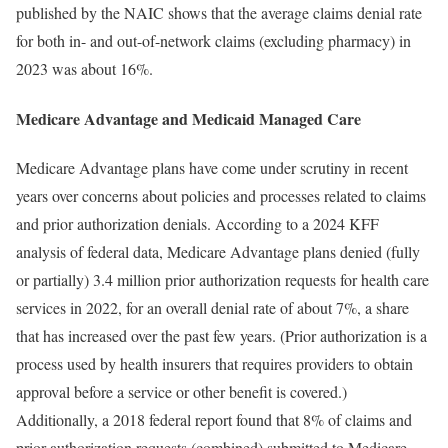
published by the NAIC shows that the average claims denial rate
for both in- and out-of-network claims (excluding pharmacy) in
2023 was about 16%.
Medicare Advantage and Medicaid Managed Care
Medicare Advantage plans have come under scrutiny in recent
years over concerns about policies and processes related to claims
and prior authorization denials. According to a 2024 KFF
analysis of federal data, Medicare Advantage plans denied (fully
or partially) 3.4 million prior authorization requests for health care
services in 2022, for an overall denial rate of about 7%, a share
that has increased over the past few years. (Prior authorization is a
process used by health insurers that requires providers to obtain
approval before a service or other benefit is covered.)
Additionally, a 2018 federal report found that 8% of claims and
prior authorization requests (combined) submitted to Medicare