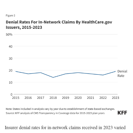
Insurer denial rates for in-network claims received in 2023 varied