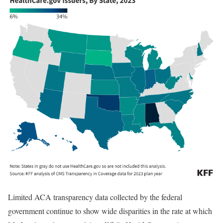
Limited ACA transparency data collected by the federal
government continue to show wide disparities in the rate at which