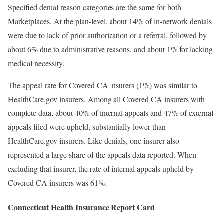
Specified denial reason categories are the same for both
Marketplaces. At the plan-level, about 14% of in-network denials
were due to lack of prior authorization or a referral, followed by
about 6% due to administrative reasons, and about 1% for lacking
medical necessity.
The appeal rate for Covered CA insurers (1%) was similar to
HealthCare.gov insurers. Among all Covered CA insurers with
complete data, about 40% of internal appeals and 47% of external
appeals filed were upheld, substantially lower than
HealthCare.gov insurers. Like denials, one insurer also
represented a large share of the appeals data reported. When
excluding that insurer, the rate of internal appeals upheld by
Covered CA insurers was 61%.
Connecticut Health Insurance Report Card