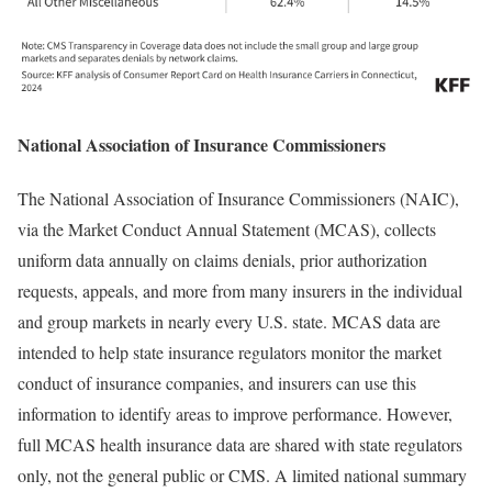
National Association of Insurance Commissioners
The National Association of Insurance Commissioners (NAIC),
via the Market Conduct Annual Statement (MCAS), collects
uniform data annually on claims denials, prior authorization
requests, appeals, and more from many insurers in the individual
and group markets in nearly every U.S. state. MCAS data are
intended to help state insurance regulators monitor the market
conduct of insurance companies, and insurers can use this
information to identify areas to improve performance. However,
full MCAS health insurance data are shared with state regulators
only, not the general public or CMS. A limited national summary