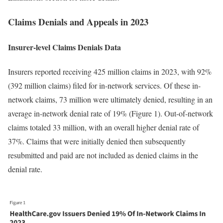
Claims Denials and Appeals in 2023
Insurer-level Claims Denials Data
Insurers reported receiving 425 million claims in 2023, with 92%
(392 million claims) filed for in-network services. Of these in-
network claims, 73 million were ultimately denied, resulting in an
average in-network denial rate of 19% (Figure 1). Out-of-network
claims totaled 33 million, with an overall higher denial rate of
37%. Claims that were initially denied then subsequently
resubmitted and paid are not included as denied claims in the
denial rate.