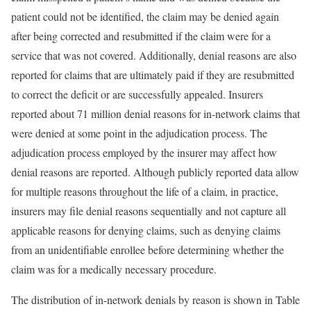
patient could not be identified, the claim may be denied again
after being corrected and resubmitted if the claim were for a
service that was not covered. Additionally, denial reasons are also
reported for claims that are ultimately paid if they are resubmitted
to correct the deficit or are successfully appealed. Insurers
reported about 71 million denial reasons for in-network claims that
were denied at some point in the adjudication process. The
adjudication process employed by the insurer may affect how
denial reasons are reported. Although publicly reported data allow
for multiple reasons throughout the life of a claim, in practice,
insurers may file denial reasons sequentially and not capture all
applicable reasons for denying claims, such as denying claims
from an unidentifiable enrollee before determining whether the
claim was for a medically necessary procedure.
The distribution of in-network denials by reason is shown in Table