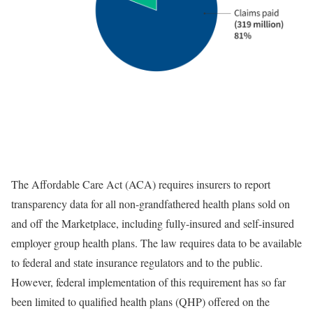
The Affordable Care Act (ACA) requires insurers to report
transparency data for all non-grandfathered health plans sold on
and off the Marketplace, including fully-insured and self-insured
employer group health plans. The law requires data to be available
to federal and state insurance regulators and to the public.
However, federal implementation of this requirement has so far
been limited to qualified health plans (QHP) offered on the