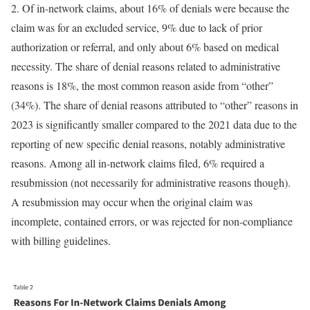
2. Of in-network claims, about 16% of denials were because the
claim was for an excluded service, 9% due to lack of prior
authorization or referral, and only about 6% based on medical
necessity. The share of denial reasons related to administrative
reasons is 18%, the most common reason aside from “other”
(34%). The share of denial reasons attributed to “other” reasons in
2023 is significantly smaller compared to the 2021 data due to the
reporting of new specific denial reasons, notably administrative
reasons. Among all in-network claims filed, 6% required a
resubmission (not necessarily for administrative reasons though).
A resubmission may occur when the original claim was
incomplete, contained errors, or was rejected for non-compliance
with billing guidelines.