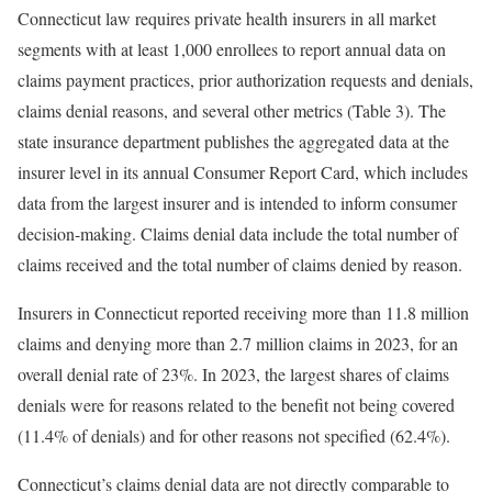
Connecticut law requires private health insurers in all market
segments with at least 1,000 enrollees to report annual data on
claims payment practices, prior authorization requests and denials,
claims denial reasons, and several other metrics (Table 3). The
state insurance department publishes the aggregated data at the
insurer level in its annual Consumer Report Card, which includes
data from the largest insurer and is intended to inform consumer
decision-making. Claims denial data include the total number of
claims received and the total number of claims denied by reason.
Insurers in Connecticut reported receiving more than 11.8 million
claims and denying more than 2.7 million claims in 2023, for an
overall denial rate of 23%. In 2023, the largest shares of claims
denials were for reasons related to the benefit not being covered
(11.4% of denials) and for other reasons not specified (62.4%).
Connecticut’s claims denial data are not directly comparable to