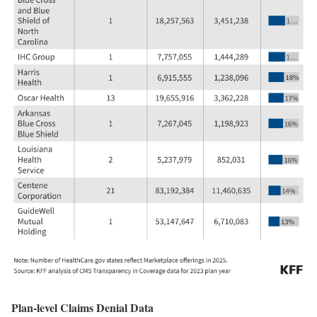
Plan-level Claims Denial Data