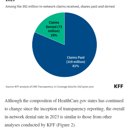
Although the composition of HealthCare.gov states has continued
to change since the inception of transparency reporting, the overall
in-network denial rate in 2023 is similar to those from other
analyses conducted by KFF (Figure 2).