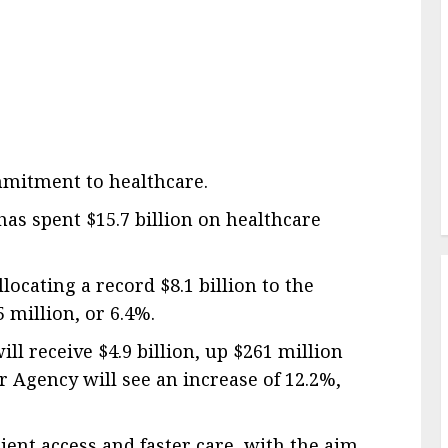
ommitment to healthcare.
has spent $15.7 billion on healthcare
locating a record $8.1 billion to the
5 million, or 6.4%.
l receive $4.9 billion, up $261 million
 Agency will see an increase of 12.2%,
ient access and faster care, with the aim