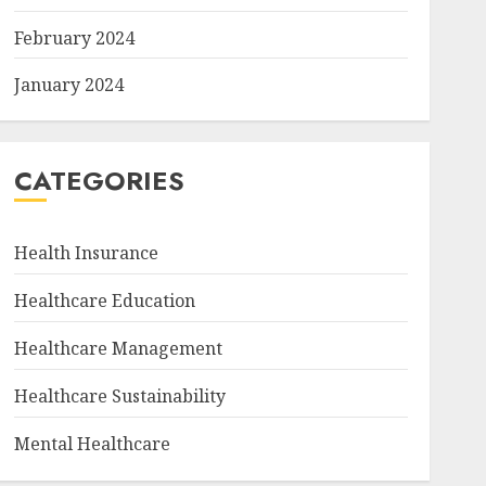
February 2024
January 2024
CATEGORIES
Health Insurance
Healthcare Education
Healthcare Management
Healthcare Sustainability
Mental Healthcare