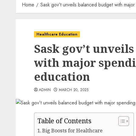
Home
Sask gov’t unveils balanced budget with major
Healthcare Education
Sask gov’t unveil
with major spendi
education
ADMIN
MARCH 20, 2025
Table of Contents
Big Boosts for Healthcare