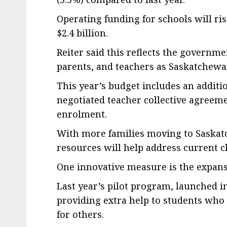
Operating funding for schools will rise
$2.4 billion.
Reiter said this reflects the governm
parents, and teachers as Saskatchewa
This year’s budget includes an additi
negotiated teacher collective agreem
enrolment.
With more families moving to Saskat
resources will help address current 
One innovative measure is the expans
Last year’s pilot program, launched in
providing extra help to students who
for others.