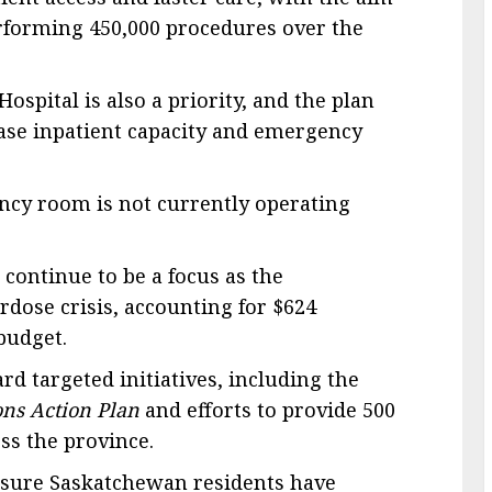
erforming 450,000 procedures over the
ospital is also a priority, and the plan
ease inpatient capacity and emergency
ncy room is not currently operating
 continue to be a focus as the
dose crisis, accounting for $624
 budget.
rd targeted initiatives, including the
ns Action Plan
and efforts to provide 500
ss the province.
ensure Saskatchewan residents have