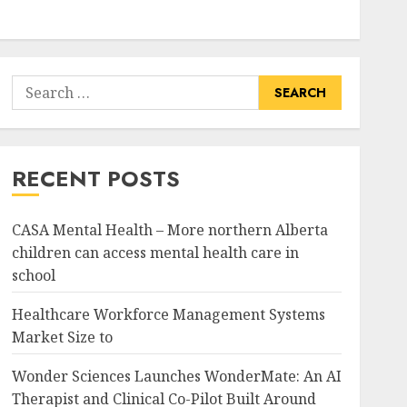
Search
for:
RECENT POSTS
CASA Mental Health – More northern Alberta
children can access mental health care in
school
Healthcare Workforce Management Systems
Market Size to
Wonder Sciences Launches WonderMate: An AI
Therapist and Clinical Co-Pilot Built Around