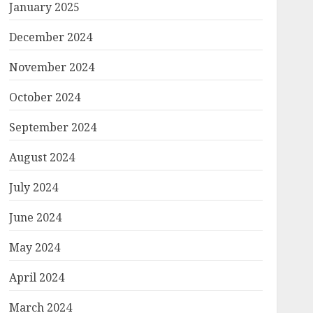
January 2025
December 2024
November 2024
October 2024
September 2024
August 2024
July 2024
June 2024
May 2024
April 2024
March 2024