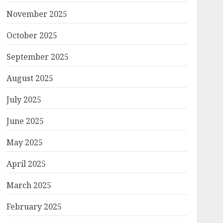
November 2025
October 2025
September 2025
August 2025
July 2025
June 2025
May 2025
April 2025
March 2025
February 2025