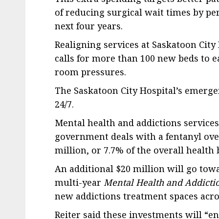
of reducing surgical wait times by p
next four years.
Realigning services at Saskatoon City H
calls for more than 100 new beds to 
room pressures.
The Saskatoon City Hospital’s emerge
24/7.
Mental health and addictions services
government deals with a fentanyl over
million, or 7.7% of the overall health
An additional $20 million will go towa
multi-year
Mental Health and Addictio
new addictions treatment spaces acro
Reiter said these investments will “