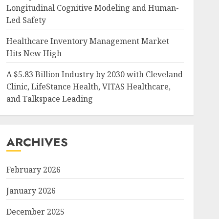
Longitudinal Cognitive Modeling and Human-
Led Safety
Healthcare Inventory Management Market
Hits New High
A $5.83 Billion Industry by 2030 with Cleveland
Clinic, LifeStance Health, VITAS Healthcare,
and Talkspace Leading
ARCHIVES
February 2026
January 2026
December 2025