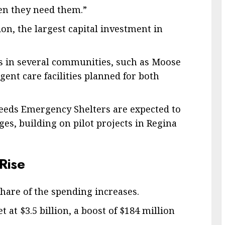
hen they need them.”
n, the largest capital investment in
s in several communities, such as Moose
ent care facilities planned for both
eds Emergency Shelters are expected to
ges, building on pilot projects in Regina
Rise
share of the spending increases.
 at $3.5 billion, a boost of $184 million