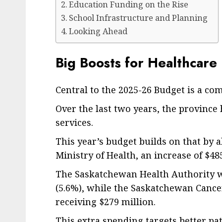
Education Funding on the Rise
School Infrastructure and Planning
Looking Ahead
Big Boosts for Healthcare
Central to the 2025-26 Budget is a c
Over the last two years, the province 
services.
This year’s budget builds on that by al
Ministry of Health, an increase of $48
The Saskatchewan Health Authority wil
(5.6%), while the Saskatchewan Cancer
receiving $279 million.
This extra spending targets better pat