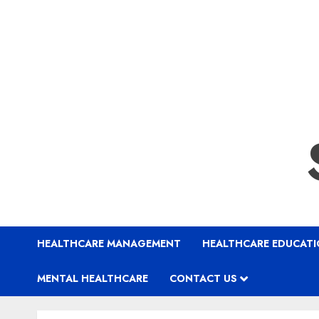
HEALTHCARE MANAGEMENT
HEALTHCARE EDUCAT
MENTAL HEALTHCARE
CONTACT US