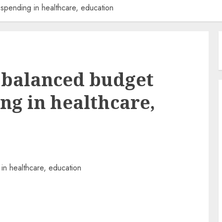
 spending in healthcare, education
s balanced budget
ng in healthcare,