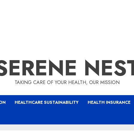
SERENE NES
TAKING CARE OF YOUR HEALTH, OUR MISSION
ION
HEALTHCARE SUSTAINABILITY
HEALTH INSURANCE