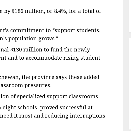
 by $186 million, or 8.4%, for a total of
ent’s commitment to “support students,
n’s population grows.”
onal $130 million to fund the newly
ent and to accommodate rising student
chewan, the province says these added
classroom pressures.
ion of specialized support classrooms.
 eight schools, proved successful at
 need it most and reducing interruptions