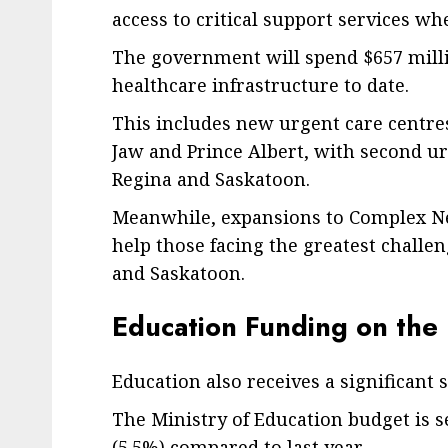
access to critical support services w
The government will spend $657 millio
healthcare infrastructure to date.
This includes new urgent care centre
Jaw and Prince Albert, with second urg
Regina and Saskatoon.
Meanwhile, expansions to Complex Ne
help those facing the greatest challen
and Saskatoon.
Education Funding on the 
Education also receives a significant 
The Ministry of Education budget is set
(5.5%) compared to last year.