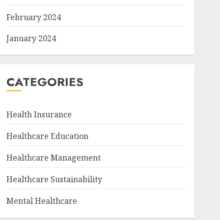
February 2024
January 2024
CATEGORIES
Health Insurance
Healthcare Education
Healthcare Management
Healthcare Sustainability
Mental Healthcare