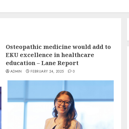
Osteopathic medicine would add to
EKU excellence in healthcare
education – Lane Report
ADMIN
FEBRUARY 24, 2025
0