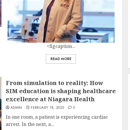
<figcaption...
READ MORE
From simulation to reality: How
SIM education is shaping healthcare
excellence at Niagara Health
ADMIN
FEBRUARY 18, 2025
0
In one room, a patient is experiencing cardiac
arrest. In the next, a...