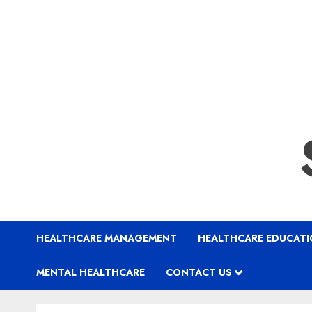
HEALTHCARE MANAGEMENT
HEALTHCARE EDUCAT
MENTAL HEALTHCARE
CONTACT US