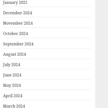
January 2025
December 2024
November 2024
October 2024
September 2024
August 2024
July 2024
June 2024
May 2024
April 2024
March 2024