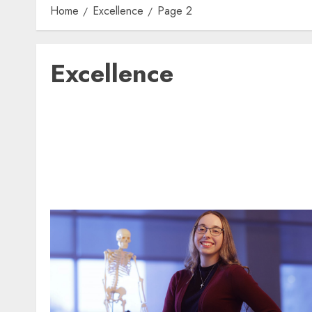
Home
Excellence
Page 2
Excellence