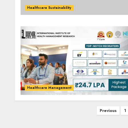
Healthcare Sustainability
Healthcare Management
Posts
Previous
1
pagination