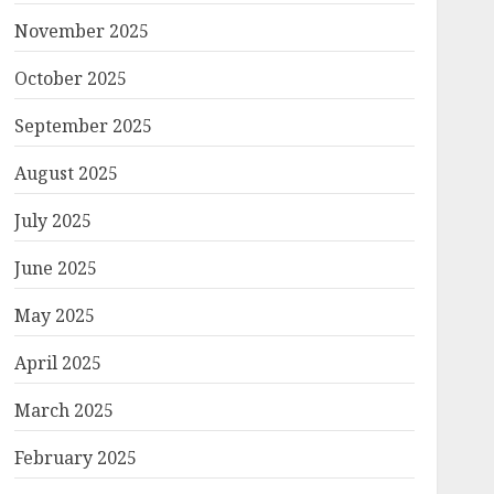
November 2025
October 2025
September 2025
August 2025
July 2025
June 2025
May 2025
April 2025
March 2025
February 2025