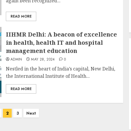
again been recognized...
READ MORE
IIHMR Delhi: A beacon of excellence
in health, health IT and hospital
management education
ADMIN
MAY 28, 2024
0
Nestled in the heart of India’s capital, New Delhi,
the International Institute of Health...
READ MORE
2
3
Next