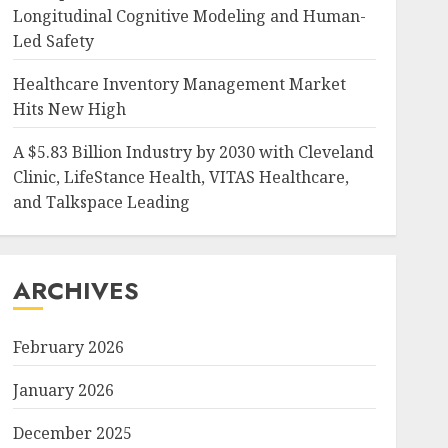
Longitudinal Cognitive Modeling and Human-
Led Safety
Healthcare Inventory Management Market
Hits New High
A $5.83 Billion Industry by 2030 with Cleveland
Clinic, LifeStance Health, VITAS Healthcare,
and Talkspace Leading
ARCHIVES
February 2026
January 2026
December 2025