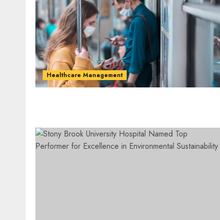
Healthcare Management