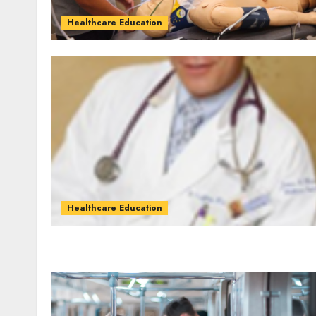
Healthcare Education
Healthcare Education