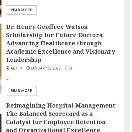
READ MORE
Dr. Henry Geoffrey Watson
Scholarship for Future Doctors:
Advancing Healthcare through
Academic Excellence and Visionary
Leadership
ADMIN
JANUARY 5, 2025
0
...
READ MORE
Reimagining Hospital Management:
The Balanced Scorecard as a
Catalyst for Employee Retention
and Organizational Excellence