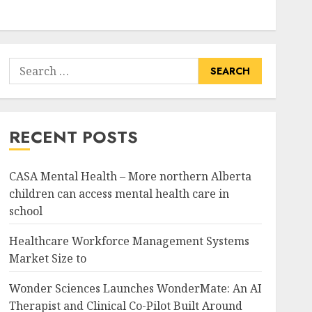
Search
for:
RECENT POSTS
CASA Mental Health – More northern Alberta
children can access mental health care in
school
Healthcare Workforce Management Systems
Market Size to
Wonder Sciences Launches WonderMate: An AI
Therapist and Clinical Co-Pilot Built Around