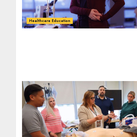
Healthcare Education