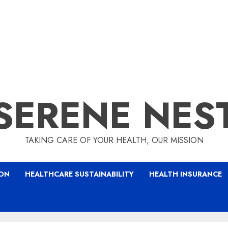
SERENE NES
TAKING CARE OF YOUR HEALTH, OUR MISSION
ION
HEALTHCARE SUSTAINABILITY
HEALTH INSURANCE