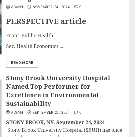
ADMIN
NOVEMBER 24, 2024
0
PERSPECTIVE article
Front. Public Health
Sec. Health Economics ...
READ MORE
Stony Brook University Hospital
Named Top Performer for
Excellence in Environmental
Sustainability
ADMIN
SEPTEMBER 27, 2024
0
STONY BROOK, NY, September 24, 2024
–
Stony Brook University Hospital (SBUH) has once