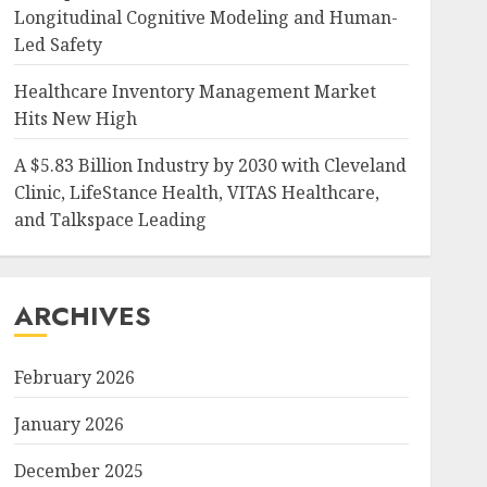
Longitudinal Cognitive Modeling and Human-
Led Safety
Healthcare Inventory Management Market
Hits New High
A $5.83 Billion Industry by 2030 with Cleveland
Clinic, LifeStance Health, VITAS Healthcare,
and Talkspace Leading
ARCHIVES
February 2026
January 2026
December 2025