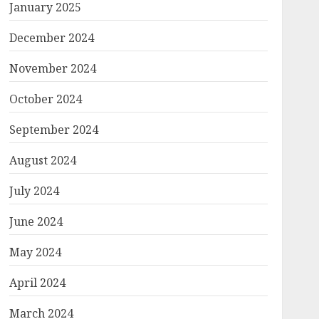
January 2025
December 2024
November 2024
October 2024
September 2024
August 2024
July 2024
June 2024
May 2024
April 2024
March 2024