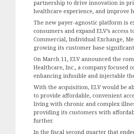
partnership to drive innovation in pr
healthcare experience, and improve 
The new payer-agnostic platform is e
consumers and expand ELV’s access to
Commercial, Individual Exchange, Med
growing its customer base significant
On March 11, ELV announced the compl
Healthcare, Inc., a company focused on
enhancing infusible and injectable th
With the acquisition, ELV would be ab
to provide affordable, convenient acce
living with chronic and complex illne
providing its customers with affordab
further.
In the fiscal second quarter that ende