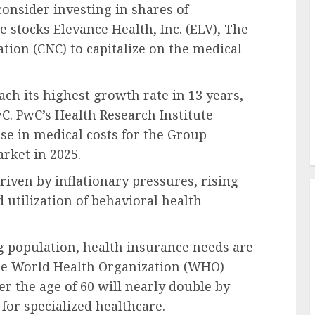
consider investing in shares of
stocks Elevance Health, Inc. (ELV), The
tion (CNC) to capitalize on the medical
ach its highest growth rate in 13 years,
wC. PwC’s Health Research Institute
se in medical costs for the Group
rket in 2025.
driven by inflationary pressures, rising
 utilization of behavioral health
g population, health insurance needs are
the World Health Organization (WHO)
er the age of 60 will nearly double by
or specialized healthcare.