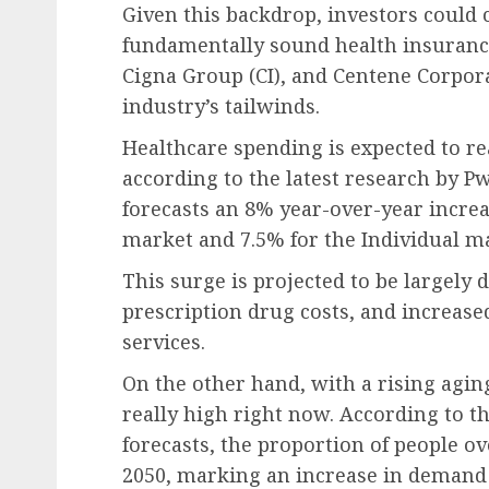
Given this backdrop, investors could 
fundamentally sound health insurance 
Cigna Group (CI), and Centene Corpora
industry’s tailwinds.
Healthcare spending is expected to re
according to the latest research by P
forecasts an 8% year-over-year increa
market and 7.5% for the Individual ma
This surge is projected to be largely 
prescription drug costs, and increased
services.
On the other hand, with a rising agin
really high right now. According to 
forecasts, the proportion of people ov
2050, marking an increase in demand f