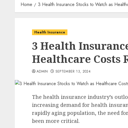
Home
3 Health Insurance Stocks to Watch as Health
Health Insurance
3 Health Insuranc
Healthcare Costs 
ADMIN
SEPTEMBER 13, 2024
The health insurance industry’s outl
increasing demand for health insuran
rapidly aging population, the need fo
been more critical.