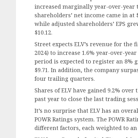
increased marginally year-over-year to
shareholders’ net income came in at $
while adjusted shareholders’ EPS gre
$10.12.
Street expects ELV’s revenue for the 
2024) to increase 1.6% year-over-year t
period is expected to register an 8% g
$9.71. In addition, the company surpa
four trailing quarters.
Shares of ELV have gained 9.2% over 
past year to close the last trading sess
It’s no surprise that ELV has an overal
POWR Ratings system. The POWR Ratin
different factors, each weighted to an