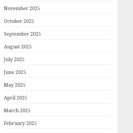
November 2025
October 2025
September 2025
August 2025
July 2025
June 2025
May 2025
April 2025
March 2025
February 2025