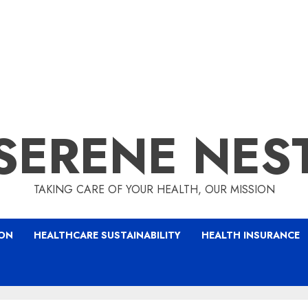
SERENE NES
TAKING CARE OF YOUR HEALTH, OUR MISSION
ION
HEALTHCARE SUSTAINABILITY
HEALTH INSURANCE