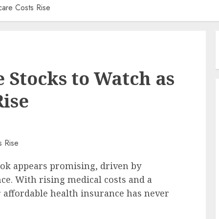
care Costs Rise
e Stocks to Watch as
Rise
ook appears promising, driven by
ce. With rising medical costs and a
r affordable health insurance has never