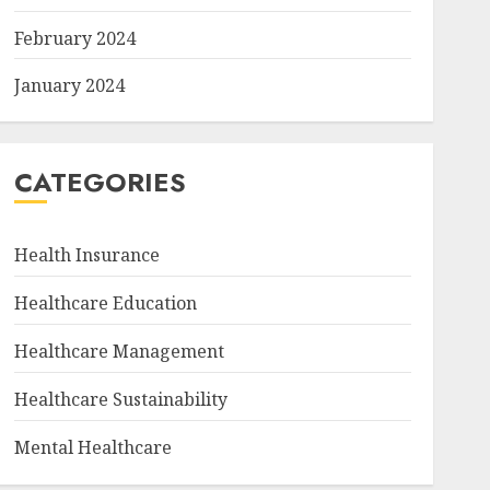
February 2024
January 2024
CATEGORIES
Health Insurance
Healthcare Education
Healthcare Management
Healthcare Sustainability
Mental Healthcare