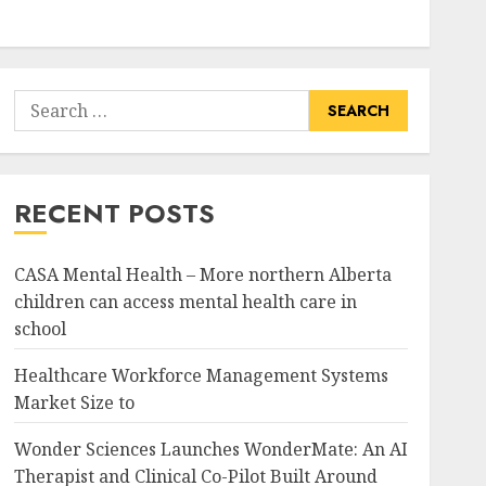
Search
for:
RECENT POSTS
CASA Mental Health – More northern Alberta
children can access mental health care in
school
Healthcare Workforce Management Systems
Market Size to
Wonder Sciences Launches WonderMate: An AI
Therapist and Clinical Co-Pilot Built Around