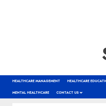
HEALTHCARE MANAGEMENT
HEALTHCARE EDUCAT
MENTAL HEALTHCARE
CONTACT US