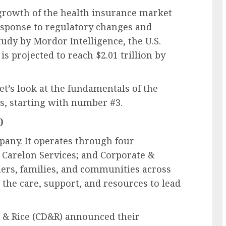
 growth of the health insurance market
esponse to regulatory changes and
udy by Mordor Intelligence, the U.S.
s projected to reach $2.01 trillion by
et’s look at the fundamentals of the
s, starting with number #3.
)
pany. It operates through four
 Carelon Services; and Corporate &
rs, families, and communities across
 the care, support, and resources to lead
r & Rice (CD&R) announced their