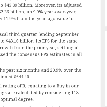
 $43.89 billion. Moreover, its adjusted
2.36 billion, up 9.9% year-over-year,
w 11.9% from the year-ago value to
fiscal third quarter (ending September
o $43.16 billion. Its EPS for the same
rowth from the prior year, settling at
ssed the consensus EPS estimates in all
the past six months and 20.9% over the
ion at $544.40.
l rating of B, equating to a Buy in our
gs are calculated by considering 118
 optimal degree.