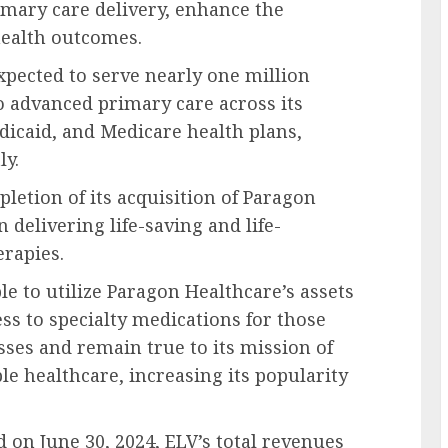
imary care delivery, enhance the
health outcomes.
xpected to serve nearly one million
 advanced primary care across its
icaid, and Medicare health plans,
ly.
etion of its acquisition of Paragon
 delivering life-saving and life-
erapies.
le to utilize Paragon Healthcare’s assets
ss to specialty medications for those
sses and remain true to its mission of
le healthcare, increasing its popularity
d on June 30, 2024, ELV’s total revenues