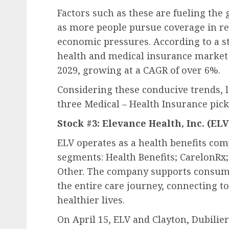
Factors such as these are fueling the
as more people pursue coverage in r
economic pressures. According to a st
health and medical insurance market i
2029, growing at a CAGR of over 6%.
Considering these conducive trends, l
three Medical – Health Insurance pick
Stock #3: Elevance Health, Inc. (
ELV
ELV operates as a health benefits com
segments: Health Benefits; CarelonRx;
Other. The company supports consume
the entire care journey, connecting to
healthier lives.
On April 15, ELV and Clayton, Dubilie