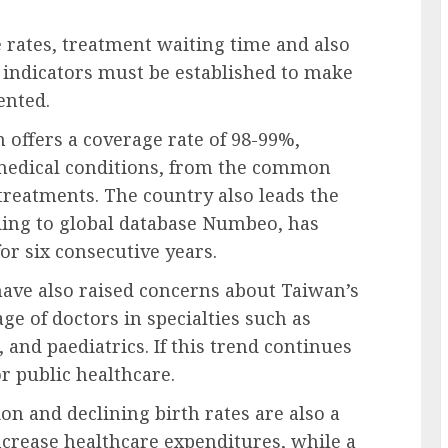
 rates, treatment waiting time and also
 indicators must be established to make
ented.
 offers a coverage rate of 98-99%,
f medical conditions, from the common
treatments. The country also leads the
ding to global database Numbeo, has
for six consecutive years.
ave also raised concerns about Taiwan’s
age of doctors in specialties such as
 and paediatrics. If this trend continues
r public healthcare.
on and declining birth rates are also a
ncrease healthcare expenditures, while a