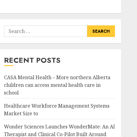
Search
for:
RECENT POSTS
CASA Mental Health – More northern Alberta
children can access mental health care in
school
Healthcare Workforce Management Systems
Market Size to
Wonder Sciences Launches WonderMate: An AI
Therapist and Clinical Co-Pilot Built Around