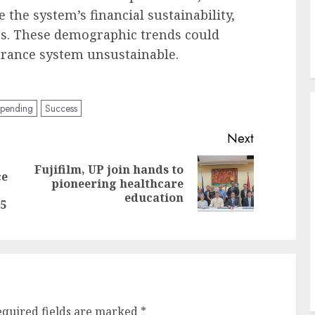
he system’s financial sustainability,
ies. These demographic trends could
urance system unsustainable.
spending
Success
Next
Fujifilm, UP join hands to
ce
Next
pioneering healthcare
Previous
post:
education
post:
5
equired fields are marked
*