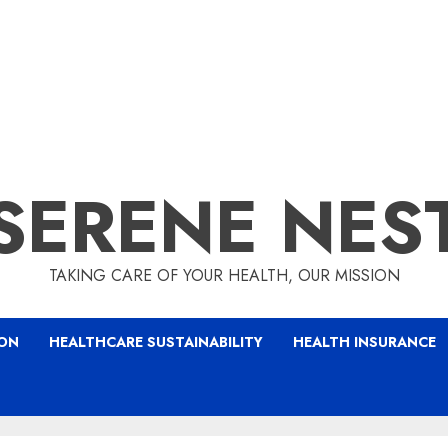
SERENE NES
TAKING CARE OF YOUR HEALTH, OUR MISSION
ION
HEALTHCARE SUSTAINABILITY
HEALTH INSURANCE