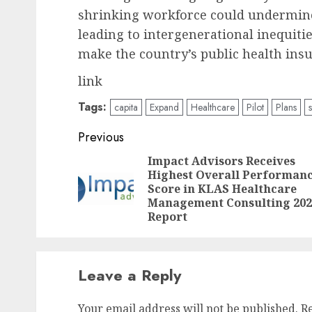
shrinking workforce could undermine t
leading to intergenerational inequit
make the country’s public health ins
link
Tags:
capita
Expand
Healthcare
Pilot
Plans
Post
Previous
navigation
Impact Advisors Receives
Highest Overall Performan
Score in KLAS Healthcare
Management Consulting 202
Report
Leave a Reply
Your email address will not be published.
R