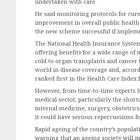
undertaken with care.
He said monitoring protocols for cure
improvement in overall public health
the new scheme successful if implem
The National Health Insurance System
offering benefits for a wide range o
cold to organ transplants and cancer 
world in disease coverage and, accor
ranked first in the Health Care Index 
However, from time-to-time experts h
medical sector, particularly the short
internal medicine, surgery, obstetrics,
it could have serious repercussions fo
Rapid ageing of the country’s populati
warning that an ageing society will i