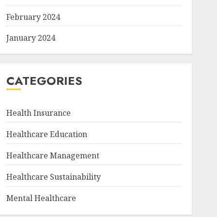
February 2024
January 2024
CATEGORIES
Health Insurance
Healthcare Education
Healthcare Management
Healthcare Sustainability
Mental Healthcare