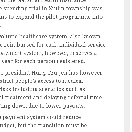
e spending trial in Xiulin township was
lans to expand the pilot programme into
.
volume healthcare system, also known
re reimbursed for each individual service
e payment system, however, reserves a
 year for each person registered.
ive president Hung Tzu-jen has however
strict people’s access to medical
risks including scenarios such as
al treatment and delaying referral time
utting down due to lower payouts.
are payment system could reduce
dget, but the transition must be