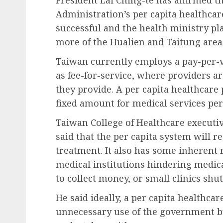
Administration’s per capita healthcar
successful and the health ministry p
more of the Hualien and Taitung area
Taiwan currently employs a pay-per-
as fee-for-service, where providers a
they provide. A per capita healthcar
fixed amount for medical services per
Taiwan College of Healthcare execut
said that the per capita system will re
treatment. It also has some inherent 
medical institutions hindering medic
to collect money, or small clinics sh
He said ideally, a per capita healthc
unnecessary use of the government bu