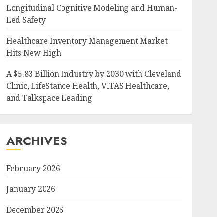
Longitudinal Cognitive Modeling and Human-
Led Safety
Healthcare Inventory Management Market
Hits New High
A $5.83 Billion Industry by 2030 with Cleveland
Clinic, LifeStance Health, VITAS Healthcare,
and Talkspace Leading
ARCHIVES
February 2026
January 2026
December 2025