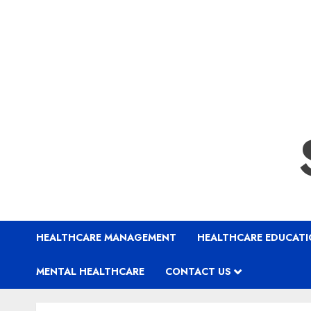
HEALTHCARE MANAGEMENT
HEALTHCARE EDUCAT
MENTAL HEALTHCARE
CONTACT US