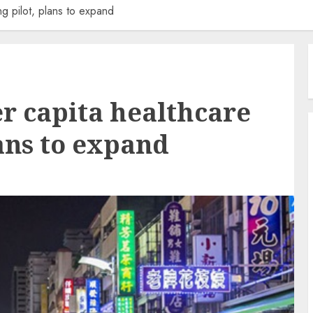
g pilot, plans to expand
er capita healthcare
ans to expand