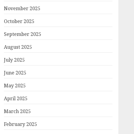
November 2025
October 2025
September 2025
August 2025
July 2025
June 2025
May 2025
April 2025
March 2025
February 2025