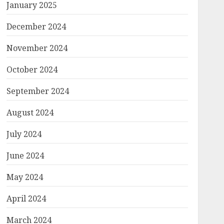
January 2025
December 2024
November 2024
October 2024
September 2024
August 2024
July 2024
June 2024
May 2024
April 2024
March 2024