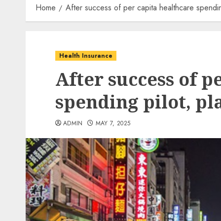
Home
After success of per capita healthcare spendin
Health Insurance
After success of p
spending pilot, pl
ADMIN
MAY 7, 2025