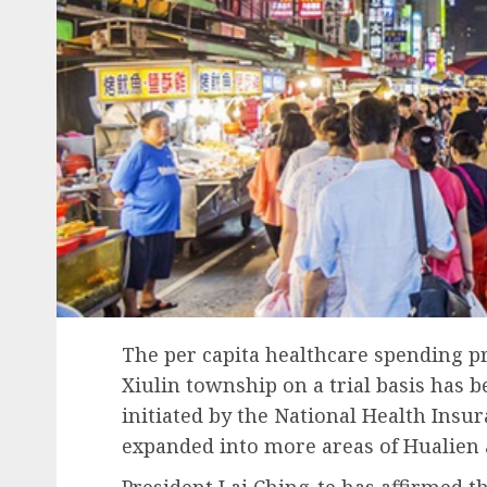
The per capita healthcare spending 
Xiulin township on a trial basis has 
initiated by the National Health Insu
expanded into more areas of Hualien 
President Lai Ching-te has affirmed t