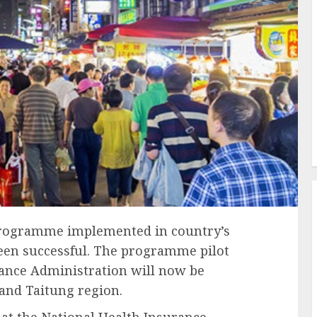
programme implemented in country’s
been successful. The programme pilot
rance Administration will now be
and Taitung region.
hat the National Health Insurance