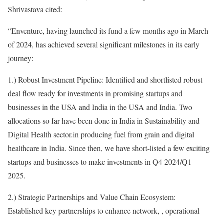
Shrivastava cited:
“Enventure, having launched its fund a few months ago in March
of 2024, has achieved several significant milestones in its early
journey:
1.) Robust Investment Pipeline: Identified and shortlisted robust
deal flow ready for investments in promising startups and
businesses in the USA and India in the USA and India. Two
allocations so far have been done in India in Sustainability and
Digital Health sector.in producing fuel from grain and digital
healthcare in India. Since then, we have short-listed a few exciting
startups and businesses to make investments in Q4 2024/Q1
2025.
2.) Strategic Partnerships and Value Chain Ecosystem:
Established key partnerships to enhance network, , operational