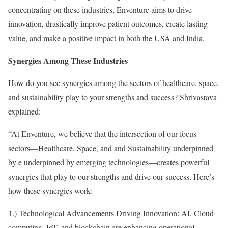
concentrating on these industries, Enventure aims to drive
innovation, drastically improve patient outcomes, create lasting
value, and make a positive impact in both the USA and India.
Synergies Among These Industries
How do you see synergies among the sectors of healthcare, space,
and sustainability play to your strengths and success? Shrivastava
explained:
“At Enventure, we believe that the intersection of our focus
sectors—Healthcare, Space, and and Sustainability underpinned
by e underpinned by emerging technologies—creates powerful
synergies that play to our strengths and drive our success. Here’s
how these synergies work:
1.) Technological Advancements Driving Innovation: AI, Cloud
computing, IoT, and blockchain are enhancing operational