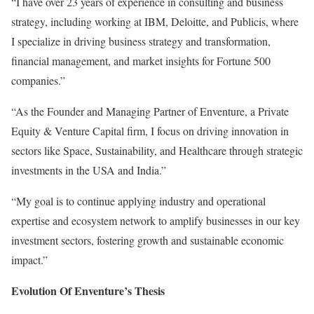
“I have over 23 years of experience in consulting and business
strategy, including working at IBM, Deloitte, and Publicis, where
I specialize in driving business strategy and transformation,
financial management, and market insights for Fortune 500
companies.”
“As the Founder and Managing Partner of Enventure, a Private
Equity & Venture Capital firm, I focus on driving innovation in
sectors like Space, Sustainability, and Healthcare through strategic
investments in the USA and India.”
“My goal is to continue applying industry and operational
expertise and ecosystem network to amplify businesses in our key
investment sectors, fostering growth and sustainable economic
impact.”
Evolution Of Enventure’s Thesis