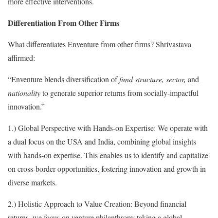
more effective interventions.
Differentiation From Other Firms
What differentiates Enventure from other firms? Shrivastava
affirmed:
“Enventure blends diversification of
fund structure, sector,
and
nationality
to generate superior returns from socially-impactful
innovation.”
1.) Global Perspective with Hands-on Expertise: We operate with
a dual focus on the USA and India, combining global insights
with hands-on expertise. This enables us to identify and capitalize
on cross-border opportunities, fostering innovation and growth in
diverse markets.
2.) Holistic Approach to Value Creation: Beyond financial
returns, we focus on venture philanthropy taking a global