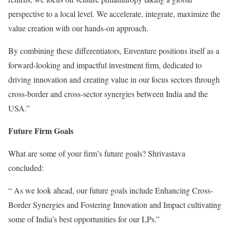
perspective to a local level. We accelerate, integrate, maximize the
value creation with our hands-on approach.
By combining these differentiators, Enventure positions itself as a
forward-looking and impactful investment firm, dedicated to
driving innovation and creating value in our focus sectors through
cross-border and cross-sector synergies between India and the
USA.”
Future Firm Goals
What are some of your firm’s future goals? Shrivastava
concluded:
“ As we look ahead, our future goals include Enhancing Cross-
Border Synergies and Fostering Innovation and Impact cultivating
some of India’s best opportunities for our LPs.”