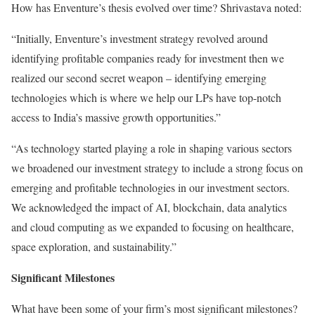
How has Enventure’s thesis evolved over time? Shrivastava noted:
“Initially, Enventure’s investment strategy revolved around
identifying profitable companies ready for investment then we
realized our second secret weapon – identifying emerging
technologies which is where we help our LPs have top-notch
access to India’s massive growth opportunities.”
“As technology started playing a role in shaping various sectors
we broadened our investment strategy to include a strong focus on
emerging and profitable technologies in our investment sectors.
We acknowledged the impact of AI, blockchain, data analytics
and cloud computing as we expanded to focusing on healthcare,
space exploration, and sustainability.”
Significant Milestones
What have been some of your firm’s most significant milestones?