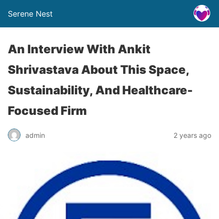
Serene Nest
An Interview With Ankit
Shrivastava About This Space,
Sustainability, And Healthcare-
Focused Firm
admin
2 years ago