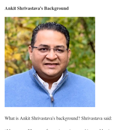
Ankit Shrivastava’s Background
What is Ankit Shrivastava’s background? Shrivastava said: