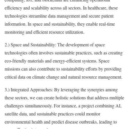
efficiency and scalability across all sectors. In healthcare, these
technologies streamline data management and secure patient
information. In space and sustainability, they enable real-time
monitoring and efficient resource utilization.
2.) Space and Sustainability: The development of space
technologies often involves sustainable practices, such as creating
eco-friendly materials and energy-efficient systems. Space
missions can also contribute to sustainability efforts by providing
critical data on climate change and natural resource management.
3.) Integrated Approaches: By leveraging the synergies among
these sectors, we can create holistic solutions that address multiple
challenges simultaneously. For instance, a project combining AI,
satellite data, and sustainable practices could monitor
environmental health and predict disease outbreaks, leading to