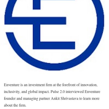
Enventure is an investment firm at the forefront of innovation,
inclusivity, and global impact. Pulse 2.0 interviewed Enventure
founder and managing partner Ankit Shrivastava to learn more
about the firm.