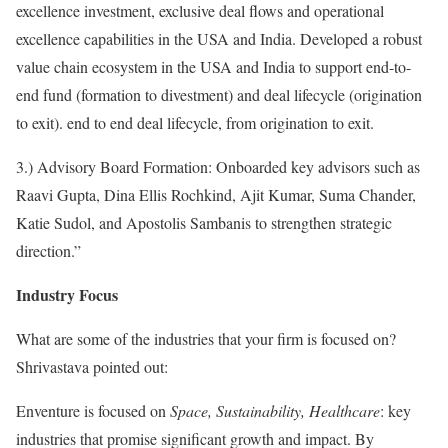
excellence investment, exclusive deal flows and operational
excellence capabilities in the USA and India. Developed a robust
value chain ecosystem in the USA and India to support end-to-
end fund (formation to divestment) and deal lifecycle (origination
to exit). end to end deal lifecycle, from origination to exit.
3.) Advisory Board Formation: Onboarded key advisors such as
Raavi Gupta, Dina Ellis Rochkind, Ajit Kumar, Suma Chander,
Katie Sudol, and Apostolis Sambanis to strengthen strategic
direction.”
Industry Focus
What are some of the industries that your firm is focused on?
Shrivastava pointed out:
Enventure is focused on
Space, Sustainability, Healthcare
: key
industries that promise significant growth and impact. By