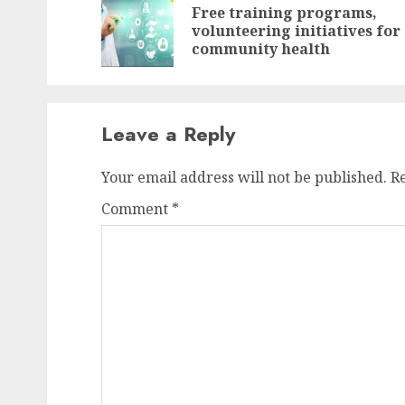
navigation
Free training programs,
volunteering initiatives for
community health
Leave a Reply
Your email address will not be published.
R
Comment
*