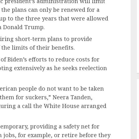
c president’s administration will limit
 the plans can only be renewed for a
p to the three years that were allowed
an Donald Trump.
iring short-term plans to provide
he limits of their benefits.
of Biden’s efforts to reduce costs for
ng extensively as he seeks reelection
erican people do not want to be taken
 them for suckers,” Neera Tanden,
 during a call the White House arranged
emporary, providing a safety net for
jobs, for example, or retire before they