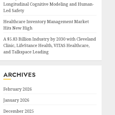
Longitudinal Cognitive Modeling and Human-
Led Safety
Healthcare Inventory Management Market
Hits New High
A $5.83 Billion Industry by 2030 with Cleveland
Clinic, LifeStance Health, VITAS Healthcare,
and Talkspace Leading
ARCHIVES
February 2026
January 2026
December 2025