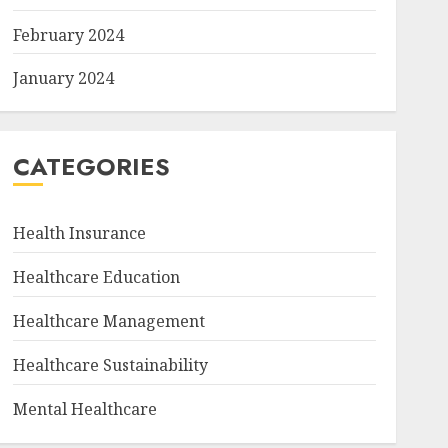
February 2024
January 2024
CATEGORIES
Health Insurance
Healthcare Education
Healthcare Management
Healthcare Sustainability
Mental Healthcare