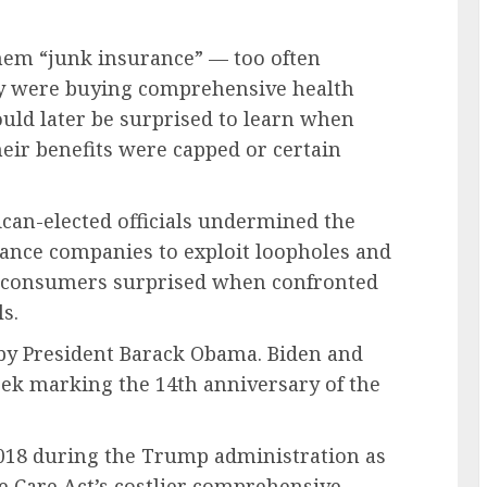
them “junk insurance” — too often
y were buying comprehensive health
ld later be surprised to learn when
heir benefits were capped or certain
can-elected officials undermined the
rance companies to exploit loopholes and
ve consumers surprised when confronted
s.
by President Barack Obama. Biden and
eek marking the 14th anniversary of the
018 during the Trump administration as
le Care Act’s costlier comprehensive