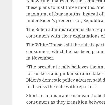
A new rule finalized by the Democrati
these plans to just three months. And
maximum of four months, instead of u
under Biden’s predecessor, Republic
The Biden administration is also requ
consumers with clear explanations of t
The White House said the rule is part 
consumers, which he has been promoti
in November.
“The president really believes the Am
for suckers and junk insurance takes
Biden’s domestic policy adviser, said
to discuss the rule with reporters.
Short-term insurance is meant to be t
consumers as they transition between 