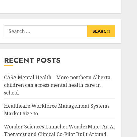
Search
for:
RECENT POSTS
CASA Mental Health – More northern Alberta
children can access mental health care in
school
Healthcare Workforce Management Systems
Market Size to
Wonder Sciences Launches WonderMate: An AI
Therapist and Clinical Co-Pilot Built Around