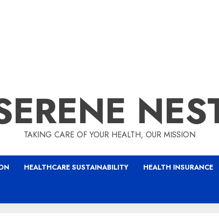
SERENE NES
TAKING CARE OF YOUR HEALTH, OUR MISSION
ION
HEALTHCARE SUSTAINABILITY
HEALTH INSURANCE