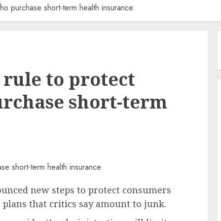
ho purchase short-term health insurance
rule to protect
rchase short-term
ounced new steps to protect consumers
plans that critics say amount to junk.