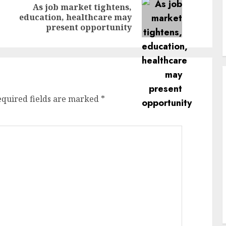
As job market tightens,
Previous
Next
education, healthcare may
post:
post:
present opportunity
equired fields are marked
*