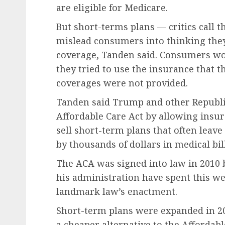
are eligible for Medicare.
But short-terms plans — critics call 
mislead consumers into thinking the
coverage, Tanden said. Consumers wou
they tried to use the insurance that t
coverages were not provided.
Tanden said Trump and other Republi
Affordable Care Act by allowing insu
sell short-term plans that often lea
by thousands of dollars in medical bill
The ACA was signed into law in 2010 
his administration have spent this w
landmark law’s enactment.
Short-term plans were expanded in 2
a cheaper alternative to the Affordab