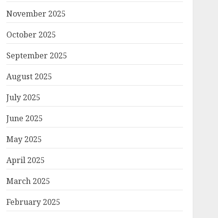
November 2025
October 2025
September 2025
August 2025
July 2025
June 2025
May 2025
April 2025
March 2025
February 2025