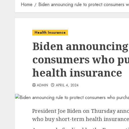
Home
Biden announcing rule to protect consumers w
Health Insurance
Biden announcing 
consumers who pu
health insurance
ADMIN
APRIL 4, 2024
President Joe Biden on Thursday ann
who buy short-term health insurance 