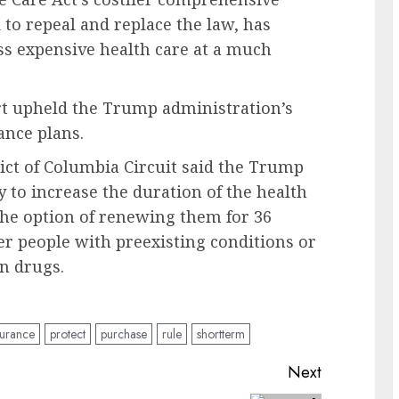
o repeal and replace the law, has
ss expensive health care at a much
urt upheld the Trump administration’s
ance plans.
rict of Columbia Circuit said the Trump
y to increase the duration of the health
the option of renewing them for 36
er people with preexisting conditions or
on drugs.
surance
protect
purchase
rule
shortterm
Next