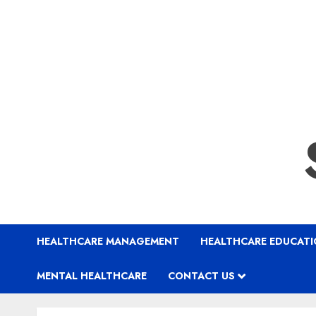
HEALTHCARE MANAGEMENT
HEALTHCARE EDUCAT
MENTAL HEALTHCARE
CONTACT US