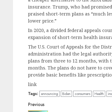
insurance. Trump, who had promised t
praised short-term plans as “much le
lower price.”
In 2020, a divided federal appeals co
expansion of short-term health insur
The U.S. Court of Appeals for the Dist
administration had the legal authorit
plans from three to 12 months, with 
months. The plans do not have to cov
provide basic benefits like prescripti
link
Tags:
announcing
Biden
consumers
Health
in
Post
Previous