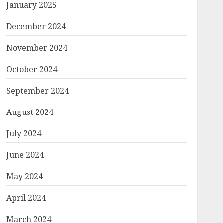
January 2025
December 2024
November 2024
October 2024
September 2024
August 2024
July 2024
June 2024
May 2024
April 2024
March 2024