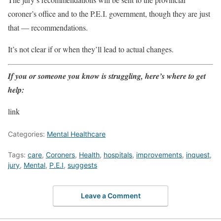
coroner’s office and to the P.E.I. government, though they are just
that — recommendations.
It’s not clear if or when they’ll lead to actual changes.
If you or someone you know is struggling, here’s where to get
help:
link
Categories:
Mental Healthcare
Tags:
care
,
Coroners
,
Health
,
hospitals
,
improvements
,
inquest
,
jury
,
Mental
,
P.E.I
,
suggests
Leave a Comment