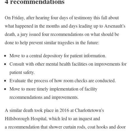
4 recommendations
On Friday, after hearing four days of testimony this fall about
what happened in the months and days leading up to Arsenault’s
death, a jury issued four recommendations on what should be
done to help prevent similar tragedies in the future:
Move to a central depository for patient information.
Consult with other mental health facilities on improvements for
patient safety.
Evaluate the process of how room checks are conducted.
Move to more timely implementation of facility
recommendations and improvements.
A similar death took place in 2016 at Charlottetown’s
Hillsborough Hospital, which led to an inquest and
a recommendation that shower curtain rods, coat hooks and door