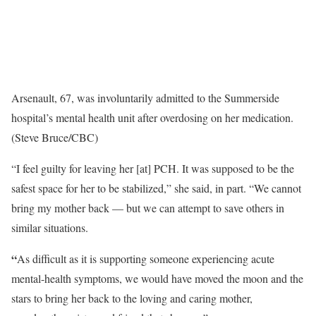
Arsenault, 67, was involuntarily admitted to the Summerside
hospital’s mental health unit after overdosing on her medication.
(Steve Bruce/CBC)
“I feel guilty for leaving her [at] PCH. It was supposed to be the
safest space for her to be stabilized,” she said, in part. “We cannot
bring my mother back — but we can attempt to save others in
similar situations.
“
As difficult as it is supporting someone experiencing acute
mental-health symptoms, we would have moved the moon and the
stars to bring her back to the loving and caring mother,