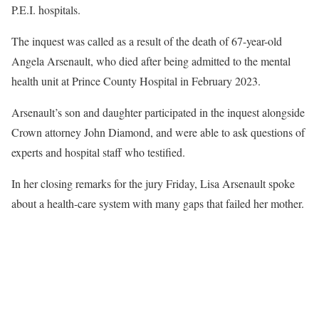
P.E.I. hospitals.
The inquest was called as a result of the death of 67-year-old
Angela Arsenault, who died after being admitted to the mental
health unit at Prince County Hospital in February 2023.
Arsenault’s son and daughter participated in the inquest alongside
Crown attorney John Diamond, and were able to ask questions of
experts and hospital staff who testified.
In her closing remarks for the jury Friday, Lisa Arsenault spoke
about a health-care system with many gaps that failed her mother.