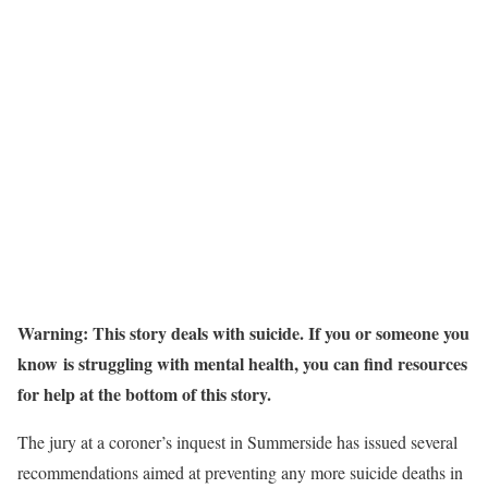
Warning: This story deals with suicide. If you or someone you
know is struggling with mental health, you can find resources
for help at the bottom of this story.
The jury at a coroner’s inquest in Summerside has issued several
recommendations aimed at preventing any more suicide deaths in