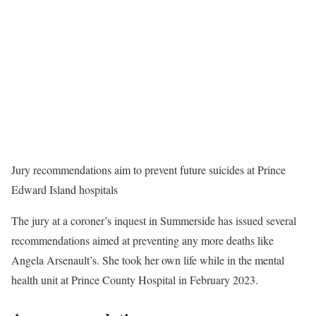
Jury recommendations aim to prevent future suicides at Prince
Edward Island hospitals
The jury at a coroner’s inquest in Summerside has issued several
recommendations aimed at preventing any more deaths like
Angela Arsenault’s. She took her own life while in the mental
health unit at Prince County Hospital in February 2023.