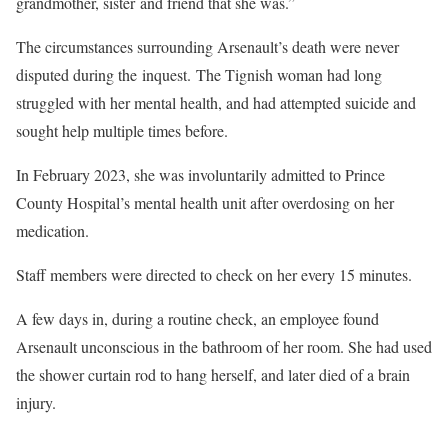
grandmother, sister and friend that she was.”
The circumstances surrounding Arsenault’s death were never
disputed during the inquest. The Tignish woman had long
struggled with her mental health, and had attempted suicide and
sought help multiple times before.
In February 2023, she was involuntarily admitted to Prince
County Hospital’s mental health unit after overdosing on her
medication.
Staff members were directed to check on her every 15 minutes.
A few days in, during a routine check, an employee found
Arsenault unconscious in the bathroom of her room. She had used
the shower curtain rod to hang herself, and later died of a brain
injury.