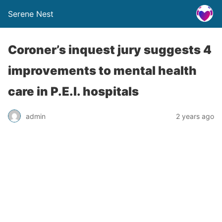
Serene Nest
Coroner’s inquest jury suggests 4
improvements to mental health
care in P.E.I. hospitals
admin
2 years ago