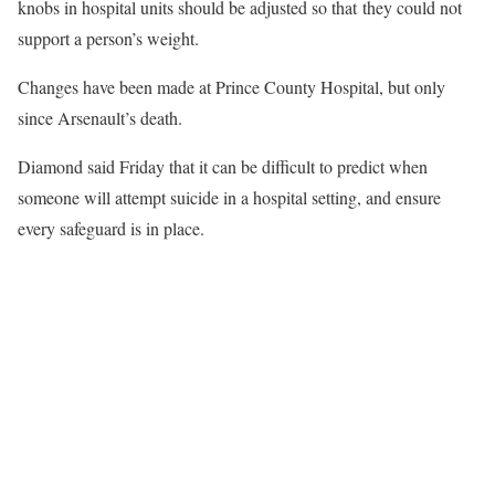
knobs in hospital units should be adjusted so that they could not
support a person’s weight.
Changes have been made at Prince County Hospital, but only
since Arsenault’s death.
Diamond said Friday that it can be difficult to predict when
someone will attempt suicide in a hospital setting, and ensure
every safeguard is in place.