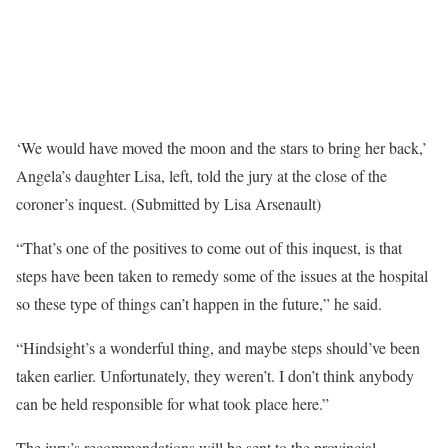
‘We would have moved the moon and the stars to bring her back,’
Angela’s daughter Lisa, left, told the jury at the close of the
coroner’s inquest. (Submitted by Lisa Arsenault)
“That’s one of the positives to come out of this inquest, is that
steps have been taken to remedy some of the issues at the hospital
so these type of things can’t happen in the future,” he said.
“Hindsight’s a wonderful thing, and maybe steps should’ve been
taken earlier. Unfortunately, they weren’t. I don’t think anybody
can be held responsible for what took place here.”
The jury’s recommendations will be sent to the provincial