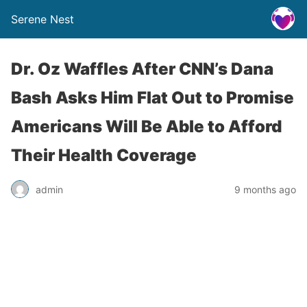
Serene Nest
Dr. Oz Waffles After CNN’s Dana
Bash Asks Him Flat Out to Promise
Americans Will Be Able to Afford
Their Health Coverage
admin
9 months ago