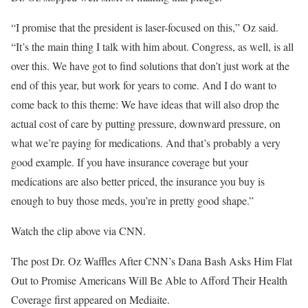
“I promise that the president is laser-focused on this,” Oz said.
“It’s the main thing I talk with him about. Congress, as well, is all
over this. We have got to find solutions that don’t just work at the
end of this year, but work for years to come. And I do want to
come back to this theme: We have ideas that will also drop the
actual cost of care by putting pressure, downward pressure, on
what we’re paying for medications. And that’s probably a very
good example. If you have insurance coverage but your
medications are also better priced, the insurance you buy is
enough to buy those meds, you’re in pretty good shape.”
Watch the clip above via CNN.
The post Dr. Oz Waffles After CNN’s Dana Bash Asks Him Flat
Out to Promise Americans Will Be Able to Afford Their Health
Coverage first appeared on Mediaite.