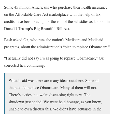
Some 45 million Americans who purchase their health insurance
on the Affordable Care Act marketplace with the help of tax
credits have been bracing for the end of the subsidies as laid out in
Donald Trump’s
Big Beautiful Bill Act.
Bash asked Oz, who runs the nation’s Medicare and Medicaid
programs, about the administration’s “plan to replace Obamacare.”
“I actually did not say I was going to replace Obamacare,” Oz
corrected her, continuing:
What I said was there are many ideas out there. Some of
them could replace Obamacare. Many of them will not.
There’s tactics that we’re discussing right now. The
shutdown just ended. We were held hostage, as you know,
unable to even discuss this. We didn’t have actuaries in the