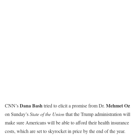
Dana Bash
Mehmet Oz
CNN’s
tried to elicit a promise from Dr.
on Sunday’s
State of the Union
that the Trump administration will
make sure Americans will be able to afford their health insurance
costs, which are set to skyrocket in price by the end of the year.