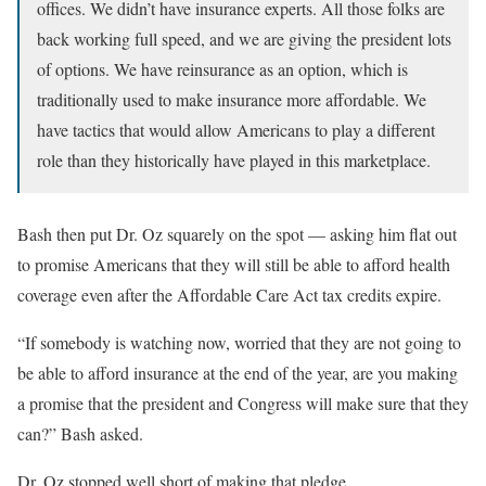
offices. We didn’t have insurance experts. All those folks are
back working full speed, and we are giving the president lots
of options. We have reinsurance as an option, which is
traditionally used to make insurance more affordable. We
have tactics that would allow Americans to play a different
role than they historically have played in this marketplace.
Bash then put Dr. Oz squarely on the spot — asking him flat out
to promise Americans that they will still be able to afford health
coverage even after the Affordable Care Act tax credits expire.
“If somebody is watching now, worried that they are not going to
be able to afford insurance at the end of the year, are you making
a promise that the president and Congress will make sure that they
can?” Bash asked.
Dr. Oz stopped well short of making that pledge.