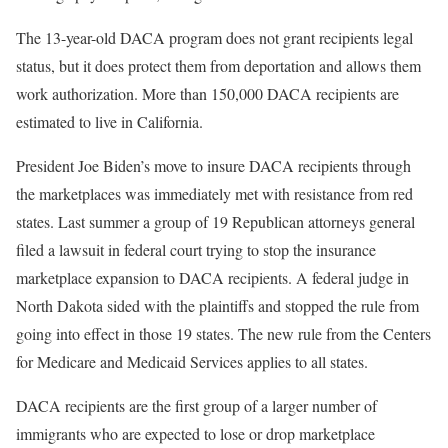
The 13-year-old DACA program does not grant recipients legal
status, but it does protect them from deportation and allows them
work authorization. More than 150,000 DACA recipients are
estimated to live in California.
President Joe Biden’s move to insure DACA recipients through
the marketplaces was immediately met with resistance from red
states. Last summer a group of 19 Republican attorneys general
filed a lawsuit in federal court trying to stop the insurance
marketplace expansion to DACA recipients. A federal judge in
North Dakota sided with the plaintiffs and stopped the rule from
going into effect in those 19 states. The new rule from the Centers
for Medicare and Medicaid Services applies to all states.
DACA recipients are the first group of a larger number of
immigrants who are expected to lose or drop marketplace