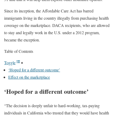
Since its inception, the Affordable Care Act has barred
immigrants living in the country illegally from purchasing health
coverage on the marketplace. DACA recipients, who are allowed
to stay and legally work in the U.S. under a 2012 program,
became the exception.
Table of Contents
Toggle
‘Hoped for a different outcome’
Effect on the marketplace
‘Hoped for a different outcome’
“The decision is deeply unfair to hard-working, tax-paying
individuals in California who trusted that they would have health