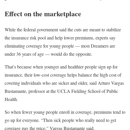
Effect on the marketplace
While the federal government said the cuts are meant to stabilize
the insurance risk pool and help lower premiums, experts say
eliminating coverage for young people — most Dreamers are
under 36 years of age — would do the opposite.
That’s because when younger and healthier people sign up for
insurance, their low-cost coverage helps balance the high cost of
covering individuals who are sicker and older, said Arturo Vargas
Bustamante, professor at the UCLA Fielding School of Public
Health.
So when fewer young people enroll in coverage, premiums tend to
go up for everyone. “Then sick people who really need to get
coverage pay the price,” Vargas Bustamante said.