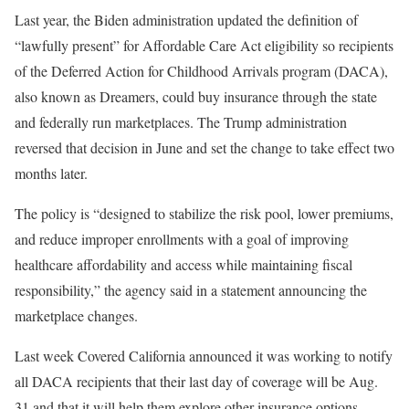
Last year, the Biden administration updated the definition of
“lawfully present” for Affordable Care Act eligibility so recipients
of the Deferred Action for Childhood Arrivals program (DACA),
also known as Dreamers, could buy insurance through the state
and federally run marketplaces. The Trump administration
reversed that decision in June and set the change to take effect two
months later.
The policy is “designed to stabilize the risk pool, lower premiums,
and reduce improper enrollments with a goal of improving
healthcare affordability and access while maintaining fiscal
responsibility,” the agency said in a statement announcing the
marketplace changes.
Last week Covered California announced it was working to notify
all DACA recipients that their last day of coverage will be Aug.
31 and that it will help them explore other insurance options.