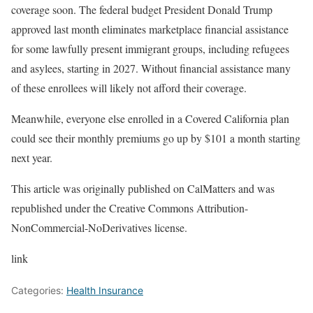
coverage soon. The federal budget President Donald Trump
approved last month eliminates marketplace financial assistance
for some lawfully present immigrant groups, including refugees
and asylees, starting in 2027. Without financial assistance many
of these enrollees will likely not afford their coverage.
Meanwhile, everyone else enrolled in a Covered California plan
could see their monthly premiums go up by $101 a month starting
next year.
This article was originally published on CalMatters and was
republished under the Creative Commons Attribution-
NonCommercial-NoDerivatives license.
link
Categories:
Health Insurance