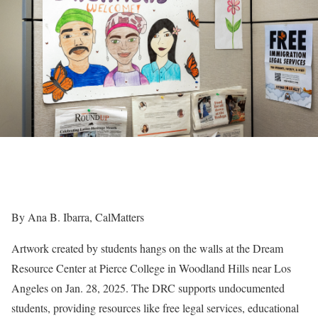
By Ana B. Ibarra, CalMatters
Artwork created by students hangs on the walls at the Dream
Resource Center at Pierce College in Woodland Hills near Los
Angeles on Jan. 28, 2025. The DRC supports undocumented
students, providing resources like free legal services, educational