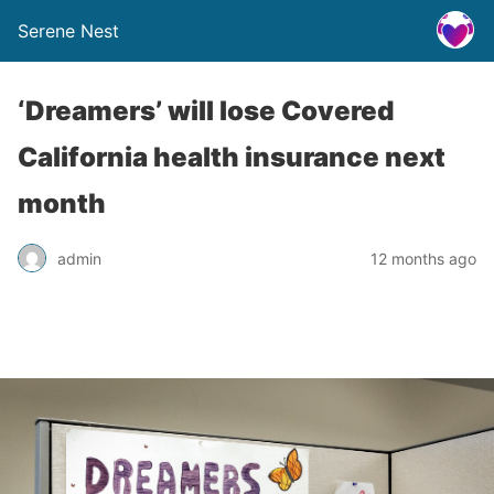
Serene Nest
‘Dreamers’ will lose Covered
California health insurance next
month
admin
12 months ago