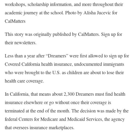
workshops, scholarship information, and more throughout their
academic journey at the school. Photo by Alisha Jucevic for
CalMatters
This story was originally published by CalMatters. Sign up for
their newsletters.
Less than a year after “Dreamers” were first allowed to sign up for
Covered California health insurance, undocumented immigrants
who were brought to the U.S. as children are about to lose their
health care coverage.
In California, that means about 2,300 Dreamers must find health
insurance elsewhere or go without once their coverage is
terminated at the end of the month. The decision was made by the
federal Centers for Medicare and Medicaid Services, the agency
that oversees insurance marketplaces.