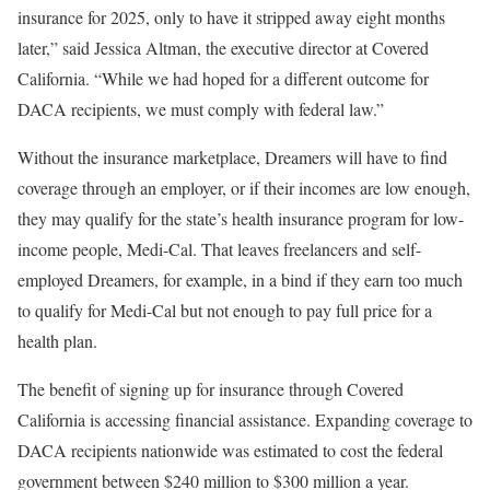
insurance for 2025, only to have it stripped away eight months
later,” said Jessica Altman, the executive director at Covered
California. “While we had hoped for a different outcome for
DACA recipients, we must comply with federal law.”
Without the insurance marketplace, Dreamers will have to find
coverage through an employer, or if their incomes are low enough,
they may qualify for the state’s health insurance program for low-
income people, Medi-Cal. That leaves freelancers and self-
employed Dreamers, for example, in a bind if they earn too much
to qualify for Medi-Cal but not enough to pay full price for a
health plan.
The benefit of signing up for insurance through Covered
California is accessing financial assistance. Expanding coverage to
DACA recipients nationwide was estimated to cost the federal
government between $240 million to $300 million a year.