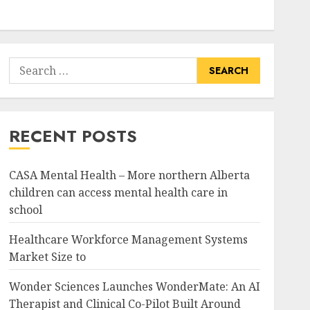
Search
for:
RECENT POSTS
CASA Mental Health – More northern Alberta
children can access mental health care in
school
Healthcare Workforce Management Systems
Market Size to
Wonder Sciences Launches WonderMate: An AI
Therapist and Clinical Co-Pilot Built Around