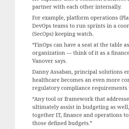
partner with each other internally.
For example, platform operations (Pl
DevOps teams to run sprints in a coor
(SecOps) keeping watch.
“FinOps can have a seat at the table a
organization — think of it as a finan
Vanover says.
Danny Assaban, principal solutions e
healthcare becomes an even more com
regulatory compliance requirements w
“Any tool or framework that addresses
ultimately assist in budgeting as well
together IT, finance and operations to
those defined budgets.”