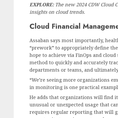
EXPLORE:
The new 2024 CDW Cloud C
insights on cloud trends.
Cloud Financial Manageme
Assaban says most importantly, healt
“prework” to appropriately define the
hope to achieve via FinOps and cloud ser
method to quickly and accurately trace
departments or teams, and ultimately 
“We’re seeing more organizations emb
in monitoring is one practical exampl
He adds that organizations will find i
unusual or unexpected usage that can
requires regular reporting that will