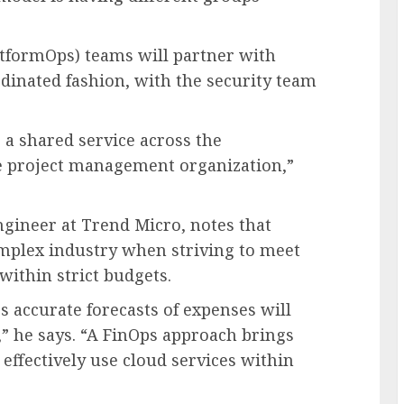
atformOps) teams will partner with
dinated fashion, with the security team
s a shared service across the
ce project management organization,”
ngineer at Trend Micro, notes that
plex industry when striving to meet
ithin strict budgets.
 accurate forecasts of expenses will
,” he says. “A FinOps approach brings
 effectively use cloud services within