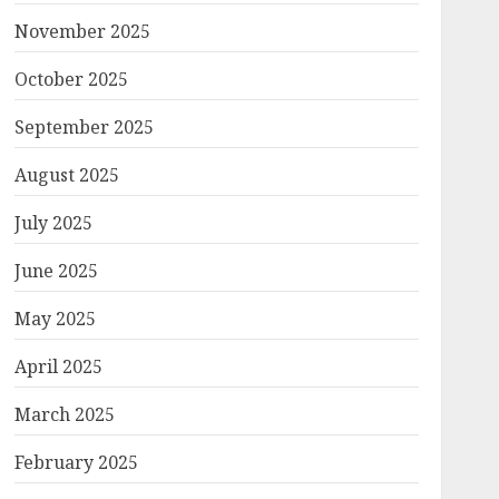
November 2025
October 2025
September 2025
August 2025
July 2025
June 2025
May 2025
April 2025
March 2025
February 2025