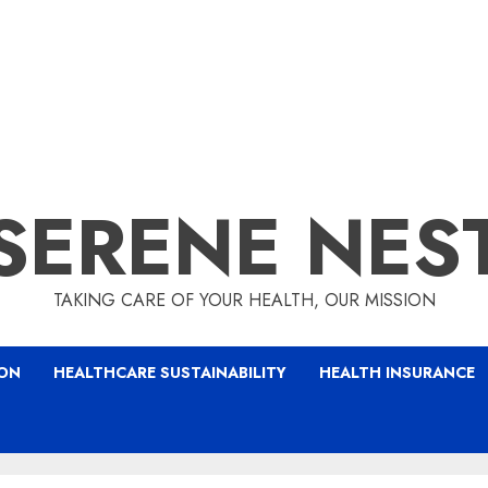
SERENE NES
TAKING CARE OF YOUR HEALTH, OUR MISSION
ION
HEALTHCARE SUSTAINABILITY
HEALTH INSURANCE