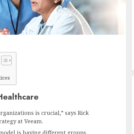
ices
Healthcare
rganizations is crucial,” says Rick
trategy at Veeam.
odel is having different groups