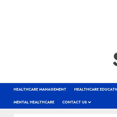
HEALTHCARE MANAGEMENT
HEALTHCARE EDUCAT
MENTAL HEALTHCARE
CONTACT US