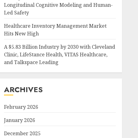
Longitudinal Cognitive Modeling and Human-
Led Safety
Healthcare Inventory Management Market
Hits New High
A $5.83 Billion Industry by 2030 with Cleveland
Clinic, LifeStance Health, VITAS Healthcare,
and Talkspace Leading
ARCHIVES
February 2026
January 2026
December 2025