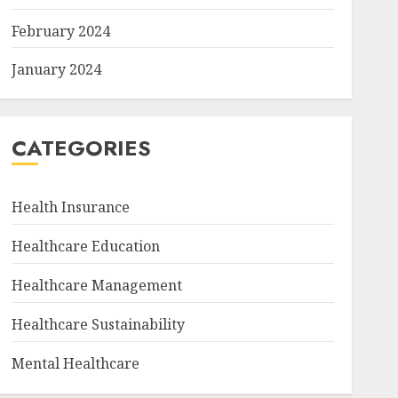
February 2024
January 2024
CATEGORIES
Health Insurance
Healthcare Education
Healthcare Management
Healthcare Sustainability
Mental Healthcare