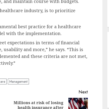
e, and maintain course with budgets.
healthcare industry, is to prioritize
mental best practice for a healthcare
del with the implementation.
t expectations in terms of financial
e, usability and more,” he says. “This is
mplemented and these criteria are not met,
ctively.”
care
Management
Next
Millions at risk of losing
Previous
Next
health insurance after