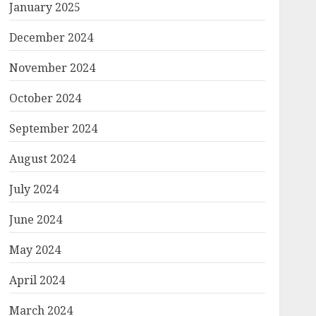
January 2025
December 2024
November 2024
October 2024
September 2024
August 2024
July 2024
June 2024
May 2024
April 2024
March 2024