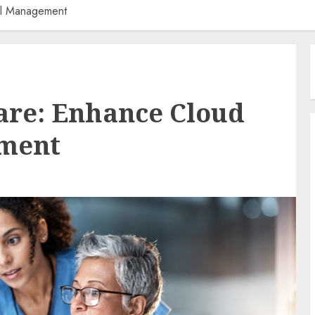
al Management
are: Enhance Cloud
ement