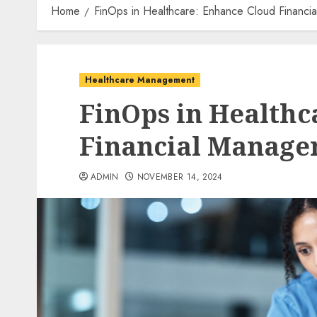
Home
FinOps in Healthcare: Enhance Cloud Financi
Healthcare Management
FinOps in Healthc
Financial Manag
ADMIN
NOVEMBER 14, 2024