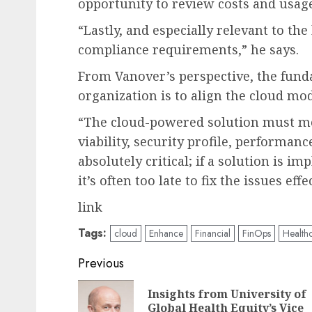
opportunity to review costs and usag
“Lastly, and especially relevant to the 
compliance requirements,” he says.
From Vanover’s perspective, the funda
organization is to align the cloud mo
“The cloud-powered solution must mee
viability, security profile, performanc
absolutely critical; if a solution is i
it’s often too late to fix the issues effe
link
Tags:
cloud
Enhance
Financial
FinOps
Health
Post
Previous
navigation
Insights from University of
Global Health Equity’s Vice