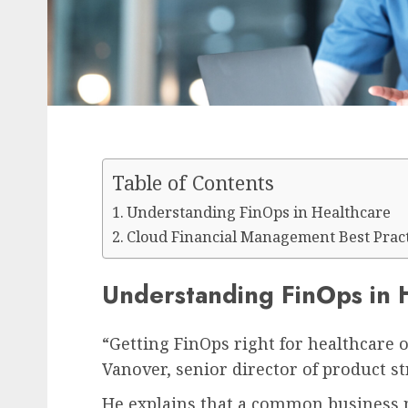
Table of Contents
Understanding FinOps in Healthcare
Cloud Financial Management Best Pract
Understanding FinOps in 
“Getting FinOps right for healthcare o
Vanover, senior director of product s
He explains that a common business m