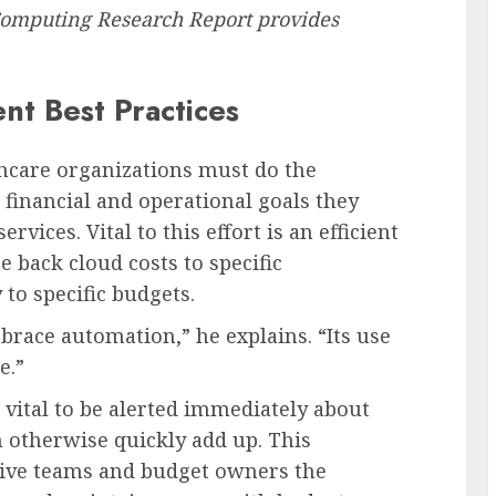
omputing Research Report provides
nt Best Practices
hcare organizations must do the
 financial and operational goals they
vices. Vital to this effort is an efficient
 back cloud costs to specific
to specific budgets.
race automation,” he explains. “Its use
e.”
t vital to be alerted immediately about
 otherwise quickly add up. This
 give teams and budget owners the