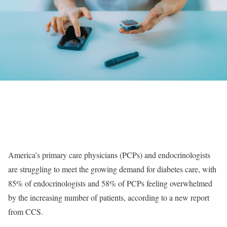
America’s primary care physicians (PCPs) and endocrinologists
are struggling to meet the growing demand for diabetes care, with
85% of endocrinologists and 58% of PCPs feeling overwhelmed
by the increasing number of patients, according to a new report
from CCS.