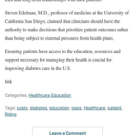
Steven Edelman, M.D., professor of medicine at the University of
California San Diego, claimed that clinicians should have the
authority to make decisions that prioritize patient outcomes rather
than being subject to external pressures from health plans.
Ensuring patients have access to the education, resources and
support necessary for managing their health is crucial for
improving diabetes care in the U.S.
link
Categories:
Healthcare Education
Tags:
costs
,
diabetes
,
education
,
gaps
,
Healthcare
,
patient
,
Rising
Leave a Comment