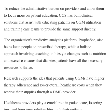
To reduce the administrative burden on providers and allow them
to focus more on patient education, CCS has built clinical
solutions that assist with educating patients on CGM utilization
and training care teams to provide the same support directly.
The organization’s predictive analytics platform, PropheSee, also
helps keep people on prescribed therapy, while a holistic
approach involving coaching on lifestyle changes such as nutrition
and exercise ensures that diabetes patients have all the necessary
resources to thrive.
Research supports the idea that patients using CGMs have higher
therapy adherence and lower overall healthcare costs when they
receive their supplies through a DME provider.
Healthcare providers play a crucial role in patient care, fostering
trust and long-term relationships with their patients.