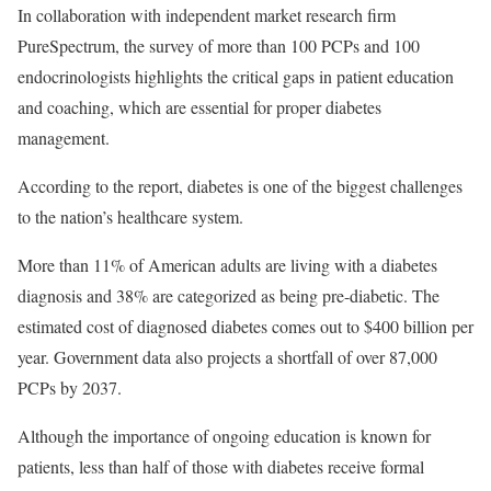
In collaboration with independent market research firm
PureSpectrum, the survey of more than 100 PCPs and 100
endocrinologists highlights the critical gaps in patient education
and coaching, which are essential for proper diabetes
management.
According to the report, diabetes is one of the biggest challenges
to the nation’s healthcare system.
More than 11% of American adults are living with a diabetes
diagnosis and 38% are categorized as being pre-diabetic. The
estimated cost of diagnosed diabetes comes out to $400 billion per
year. Government data also projects a shortfall of over 87,000
PCPs by 2037.
Although the importance of ongoing education is known for
patients, less than half of those with diabetes receive formal