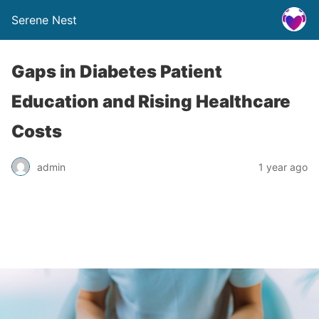
Serene Nest
Gaps in Diabetes Patient
Education and Rising Healthcare
Costs
admin
1 year ago