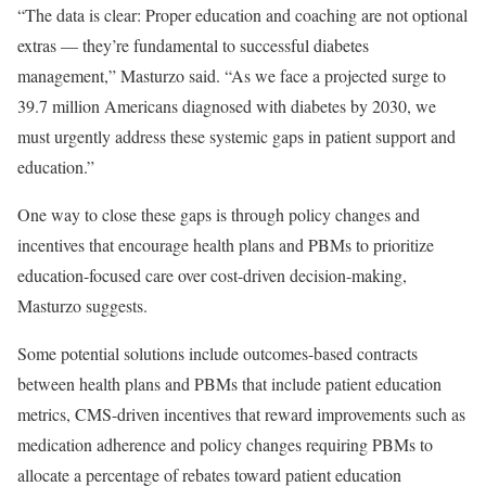
“The data is clear: Proper education and coaching are not optional
extras — they’re fundamental to successful diabetes
management,” Masturzo said. “As we face a projected surge to
39.7 million Americans diagnosed with diabetes by 2030, we
must urgently address these systemic gaps in patient support and
education.”
One way to close these gaps is through policy changes and
incentives that encourage health plans and PBMs to prioritize
education-focused care over cost-driven decision-making,
Masturzo suggests.
Some potential solutions include outcomes-based contracts
between health plans and PBMs that include patient education
metrics, CMS-driven incentives that reward improvements such as
medication adherence and policy changes requiring PBMs to
allocate a percentage of rebates toward patient education