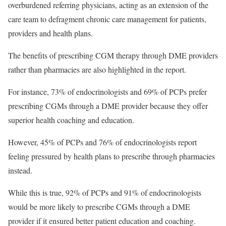
overburdened referring physicians, acting as an extension of the
care team to defragment chronic care management for patients,
providers and health plans.
The benefits of prescribing CGM therapy through DME providers
rather than pharmacies are also highlighted in the report.
For instance, 73% of endocrinologists and 69% of PCPs prefer
prescribing CGMs through a DME provider because they offer
superior health coaching and education.
However, 45% of PCPs and 76% of endocrinologists report
feeling pressured by health plans to prescribe through pharmacies
instead.
While this is true, 92% of PCPs and 91% of endocrinologists
would be more likely to prescribe CGMs through a DME
provider if it ensured better patient education and coaching.