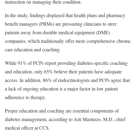
instruction on managing their condition.
In the study, findings displayed that health plans and pharmacy
benefit managers (PBMs) are pressuring clinicians to steer
patients away from durable medical equipment (DME)
companies, which traditionally offer more comprehensive chronic
care education and coaching.
While 91% of PCPs report providing diabetes-specific coaching
and education, only 65% believe their patients have adequate
access. In addition, 86% of endocrinologists and PCPs agree that
a lack of ongoing education is a major factor in low patient
adherence to therapy.
Proper education and coaching are essential components of
diabetes management, according to Arti Masturzo, M.D., chief
medical officer at CCS.