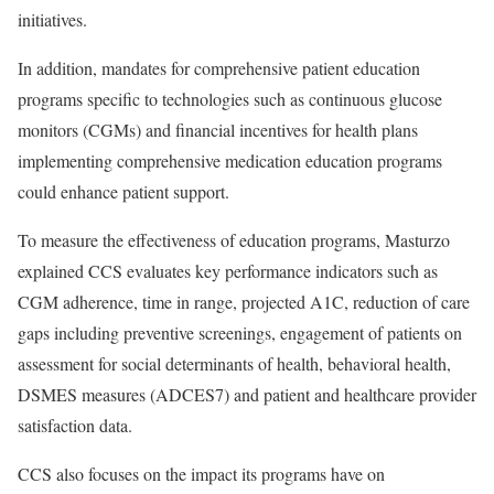
initiatives.
In addition, mandates for comprehensive patient education
programs specific to technologies such as continuous glucose
monitors (CGMs) and financial incentives for health plans
implementing comprehensive medication education programs
could enhance patient support.
To measure the effectiveness of education programs, Masturzo
explained CCS evaluates key performance indicators such as
CGM adherence, time in range, projected A1C, reduction of care
gaps including preventive screenings, engagement of patients on
assessment for social determinants of health, behavioral health,
DSMES measures (ADCES7) and patient and healthcare provider
satisfaction data.
CCS also focuses on the impact its programs have on