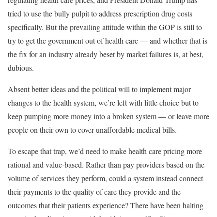
tried to use the bully pulpit to address prescription drug costs
specifically. But the prevailing attitude within the GOP is still to
try to get the government out of health care — and whether that is
the fix for an industry already beset by market failures is, at best,
dubious.
Absent better ideas and the political will to implement major
changes to the health system, we’re left with little choice but to
keep pumping more money into a broken system — or leave more
people on their own to cover unaffordable medical bills.
To escape that trap, we’d need to make health care pricing more
rational and value-based. Rather than pay providers based on the
volume of services they perform, could a system instead connect
their payments to the quality of care they provide and the
outcomes that their patients experience? There have been halting