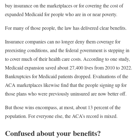
buy insurance on the marketplaces or for covering the cost of
expanded Medicaid for people who are in or near poverty.
For many of those people, the law has delivered clear benefits.
Insurance companies can no longer deny them coverage for
preexisting conditions, and the federal government is stepping in
to cover much of their health care costs. According to one study,
Medicaid expansion saved about 27,400 lives from 2010 to 2022.
Bankruptcies for Medicaid patients dropped. Evaluations of the
ACA marketplaces likewise find that the people signing up for
those plans who were previously uninsured are now better off.
But those wins encompass, at most, about 13 percent of the
population. For everyone else, the ACA’s record is mixed.
Confused about your benefits?