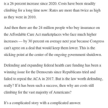
is a 26 percent increase since 2020. Costs have been steadily
climbing for a long time now: Rates are more than twice as high
as they were in 2010.
And then there are the 24 million people who buy insurance on
the Affordable Care Act marketplaces who face much higher
increases — by 30 percent on average next year because Congress
can’t agree on a deal that would keep them lower. This is the
sticking point at the center of the ongoing government shutdown.
Defending and expanding federal health care funding has been a
winning issue for the Democrats since Republicans tried and
failed to repeal the ACA in 2017. But is the law worth defending,
really? If it has been such a success, then why are costs still
climbing for the vast majority of Americans?
It’s a complicated story with a complicated answer.