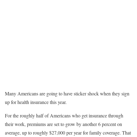
Many Americans are going to have sticker shock when they sign
up for health insurance this year.
For the roughly half of Americans who get insurance through
their work, premiums are set to grow by another 6 percent on
average, up to roughly $27,000 per year for family coverage. That