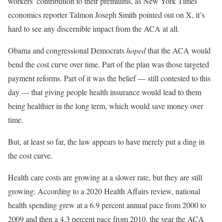
workers’ contribution to their premiums, as New York Times
economics reporter Talmon Joseph Smith pointed out on X, it’s
hard to see any discernible impact from the ACA at all.
Obama and congressional Democrats
hoped
that the ACA would
bend the cost curve over time. Part of the plan was those targeted
payment reforms. Part of it was the belief — still contested to this
day — that giving people health insurance would lead to them
being healthier in the long term, which would save money over
time.
But, at least so far, the law appears to have merely put a ding in
the cost curve.
Health care costs are growing at a slower rate, but they are still
growing: According to a 2020 Health Affairs review, national
health spending grew at a 6.9 percent annual pace from 2000 to
2009 and then a 4.3 percent pace from 2010, the year the ACA