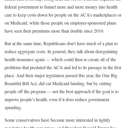
federal government to funnel more and more money into health
care to keep costs down for people on the ACA’s marketplaces or
on Medicaid, while those people on employer-sponsored plans
have seen their premiums more than double since 2010.
But at the same time, Republicans don’t have much of a plan to
reduce aggregate costs. In general, they talk about deregulating
health insurance again — which could then re-create all of the
problems that predated the ACA and led to its passage in the first
place. And their major legislation passed this year, the One Big
Beautiful Bill Act, did cut Medicaid funding, but by cutting
people off the program — not the best approach if the goal is to
improve people’s health, even if it does reduce government
spending.
Some conservatives have become more interested in tightly
regulating health care prices, and President Donald Trump has