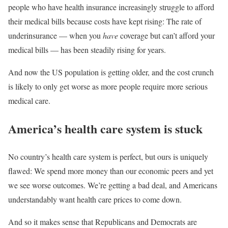
people who have health insurance increasingly struggle to afford
their medical bills because costs have kept rising: The rate of
underinsurance — when you
have
coverage but can’t afford your
medical bills — has been steadily rising for years.
And now the US population is getting older, and the cost crunch
is likely to only get worse as more people require more serious
medical care.
America’s health care system is stuck
No country’s health care system is perfect, but ours is uniquely
flawed: We spend more money than our economic peers and yet
we see worse outcomes. We’re getting a bad deal, and Americans
understandably want health care prices to come down.
And so it makes sense that Republicans and Democrats are