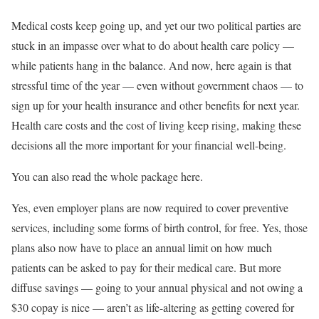
Medical costs keep going up, and yet our two political parties are
stuck in an impasse over what to do about health care policy —
while patients hang in the balance. And now, here again is that
stressful time of the year — even without government chaos — to
sign up for your health insurance and other benefits for next year.
Health care costs and the cost of living keep rising, making these
decisions all the more important for your financial well-being.
You can also read the whole package here.
Yes, even employer plans are now required to cover preventive
services, including some forms of birth control, for free. Yes, those
plans also now have to place an annual limit on how much
patients can be asked to pay for their medical care. But more
diffuse savings — going to your annual physical and not owing a
$30 copay is nice — aren’t as life-altering as getting covered for