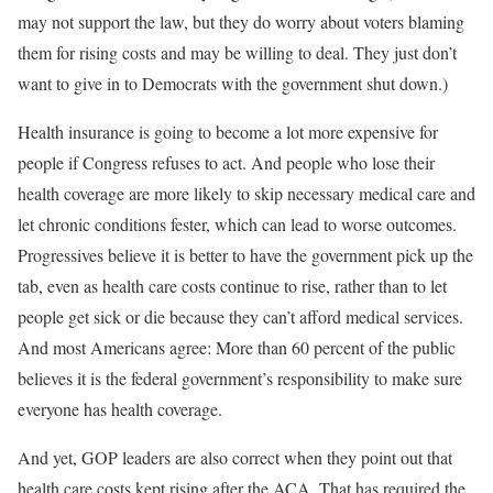
may not support the law, but they do worry about voters blaming
them for rising costs and may be willing to deal. They just don’t
want to give in to Democrats with the government shut down.)
Health insurance is going to become a lot more expensive for
people if Congress refuses to act. And people who lose their
health coverage are more likely to skip necessary medical care and
let chronic conditions fester, which can lead to worse outcomes.
Progressives believe it is better to have the government pick up the
tab, even as health care costs continue to rise, rather than to let
people get sick or die because they can’t afford medical services.
And most Americans agree: More than 60 percent of the public
believes it is the federal government’s responsibility to make sure
everyone has health coverage.
And yet, GOP leaders are also correct when they point out that
health care costs kept rising after the ACA. That has required the