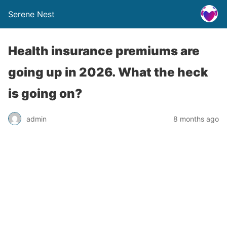
Serene Nest
Health insurance premiums are
going up in 2026. What the heck
is going on?
admin
8 months ago