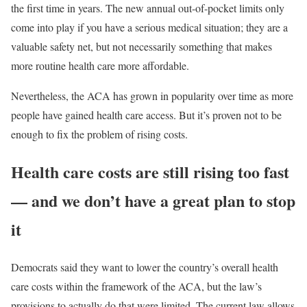
the first time in years. The new annual out-of-pocket limits only
come into play if you have a serious medical situation; they are a
valuable safety net, but not necessarily something that makes
more routine health care more affordable.
Nevertheless, the ACA has grown in popularity over time as more
people have gained health care access. But it’s proven not to be
enough to fix the problem of rising costs.
Health care costs are still rising too fast
— and we don’t have a great plan to stop
it
Democrats said they want to lower the country’s overall health
care costs within the framework of the ACA, but the law’s
provisions to actually do that were limited. The current law allows