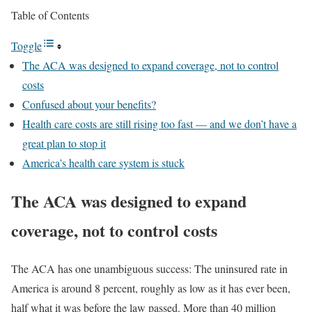
Table of Contents
Toggle
The ACA was designed to expand coverage, not to control
costs
Confused about your benefits?
Health care costs are still rising too fast — and we don’t have a
great plan to stop it
America’s health care system is stuck
The ACA was designed to expand
coverage, not to control costs
The ACA has one unambiguous success: The uninsured rate in
America is around 8 percent, roughly as low as it has ever been,
half what it was before the law passed. More than 40 million