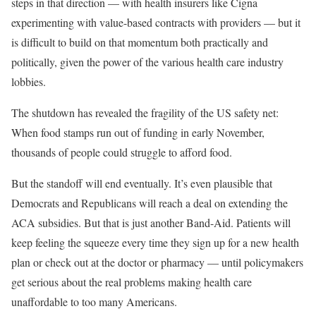
steps in that direction — with health insurers like Cigna
experimenting with value-based contracts with providers — but it
is difficult to build on that momentum both practically and
politically, given the power of the various health care industry
lobbies.
The shutdown has revealed the fragility of the US safety net:
When food stamps run out of funding in early November,
thousands of people could struggle to afford food.
But the standoff will end eventually. It’s even plausible that
Democrats and Republicans will reach a deal on extending the
ACA subsidies. But that is just another Band-Aid. Patients will
keep feeling the squeeze every time they sign up for a new health
plan or check out at the doctor or pharmacy — until policymakers
get serious about the real problems making health care
unaffordable to too many Americans.