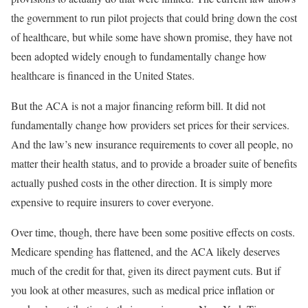
the government to run pilot projects that could bring down the cost
of healthcare, but while some have shown promise, they have not
been adopted widely enough to fundamentally change how
healthcare is financed in the United States.
But the ACA is not a major financing reform bill. It did not
fundamentally change how providers set prices for their services.
And the law’s new insurance requirements to cover all people, no
matter their health status, and to provide a broader suite of benefits
actually pushed costs in the other direction. It is simply more
expensive to require insurers to cover everyone.
Over time, though, there have been some positive effects on costs.
Medicare spending has flattened, and the ACA likely deserves
much of the credit for that, given its direct payment cuts. But if
you look at other measures, such as medical price inflation or