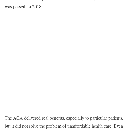
was passed, to 2018.
The ACA delivered real benefits, especially to particular patients,
but it did not solve the problem of unaffordable health care. Even