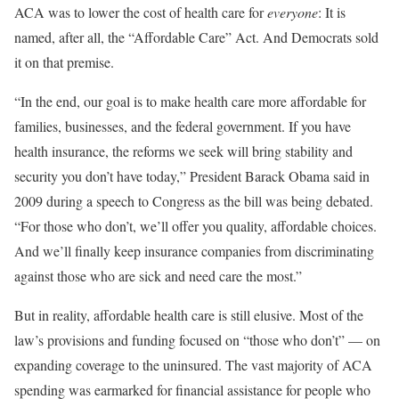
ACA was to lower the cost of health care for
everyone
: It is
named, after all, the “Affordable Care” Act. And Democrats sold
it on that premise.
“In the end, our goal is to make health care more affordable for
families, businesses, and the federal government. If you have
health insurance, the reforms we seek will bring stability and
security you don’t have today,” President Barack Obama said in
2009 during a speech to Congress as the bill was being debated.
“For those who don’t, we’ll offer you quality, affordable choices.
And we’ll finally keep insurance companies from discriminating
against those who are sick and need care the most.”
But in reality, affordable health care is still elusive. Most of the
law’s provisions and funding focused on “those who don’t” — on
expanding coverage to the uninsured. The vast majority of ACA
spending was earmarked for financial assistance for people who