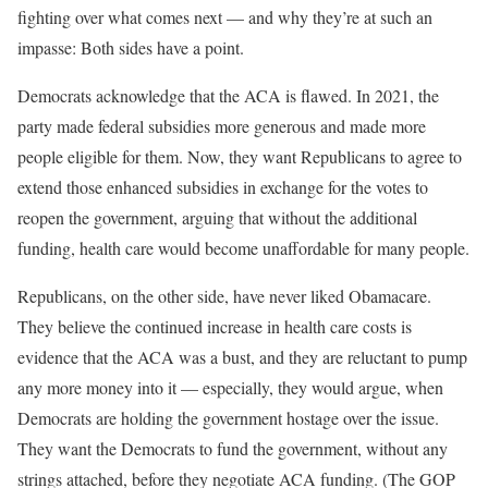
fighting over what comes next — and why they’re at such an
impasse: Both sides have a point.
Democrats acknowledge that the ACA is flawed. In 2021, the
party made federal subsidies more generous and made more
people eligible for them. Now, they want Republicans to agree to
extend those enhanced subsidies in exchange for the votes to
reopen the government, arguing that without the additional
funding, health care would become unaffordable for many people.
Republicans, on the other side, have never liked Obamacare.
They believe the continued increase in health care costs is
evidence that the ACA was a bust, and they are reluctant to pump
any more money into it — especially, they would argue, when
Democrats are holding the government hostage over the issue.
They want the Democrats to fund the government, without any
strings attached, before they negotiate ACA funding. (The GOP