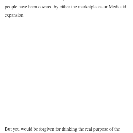
people have been covered by either the marketplaces or Medicaid
expansion.
But you would be forgiven for thinking the real purpose of the