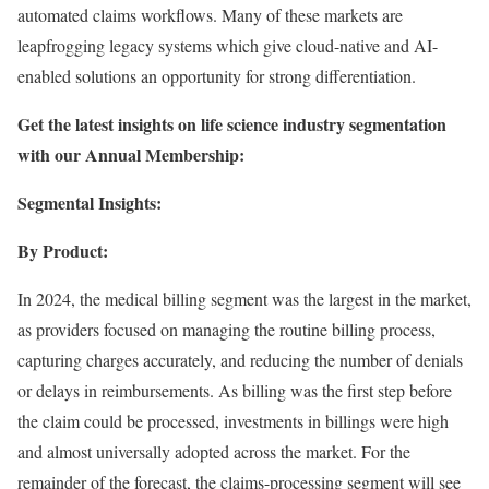
automated claims workflows. Many of these markets are
leapfrogging legacy systems which give cloud-native and AI-
enabled solutions an opportunity for strong differentiation.
Get the latest insights on life science industry segmentation
with our Annual Membership:
Segmental Insights:
By Product:
In 2024, the medical billing segment was the largest in the market,
as providers focused on managing the routine billing process,
capturing charges accurately, and reducing the number of denials
or delays in reimbursements. As billing was the first step before
the claim could be processed, investments in billings were high
and almost universally adopted across the market. For the
remainder of the forecast, the claims-processing segment will see