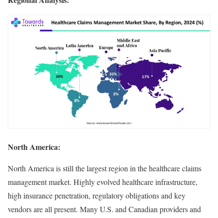
North America:
North America is still the largest region in the healthcare claims
management market. Highly evolved healthcare infrastructure,
high insurance penetration, regulatory obligations and key
vendors are all present. Many U.S. and Canadian providers and