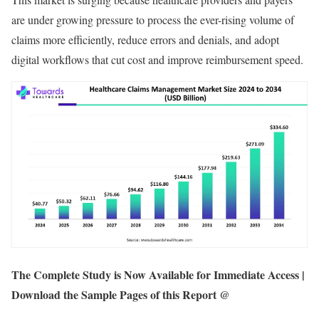
are under growing pressure to process the ever-rising volume of
claims more efficiently, reduce errors and denials, and adopt
digital workflows that cut cost and improve reimbursement speed.
The Complete Study is Now Available for Immediate Access |
Download the Sample Pages of this Report @