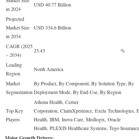
Market Size
USD 40.77 Billion
in 2024
Projected
Market Size
USD 334.6 Billion
in 2034
CAGR (2025
23.43
%
– 2034)
Leading
North America
Region
Market
By Product, By Component, By Solution Type, By
Segmentation
Deployment Mode, By End-Use, By Region
Athena Health, Cerner
Top Key
Corporation, ClaimXperience, Exela Technologies, 
Players
Health, IBM, Inova Care, Medlogix, Oracle
Health, PLEXIS Healthcare Systems, Tego Insuran
Major Growth Drivers: