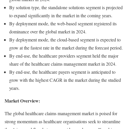
By solution type, the standalone solutions segment is projected
to expand significantly in the market in the coming years.
By deployment mode, the web-based segment registered its
dominance over the global market in 2024.
By deployment mode, the cloud-based segment is expected to
grow at the fastest rate in the market during the forecast period.
By end-use, the healthcare providers segment held the major
share of the healthcare claims management market in 2024.
By end-use, the healthcare payers segment is anticipated to
grow with the highest CAGR in the market during the studied
years.
Market Overview:
The global healthcare claims management market is poised for
strong momentum as healthcare organisations seek to streamline