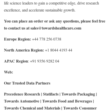
life science leaders to gain a competitive edge, drive research
excellence, and accelerate sustainable growth.
You can place an order or ask any questions, please feel free
to contact us at
sales@towardshealthcare.com
Europe Region:
+44 778 256 0738
North America Region:
+1 8044 4193 44
APAC Region
: +91 9356 9282 04
Web:
Our Trusted Data Partners
Precedence Research
|
Statifacts
|
Towards Packaging
|
Towards Automotive
|
Towards Food and Beverages
|
Towards Chemical and Materials
|
Towards Consumer