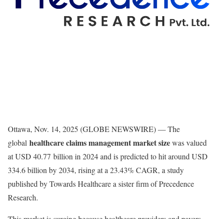
Ottawa, Nov. 14, 2025 (GLOBE NEWSWIRE) — The
healthcare claims management market size
global
was valued
at USD 40.77 billion in 2024 and is predicted to hit around USD
334.6 billion by 2034, rising at a 23.43% CAGR, a study
published by Towards Healthcare a sister firm of Precedence
Research.
This market is surging because healthcare providers and payers