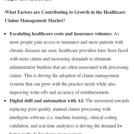
What Factors are Contributing to Growth in the Healthcare
Claims Management Market?
Escalating healthcare costs and insurance volumes:
As
more people gain access to insurance and more patients with
chronic diseases are seen, healthcare providers have been faced
with more claims and increasing demands to eliminate
administrative burdens that are often associated with processing
claims. This is driving the adoption of claims management
systems that can grow with the practice needs while also
improving write-offs and accuracy of reimbursement.
Digital shift and automation with AI:
The movement towards
replacing poor quality, manual claims processing with
intelligent software (i.e. machine learning, clinical coding
validation, and real-time analytics) is driving the demand for
better methods for claims management.