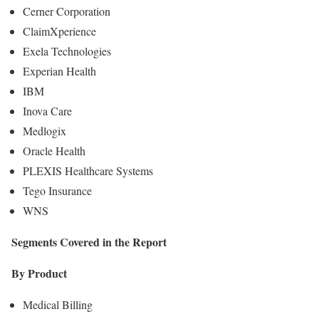
Cerner Corporation
ClaimXperience
Exela Technologies
Experian Health
IBM
Inova Care
Medlogix
Oracle Health
PLEXIS Healthcare Systems
Tego Insurance
WNS
Segments Covered in the Report
By Product
Medical Billing