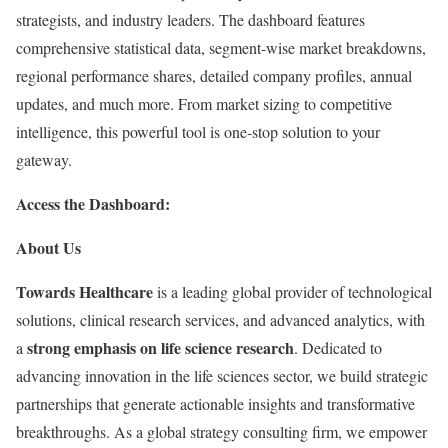
strategists, and industry leaders. The dashboard features
comprehensive statistical data, segment-wise market breakdowns,
regional performance shares, detailed company profiles, annual
updates, and much more. From market sizing to competitive
intelligence, this powerful tool is one-stop solution to your
gateway.
Access the Dashboard:
About Us
Towards Healthcare
is a leading global provider of technological
solutions, clinical research services, and advanced analytics, with
strong emphasis on life science research
a
. Dedicated to
advancing innovation in the life sciences sector, we build strategic
partnerships that generate actionable insights and transformative
breakthroughs. As a global strategy consulting firm, we empower