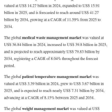
valued at US$ 14.27 billion in 2024, expanded to US$ 15.91
billion in 2025, and is forecasted to reach around US$ 41.27
billion by 2034, growing at a CAGR of 11.59% from 2025 to
2034.
medical waste management market
The global
was valued at
US$ 36.84 billion in 2024, increased to US$ 39.8 billion in 2025,
and is projected to reach approximately US$ 79.83 billion by
2034, registering a CAGR of 8.04% throughout the forecast
period.
patient temperature management market
The global
was
valued at US$ 3.39 billion in 2024, grew to US$ 3.67 billion in
2025, and is expected to reach nearly US$ 7.31 billion by 2034,
advancing at a CAGR of 8.15% between 2025 and 2034.
weight management market
The global
was valued at US$