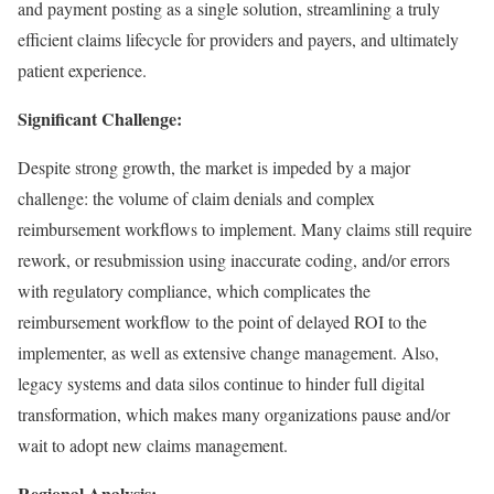
and payment posting as a single solution, streamlining a truly
efficient claims lifecycle for providers and payers, and ultimately
patient experience.
Significant Challenge:
Despite strong growth, the market is impeded by a major
challenge: the volume of claim denials and complex
reimbursement workflows to implement. Many claims still require
rework, or resubmission using inaccurate coding, and/or errors
with regulatory compliance, which complicates the
reimbursement workflow to the point of delayed ROI to the
implementer, as well as extensive change management. Also,
legacy systems and data silos continue to hinder full digital
transformation, which makes many organizations pause and/or
wait to adopt new claims management.
Regional Analysis: