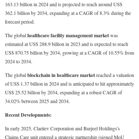
163.13 billion in 2024 and is projected to reach around US$
362.1 billion by 2034, expanding at a CAGR of 8.3% during the
forecast period.
healthcare facility management market
The global
was
estimated at US$ 288.9 billion in 2023 and is expected to reach
US$ 870.75 billion by 2034, growing at a CAGR of 10.55% from
2024 to 2034.
blockchain in healthcare market
The global
reached a valuation
of US$ 1.37 billion in 2024 and is anticipated to hit approximately
US$ 25.52 billion by 2034, expanding at a robust CAGR of
34.02% between 2025 and 2034.
Recent Developments:
In early 2025, Claritev Corporation and Burjeel Holdings’s
Claims Care unit entered a strategic partnership (signed MoU