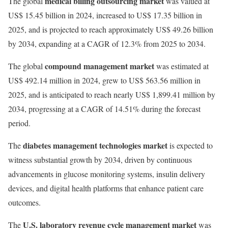
medical billing outsourcing market
The global
was valued at
US$ 15.45 billion in 2024, increased to US$ 17.35 billion in
2025, and is projected to reach approximately US$ 49.26 billion
by 2034, expanding at a CAGR of 12.3% from 2025 to 2034.
compound management market
The global
was estimated at
US$ 492.14 million in 2024, grew to US$ 563.56 million in
2025, and is anticipated to reach nearly US$ 1,899.41 million by
2034, progressing at a CAGR of 14.51% during the forecast
period.
diabetes management technologies market
The
is expected to
witness substantial growth by 2034, driven by continuous
advancements in glucose monitoring systems, insulin delivery
devices, and digital health platforms that enhance patient care
outcomes.
U.S. laboratory revenue cycle management market
The
was