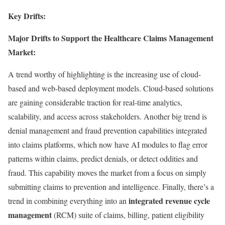
Key Drifts:
Major Drifts to Support the Healthcare Claims Management
Market:
A trend worthy of highlighting is the increasing use of cloud-
based and web-based deployment models. Cloud-based solutions
are gaining considerable traction for real-time analytics,
scalability, and access across stakeholders. Another big trend is
denial management and fraud prevention capabilities integrated
into claims platforms, which now have AI modules to flag error
patterns within claims, predict denials, or detect oddities and
fraud. This capability moves the market from a focus on simply
submitting claims to prevention and intelligence. Finally, there’s a
integrated revenue cycle
trend in combining everything into an
management
(RCM) suite of claims, billing, patient eligibility