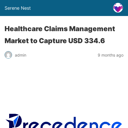
Serene Nest
Healthcare Claims Management
Market to Capture USD 334.6
admin
9 months ago