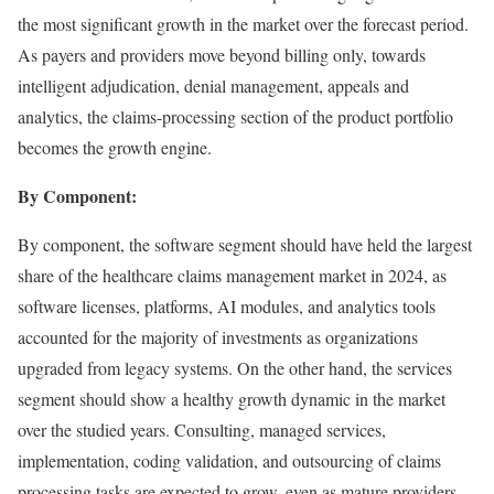
the most significant growth in the market over the forecast period.
As payers and providers move beyond billing only, towards
intelligent adjudication, denial management, appeals and
analytics, the claims-processing section of the product portfolio
becomes the growth engine.
By Component:
By component, the software segment should have held the largest
share of the healthcare claims management market in 2024, as
software licenses, platforms, AI modules, and analytics tools
accounted for the majority of investments as organizations
upgraded from legacy systems. On the other hand, the services
segment should show a healthy growth dynamic in the market
over the studied years. Consulting, managed services,
implementation, coding validation, and outsourcing of claims
processing tasks are expected to grow, even as mature providers