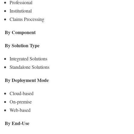
Professional
Institutional
Claims Processing
By Component
By Solution Type
Integrated Solutions
Standalone Solutions
By Deployment Mode
Cloud-based
On-premise
Web-based
By End-Use