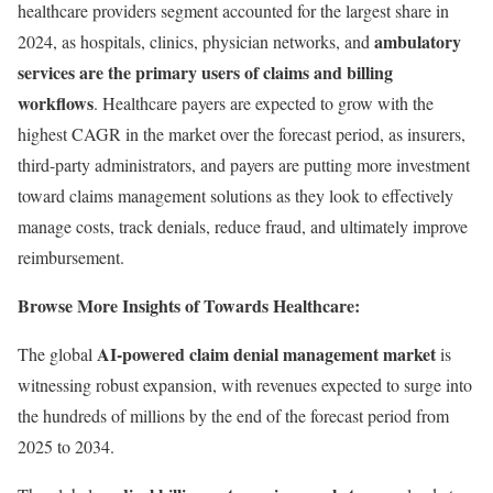
healthcare providers segment accounted for the largest share in
ambulatory
2024, as hospitals, clinics, physician networks, and
services are the primary users of claims and billing
workflows
. Healthcare payers are expected to grow with the
highest CAGR in the market over the forecast period, as insurers,
third-party administrators, and payers are putting more investment
toward claims management solutions as they look to effectively
manage costs, track denials, reduce fraud, and ultimately improve
reimbursement.
Browse More Insights of Towards Healthcare:
AI-powered claim denial management market
The global
is
witnessing robust expansion, with revenues expected to surge into
the hundreds of millions by the end of the forecast period from
2025 to 2034.