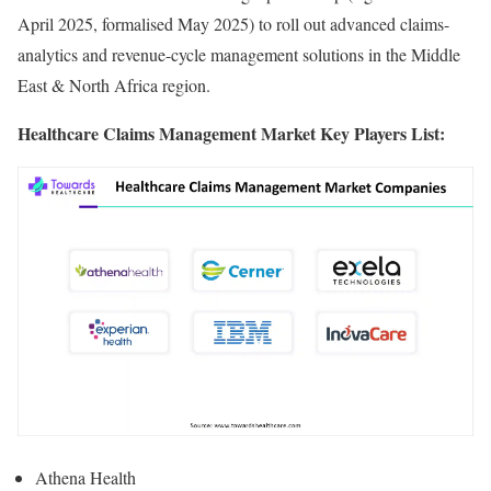
April 2025, formalised May 2025) to roll out advanced claims-
analytics and revenue-cycle management solutions in the Middle
East & North Africa region.
Healthcare Claims Management Market Key Players List:
Athena Health