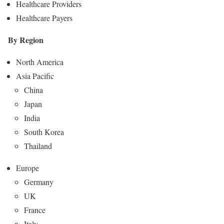
Healthcare Providers
Healthcare Payers
By Region
North America
Asia Pacific
China
Japan
India
South Korea
Thailand
Europe
Germany
UK
France
Italy