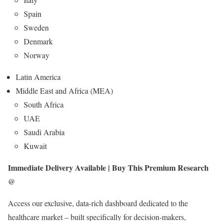
Spain
Sweden
Denmark
Norway
Latin America
Middle East and Africa (MEA)
South Africa
UAE
Saudi Arabia
Kuwait
Immediate Delivery Available | Buy This Premium Research
@
Access our exclusive, data-rich dashboard dedicated to the
healthcare market – built specifically for decision-makers,