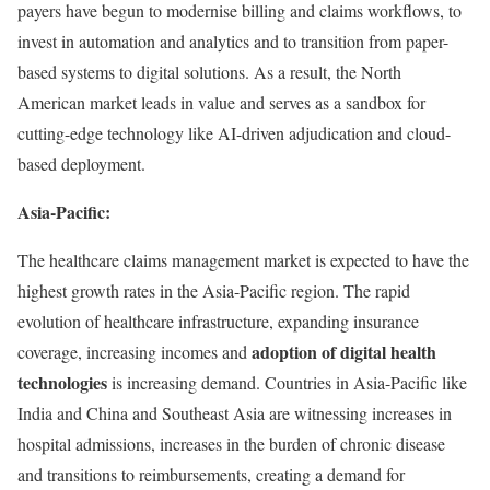
payers have begun to modernise billing and claims workflows, to
invest in automation and analytics and to transition from paper-
based systems to digital solutions. As a result, the North
American market leads in value and serves as a sandbox for
cutting-edge technology like AI-driven adjudication and cloud-
based deployment.
Asia-Pacific:
The healthcare claims management market is expected to have the
highest growth rates in the Asia-Pacific region. The rapid
evolution of healthcare infrastructure, expanding insurance
adoption of digital health
coverage, increasing incomes and
technologies
is increasing demand. Countries in Asia-Pacific like
India and China and Southeast Asia are witnessing increases in
hospital admissions, increases in the burden of chronic disease
and transitions to reimbursements, creating a demand for