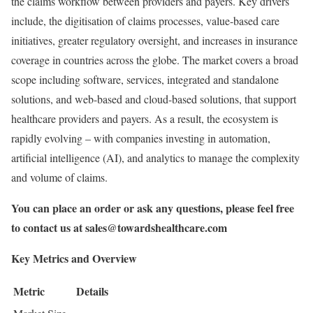
the claims workflow between providers and payers. Key drivers
include, the digitisation of claims processes, value-based care
initiatives, greater regulatory oversight, and increases in insurance
coverage in countries across the globe. The market covers a broad
scope including software, services, integrated and standalone
solutions, and web-based and cloud-based solutions, that support
healthcare providers and payers. As a result, the ecosystem is
rapidly evolving – with companies investing in automation,
artificial intelligence (AI), and analytics to manage the complexity
and volume of claims.
You can place an order or ask any questions, please feel free
to contact us at
sales@towardshealthcare.com
Key Metrics and Overview
Metric
Details