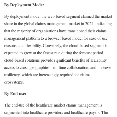
By Deployment Mode:
By deployment mode, the web-based segment claimed the market
share in the global claims management market in 2024, indicating
that the majority of organisations have transitioned their claims
management platform to a browser-based model for ease-of-use
reasons, and flexibility. Conversely, the cloud-based segment is
expected to grow at the fastest rate during the forecast period,
cloud-based solutions provide significant benefits of scalability,
access to cross-geographies, real-time collaboration, and improved
resiliency, which are increasingly required for claims
ecosystems.
By End-use:
The end-use of the healthcare market claims management is
segmented into healthcare providers and healthcare payers. The