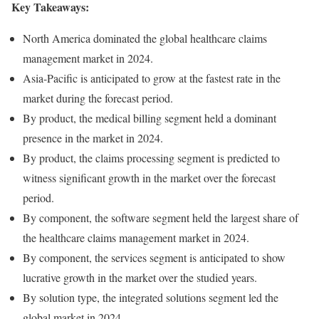
Key Takeaways:
North America dominated the global healthcare claims
management market in 2024.
Asia-Pacific is anticipated to grow at the fastest rate in the
market during the forecast period.
By product, the medical billing segment held a dominant
presence in the market in 2024.
By product, the claims processing segment is predicted to
witness significant growth in the market over the forecast
period.
By component, the software segment held the largest share of
the healthcare claims management market in 2024.
By component, the services segment is anticipated to show
lucrative growth in the market over the studied years.
By solution type, the integrated solutions segment led the
global market in 2024.