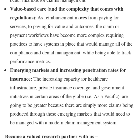
Value-based care (and the complexity that comes with
regulations
): As reimbursement moves from paying for
services, to paying for value and outcomes, the claim or
payment workflows have become more complex requiring
practices to have systems in place that would manage all of the
compliance and denial management, while being able to track
performance metrics.
Emerging markets and increasing penetration rates for
insurance:
The increasing capacity for healthcare
infrastructure, private insurance coverage, and government
initiatives in certain areas of the globe (i.e. Asia-Pacific), are
going to be greater because there are simply more claims being
produced through these emerging markets that would need to
be managed with a modern claim management system.
Become a valued research partner with us –