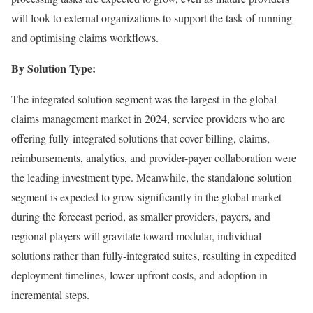
will look to external organizations to support the task of running
and optimising claims workflows.
By Solution Type:
The integrated solution segment was the largest in the global
claims management market in 2024, service providers who are
offering fully-integrated solutions that cover billing, claims,
reimbursements, analytics, and provider-payer collaboration were
the leading investment type. Meanwhile, the standalone solution
segment is expected to grow significantly in the global market
during the forecast period, as smaller providers, payers, and
regional players will gravitate toward modular, individual
solutions rather than fully-integrated suites, resulting in expedited
deployment timelines, lower upfront costs, and adoption in
incremental steps.