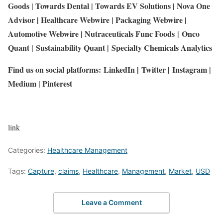
Goods
|
Towards Dental
|
Towards EV Solutions
|
Nova One
Advisor
|
Healthcare Webwire
|
Packaging Webwire
|
Automotive Webwire
|
Nutraceuticals Func Foods
|
Onco
Quant
|
Sustainability Quant
|
Specialty Chemicals Analytics
Find us on social platforms:
LinkedIn
|
Twitter
|
Instagram
|
Medium
|
Pinterest
link
Categories:
Healthcare Management
Tags:
Capture
,
claims
,
Healthcare
,
Management
,
Market
,
USD
Leave a Comment