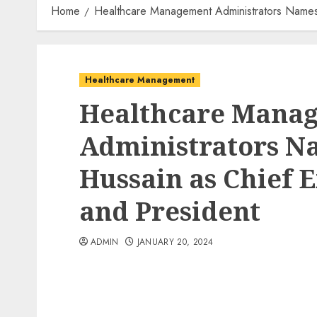
Home
Healthcare Management Administrators Names 
Healthcare Management
Healthcare Mana
Administrators 
Hussain as Chief E
and President
ADMIN
JANUARY 20, 2024