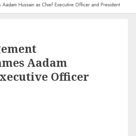
Aadam Hussain as Chief Executive Officer and President
gement
Names Aadam
xecutive Officer