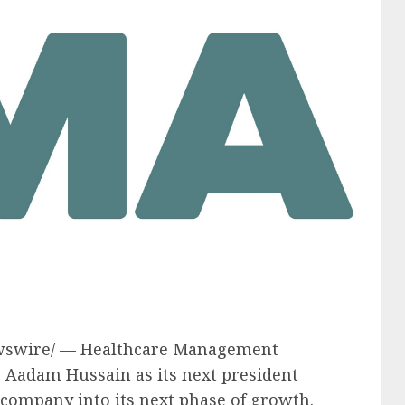
swire/ — Healthcare Management
e
Aadam Hussain
as its next president
e company into its next phase of growth.