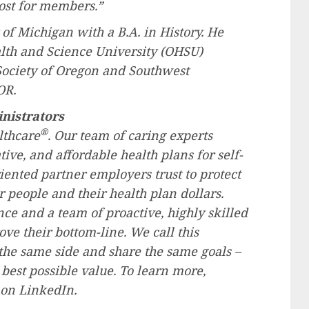
ost for members.”
 of Michigan
with a B.A. in History. He
alth and Science University (OHSU)
ociety of
Oregon
and
Southwest
OR.
nistrators
®
lthcare
. Our team of caring experts
ive, and affordable health plans for self-
ented partner employers trust to protect
r people and their health plan dollars.
ce and a team of proactive, highly skilled
ve their bottom-line. We call this
he same side and share the same goals –
best possible value. To learn more,
 on LinkedIn.