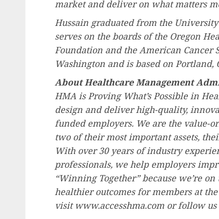
market and deliver on what matters m
Hussain graduated from the
University
serves on the boards of the Oregon He
Foundation and the American Cancer S
Washington
and is based on
Portland, 
About Healthcare Management Admi
HMA is Proving What’s Possible in Hea
design and deliver high-quality, innovat
funded employers. We are the value-ori
two of their most important assets, thei
With over 30 years of industry experien
professionals, we help employers impro
“Winning Together” because we’re on t
healthier outcomes for members at the 
visit www.accesshma.com or follow us