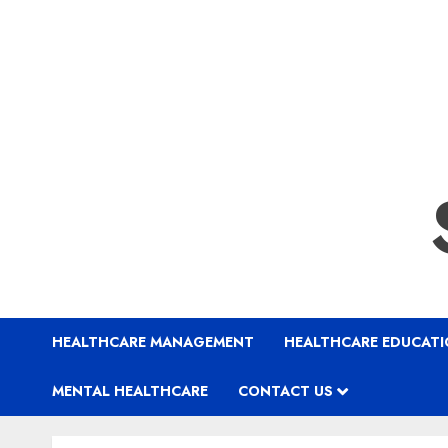
HEALTHCARE MANAGEMENT
HEALTHCARE EDUCAT
MENTAL HEALTHCARE
CONTACT US