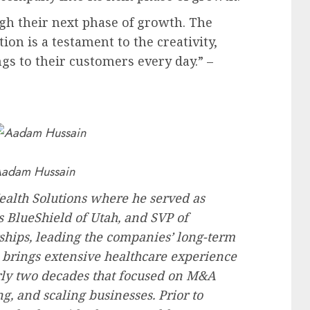
gh their next phase of growth. The
n is a testament to the creativity,
gs to their customers every day.” –
adam Hussain
lth Solutions where he served as
s BlueShield of
Utah
, and SVP of
ships, leading the companies’ long-term
brings extensive healthcare experience
arly two decades that focused on M&A
ng, and scaling businesses. Prior to