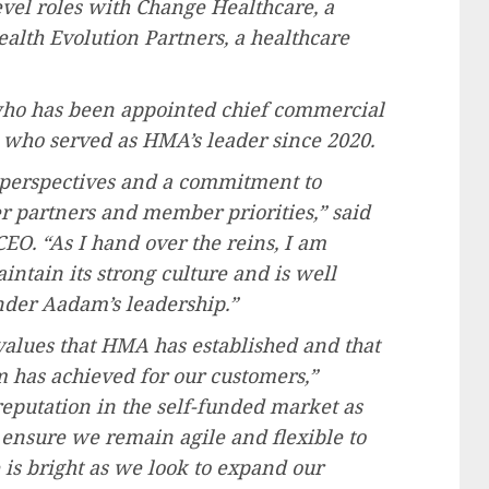
vel roles with Change Healthcare, a
alth Evolution Partners, a healthcare
who has been appointed chief commercial
d who served as HMA’s leader since 2020.
perspectives and a commitment to
 partners and member priorities,” said
CEO. “As I hand over the reins, I am
ntain its strong culture and is well
under Aadam’s leadership.”
values that HMA has established and that
m has achieved for our customers,”
reputation in the self-funded market as
 ensure we remain agile and flexible to
 is bright as we look to expand our