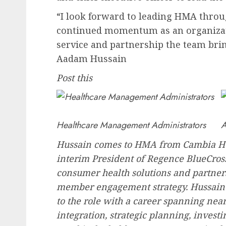
“I look forward to leading HMA throu
continued momentum as an organizatio
service and partnership the team brin
Aadam Hussain
Post this
Healthcare Management Administrators
A
Hussain comes to HMA from Cambia Hea
interim President of Regence BlueCros
consumer health solutions and partner
member engagement strategy. Hussain 
to the role with a career spanning ne
integration, strategic planning, investi