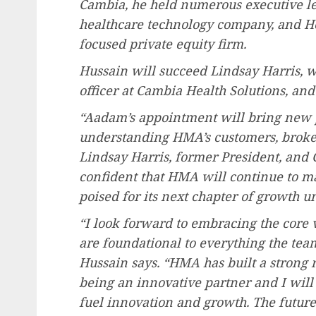
Cambia, he held numerous executive le
healthcare technology company, and He
focused private equity firm.
Hussain will succeed Lindsay Harris, 
officer at Cambia Health Solutions, an
“Aadam’s appointment will bring new 
understanding HMA’s customers, broker
Lindsay Harris
, former President, and 
confident that HMA will continue to mai
poised for its next chapter of growth 
“I look forward to embracing the core 
are foundational to everything the tea
Hussain says. “HMA has built a strong 
being an innovative partner and I will
fuel innovation and growth. The future