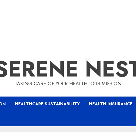
SERENE NES
TAKING CARE OF YOUR HEALTH, OUR MISSION
ION
HEALTHCARE SUSTAINABILITY
HEALTH INSURANCE