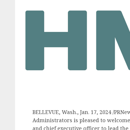
BELLEVUE, Wash.
,
Jan. 17, 2024
/PRNew
Administrators is pleased to welcom
and chief executive officer to lead th