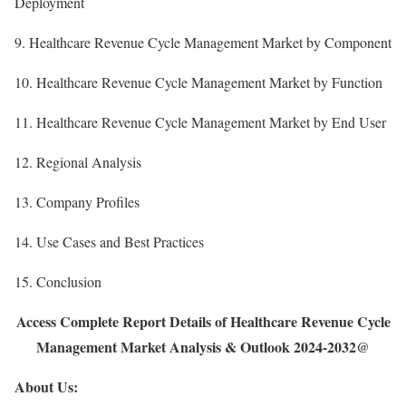
Deployment
9. Healthcare Revenue Cycle Management Market by Component
10. Healthcare Revenue Cycle Management Market by Function
11. Healthcare Revenue Cycle Management Market by End User
12. Regional Analysis
13. Company Profiles
14. Use Cases and Best Practices
15. Conclusion
Access Complete Report Details of Healthcare Revenue Cycle
Management Market Analysis & Outlook 2024-2032@
About Us: