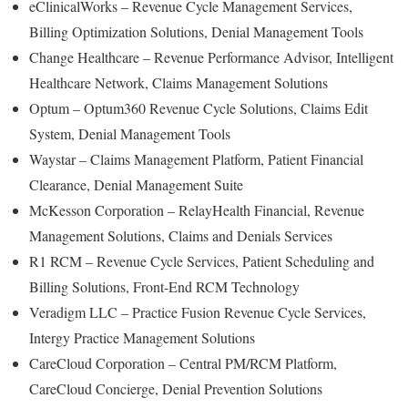
eClinicalWorks – Revenue Cycle Management Services,
Billing Optimization Solutions, Denial Management Tools
Change Healthcare – Revenue Performance Advisor, Intelligent
Healthcare Network, Claims Management Solutions
Optum – Optum360 Revenue Cycle Solutions, Claims Edit
System, Denial Management Tools
Waystar – Claims Management Platform, Patient Financial
Clearance, Denial Management Suite
McKesson Corporation – RelayHealth Financial, Revenue
Management Solutions, Claims and Denials Services
R1 RCM – Revenue Cycle Services, Patient Scheduling and
Billing Solutions, Front-End RCM Technology
Veradigm LLC – Practice Fusion Revenue Cycle Services,
Intergy Practice Management Solutions
CareCloud Corporation – Central PM/RCM Platform,
CareCloud Concierge, Denial Prevention Solutions