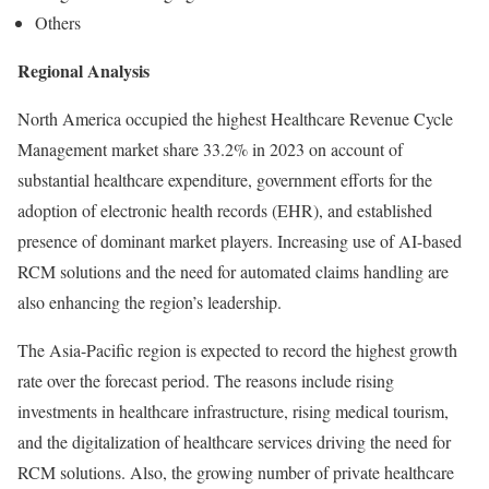
Others
Regional Analysis
North America occupied the highest Healthcare Revenue Cycle
Management market share 33.2% in 2023 on account of
substantial healthcare expenditure, government efforts for the
adoption of electronic health records (EHR), and established
presence of dominant market players. Increasing use of AI-based
RCM solutions and the need for automated claims handling are
also enhancing the region’s leadership.
The Asia-Pacific region is expected to record the highest growth
rate over the forecast period. The reasons include rising
investments in healthcare infrastructure, rising medical tourism,
and the digitalization of healthcare services driving the need for
RCM solutions. Also, the growing number of private healthcare