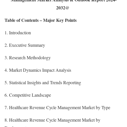
2032@
Table of Contents – Major Key Points
1. Introduction
2. Executive Summary
3. Research Methodology
4. Market Dynamics Impact Analysis
5. Statistical Insights and Trends Reporting
6. Competitive Landscape
7. Healthcare Revenue Cycle Management Market by Type
8. Healthcare Revenue Cycle Management Market by