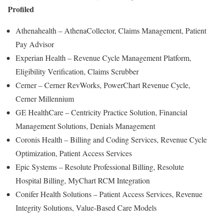
Profiled
Athenahealth – AthenaCollector, Claims Management, Patient
Pay Advisor
Experian Health – Revenue Cycle Management Platform,
Eligibility Verification, Claims Scrubber
Cerner – Cerner RevWorks, PowerChart Revenue Cycle,
Cerner Millennium
GE HealthCare – Centricity Practice Solution, Financial
Management Solutions, Denials Management
Coronis Health – Billing and Coding Services, Revenue Cycle
Optimization, Patient Access Services
Epic Systems – Resolute Professional Billing, Resolute
Hospital Billing, MyChart RCM Integration
Conifer Health Solutions – Patient Access Services, Revenue
Integrity Solutions, Value-Based Care Models