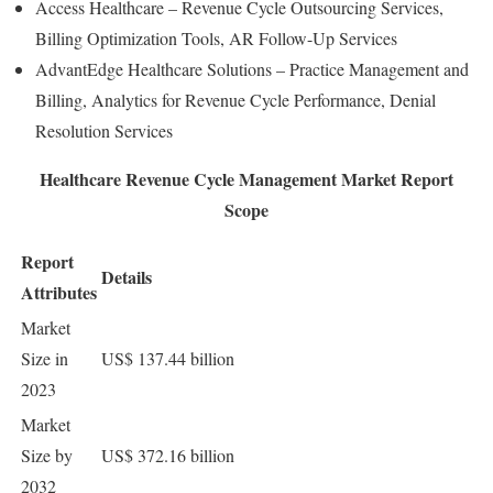
Access Healthcare – Revenue Cycle Outsourcing Services,
Billing Optimization Tools, AR Follow-Up Services
AdvantEdge Healthcare Solutions – Practice Management and
Billing, Analytics for Revenue Cycle Performance, Denial
Resolution Services
Healthcare Revenue Cycle Management Market Report
Scope
Report
Details
Attributes
Market
Size in
US$ 137.44 billion
2023
Market
Size by
US$ 372.16 billion
2032