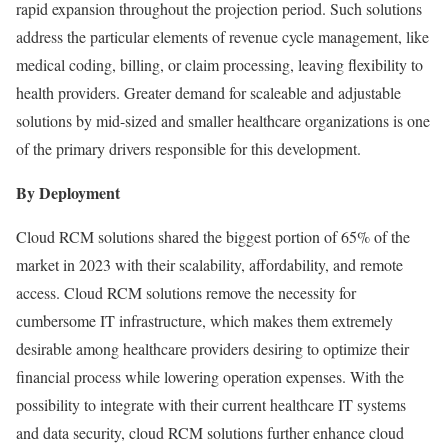
rapid expansion throughout the projection period. Such solutions
address the particular elements of revenue cycle management, like
medical coding, billing, or claim processing, leaving flexibility to
health providers. Greater demand for scaleable and adjustable
solutions by mid-sized and smaller healthcare organizations is one
of the primary drivers responsible for this development.
By Deployment
Cloud RCM solutions shared the biggest portion of 65% of the
market in 2023 with their scalability, affordability, and remote
access. Cloud RCM solutions remove the necessity for
cumbersome IT infrastructure, which makes them extremely
desirable among healthcare providers desiring to optimize their
financial process while lowering operation expenses. With the
possibility to integrate with their current healthcare IT systems
and data security, cloud RCM solutions further enhance cloud