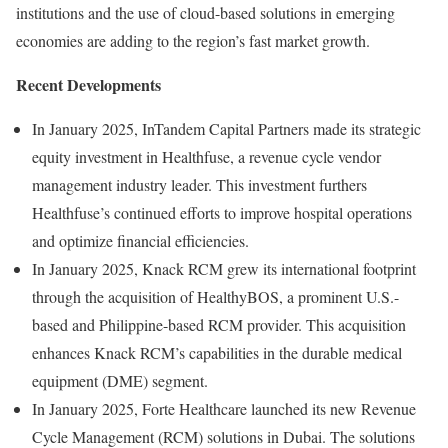
institutions and the use of cloud-based solutions in emerging
economies are adding to the region’s fast market growth.
Recent Developments
In January 2025, InTandem Capital Partners made its strategic
equity investment in Healthfuse, a revenue cycle vendor
management industry leader. This investment furthers
Healthfuse’s continued efforts to improve hospital operations
and optimize financial efficiencies.
In January 2025, Knack RCM grew its international footprint
through the acquisition of HealthyBOS, a prominent U.S.-
based and Philippine-based RCM provider. This acquisition
enhances Knack RCM’s capabilities in the durable medical
equipment (DME) segment.
In January 2025, Forte Healthcare launched its new Revenue
Cycle Management (RCM) solutions in Dubai. The solutions