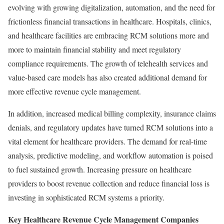
evolving with growing digitalization, automation, and the need for
frictionless financial transactions in healthcare. Hospitals, clinics,
and healthcare facilities are embracing RCM solutions more and
more to maintain financial stability and meet regulatory
compliance requirements. The growth of telehealth services and
value-based care models has also created additional demand for
more effective revenue cycle management.
In addition, increased medical billing complexity, insurance claims
denials, and regulatory updates have turned RCM solutions into a
vital element for healthcare providers. The demand for real-time
analysis, predictive modeling, and workflow automation is poised
to fuel sustained growth. Increasing pressure on healthcare
providers to boost revenue collection and reduce financial loss is
investing in sophisticated RCM systems a priority.
Key Healthcare Revenue Cycle Management Companies