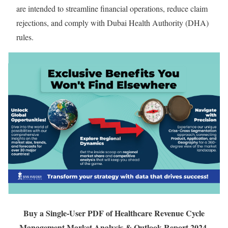
are intended to streamline financial operations, reduce claim
rejections, and comply with Dubai Health Authority (DHA)
rules.
Buy a Single-User PDF of Healthcare Revenue Cycle
Management Market Analysis & Outlook Report 2024-