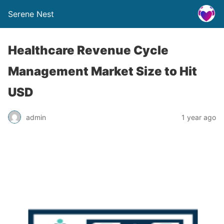
Serene Nest
Healthcare Revenue Cycle
Management Market Size to Hit
USD
admin
1 year ago