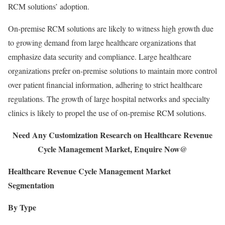
RCM solutions’ adoption.
On-premise RCM solutions are likely to witness high growth due
to growing demand from large healthcare organizations that
emphasize data security and compliance. Large healthcare
organizations prefer on-premise solutions to maintain more control
over patient financial information, adhering to strict healthcare
regulations. The growth of large hospital networks and specialty
clinics is likely to propel the use of on-premise RCM solutions.
Need Any Customization Research on Healthcare Revenue
Cycle Management Market, Enquire Now@
Healthcare Revenue Cycle Management Market
Segmentation
By Type