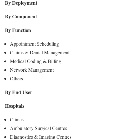
By Deployment
By Component
By Function
Appointment Scheduling
Claims & Denial Management
Medical Coding & Billing
Network Management
Others
By End User
Hospitals
Clinics
Ambulatory Surgical Centres
Diagnostics & Imaging Centres