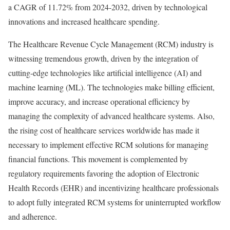
a CAGR of 11.72% from 2024-2032, driven by technological
innovations and increased healthcare spending.
The Healthcare Revenue Cycle Management (RCM) industry is
witnessing tremendous growth, driven by the integration of
cutting-edge technologies like artificial intelligence (AI) and
machine learning (ML). The technologies make billing efficient,
improve accuracy, and increase operational efficiency by
managing the complexity of advanced healthcare systems. Also,
the rising cost of healthcare services worldwide has made it
necessary to implement effective RCM solutions for managing
financial functions. This movement is complemented by
regulatory requirements favoring the adoption of Electronic
Health Records (EHR) and incentivizing healthcare professionals
to adopt fully integrated RCM systems for uninterrupted workflow
and adherence.