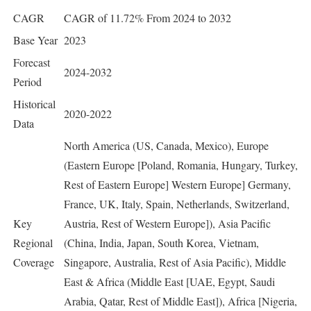
CAGR
CAGR of 11.72% From 2024 to 2032
Base Year
2023
Forecast
2024-2032
Period
Historical
2020-2022
Data
North America (US, Canada, Mexico), Europe
(Eastern Europe [Poland, Romania, Hungary, Turkey,
Rest of Eastern Europe] Western Europe] Germany,
France, UK, Italy, Spain, Netherlands, Switzerland,
Key
Austria, Rest of Western Europe]), Asia Pacific
Regional
(China, India, Japan, South Korea, Vietnam,
Coverage
Singapore, Australia, Rest of Asia Pacific), Middle
East & Africa (Middle East [UAE, Egypt, Saudi
Arabia, Qatar, Rest of Middle East]), Africa [Nigeria,