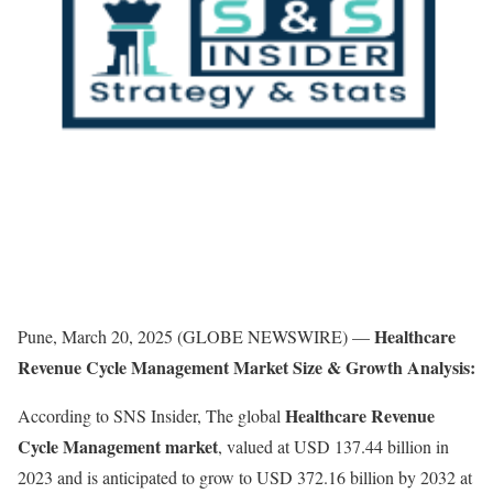
Healthcare
Pune, March 20, 2025 (GLOBE NEWSWIRE) —
Revenue Cycle Management Market Size & Growth Analysis:
Healthcare Revenue
According to SNS Insider, The global
Cycle Management market
, valued at USD 137.44 billion in
2023 and is anticipated to grow to USD 372.16 billion by 2032 at