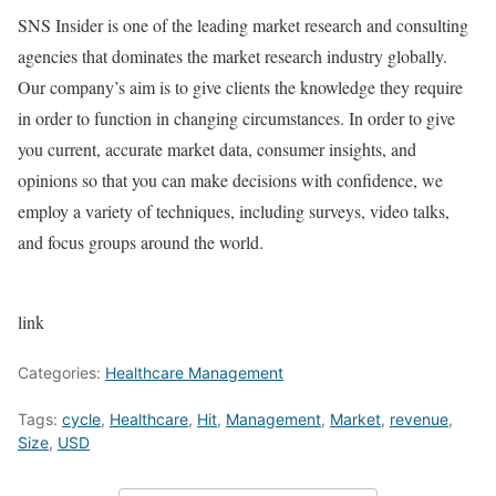
SNS Insider is one of the leading market research and consulting
agencies that dominates the market research industry globally.
Our company’s aim is to give clients the knowledge they require
in order to function in changing circumstances. In order to give
you current, accurate market data, consumer insights, and
opinions so that you can make decisions with confidence, we
employ a variety of techniques, including surveys, video talks,
and focus groups around the world.
link
Categories:
Healthcare Management
Tags:
cycle
,
Healthcare
,
Hit
,
Management
,
Market
,
revenue
,
Size
,
USD