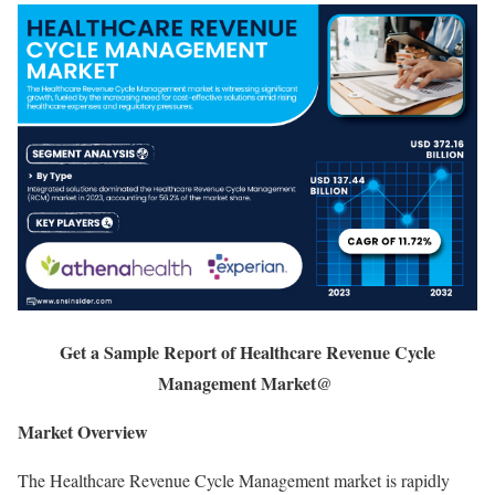
Get a Sample Report of Healthcare Revenue Cycle
Management Market@
Market Overview
The Healthcare Revenue Cycle Management market is rapidly