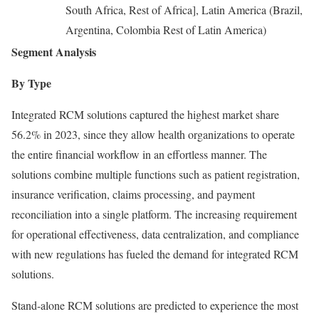
South Africa, Rest of Africa], Latin America (Brazil,
Argentina, Colombia Rest of Latin America)
Segment Analysis
By Type
Integrated RCM solutions captured the highest market share
56.2% in 2023, since they allow health organizations to operate
the entire financial workflow in an effortless manner. The
solutions combine multiple functions such as patient registration,
insurance verification, claims processing, and payment
reconciliation into a single platform. The increasing requirement
for operational effectiveness, data centralization, and compliance
with new regulations has fueled the demand for integrated RCM
solutions.
Stand-alone RCM solutions are predicted to experience the most