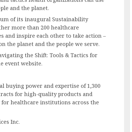
ple and the planet.
m of its inaugural Sustainability
ther more than 200 healthcare
s and inspire each other to take action –
on the planet and the people we serve.
vigating the Shift: Tools & Tactics for
he event website.
al buying power and expertise of 1,300
racts for high-quality products and
for healthcare institutions across the
es Inc.