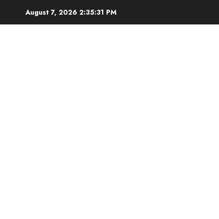
Skip
August 7, 2026
2:35:31 PM
to
content