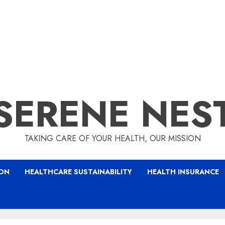
SERENE NES
TAKING CARE OF YOUR HEALTH, OUR MISSION
ION
HEALTHCARE SUSTAINABILITY
HEALTH INSURANCE