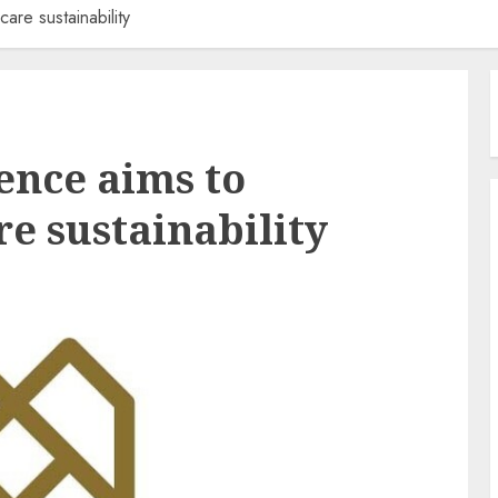
re sustainability
ence aims to
e sustainability