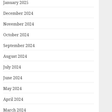
January 2025
December 2024
November 2024
October 2024
September 2024
August 2024
July 2024
June 2024
May 2024
April 2024
March 2024