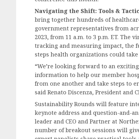
Navigating the Shift: Tools & Tacti
bring together hundreds of healthcare
government representatives from acr
2023
, from
11 a.m. to 3 p.m. ET
. The vi
tracking and measuring impact, the f
steps health organizations could take 
“We’re looking forward to an exciting
information to help our member hospi
from one another and take steps to e
said
Renato Discenza
, President and 
Sustainability Rounds will feature in
keynote address and question-and-a
leader and CEO and Partner at Norther
number of breakout sessions will give
expert panelists share practical tools