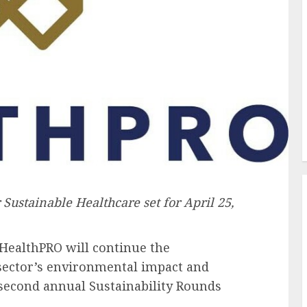
r Sustainable Healthcare set for
April 25,
HealthPRO will continue the
sector’s environmental impact and
s second annual Sustainability Rounds