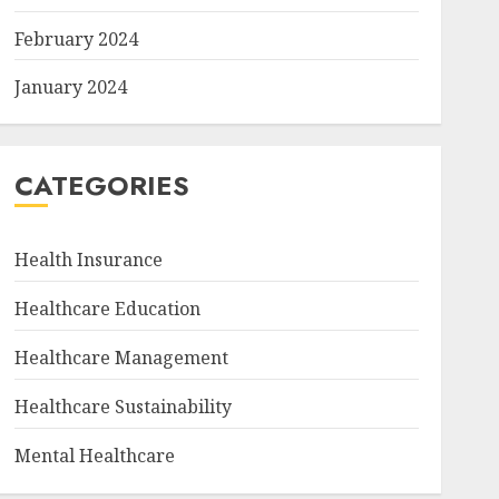
February 2024
January 2024
CATEGORIES
Health Insurance
Healthcare Education
Healthcare Management
Healthcare Sustainability
Mental Healthcare