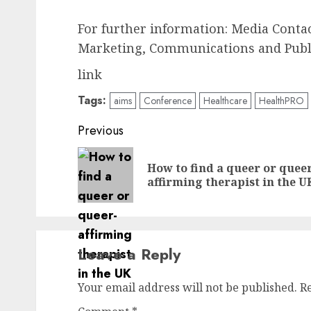
For further information: Media Contact
Marketing, Communications and Public
link
Tags:
aims
Conference
Healthcare
HealthPRO
Post
Previous
navigation
How to find a queer or quee
affirming therapist in the U
Leave a Reply
Your email address will not be published.
R