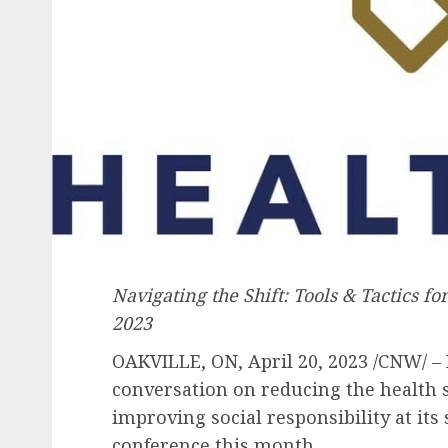
Navigating the Shift: Tools & Tactics fo
2023
OAKVILLE, ON
,
April 20, 2023
/CNW/ – 
conversation on reducing the health 
improving social responsibility at it
conference this month.