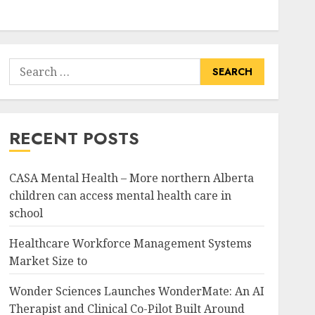
Search
for:
RECENT POSTS
CASA Mental Health – More northern Alberta
children can access mental health care in
school
Healthcare Workforce Management Systems
Market Size to
Wonder Sciences Launches WonderMate: An AI
Therapist and Clinical Co-Pilot Built Around