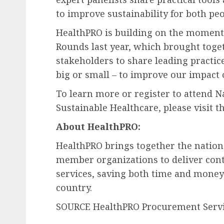
to improve sustainability for both peo
HealthPRO is building on the momentu
Rounds last year, which brought toge
stakeholders to share leading practice
big or small – to improve our impact 
To learn more or register to attend Na
Sustainable Healthcare, please visit t
About HealthPRO:
HealthPRO brings together the nation
member organizations to deliver cont
services, saving both time and money 
country.
SOURCE HealthPRO Procurement Servic