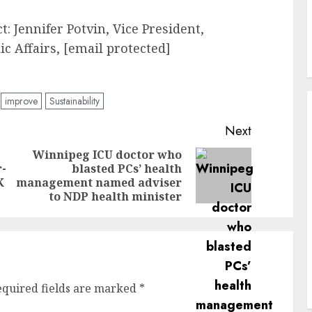
: Jennifer Potvin, Vice President,
 Affairs, [email protected]
improve
Sustainability
Next
Winnipeg ICU doctor who
r-
blasted PCs’ health
Previous
Next
K
management named adviser
post:
post:
to NDP health minister
equired fields are marked
*