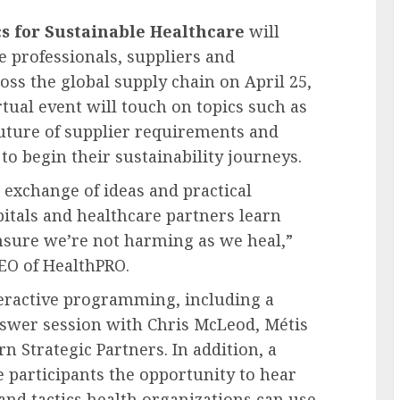
cs for Sustainable Healthcare
will
 professionals, suppliers and
oss the global supply chain on
April 25,
rtual event will touch on topics such as
uture of supplier requirements and
to begin their sustainability journeys.
 exchange of ideas and practical
tals and healthcare partners learn
nsure we’re not harming as we heal,”
CEO of HealthPRO.
teractive programming, including a
nswer session with
Chris McLeod
, Métis
n Strategic Partners. In addition, a
 participants the opportunity to hear
 and tactics health organizations can use