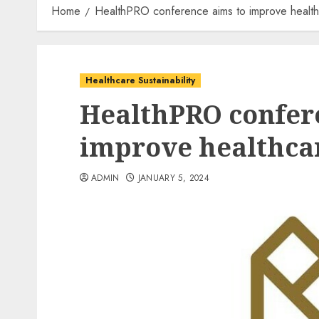
Home
HealthPRO conference aims to improve healthca
Healthcare Sustainability
HealthPRO confer
improve healthcar
ADMIN
JANUARY 5, 2024