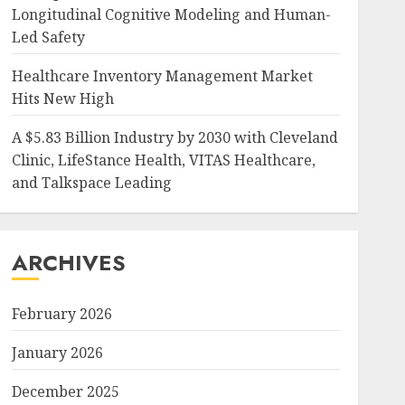
Longitudinal Cognitive Modeling and Human-
Led Safety
Healthcare Inventory Management Market
Hits New High
A $5.83 Billion Industry by 2030 with Cleveland
Clinic, LifeStance Health, VITAS Healthcare,
and Talkspace Leading
ARCHIVES
February 2026
January 2026
December 2025