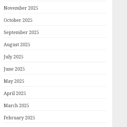
November 2025
October 2025
September 2025
August 2025
July 2025
June 2025
May 2025
April 2025
March 2025
February 2025