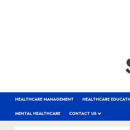
HEALTHCARE MANAGEMENT
HEALTHCARE EDUCAT
MENTAL HEALTHCARE
CONTACT US