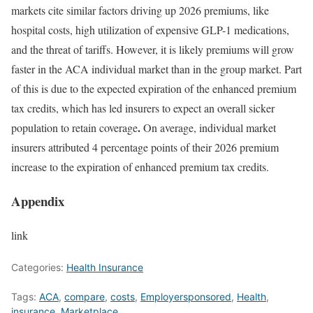
markets cite similar factors driving up 2026 premiums, like
hospital costs, high utilization of expensive
GLP-1
medications,
and the threat of
tariffs
. However, it is likely premiums will grow
faster in the ACA individual market than in the group market. Part
of this is due to the expected expiration of the enhanced premium
tax credits, which has
led insurers
to expect an overall sicker
.
population to retain coverage
On average, individual market
insurers attributed
4 percentage points
of their 2026 premium
increase to the expiration of enhanced premium tax credits.
Appendix
link
Categories:
Health Insurance
Tags:
ACA
,
compare
,
costs
,
Employersponsored
,
Health
,
insurance
,
Marketplace