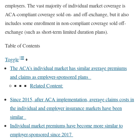
employers. The vast majority of individual market coverage is
ACA-compliant coverage sold on- and off-exchange, but it also
includes some enrollment in non-compliant coverage sold off-
exchange (such as
short-term limited duration
plans).
Table of Contents
Toggle
The ACA’s individual market has similar average premiums
and claims as employer-sponsored plans
Related Content:
Since 2015, after ACA implementation, average claims costs in
the individual and employer insurance markets have been
similar
Individual market premiums have become more similar to
employer-sponsored since 2017