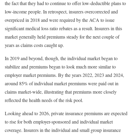
the fact that they had to continue to offer low-deductible plans to
low-income people. In retrospect, insurers
overcorrected
and
overpriced in 2018 and were required by the ACA to issue
significant medical loss ratio rebates
as a result. Insurers in this
market generally held premiums steady for the next couple of
years as claims costs caught up.
In 2019 and beyond, though, the individual market began to
stabilize and premiums began to look much more similar to
employer market premiums. By the years 2022, 2023 and 2024,
around 85% of individual market premiums were paid out in
claims market-wide, illustrating that premiums more closely
reflected the health needs of the risk pool.
Looking ahead to 2026, private insurance premiums are expected
to rise for both
employer-sponsored
and individual market
coverage. Insurers in the
individual
and
small group
insurance