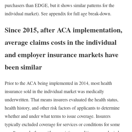
purchasers than EDGE, but it shows similar patterns for the
individual market). See appendix for full age break-down.
Since 2015, after ACA implementation,
average claims costs in the individual
and employer insurance markets have
been similar
Prior to the ACA being implemented in 2014, most health
insurance sold in the individual market was
medically
underwritten
. That means insurers evaluated the health status,
health history, and other risk factors of applicants to determine
whether and under what terms to issue coverage. Insurers
typically excluded coverage for services or conditions for some