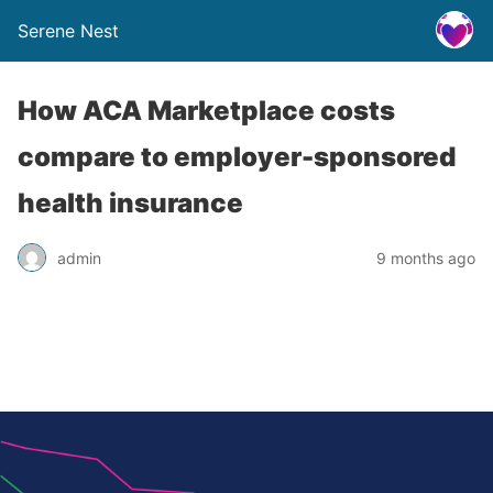
Serene Nest
How ACA Marketplace costs
compare to employer-sponsored
health insurance
admin
9 months ago