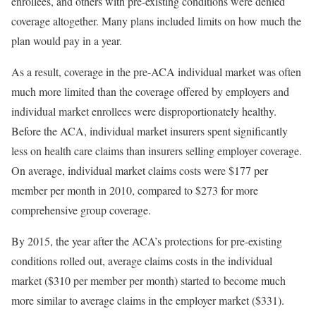
enrollees, and others with pre-existing conditions were
denied
coverage
altogether. Many plans included limits on how much the
plan would pay in a year.
As a result, coverage in the pre-ACA individual market was often
much more limited than the coverage offered by employers and
individual market enrollees were disproportionately healthy.
Before the ACA, individual market insurers spent significantly
less on health care claims than insurers selling employer coverage.
On average, individual market claims costs were $177 per
member per month in 2010, compared to $273 for more
comprehensive group coverage.
By 2015, the year after the ACA’s protections for pre-existing
conditions rolled out, average claims costs in the individual
market ($310 per member per month) started to become much
more similar to average claims in the employer market ($331).