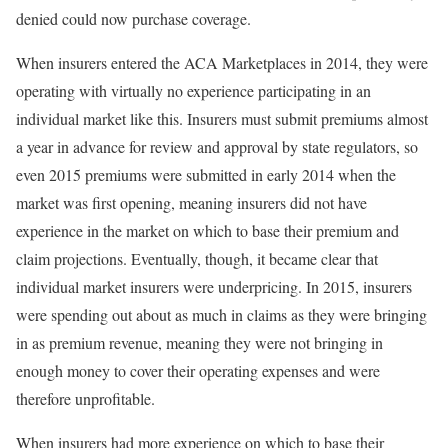
denied could now purchase coverage.
When insurers entered the ACA Marketplaces in 2014, they were
operating with virtually no experience participating in an
individual market like this. Insurers must submit premiums almost
a year in advance for review and approval by state regulators, so
even 2015 premiums were submitted in early 2014 when the
market was first opening, meaning insurers did not have
experience in the market on which to base their premium and
claim projections. Eventually, though, it became clear that
individual market insurers were underpricing. In 2015, insurers
were spending out about as much in claims as they were bringing
in as premium revenue, meaning they were not bringing in
enough money to cover their operating expenses and were
therefore unprofitable.
When insurers had more experience on which to base their