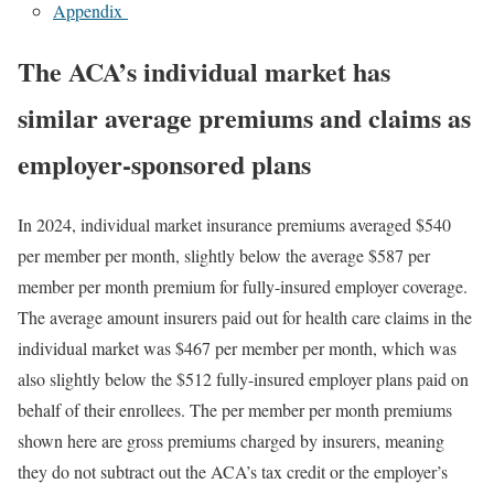
Appendix
The ACA’s individual market has
similar average premiums and claims as
employer-sponsored plans
In 2024, individual market insurance premiums averaged $540
per member per month, slightly below the average $587 per
member per month premium for fully-insured employer coverage.
The average amount insurers paid out for health care claims in the
individual market was $467 per member per month, which was
also slightly below the $512 fully-insured employer plans paid on
behalf of their enrollees. The per member per month premiums
shown here are gross premiums charged by insurers, meaning
they do not subtract out the ACA’s tax credit or the employer’s