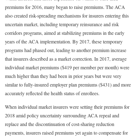
premiums for 2016, many began to raise premiums. The ACA
also created risk-spreading mechanisms for insurers entering this
uncertain market, including
temporary reinsurance and risk
corridors
programs, aimed at stabilizing premiums in the early
years of the ACA implementation. By 2017, these temporary
programs had phased out, leading to another premium increase
that insurers described as a market correction. In 2017, average
individual market premiums ($419 per member per month) were
much higher than they had been in prior years but were very
similar to fully-insured employer plan premiums ($431) and more
accurately reflected the health status of enrollees.
When individual market insurers were setting their premiums for
2018 amid policy uncertainty surrounding ACA repeal and
replace and the discontinuation of
cost-sharing reduction
payments
, insurers
raised premiums
yet again to compensate for