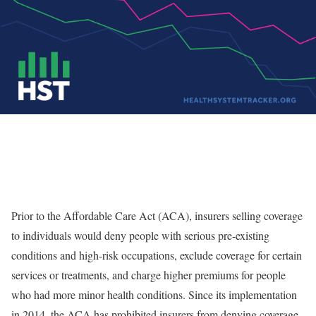
Prior to the Affordable Care Act (ACA), insurers selling coverage
to individuals would deny people with serious
pre-existing
conditions and high-risk occupations
, exclude coverage for certain
services or treatments, and charge higher premiums for people
who had more minor health conditions. Since its implementation
in 2014, the ACA has prohibited insurers from denying coverage