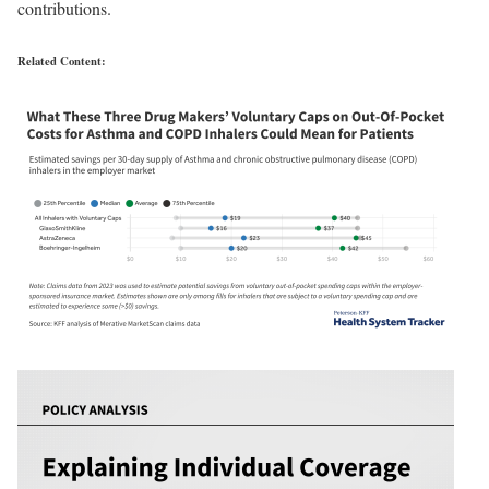
contributions.
Related Content: