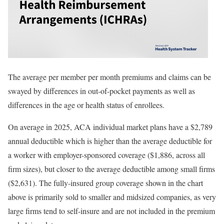
The average per member per month premiums and claims can be
swayed by differences in out-of-pocket payments as well as
differences in the age or health status of enrollees.
On average in 2025, ACA individual market plans have a
$2,789
annual deductible which is higher than the average deductible for
a worker with employer-sponsored coverage (
$1,886
, across all
firm sizes), but closer to the average deductible among small firms
(
$2,631
). The fully-insured group coverage shown in the chart
above is primarily sold to smaller and midsized companies, as very
large firms tend to self-insure and are not included in the premium