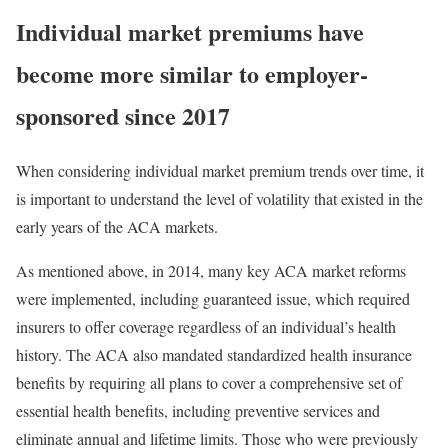
Individual
market
premiums have
become more
similar to
employer-
sponsored
since
20
1
7
When considering individual market premium trends over time, it
is important to understand the level of volatility that existed in the
early years of the ACA markets.
As mentioned above, in 2014, many key ACA market reforms
were implemented, including
guaranteed issue
, which required
insurers to offer coverage regardless of an individual’s health
history. The ACA also
mandated
standardized health insurance
benefits by requiring all plans to cover a comprehensive set of
essential health benefits
, including preventive services and
eliminate annual and lifetime limits. Those who were previously