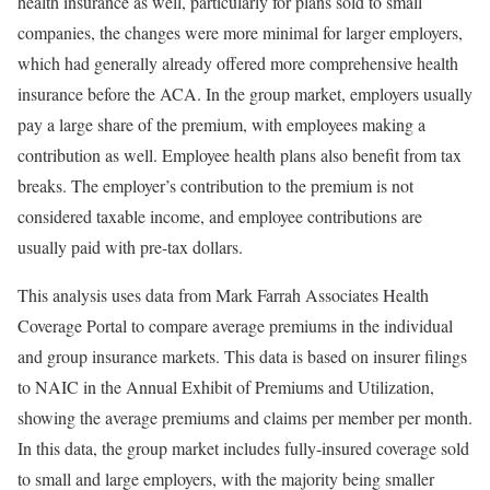
health insurance as well, particularly for plans sold to small
companies, the changes were more minimal for larger employers,
which had generally already offered more comprehensive health
insurance before the ACA. In the group market, employers usually
pay a large share of the premium, with employees making a
contribution as well. Employee health plans also benefit from tax
breaks. The employer’s contribution to the premium is not
considered taxable income, and employee contributions are
usually paid with pre-tax dollars.
This analysis uses data from Mark Farrah Associates Health
Coverage Portal to compare average premiums in the individual
and group insurance markets. This data is based on insurer filings
to NAIC in the Annual Exhibit of Premiums and Utilization,
showing the average premiums and claims per member per month.
In this data, the group market includes fully-insured coverage sold
to small and large employers, with the majority being smaller