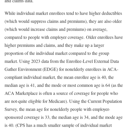
and claims data.
While individual market enrollees tend to have higher deductibles
(which would suppress claims and premiums), they are also older
(which would increase claims and premiums) on average,
compared to people with employer coverage.
Older enrollees have
higher premiums and claims, and they make up a larger
proportion of the individual market compared to the group
market. Using 2023 data from the Enrollee-Level External Data
Gather Environment (EDGE) for nonelderly enrollees in ACA-
compliant individual market, the mean enrollee age is 40, the
median age is 41, and the mode or most common age is 64 (as the
ACA Marketplace is often a source of coverage for people who
are not-quite eligible for Medicare). Using the Current Population
Survey, the mean age for nonelderly people with employer-
sponsored coverage is 33, the median age is 34, and the mode age
is 40. (CPS has a much smaller sample of individual market