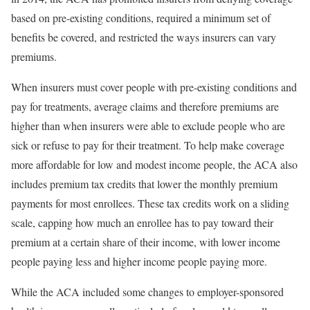
based on pre-existing conditions, required a minimum set of
benefits be covered, and restricted the ways insurers can vary
premiums.
When insurers must cover people with pre-existing conditions and
pay for treatments, average claims and therefore premiums are
higher than when insurers were able to exclude people who are
sick or refuse to pay for their treatment. To help make coverage
more affordable for low and modest income people, the ACA also
includes premium tax credits that lower the monthly premium
payments for most enrollees. These tax credits work on a sliding
scale, capping how much an enrollee has to pay toward their
premium at a certain share of their income, with lower income
people paying less and higher income people paying more.
While the ACA included some changes to employer-sponsored