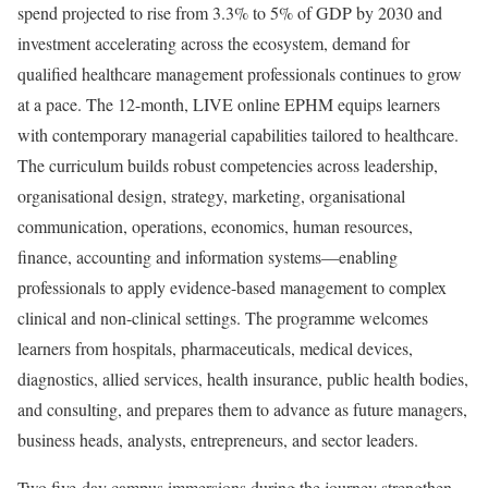
spend projected to rise from 3.3% to 5% of GDP by 2030 and
investment accelerating across the ecosystem, demand for
qualified healthcare management professionals continues to grow
at a pace. The 12-month, LIVE online EPHM equips learners
with contemporary managerial capabilities tailored to healthcare.
The curriculum builds robust competencies across leadership,
organisational design, strategy, marketing, organisational
communication, operations, economics, human resources,
finance, accounting and information systems—enabling
professionals to apply evidence-based management to complex
clinical and non-clinical settings. The programme welcomes
learners from hospitals, pharmaceuticals, medical devices,
diagnostics, allied services, health insurance, public health bodies,
and consulting, and prepares them to advance as future managers,
business heads, analysts, entrepreneurs, and sector leaders.
Two five-day campus immersions during the journey strengthen