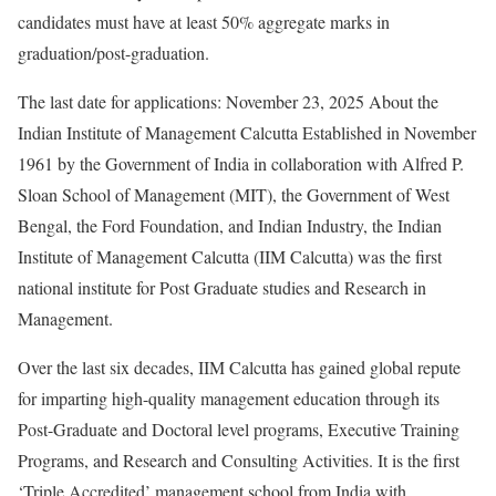
candidates must have at least 50% aggregate marks in
graduation/post-graduation.
The last date for applications: November 23, 2025 About the
Indian Institute of Management Calcutta Established in November
1961 by the Government of India in collaboration with Alfred P.
Sloan School of Management (MIT), the Government of West
Bengal, the Ford Foundation, and Indian Industry, the Indian
Institute of Management Calcutta (IIM Calcutta) was the first
national institute for Post Graduate studies and Research in
Management.
Over the last six decades, IIM Calcutta has gained global repute
for imparting high-quality management education through its
Post-Graduate and Doctoral level programs, Executive Training
Programs, and Research and Consulting Activities. It is the first
‘Triple Accredited’ management school from India with