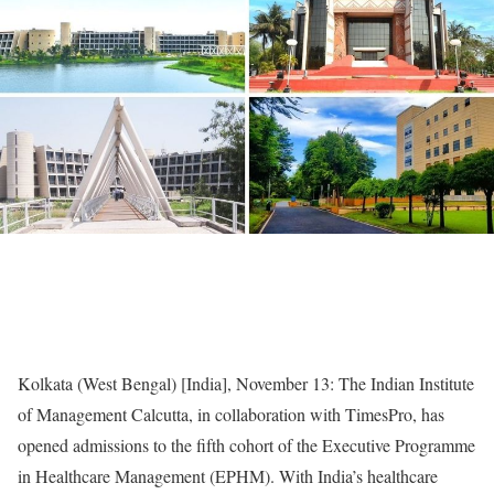
Kolkata (West Bengal) [India], November 13: The Indian Institute
of Management Calcutta, in collaboration with TimesPro, has
opened admissions to the fifth cohort of the Executive Programme
in Healthcare Management (EPHM). With India’s healthcare