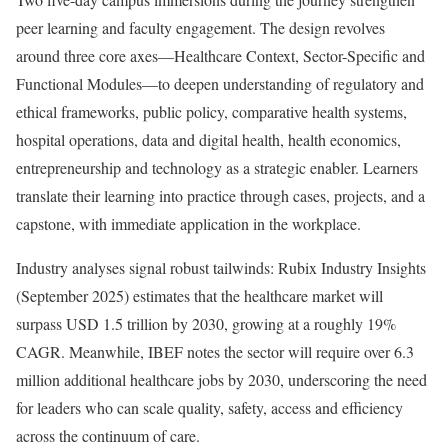
peer learning and faculty engagement. The design revolves
around three core axes—Healthcare Context, Sector-Specific and
Functional Modules—to deepen understanding of regulatory and
ethical frameworks, public policy, comparative health systems,
hospital operations, data and digital health, health economics,
entrepreneurship and technology as a strategic enabler. Learners
translate their learning into practice through cases, projects, and a
capstone, with immediate application in the workplace.
Industry analyses signal robust tailwinds: Rubix Industry Insights
(September 2025) estimates that the healthcare market will
surpass USD 1.5 trillion by 2030, growing at a roughly 19%
CAGR. Meanwhile, IBEF notes the sector will require over 6.3
million additional healthcare jobs by 2030, underscoring the need
for leaders who can scale quality, safety, access and efficiency
across the continuum of care.