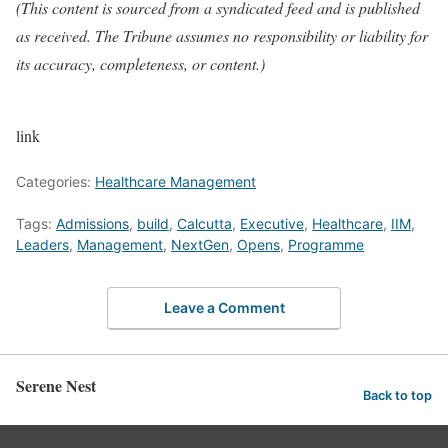
(This content is sourced from a syndicated feed and is published
as received. The Tribune assumes no responsibility or liability for
its accuracy, completeness, or content.)
link
Categories:
Healthcare Management
Tags:
Admissions
,
build
,
Calcutta
,
Executive
,
Healthcare
,
IIM
,
Leaders
,
Management
,
NextGen
,
Opens
,
Programme
Leave a Comment
Serene Nest
Back to top