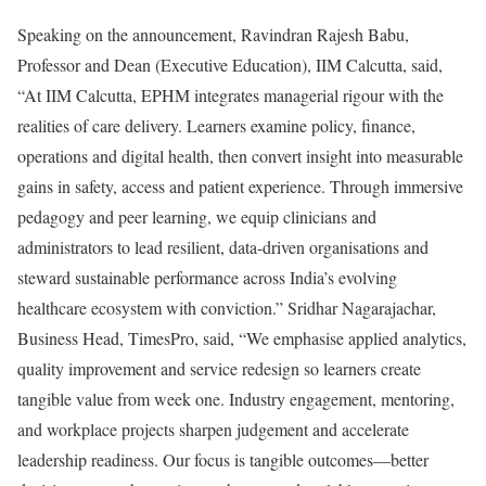
Speaking on the announcement, Ravindran Rajesh Babu,
Professor and Dean (Executive Education), IIM Calcutta, said,
“At IIM Calcutta, EPHM integrates managerial rigour with the
realities of care delivery. Learners examine policy, finance,
operations and digital health, then convert insight into measurable
gains in safety, access and patient experience. Through immersive
pedagogy and peer learning, we equip clinicians and
administrators to lead resilient, data-driven organisations and
steward sustainable performance across India’s evolving
healthcare ecosystem with conviction.” Sridhar Nagarajachar,
Business Head, TimesPro, said, “We emphasise applied analytics,
quality improvement and service redesign so learners create
tangible value from week one. Industry engagement, mentoring,
and workplace projects sharpen judgement and accelerate
leadership readiness. Our focus is tangible outcomes—better