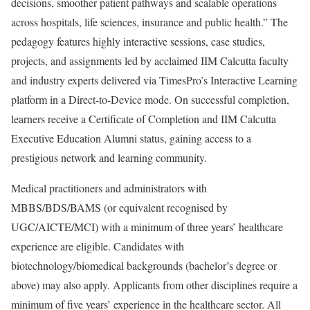
decisions, smoother patient pathways and scalable operations
across hospitals, life sciences, insurance and public health.” The
pedagogy features highly interactive sessions, case studies,
projects, and assignments led by acclaimed IIM Calcutta faculty
and industry experts delivered via TimesPro’s Interactive Learning
platform in a Direct-to-Device mode. On successful completion,
learners receive a Certificate of Completion and IIM Calcutta
Executive Education Alumni status, gaining access to a
prestigious network and learning community.
Medical practitioners and administrators with
MBBS/BDS/BAMS (or equivalent recognised by
UGC/AICTE/MCI) with a minimum of three years’ healthcare
experience are eligible. Candidates with
biotechnology/biomedical backgrounds (bachelor’s degree or
above) may also apply. Applicants from other disciplines require a
minimum of five years’ experience in the healthcare sector. All