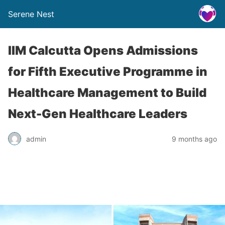
Serene Nest
IIM Calcutta Opens Admissions
for Fifth Executive Programme in
Healthcare Management to Build
Next-Gen Healthcare Leaders
admin
9 months ago