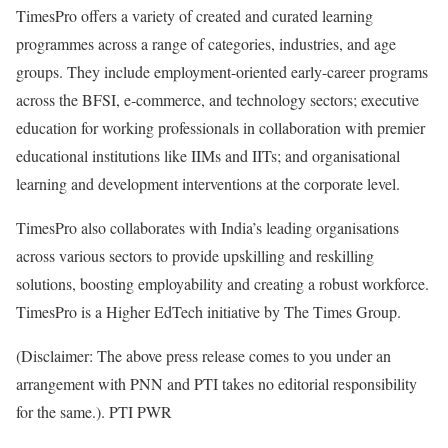
TimesPro offers a variety of created and curated learning
programmes across a range of categories, industries, and age
groups. They include employment-oriented early-career programs
across the BFSI, e-commerce, and technology sectors; executive
education for working professionals in collaboration with premier
educational institutions like IIMs and IITs; and organisational
learning and development interventions at the corporate level.
TimesPro also collaborates with India’s leading organisations
across various sectors to provide upskilling and reskilling
solutions, boosting employability and creating a robust workforce.
TimesPro is a Higher EdTech initiative by The Times Group.
(Disclaimer: The above press release comes to you under an
arrangement with PNN and PTI takes no editorial responsibility
for the same.). PTI PWR