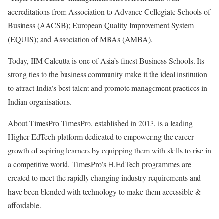
accreditations from Association to Advance Collegiate Schools of
Business (AACSB); European Quality Improvement System
(EQUIS); and Association of MBAs (AMBA).
Today, IIM Calcutta is one of Asia’s finest Business Schools. Its
strong ties to the business community make it the ideal institution
to attract India’s best talent and promote management practices in
Indian organisations.
About TimesPro TimesPro, established in 2013, is a leading
Higher EdTech platform dedicated to empowering the career
growth of aspiring learners by equipping them with skills to rise in
a competitive world. TimesPro’s H.EdTech programmes are
created to meet the rapidly changing industry requirements and
have been blended with technology to make them accessible &
affordable.