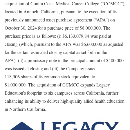
acquisition of Contra Costa Medical Career College (“CCMCC”),
located in Antioch, California, pursuant to the execution of its
previously announced asset purchase agreement (“APA”) on
October 30, 2024 for a purchase price of $8,000,000. The
purchase price is as follows: (i) $6,133,079.84 was paid at
closing (which, pursuant to the APA was $6,600,000 as adjusted
for the certain estimated closing capital as set forth in the
APA), (ii) a promissory note in the principal amount of $400,000
was issued at closing and (iii) the Company issued
118,906 shares of its common stock equivalent to
$1,000,000. The acquisition of CCMCC expands Legacy
Education’s footprint to six campuses across California, further
enhancing its ability to deliver high-quality allied health education
in Northern California.