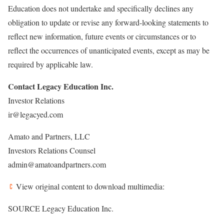
Education does not undertake and specifically declines any
obligation to update or revise any forward-looking statements to
reflect new information, future events or circumstances or to
reflect the occurrences of unanticipated events, except as may be
required by applicable law.
Contact Legacy Education Inc.
Investor Relations
ir@legacyed.com
Amato and Partners, LLC
Investors Relations Counsel
admin@amatoandpartners.com
View original content to download multimedia:
SOURCE Legacy Education Inc.