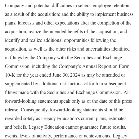
Company and potential difficulties in sellers’ employee retention
as a result of the acquisition; and the ability to implement business
plans, forecasts and other expectations after the completion of the
acquisition, realize the intended benefits of the acquisition, and
identify and realize additional opportunities following the
acquisition, as well as the other risks and uncertainties identified
in filings by the Company with the Securities and Exchange
Commission, including the Company’s Annual Report on Form
10-K for the year ended June 30, 2024 as may be amended or
supplemented by additional risk factors set forth in subsequent
filings made with the Securities and Exchange Commission. All
forward-looking statements speak only as of the date of this press
release. Consequently, forward-looking statements should be
regarded solely as Legacy Education’s current plans, estimates,
and beliefs. Legacy Education cannot guarantee future results,
events, levels of activity, performance or achievements. Legacy