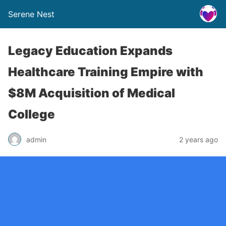
Serene Nest
Legacy Education Expands
Healthcare Training Empire with
$8M Acquisition of Medical
College
admin
2 years ago