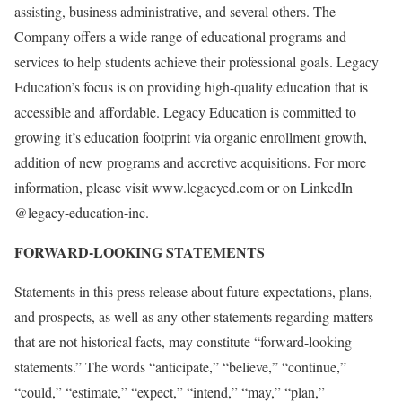
assisting, business administrative, and several others. The
Company offers a wide range of educational programs and
services to help students achieve their professional goals. Legacy
Education’s focus is on providing high-quality education that is
accessible and affordable. Legacy Education is committed to
growing it’s education footprint via organic enrollment growth,
addition of new programs and accretive acquisitions. For more
information, please visit www.legacyed.com or on LinkedIn
@legacy-education-inc.
FORWARD-LOOKING STATEMENTS
Statements in this press release about future expectations, plans,
and prospects, as well as any other statements regarding matters
that are not historical facts, may constitute “forward-looking
statements.” The words “anticipate,” “believe,” “continue,”
“could,” “estimate,” “expect,” “intend,” “may,” “plan,”