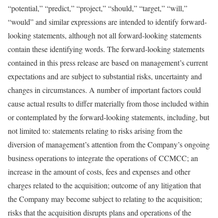
“potential,” “predict,” “project,” “should,” “target,” “will,”
“would” and similar expressions are intended to identify forward-
looking statements, although not all forward-looking statements
contain these identifying words. The forward-looking statements
contained in this press release are based on management’s current
expectations and are subject to substantial risks, uncertainty and
changes in circumstances. A number of important factors could
cause actual results to differ materially from those included within
or contemplated by the forward-looking statements, including, but
not limited to: statements relating to risks arising from the
diversion of management’s attention from the Company’s ongoing
business operations to integrate the operations of CCMCC; an
increase in the amount of costs, fees and expenses and other
charges related to the acquisition; outcome of any litigation that
the Company may become subject to relating to the acquisition;
risks that the acquisition disrupts plans and operations of the