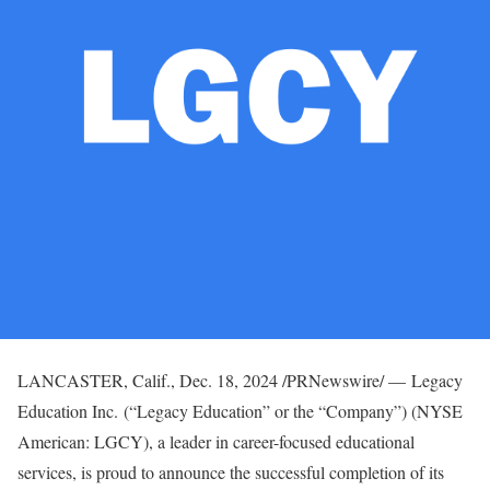
LANCASTER, Calif.
,
Dec. 18, 2024
/PRNewswire/ — Legacy
Education Inc. (“Legacy Education” or the “Company”) (NYSE
American: LGCY), a leader in career-focused educational
services, is proud to announce the successful completion of its