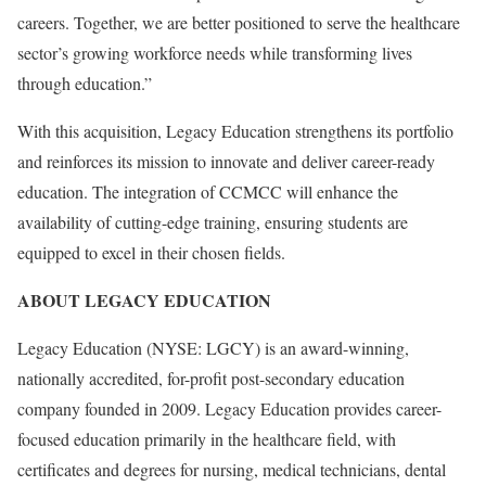
careers. Together, we are better positioned to serve the healthcare
sector’s growing workforce needs while transforming lives
through education.”
With this acquisition, Legacy Education strengthens its portfolio
and reinforces its mission to innovate and deliver career-ready
education. The integration of CCMCC will enhance the
availability of cutting-edge training, ensuring students are
equipped to excel in their chosen fields.
ABOUT LEGACY EDUCATION
Legacy Education (NYSE: LGCY) is an award-winning,
nationally accredited, for-profit post-secondary education
company founded in 2009. Legacy Education provides career-
focused education primarily in the healthcare field, with
certificates and degrees for nursing, medical technicians, dental