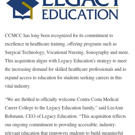
CCMCC has long been recognized for its commitment to
excellence in healthcare training, offering programs such as
Surgical Technology, Vocational Nursing, Sonography and more.
This acquisition aligns with Legacy Education’s strategy to meet
the increasing demand for skilled healthcare professionals and to
expand access to education for students seeking careers in this
vital industry.
“We are thrilled to officially welcome Contra Costa Medical
Career College to the Legacy Education family,” said LeeAnn
Rohmann, CEO of Legacy Education. “This acquisition reflects
our ongoing commitment to providing accessible, industry-
relevant education that empowers students to build meaningful