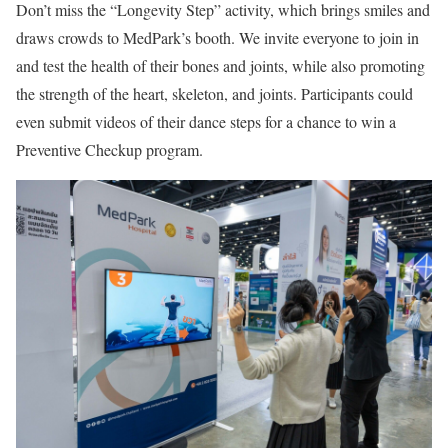
Don’t miss the “Longevity Step” activity, which brings smiles and
draws crowds to MedPark’s booth. We invite everyone to join in
and test the health of their bones and joints, while also promoting
the strength of the heart, skeleton, and joints. Participants could
even submit videos of their dance steps for a chance to win a
Preventive Checkup program.