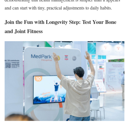
and can start with tiny, practical adjustments to daily habits.
Join the Fun with Longevity Step: Test Your Bone
and Joint Fitness