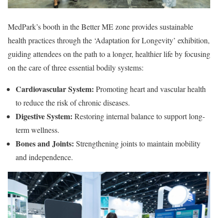
MedPark’s booth in the Better ME zone provides sustainable
health practices through the ‘Adaptation for Longevity’ exhibition,
guiding attendees on the path to a longer, healthier life by focusing
on the care of three essential bodily systems:
Cardiovascular System:
Promoting heart and vascular health
to reduce the risk of chronic diseases.
Digestive System:
Restoring internal balance to support long-
term wellness.
Bones and Joints:
Strengthening joints to maintain mobility
and independence.