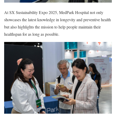
At SX Sustainability Expo 2025, MedPark Hospital not only
showcases the latest knowledge in longevity and preventive health
but also highlights the mission to help people maintain their
healthspan for as long as possible.