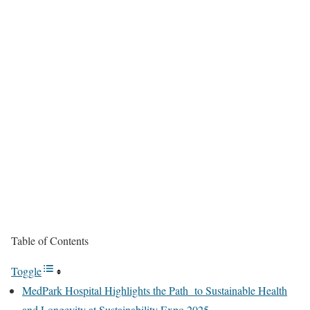
Table of Contents
Toggle
MedPark Hospital Highlights the Path to Sustainable Health
and Longevity at Sustainability Expo 2025