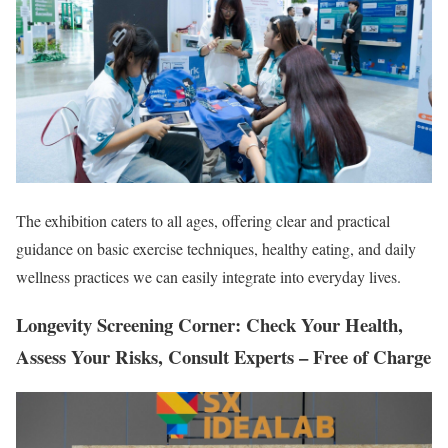
The exhibition caters to all ages, offering clear and practical
guidance on basic exercise techniques, healthy eating, and daily
wellness practices we can easily integrate into everyday lives.
Longevity Screening Corner: Check Your Health,
Assess Your Risks, Consult Experts – Free of Charge