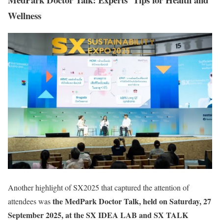
Wellness
Another highlight of SX2025 that captured the attention of
the MedPark Doctor Talk, held on Saturday, 27
attendees was
September 2025, at the SX IDEA LAB and SX TALK