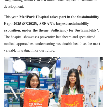
development.
MedPark Hospital takes part in the Sustainability
This year,
Expo 2025 (SX2025), ASEAN’s largest sustainability
exposition, under the theme ‘Sufficiency for Sustainability’
.
The hospital showcases preventive healthcare and specialized
medical approaches, underscoring sustainable health as the most
valuable investment for our future.