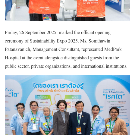
Friday, 26 September 2025, marked the official opening
ceremony of Sustainability Expo 2025. Ms. Somthawin
Patanavanich, Management Consultant, represented MedPark
Hospital at the event alongside distinguished guests from the
public sector, private organizations, and international institutions.