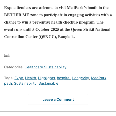
Expo attendees are welcome to visit MedPark’s booth in the
BETTER ME zone to participate in engaging activities with a
chance to win a preventive health checkup program. The
event runs until 5 October 2025 at the Queen Sirikit National
Convention Center (QSNCC), Bangkok.
link
Categories:
Healthcare Sustainability
Tags:
Expo
,
Health
,
Highlights
,
hospital
,
Longevity
,
MedPark
,
path
,
Sustainability
,
Sustainable
Leave a Comment