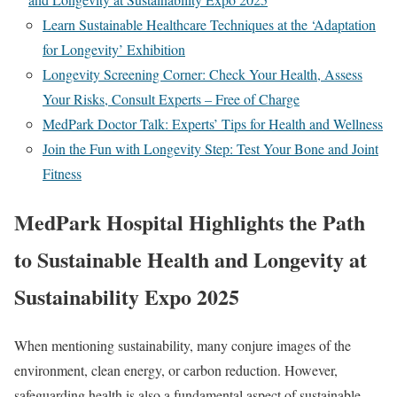
Learn Sustainable Healthcare Techniques at the ‘Adaptation
for Longevity’ Exhibition
Longevity Screening Corner: Check Your Health, Assess
Your Risks, Consult Experts – Free of Charge
MedPark Doctor Talk: Experts’ Tips for Health and Wellness
Join the Fun with Longevity Step: Test Your Bone and Joint
Fitness
MedPark Hospital Highlights the Path
to Sustainable Health and Longevity at
Sustainability Expo 2025
When mentioning sustainability, many conjure images of the
environment, clean energy, or carbon reduction. However,
safeguarding health is also a fundamental aspect of sustainable