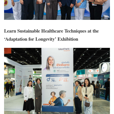
Learn Sustainable Healthcare Techniques at the
‘Adaptation for Longevity’ Exhibition