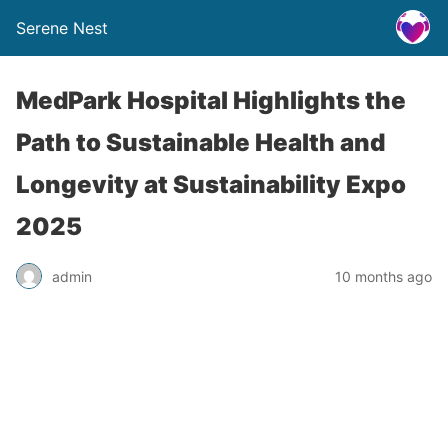
Serene Nest
MedPark Hospital Highlights the
Path to Sustainable Health and
Longevity at Sustainability Expo
2025
admin
10 months ago