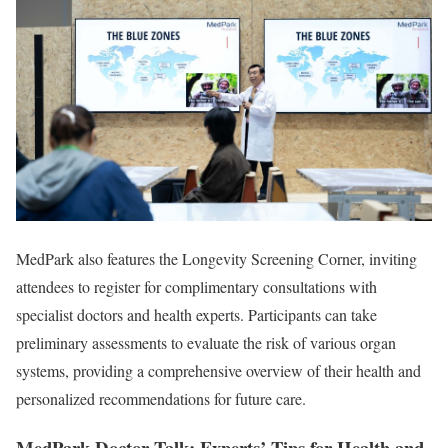
MedPark also features the Longevity Screening Corner, inviting
attendees to register for complimentary consultations with
specialist doctors and health experts. Participants can take
preliminary assessments to evaluate the risk of various organ
systems, providing a comprehensive overview of their health and
personalized recommendations for future care.
MedPark Doctor Talk: Experts’ Tips for Health and