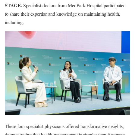
STAGE.
Specialist doctors from MedPark Hospital participated
to share their expertise and knowledge on maintaining health,
including:
These four specialist physicians offered transformative insights,
demonstrating that health management is simpler than it appears