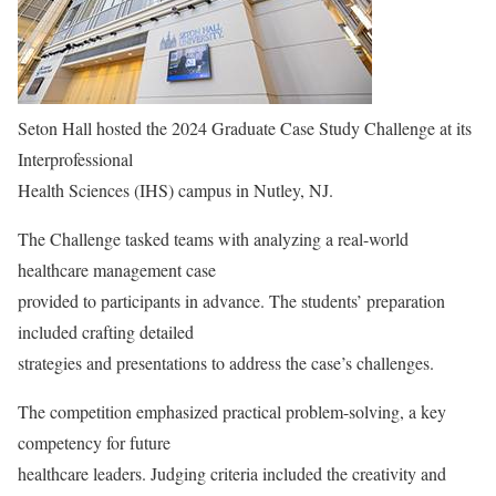
Seton Hall hosted the 2024 Graduate Case Study Challenge at its
Interprofessional
Health Sciences (IHS) campus in Nutley, NJ.
The Challenge tasked teams with analyzing a real-world
healthcare management case
provided to participants in advance. The students’ preparation
included crafting detailed
strategies and presentations to address the case’s challenges.
The competition emphasized practical problem-solving, a key
competency for future
healthcare leaders. Judging criteria included the creativity and