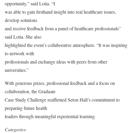
opportunity,” said Lotia. “I
was able to gain firsthand insight into real healthcare issues,
develop solutions
and receive feedback from a panel of healthcare professionals”
said Lotia. She also
highlighted the event’s collaborative atmosphere. “It was inspiring
to network with
professionals and exchange ideas with peers from other
universities.”
With generous prizes, professional feedback and a focus on
collaboration, the Graduate
Case Study Challenge reaffirmed Seton Hall’s commitment to
preparing future health
leaders through meaningful experiential learning.
Categories: