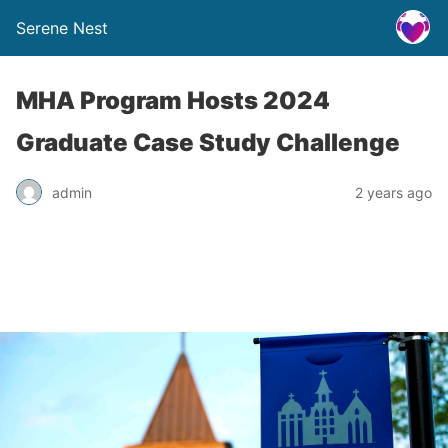
Serene Nest
MHA Program Hosts 2024
Graduate Case Study Challenge
admin
2 years ago