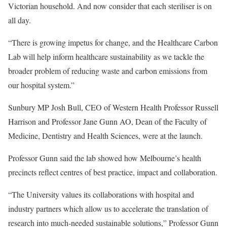
Victorian household. And now consider that each steriliser is on
all day.
“There is growing impetus for change, and the Healthcare Carbon
Lab will help inform healthcare sustainability as we tackle the
broader problem of reducing waste and carbon emissions from
our hospital system.”
Sunbury MP Josh Bull, CEO of Western Health Professor Russell
Harrison and Professor Jane Gunn AO, Dean of the Faculty of
Medicine, Dentistry and Health Sciences, were at the launch.
Professor Gunn said the lab showed how Melbourne’s health
precincts reflect centres of best practice, impact and collaboration.
“The University values its collaborations with hospital and
industry partners which allow us to accelerate the translation of
research into much-needed sustainable solutions,” Professor Gunn