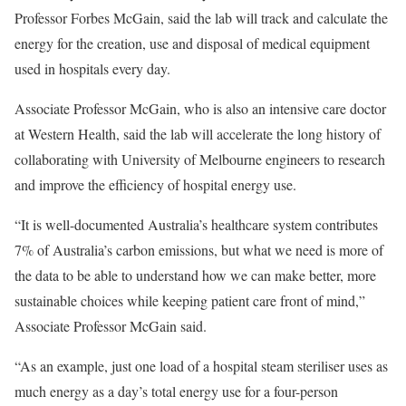
Professor Forbes McGain, said the lab will track and calculate the
energy for the creation, use and disposal of medical equipment
used in hospitals every day.
Associate Professor McGain, who is also an intensive care doctor
at Western Health, said the lab will accelerate the long history of
collaborating with University of Melbourne engineers to research
and improve the efficiency of hospital energy use.
“It is well-documented Australia’s healthcare system contributes
7% of Australia’s carbon emissions, but what we need is more of
the data to be able to understand how we can make better, more
sustainable choices while keeping patient care front of mind,”
Associate Professor McGain said.
“As an example, just one load of a hospital steam steriliser uses as
much energy as a day’s total energy use for a four-person