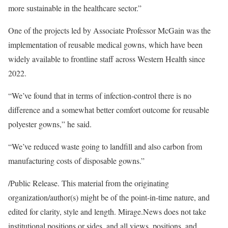
more sustainable in the healthcare sector.”
One of the projects led by Associate Professor McGain was the
implementation of reusable medical gowns, which have been
widely available to frontline staff across Western Health since
2022.
“We’ve found that in terms of infection-control there is no
difference and a somewhat better comfort outcome for reusable
polyester gowns,” he said.
“We’ve reduced waste going to landfill and also carbon from
manufacturing costs of disposable gowns.”
/Public Release. This material from the originating
organization/author(s) might be of the point-in-time nature, and
edited for clarity, style and length. Mirage.News does not take
institutional positions or sides, and all views, positions, and