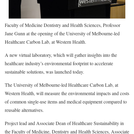
Faculty of Medicine Dentistry and Health Sciences, Professor
Jane Gunn at the opening of the University of Melbourne-led
Healthcare Carbon Lab, at Western Health.
A new virtual laboratory, which will gather insights into the
healthcare industry’s environmental footprint to accelerate
sustainable solutions, was launched today.
The University of Melbourne-led Healthcare Carbon Lab, at
Western Health, will measure the environmental impacts and costs
of common single-use items and medical equipment compared to
reusable alternatives.
Project lead and Associate Dean of Healthcare Sustainability in
the Faculty of Medicine, Dentistry and Health Sciences, Associate