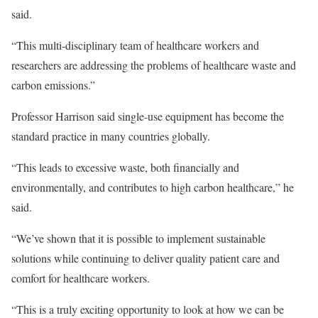
said.
“This multi-disciplinary team of healthcare workers and
researchers are addressing the problems of healthcare waste and
carbon emissions.”
Professor Harrison said single-use equipment has become the
standard practice in many countries globally.
“This leads to excessive waste, both financially and
environmentally, and contributes to high carbon healthcare,” he
said.
“We’ve shown that it is possible to implement sustainable
solutions while continuing to deliver quality patient care and
comfort for healthcare workers.
“This is a truly exciting opportunity to look at how we can be