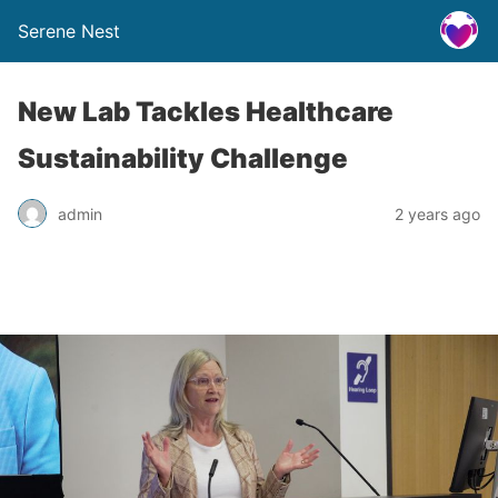
Serene Nest
New Lab Tackles Healthcare
Sustainability Challenge
admin
2 years ago