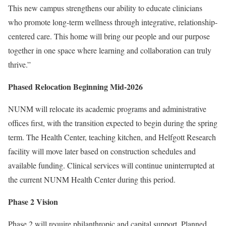
This new campus strengthens our ability to educate clinicians
who promote long-term wellness through integrative, relationship-
centered care. This home will bring our people and our purpose
together in one space where learning and collaboration can truly
thrive.”
Phased Relocation Beginning Mid-2026
NUNM will relocate its academic programs and administrative
offices first, with the transition expected to begin during the spring
term. The Health Center, teaching kitchen, and Helfgott Research
facility will move later based on construction schedules and
available funding. Clinical services will continue uninterrupted at
the current NUNM Health Center during this period.
Phase 2 Vision
Phase 2 will require philanthropic and capital support. Planned