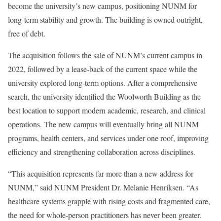
become the university’s new campus, positioning NUNM for
long-term stability and growth. The building is owned outright,
free of debt.
The acquisition follows the sale of NUNM’s current campus in
2022, followed by a lease-back of the current space while the
university explored long-term options. After a comprehensive
search, the university identified the Woolworth Building as the
best location to support modern academic, research, and clinical
operations. The new campus will eventually bring all NUNM
programs, health centers, and services under one roof, improving
efficiency and strengthening collaboration across disciplines.
“This acquisition represents far more than a new address for
NUNM,” said NUNM President Dr. Melanie Henriksen. “As
healthcare systems grapple with rising costs and fragmented care,
the need for whole-person practitioners has never been greater.