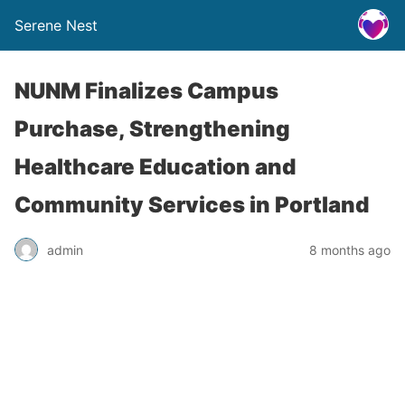
Serene Nest
NUNM Finalizes Campus
Purchase, Strengthening
Healthcare Education and
Community Services in Portland
admin
8 months ago