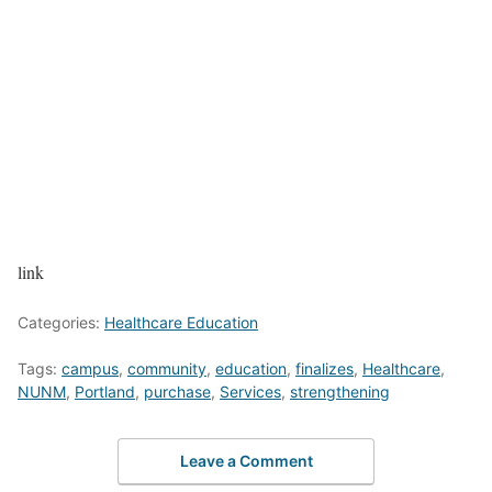
link
Categories:
Healthcare Education
Tags:
campus
,
community
,
education
,
finalizes
,
Healthcare
,
NUNM
,
Portland
,
purchase
,
Services
,
strengthening
Leave a Comment