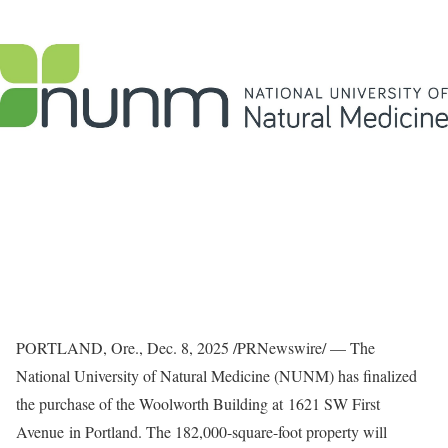
PORTLAND, Ore.
,
Dec. 8, 2025
/PRNewswire/ — The
National University of Natural Medicine (NUNM) has finalized
the purchase of the Woolworth Building at 1621 SW First
Avenue in Portland. The 182,000-square-foot property will