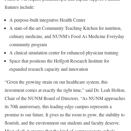
features include:
A purpose-built integrative Health Center
A state-of-the-art Community Teaching Kitchen for nutrition,
culinary medicine, and NUNM’s Food As Medicine Everyday
community program
A clinical simulation center for enhanced physician training
Space that positions the Helfgott Research Institute for
expanded research capacity and innovation
“Given the growing strain on our healthcare system, this
investment comes at exactly the right time,” said Dr. Leah Hollon,
Chair of the NUNM Board of Directors. “As NUNM approaches
its 70th anniversary, this leading-edge campus represents a
promise to our future. It gives us the room to grow, the stability to
flourish, and the environment our students and faculty deserve.
Most of all, it ensures that the kind of compassionate, whole-