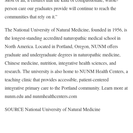
person care our graduates provide will continue to reach the
communities that rely on it.”
The National University of Natural Medicine, founded in 1956, is
the longest-standing accredited naturopathic medical school in
North America. Located in Portland, Oregon, NUNM offers
graduate and undergraduate degrees in naturopathic medicine,
Chinese medicine, nutrition, integrative health sciences, and
research. The university is also home to NUNM Health Centers, a
teaching clinic that provides accessible, patient-centered
integrative primary care to the Portland community. Learn more at
nunm.edu and nunmhealthcenters.com
SOURCE National University of Natural Medicine