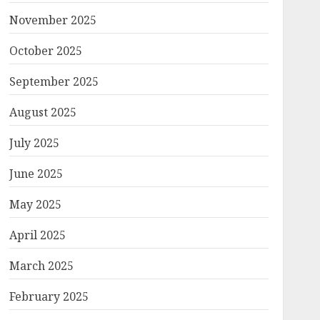
November 2025
October 2025
September 2025
August 2025
July 2025
June 2025
May 2025
April 2025
March 2025
February 2025