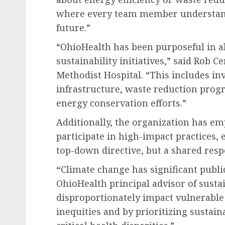
where every team member understands
future.”
“OhioHealth has been purposeful in al
sustainability initiatives,” said
Rob Ce
Methodist Hospital. “This includes in
infrastructure, waste reduction progr
energy conservation efforts.”
Additionally, the organization has em
participate in high-impact practices, e
top-down directive, but a shared respo
“
Climate change has significant publi
OhioHealth principal advisor of sustai
disproportionately impact vulnerable
inequities and by prioritizing sustain