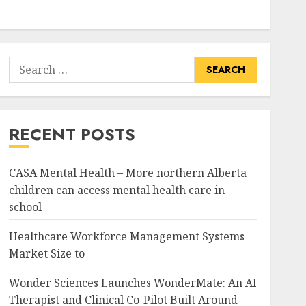
Search
for:
RECENT POSTS
CASA Mental Health – More northern Alberta
children can access mental health care in
school
Healthcare Workforce Management Systems
Market Size to
Wonder Sciences Launches WonderMate: An AI
Therapist and Clinical Co-Pilot Built Around