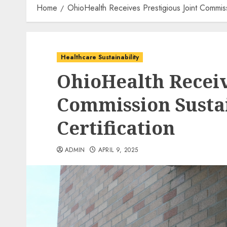
Home
OhioHealth Receives Prestigious Joint Commiss
Healthcare Sustainability
OhioHealth Receiv
Commission Susta
Certification
ADMIN
APRIL 9, 2025