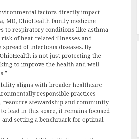
environmental factors directly impact
a, MD
, OhioHealth family medicine
es to respiratory conditions like asthma
risk of heat-related illnesses and
 spread of infectious diseases. By
 OhioHealth is not just protecting the
king to improve the health and well-
s.”
ility aligns with broader healthcare
ironmentally responsible practices
es, resource stewardship and community
to lead in this space, it remains focused
ts and setting a benchmark for optimal