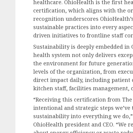
healthcare. OhioHealth is the first he
certification, which aligns with the o
recognition underscores OhioHealth’s
sustainable practices into every aspec
driven initiatives to frontline staff co
Sustainability is deeply embedded in 
health system not only delivers excep
the environment for future generatio
levels of the organization, from exec
direct impact daily, including patient
kitchen staff, facilities management, 
“Receiving this certification from Th
intentional and strategic steps we’ve
sustainability into everything we do,
OhioHealth president and CEO. “We rec
about energy efficiency or waste redu