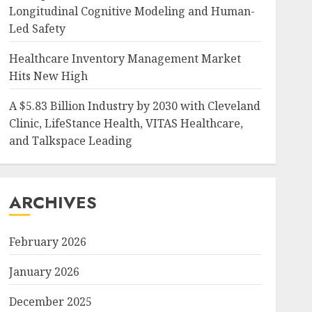
Longitudinal Cognitive Modeling and Human-
Led Safety
Healthcare Inventory Management Market
Hits New High
A $5.83 Billion Industry by 2030 with Cleveland
Clinic, LifeStance Health, VITAS Healthcare,
and Talkspace Leading
ARCHIVES
February 2026
January 2026
December 2025