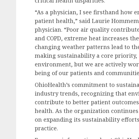
critical health disparities.”
“As a physician, I see firsthand how 
patient health,” said
Laurie Hommem
physician. “Poor air quality contribut
and COPD, extreme heat increases the 
changing weather patterns lead to the
making sustainability a core priority,
environment, but we are actively wor
being of our patients and communitie
OhioHealth’s commitment to sustainab
industry trends, recognizing that env
contribute to better patient outcom
health. As the organization continues 
on expanding its sustainability effor
practice.