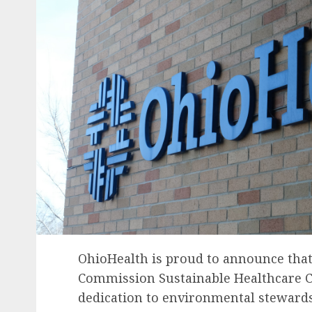
OhioHealth
is proud to announce that 
Commission Sustainable Healthcare Cer
dedication to environmental stewards