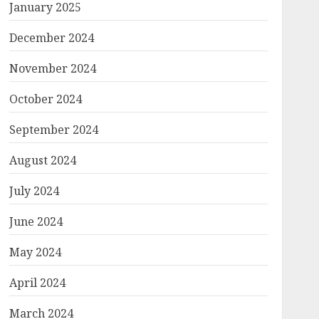
January 2025
December 2024
November 2024
October 2024
September 2024
August 2024
July 2024
June 2024
May 2024
April 2024
March 2024