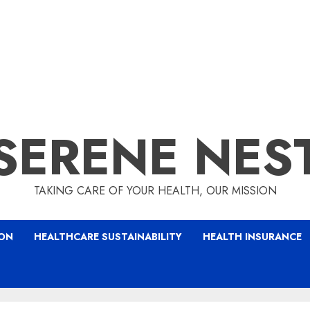
SERENE NES
TAKING CARE OF YOUR HEALTH, OUR MISSION
ION
HEALTHCARE SUSTAINABILITY
HEALTH INSURANCE