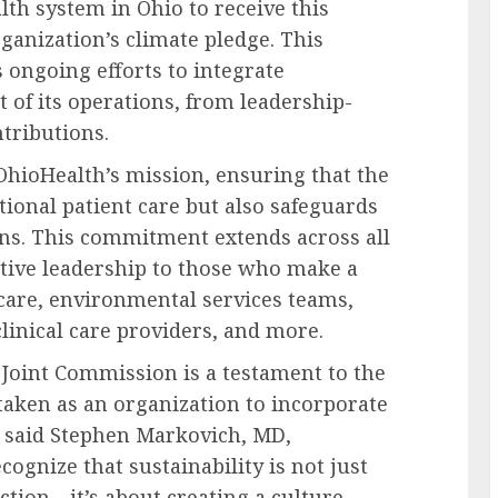
alth system in Ohio to receive this
rganization’s
climate pledge
. This
 ongoing efforts to integrate
t of its operations, from leadership-
ntributions.
OhioHealth’s mission, ensuring that the
tional patient care but also safeguards
ns. This commitment extends across all
utive leadership to those who make a
 care, environmental services teams,
clinical care providers, and more.
e Joint Commission is a testament to the
 taken as an organization to incorporate
” said
Stephen Markovich, MD
,
ognize that sustainability is not just
ction—it’s about creating a culture