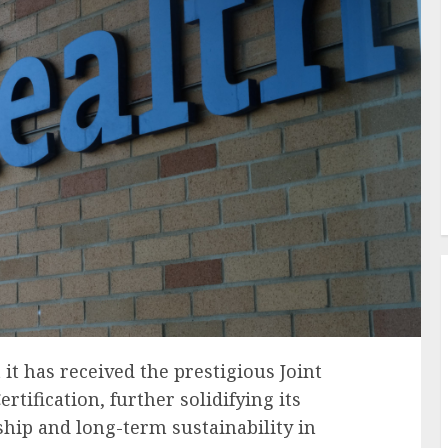
it has received the prestigious Joint
tification, further solidifying its
hip and long-term sustainability in