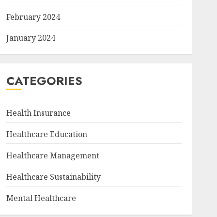
February 2024
January 2024
CATEGORIES
Health Insurance
Healthcare Education
Healthcare Management
Healthcare Sustainability
Mental Healthcare