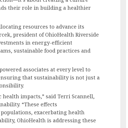
 their role in building a healthier
locating resources to advance its
rcek
, president of OhioHealth Riverside
vestments in energy-efficient
ams, sustainable food practices and
powered associates at every level to
nsuring that sustainability is not just a
nsibility.
c health impacts,” said
Terri Scannell
,
nability. “These effects
 populations, exacerbating health
ability, OhioHealth is addressing these