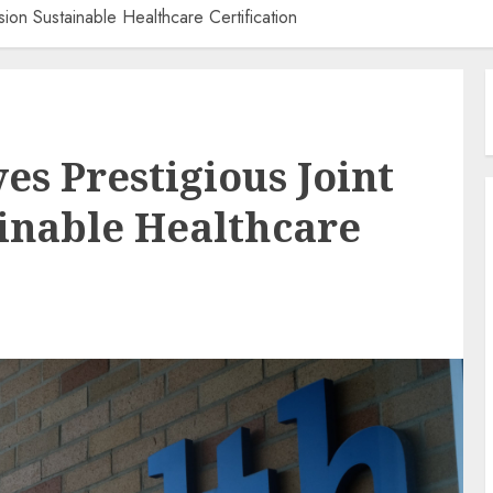
ion Sustainable Healthcare Certification
es Prestigious Joint
inable Healthcare