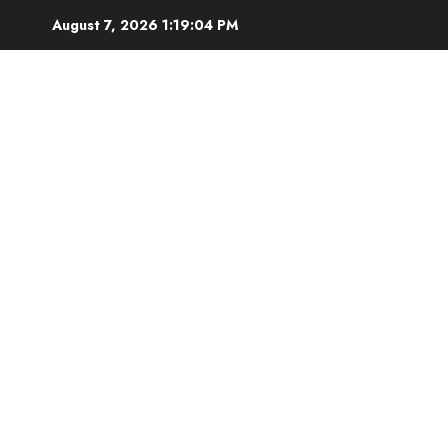
Skip
August 7, 2026
1:19:05 PM
to
content