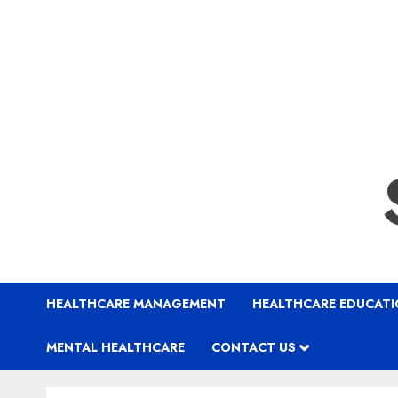
HEALTHCARE MANAGEMENT
HEALTHCARE EDUCAT
MENTAL HEALTHCARE
CONTACT US