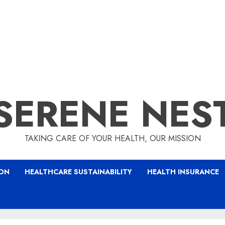
SERENE NES
TAKING CARE OF YOUR HEALTH, OUR MISSION
ION
HEALTHCARE SUSTAINABILITY
HEALTH INSURANCE