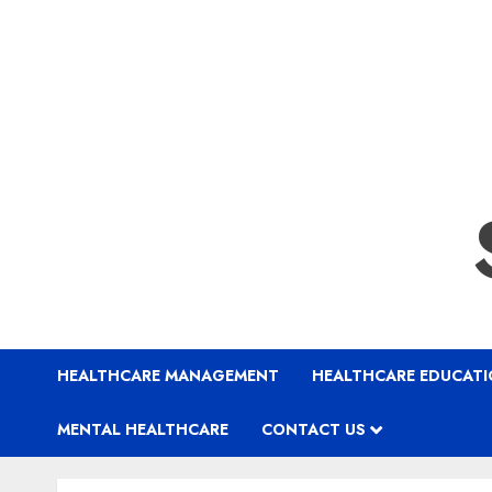
HEALTHCARE MANAGEMENT
HEALTHCARE EDUCAT
MENTAL HEALTHCARE
CONTACT US