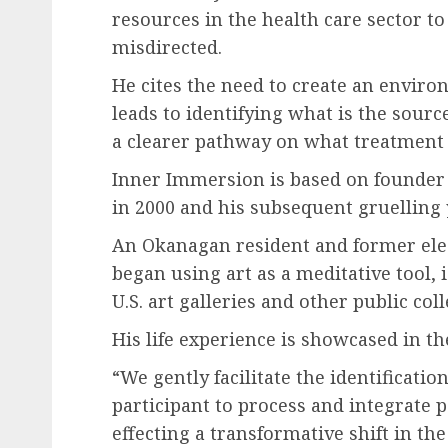
resources in the health care sector to
misdirected.
He cites the need to create an envir
leads to identifying what is the sourc
a clearer pathway on what treatment 
Inner Immersion is based on founder
in 2000 and his subsequent gruelling
An Okanagan resident and former elec
began using art as a meditative tool, 
U.S. art galleries and other public col
His life experience is showcased in th
“We gently facilitate the identificati
participant to process and integrate p
effecting a transformative shift in the