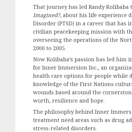
That journey has led Randy Kolibaba 
Imagined?,
about his life experience 
Disorder (PTSD) in a career that has i
civilian peacekeeping mission with t
overseeing the operations of the N
2000 to 2005.
Now Kolibaba’s passion has led him in
for Inner Immersion Inc., an organiz
health care options for people while 
knowledge of the First Nations cultu
wounds based around the cornerstones
worth, resilience and hope.
The philosophy behind Inner Immersion
treatment need areas such as drug ad
stress-related disorders.