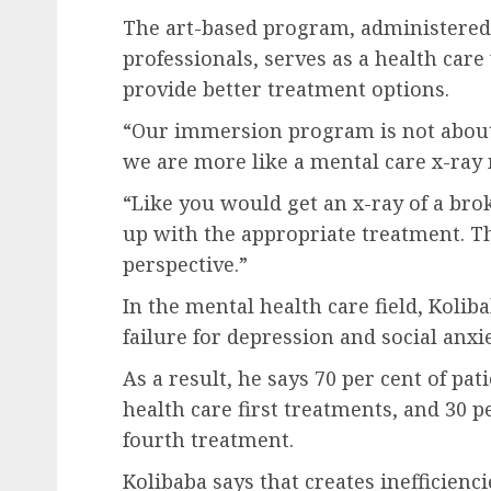
The art-based program, administered 
professionals, serves as a health care
provide better treatment options.
“Our immersion program is not about
we are more like a mental care x-ray
“Like you would get an x-ray of a bro
up with the appropriate treatment. T
perspective.”
In the mental health care field, Koli
failure for depression and social anxi
As a result, he says 70 per cent of pa
health care first treatments, and 30 p
fourth treatment.
Kolibaba says that creates inefficienc