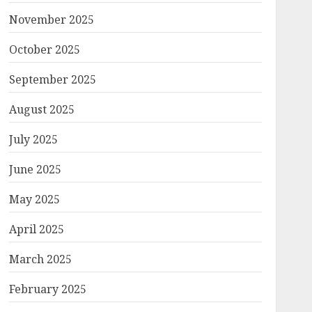
November 2025
October 2025
September 2025
August 2025
July 2025
June 2025
May 2025
April 2025
March 2025
February 2025