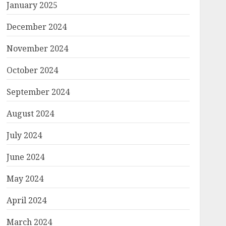
January 2025
December 2024
November 2024
October 2024
September 2024
August 2024
July 2024
June 2024
May 2024
April 2024
March 2024