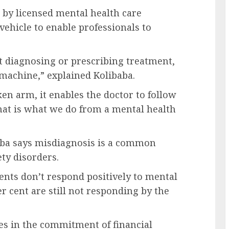
by licensed mental health care
 vehicle to enable professionals to
 diagnosing or prescribing treatment,
 machine,” explained Kolibaba.
ken arm, it enables the doctor to follow
hat is what we do from a mental health
baba says misdiagnosis is a common
ety disorders.
tients don’t respond positively to mental
er cent are still not responding by the
ies in the commitment of financial