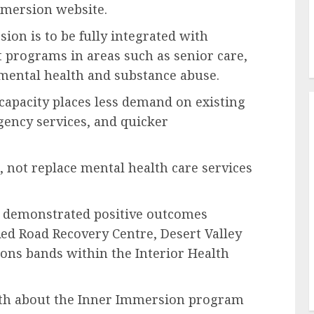
mmersion website.
ion is to be fully integrated with
 programs in areas such as senior care,
mental health and substance abuse.
capacity places less demand on existing
gency services, and quicker
, not replace mental health care services
 demonstrated positive outcomes
ed Road Recovery Centre, Desert Valley
ions bands within the Interior Health
alth about the Inner Immersion program