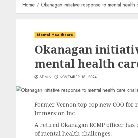
Home
Okanagan initiative response to mental health 
Mental Healthcare
Okanagan initiati
mental health car
ADMIN
NOVEMBER 18, 2024
Former Vernon top cop new COO for m
Immersion Inc.
A retired Okanagan RCMP officer has 
of mental health challenges.