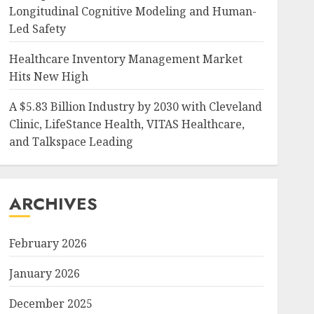
Longitudinal Cognitive Modeling and Human-
Led Safety
Healthcare Inventory Management Market
Hits New High
A $5.83 Billion Industry by 2030 with Cleveland
Clinic, LifeStance Health, VITAS Healthcare,
and Talkspace Leading
ARCHIVES
February 2026
January 2026
December 2025