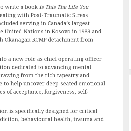
to write a book
Is This The Life You
dealing with Post-Traumatic Stress
ncluded serving in Canada’s largest
he United Nations in Kosovo in 1989 and
orth Okanagan RCMP detachment from
to a new role as chief operating officer
ation dedicated to advancing mental
drawing from the rich tapestry and
re to help uncover deep-seated emotional
 of acceptance, forgiveness, self-
 is specifically designed for critical
diction, behavioural health, trauma and