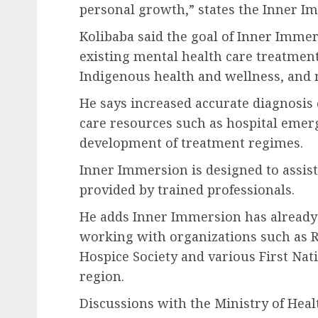
personal growth,” states the Inner I
Kolibaba said the goal of Inner Immers
existing mental health care treatment
Indigenous health and wellness, and 
He says increased accurate diagnosis 
care resources such as hospital emer
development of treatment regimes.
Inner Immersion is designed to assist
provided by trained professionals.
He adds Inner Immersion has already
working with organizations such as R
Hospice Society and various First Nat
region.
Discussions with the Ministry of He