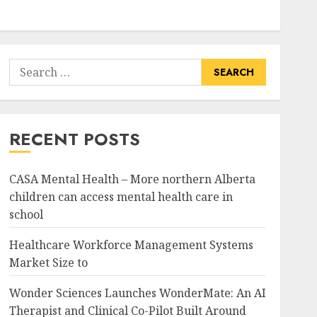
Search
for:
RECENT POSTS
CASA Mental Health – More northern Alberta
children can access mental health care in
school
Healthcare Workforce Management Systems
Market Size to
Wonder Sciences Launches WonderMate: An AI
Therapist and Clinical Co-Pilot Built Around