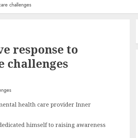
care challenges
ve response to
e challenges
ental health care provider Inner
dedicated himself to raising awareness