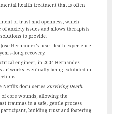
 mental health treatment that is often
onment of trust and openness, which
e of anxiety issues and allows therapists
solutions to provide.
 Jose Hernandez’s near-death experience
 years-long recovery.
trical engineer, in 2004 Hernandez
is artworks eventually being exhibited in
lections.
e Netflix docu-series
Surviving Death
.
on of core wounds, allowing the
ast traumas in a safe, gentle process
 participant, building trust and fostering