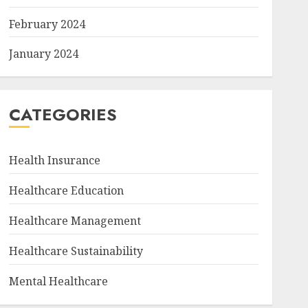
February 2024
January 2024
CATEGORIES
Health Insurance
Healthcare Education
Healthcare Management
Healthcare Sustainability
Mental Healthcare