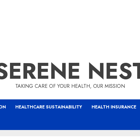
SERENE NES
TAKING CARE OF YOUR HEALTH, OUR MISSION
ION
HEALTHCARE SUSTAINABILITY
HEALTH INSURANCE