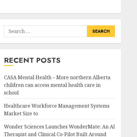
Search
for:
RECENT POSTS
CASA Mental Health – More northern Alberta
children can access mental health care in
school
Healthcare Workforce Management Systems
Market Size to
Wonder Sciences Launches WonderMate: An AI
Therapist and Clinical Co-Pilot Built Around