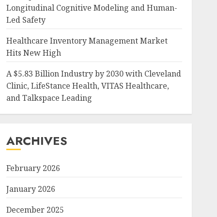
Longitudinal Cognitive Modeling and Human-
Led Safety
Healthcare Inventory Management Market
Hits New High
A $5.83 Billion Industry by 2030 with Cleveland
Clinic, LifeStance Health, VITAS Healthcare,
and Talkspace Leading
ARCHIVES
February 2026
January 2026
December 2025