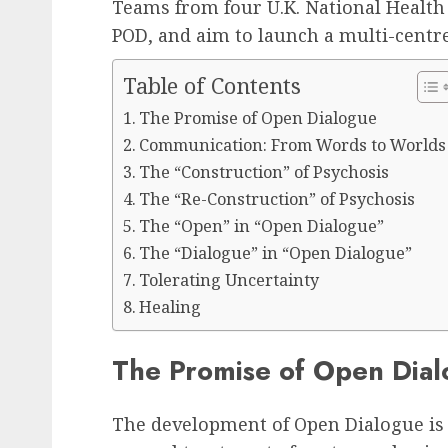
Teams from four U.K. National Health 
POD, and aim to launch a multi-centre
Table of Contents
The Promise of Open Dialogue
Communication: From Words to Worlds
The “Construction” of Psychosis
The “Re-Construction” of Psychosis
The “Open” in “Open Dialogue”
The “Dialogue” in “Open Dialogue”
Tolerating Uncertainty
Healing
The Promise of Open Dia
The development of Open Dialogue is l