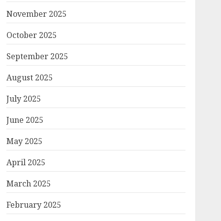
November 2025
October 2025
September 2025
August 2025
July 2025
June 2025
May 2025
April 2025
March 2025
February 2025