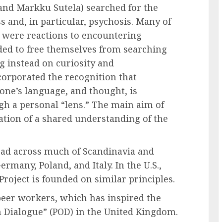
 and Markku Sutela) searched for the
s and, in particular, psychosis. Many of
 were reactions to encountering
ded to free themselves from searching
ng instead on curiosity and
ncorporated the recognition that
 one’s language, and thought, is
h a personal “lens.” The main aim of
ation of a shared understanding of the
ad across much of Scandinavia and
many, Poland, and Italy. In the U.S.,
roject is founded on similar principles.
eer workers, which has inspired the
 Dialogue” (POD) in the United Kingdom.