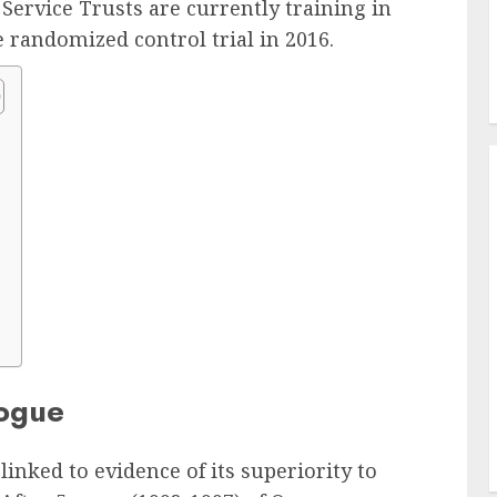
Service Trusts are currently training in
 randomized control trial in 2016.
logue
inked to evidence of its superiority to