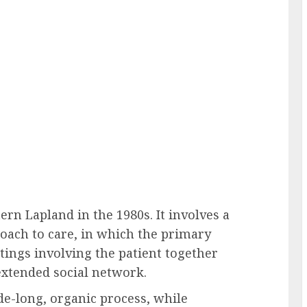
n Lapland in the 1980s. It involves a
oach to care, in which the primary
tings involving the patient together
xtended social network.
e-long, organic process, while