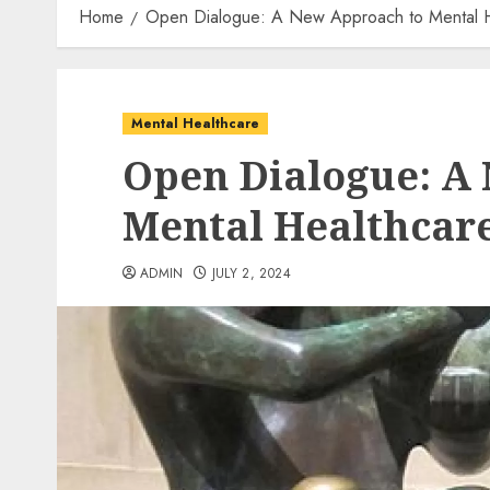
Home
Open Dialogue: A New Approach to Mental H
Mental Healthcare
Open Dialogue: A
Mental Healthcar
ADMIN
JULY 2, 2024