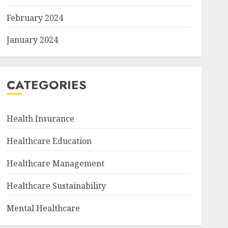
February 2024
January 2024
CATEGORIES
Health Insurance
Healthcare Education
Healthcare Management
Healthcare Sustainability
Mental Healthcare