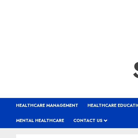
HEALTHCARE MANAGEMENT
HEALTHCARE EDUCAT
MENTAL HEALTHCARE
CONTACT US