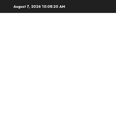
Skip
August 7, 2026
10:08:22 AM
to
content