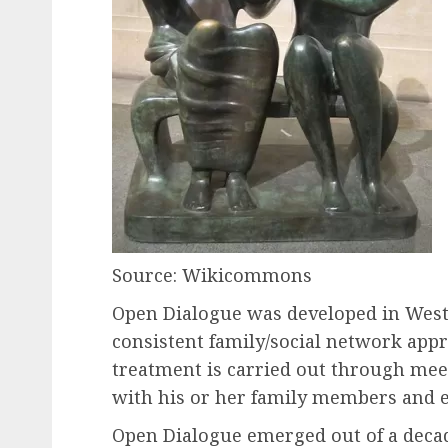
Source: Wikicommons
Open Dialogue was developed in Wester
consistent family/social network appr
treatment is carried out through mee
with his or her family members and e
Open Dialogue emerged out of a decad