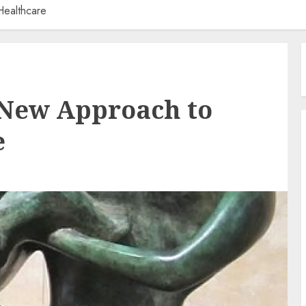
ealthcare
 New Approach to
e