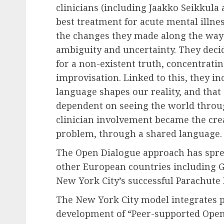
clinicians (including Jaakko Seikkula
best treatment for acute mental illnes
the changes they made along the way
ambiguity and uncertainty. They deci
for a non-existent truth, concentrati
improvisation. Linked to this, they i
language shapes our reality, and that
dependent on seeing the world throug
clinician involvement became the cre
problem, through a shared language.
The Open Dialogue approach has spre
other European countries including Ger
New York City’s successful Parachute P
The New York City model integrates p
development of “Peer-supported Open