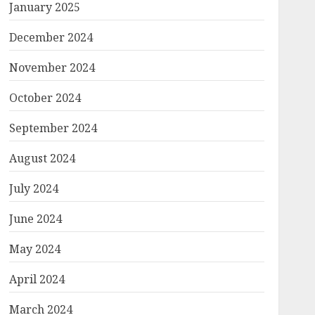
January 2025
December 2024
November 2024
October 2024
September 2024
August 2024
July 2024
June 2024
May 2024
April 2024
March 2024