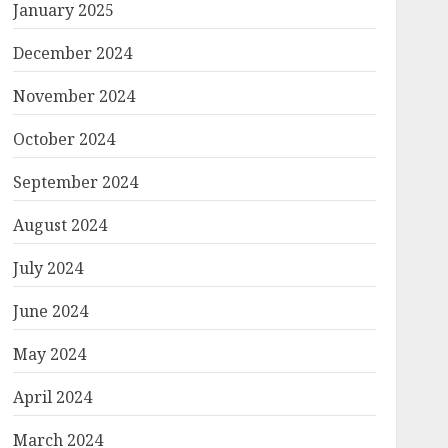
January 2025
December 2024
November 2024
October 2024
September 2024
August 2024
July 2024
June 2024
May 2024
April 2024
March 2024