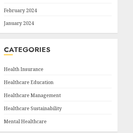
February 2024
January 2024
CATEGORIES
Health Insurance
Healthcare Education
Healthcare Management
Healthcare Sustainability
Mental Healthcare