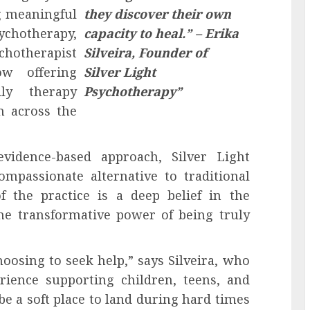
g meaningful
they discover their own
ychotherapy,
capacity to heal.” – Erika
otherapist
Silveira, Founder of
ow offering
Silver Light
ily therapy
Psychotherapy”
n across the
vidence-based approach, Silver Light
mpassionate alternative to traditional
f the practice is a deep belief in the
the transformative power of being truly
hoosing to seek help,” says Silveira, who
ience supporting children, teens, and
 be a soft place to land during hard times