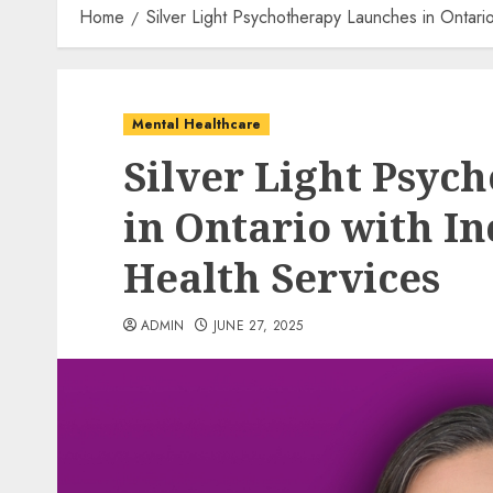
Home
Silver Light Psychotherapy Launches in Ontario
Mental Healthcare
Silver Light Psyc
in Ontario with In
Health Services
ADMIN
JUNE 27, 2025