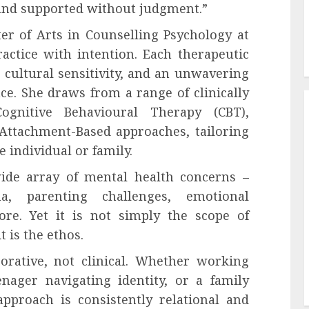
 and supported without judgment.”
er of Arts in Counselling Psychology at
ractice with intention. Each therapeutic
 cultural sensitivity, and an unwavering
nce. She draws from a range of clinically
Cognitive Behavioural Therapy (CBT),
 Attachment-Based approaches, tailoring
e individual or family.
wide array of mental health concerns –
ma, parenting challenges, emotional
ore. Yet it is not simply the scope of
t is the ethos.
borative, not clinical. Whether working
ager navigating identity, or a family
 approach is consistently relational and