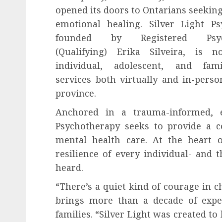
opened its doors to Ontarians seekin
emotional healing. Silver Light Ps
founded by Registered Psych
(Qualifying) Erika Silveira, is n
individual, adolescent, and fam
services both virtually and in-perso
province.
Anchored in a trauma-informed, e
Psychotherapy seeks to provide a co
mental health care. At the heart o
resilience of every individual- and 
heard.
“There’s a quiet kind of courage in c
brings more than a decade of exper
families. “Silver Light was created to