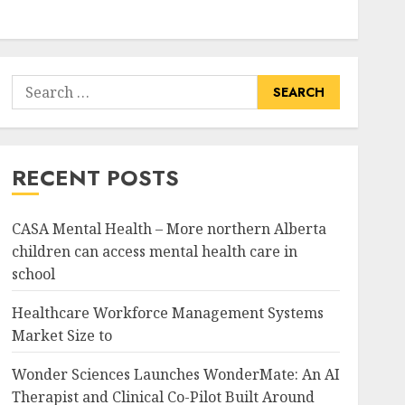
Search
for:
RECENT POSTS
CASA Mental Health – More northern Alberta
children can access mental health care in
school
Healthcare Workforce Management Systems
Market Size to
Wonder Sciences Launches WonderMate: An AI
Therapist and Clinical Co-Pilot Built Around