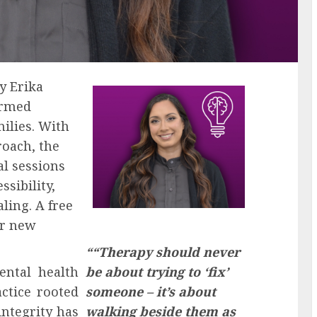
y Erika
ormed
milies. With
roach, the
al sessions
sibility,
ling. A free
or new
““Therapy should never
ntal health
be about trying to ‘fix’
ctice rooted
someone – it’s about
 integrity has
walking beside them as