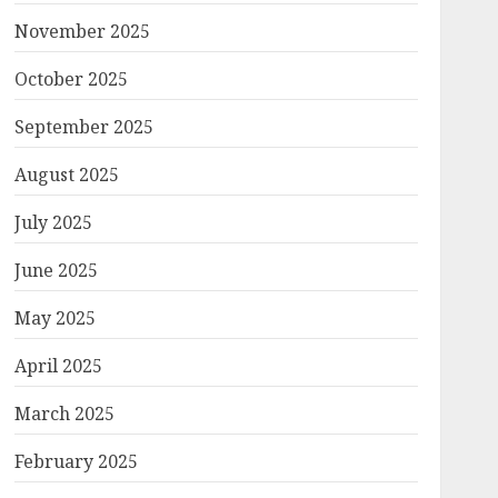
November 2025
October 2025
September 2025
August 2025
July 2025
June 2025
May 2025
April 2025
March 2025
February 2025