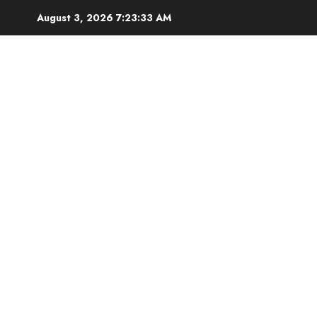
Skip
August 3, 2026
7:23:34 AM
to
content