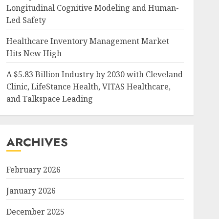
Longitudinal Cognitive Modeling and Human-
Led Safety
Healthcare Inventory Management Market
Hits New High
A $5.83 Billion Industry by 2030 with Cleveland
Clinic, LifeStance Health, VITAS Healthcare,
and Talkspace Leading
ARCHIVES
February 2026
January 2026
December 2025