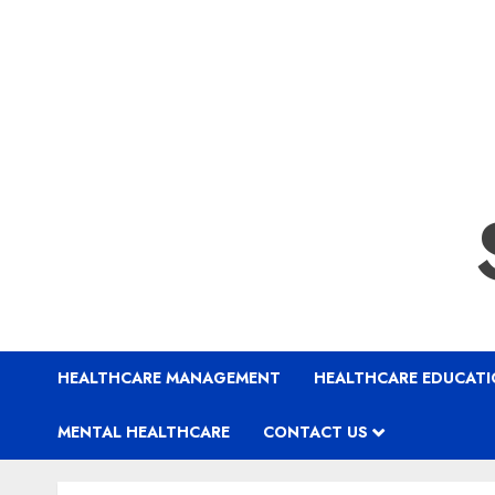
HEALTHCARE MANAGEMENT
HEALTHCARE EDUCAT
MENTAL HEALTHCARE
CONTACT US