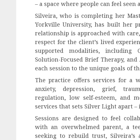
– a space where people can feel seen
Silveira, who is completing her Mast
Yorkville University, has built her p
relationship is approached with care,
respect for the client’s lived experie
supported modalities, including 
Solution-Focused Brief Therapy, and
each session to the unique goals of th
The practice offers services for a 
anxiety, depression, grief, trau
regulation, low self-esteem, and m
services that sets Silver Light apart – i
Sessions are designed to feel colla
with an overwhelmed parent, a teen
seeking to rebuild trust, Silveira’s