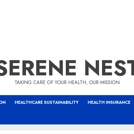
SERENE NES
TAKING CARE OF YOUR HEALTH, OUR MISSION
ION
HEALTHCARE SUSTAINABILITY
HEALTH INSURANCE