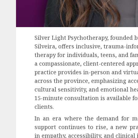
Silver Light Psychotherapy, founded b
Silveira, offers inclusive, trauma-inf
therapy for individuals, teens, and fa
a compassionate, client-centered app
practice provides in-person and virtu
across the province, emphasizing acces
cultural sensitivity, and emotional hea
15-minute consultation is available f
clients.
In an era where the demand for me
support continues to rise, a new pra
in empathy, accessibility, and clinical