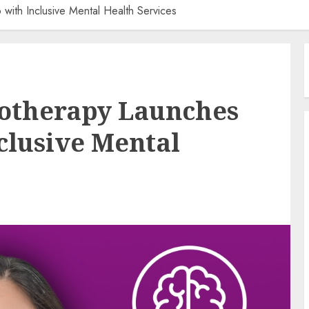
 with Inclusive Mental Health Services
hotherapy Launches
clusive Mental