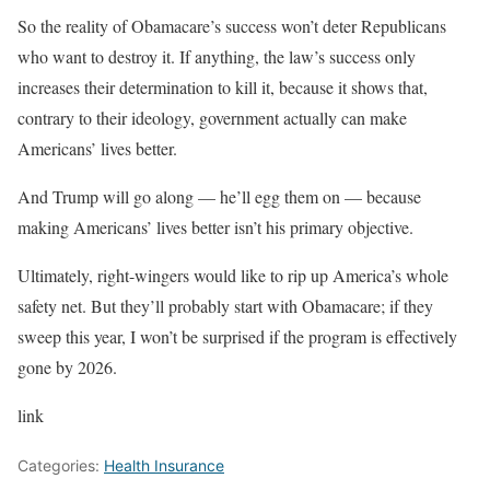
So the reality of Obamacare’s success won’t deter Republicans
who want to destroy it. If anything, the law’s success only
increases their determination to kill it, because it shows that,
contrary to their ideology, government actually can make
Americans’ lives better.
And Trump will go along — he’ll egg them on — because
making Americans’ lives better isn’t his primary objective.
Ultimately, right-wingers would like to rip up America’s whole
safety net. But they’ll probably start with Obamacare; if they
sweep this year, I won’t be surprised if the program is effectively
gone by 2026.
link
Categories:
Health Insurance