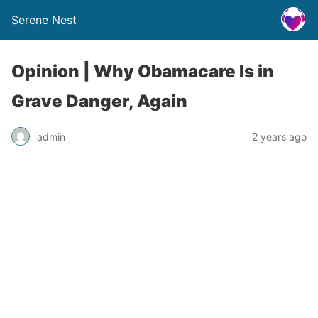
Serene Nest
Opinion | Why Obamacare Is in
Grave Danger, Again
admin
2 years ago