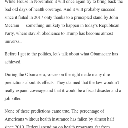
White House in November, it will once again try to bring back the
bad old days of health coverage. And it will probably succeed,
since it failed in 2017 only thanks to a principled stand by John
McCain — something unlikely to happen in today’s Republican
Party, where slavish obedience to Trump has become almost
universal.
Before I get to the politics, let’s talk about what Obamacare has
achieved.
During the Obama era, voices on the right made many dire
predictions about its effects. They claimed that the law wouldn’t
really expand coverage and that it would be a fiscal disaster and a
job killer.
None of these predictions came true. The percentage of
Americans without health insurance has fallen by almost half
since 2010. Federal spending on health programs, far from