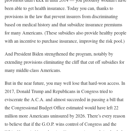
been able to get health insurance. Today you can, thanks to
provisions in the law that prevent insurers from discriminating
based on medical history and that subsidize insurance premiums
for many Americans. (These subsidies also provide healthy people
with an incentive to purchase insurance, improving the risk pool.)
And President Biden strengthened the program, notably by
extending provisions eliminating the cliff that cut off subsidies for
many middle-class Americans.
But in the near future, you may well lose that hard-won access. In
2017, Donald Trump and Republicans in Congress tried to
eviscerate the A.C.A. and almost succeeded in passing a bill that
the Congressional Budget Office estimated would have left 22
million more Americans uninsured by 2026. There’s every reason
to believe that if the G.O.P. wins control of Congress and the