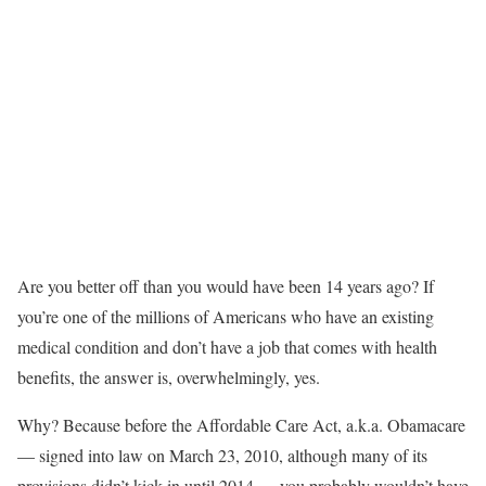
Are you better off than you would have been 14 years ago? If
you’re one of the millions of Americans who have an existing
medical condition and don’t have a job that comes with health
benefits, the answer is, overwhelmingly, yes.
Why? Because before the Affordable Care Act, a.k.a. Obamacare
— signed into law on March 23, 2010, although many of its
provisions didn’t kick in until 2014 — you probably wouldn’t have