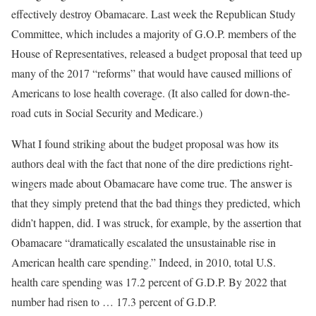
effectively destroy Obamacare. Last week the Republican Study
Committee, which includes a majority of G.O.P. members of the
House of Representatives, released a budget proposal that teed up
many of the 2017 “reforms” that would have caused millions of
Americans to lose health coverage. (It also called for down-the-
road cuts in Social Security and Medicare.)
What I found striking about the budget proposal was how its
authors deal with the fact that none of the dire predictions right-
wingers made about Obamacare have come true. The answer is
that they simply pretend that the bad things they predicted, which
didn’t happen, did. I was struck, for example, by the assertion that
Obamacare “dramatically escalated the unsustainable rise in
American health care spending.” Indeed, in 2010, total U.S.
health care spending was 17.2 percent of G.D.P. By 2022 that
number had risen to … 17.3 percent of G.D.P.