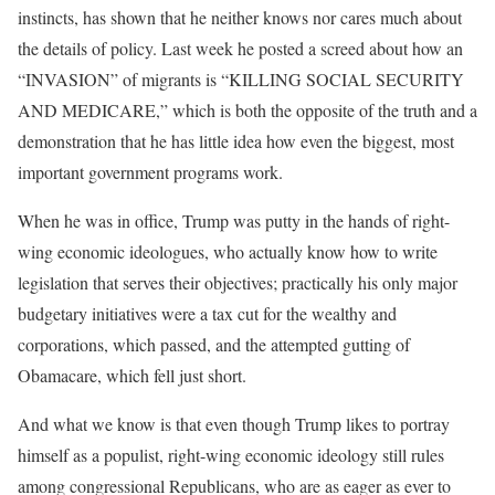
instincts, has shown that he neither knows nor cares much about
the details of policy. Last week he posted a screed about how an
“INVASION” of migrants is “KILLING SOCIAL SECURITY
AND MEDICARE,” which is both the opposite of the truth and a
demonstration that he has little idea how even the biggest, most
important government programs work.
When he was in office, Trump was putty in the hands of right-
wing economic ideologues, who actually know how to write
legislation that serves their objectives; practically his only major
budgetary initiatives were a tax cut for the wealthy and
corporations, which passed, and the attempted gutting of
Obamacare, which fell just short.
And what we know is that even though Trump likes to portray
himself as a populist, right-wing economic ideology still rules
among congressional Republicans, who are as eager as ever to