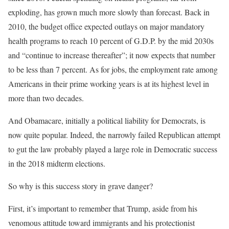
exploding, has grown much more slowly than forecast. Back in
2010, the budget office expected outlays on major mandatory
health programs to reach 10 percent of G.D.P. by the mid 2030s
and “continue to increase thereafter”; it now expects that number
to be less than 7 percent. As for jobs, the employment rate among
Americans in their prime working years is at its highest level in
more than two decades.
And Obamacare, initially a political liability for Democrats, is
now quite popular. Indeed, the narrowly failed Republican attempt
to gut the law probably played a large role in Democratic success
in the 2018 midterm elections.
So why is this success story in grave danger?
First, it’s important to remember that Trump, aside from his
venomous attitude toward immigrants and his protectionist