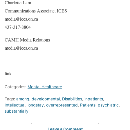
Charlotte Lam
Communications Associate, ICES
media@ices.on.ca
437-317-8804
CAMH Media Relations
media@ices.on.ca
link
Categories:
Mental Healthcare
Tags:
among
,
developmental
,
Disabilities
,
inpatients
,
Intellectual
,
longstay
,
overrepresented
,
Patients
,
psychiatric
,
substantially
Leave a Comment