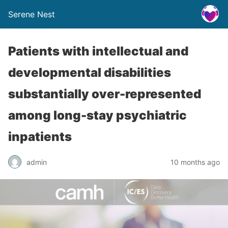
Serene Nest
Patients with intellectual and
developmental disabilities
substantially over-represented
among long-stay psychiatric
inpatients
admin
10 months ago