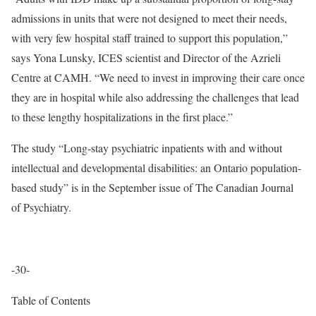
admissions in units that were not designed to meet their needs,
with very few hospital staff trained to support this population,”
says Yona Lunsky, ICES scientist and Director of the Azrieli
Centre at CAMH. “We need to invest in improving their care once
they are in hospital while also addressing the challenges that lead
to these lengthy hospitalizations in the first place.”
The study “Long-stay psychiatric inpatients with and without
intellectual and developmental disabilities: an Ontario population-
based study” is in the September issue of The Canadian Journal
of Psychiatry.
-30-
Table of Contents