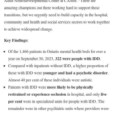
Adult Neurodevelopmental Centre at CAMH. “There are
amazing champions out there working hard to support these
transitions, but we urgently need to build capacity in the hospital,
community and health and social services sectors to work together
to achieve widespread change.
Key Findings:
Of the 1,466 patients in Ontario mental health beds for over a
322 were people with IDD
year on September 30, 2023,
.
Compared with inpatients without IDD, a higher proportion of
younger and had a psychotic disorder
those with IDD were
.
Almost 40 per cent of these individuals were autistic.
more likely to be physically
Patients with IDD were
restrained or experience seclusion
five
in hospital, and only
per cent
were in specialized units for people with IDD. The
remainder were in other psychiatric units where providers were