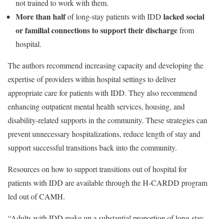
not trained to work with them.
More than half
lacked social
of long-stay patients with IDD
or familial connections to support their discharge
from
hospital.
The authors recommend increasing capacity and developing the
expertise of providers within hospital settings to deliver
appropriate care for patients with IDD. They also recommend
enhancing outpatient mental health services, housing, and
disability-related supports in the community. These strategies can
prevent unnecessary hospitalizations, reduce length of stay and
support successful transitions back into the community.
Resources on how to support transitions out of hospital for
patients with IDD are available through the H-CARDD program
led out of CAMH.
“Adults with IDD make up a substantial proportion of long-stay