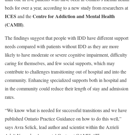
beds for over a year, according to a new study from researchers at
ICES
Centre for Addiction and Mental Health
and the
(CAMH)
.
The findings suggest that people with IDD have different support
needs compared with patients without IDD as they are more
likely to have moderate or severe cognitive impairment, difficulty
caring for themselves, and few social supports, which may
contribute to challenges transitioning out of hospital and into the
community. Enhancing specialized supports both in hospital and
in the community could reduce their length of stay and admission
rates.
“We know what is needed for successful transitions and we have
published Ontario Practice Guidance on how to do this well,”
says Avra Selick, lead author and scientist within the Azrieli