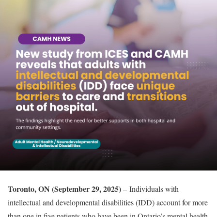
Toronto, ON (September 29, 2025)
– Individuals with
intellectual and developmental disabilities (IDD) account for more
than one in five patients who have been in Ontario’s mental health