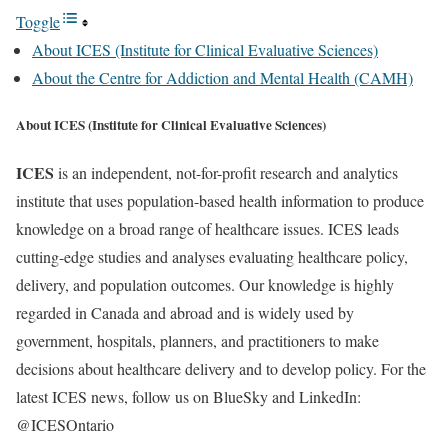
Toggle
About ICES (Institute for Clinical Evaluative Sciences)
About the Centre for Addiction and Mental Health (CAMH)
About ICES (Institute for Clinical Evaluative Sciences)
ICES
is an independent, not-for-profit research and analytics
institute that uses population-based health information to produce
knowledge on a broad range of healthcare issues. ICES leads
cutting-edge studies and analyses evaluating healthcare policy,
delivery, and population outcomes. Our knowledge is highly
regarded in Canada and abroad and is widely used by
government, hospitals, planners, and practitioners to make
decisions about healthcare delivery and to develop policy. For the
latest ICES news, follow us on BlueSky and LinkedIn:
@ICESOntario