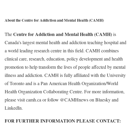
About the Centre for Addiction and Mental Health (CAMH)
Centre for Addiction and Mental Health (CAMH)
The
is
Canada’s largest mental health and addiction teaching hospital and
a world leading research centre in this field. CAMH combines
clinical care, research, education, policy development and health
promotion to help transform the lives of people affected by mental
illness and addiction. CAMH is fully affiliated with the University
of Toronto and is a Pan American Health Organization/World
Health Organization Collaborating Centre. For more information,
please visit camh.ca or follow @CAMHnews on Bluesky and
LinkedIn.
FOR FURTHER INFORMATION PLEASE CONTACT: