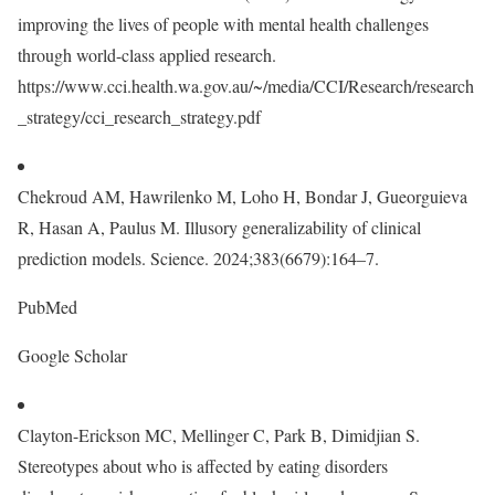
improving the lives of people with mental health challenges
through world-class applied research.
https://www.cci.health.wa.gov.au/~/media/CCI/Research/research
_strategy/cci_research_strategy.pdf
Chekroud AM, Hawrilenko M, Loho H, Bondar J, Gueorguieva
R, Hasan A, Paulus M. Illusory generalizability of clinical
prediction models. Science. 2024;383(6679):164–7.
PubMed
Google Scholar
Clayton-Erickson MC, Mellinger C, Park B, Dimidjian S.
Stereotypes about who is affected by eating disorders