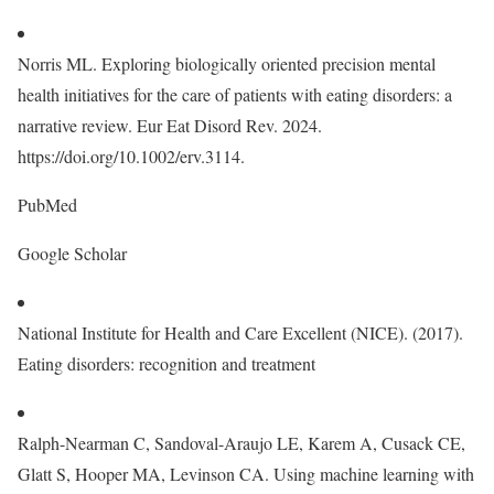
Norris ML. Exploring biologically oriented precision mental
health initiatives for the care of patients with eating disorders: a
narrative review. Eur Eat Disord Rev. 2024.
https://doi.org/10.1002/erv.3114.
PubMed
Google Scholar
National Institute for Health and Care Excellent (NICE). (2017).
Eating disorders: recognition and treatment
Ralph-Nearman C, Sandoval-Araujo LE, Karem A, Cusack CE,
Glatt S, Hooper MA, Levinson CA. Using machine learning with