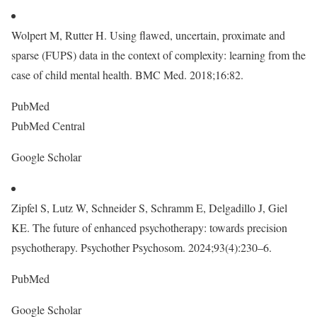
Wolpert M, Rutter H. Using flawed, uncertain, proximate and
sparse (FUPS) data in the context of complexity: learning from the
case of child mental health. BMC Med. 2018;16:82.
PubMed
PubMed Central
Google Scholar
Zipfel S, Lutz W, Schneider S, Schramm E, Delgadillo J, Giel
KE. The future of enhanced psychotherapy: towards precision
psychotherapy. Psychother Psychosom. 2024;93(4):230–6.
PubMed
Google Scholar