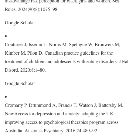
disadvantage risk perception for black girls and women. Sex
Roles. 2024;90(8):1075–98.
Google Scholar
Couturier J, Isserlin L, Norris M, Spettigue W, Brouwers M,
Kimber M, Pilon D. Canadian practice guidelines for the
treatment of children and adolescents with eating disorders. J Eat
Disord. 2020;8:1–80.
Google Scholar
Cromarty P, Drummond A, Francis T, Watson J, Battersby M.
NewAccess for depression and anxiety: adapting the UK
improving access to psychological therapies program across
Australia. Australas Psychiatry. 2016;24:489–92.