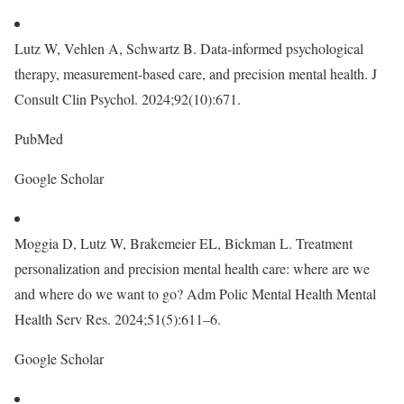
Lutz W, Vehlen A, Schwartz B. Data-informed psychological
therapy, measurement-based care, and precision mental health. J
Consult Clin Psychol. 2024;92(10):671.
PubMed
Google Scholar
Moggia D, Lutz W, Brakemeier EL, Bickman L. Treatment
personalization and precision mental health care: where are we
and where do we want to go? Adm Polic Mental Health Mental
Health Serv Res. 2024;51(5):611–6.
Google Scholar