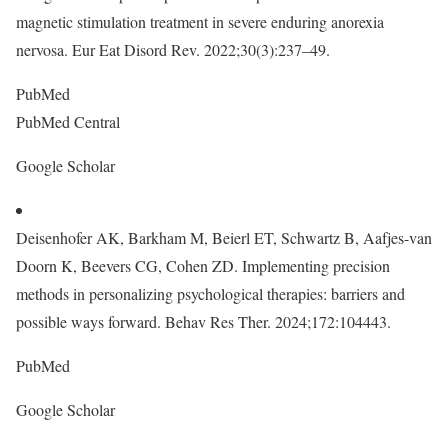
magnetic stimulation treatment in severe enduring anorexia
nervosa. Eur Eat Disord Rev. 2022;30(3):237–49.
PubMed
PubMed Central
Google Scholar
Deisenhofer AK, Barkham M, Beierl ET, Schwartz B, Aafjes-van
Doorn K, Beevers CG, Cohen ZD. Implementing precision
methods in personalizing psychological therapies: barriers and
possible ways forward. Behav Res Ther. 2024;172:104443.
PubMed
Google Scholar