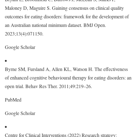
Maloney D, Maguire S. Gaining consensus on clinical quality
outcomes for eating disorders: framework for the development of
an Australian national minimum dataset. BMJ Open.
2023;13(4):071150.
Google Scholar
Byrne SM, Fursland A, Allen KL, Watson H. The effectiveness
of enhanced cognitive behavioural therapy for eating disorders: an
open trial. Behav Res Ther. 2011;49:219–26.
PubMed
Google Scholar
Centre for Clinical Interventions (2022) Research strategy: