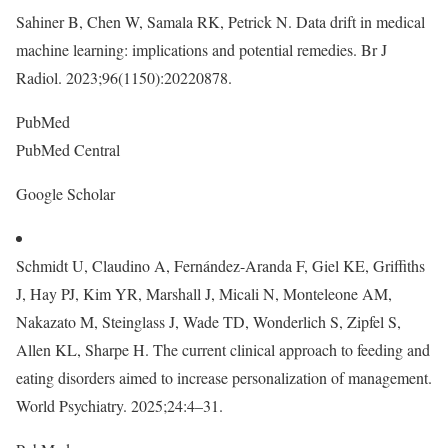
Sahiner B, Chen W, Samala RK, Petrick N. Data drift in medical
machine learning: implications and potential remedies. Br J
Radiol. 2023;96(1150):20220878.
PubMed
PubMed Central
Google Scholar
Schmidt U, Claudino A, Fernández-Aranda F, Giel KE, Griffiths
J, Hay PJ, Kim YR, Marshall J, Micali N, Monteleone AM,
Nakazato M, Steinglass J, Wade TD, Wonderlich S, Zipfel S,
Allen KL, Sharpe H. The current clinical approach to feeding and
eating disorders aimed to increase personalization of management.
World Psychiatry. 2025;24:4–31.