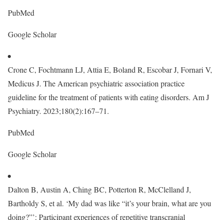
PubMed
Google Scholar
Crone C, Fochtmann LJ, Attia E, Boland R, Escobar J, Fornari V,
Medicus J. The American psychiatric association practice
guideline for the treatment of patients with eating disorders. Am J
Psychiatry. 2023;180(2):167–71.
PubMed
Google Scholar
Dalton B, Austin A, Ching BC, Potterton R, McClelland J,
Bartholdy S, et al. ‘My dad was like “it’s your brain, what are you
doing?”’: Participant experiences of repetitive transcranial