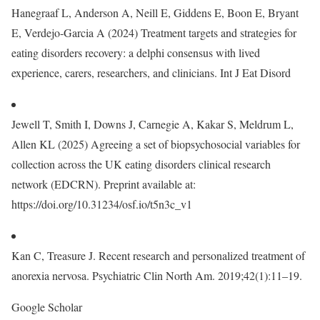
Hanegraaf L, Anderson A, Neill E, Giddens E, Boon E, Bryant
E, Verdejo‐Garcia A (2024) Treatment targets and strategies for
eating disorders recovery: a delphi consensus with lived
experience, carers, researchers, and clinicians. Int J Eat Disord
Jewell T, Smith I, Downs J, Carnegie A, Kakar S, Meldrum L,
Allen KL (2025) Agreeing a set of biopsychosocial variables for
collection across the UK eating disorders clinical research
network (EDCRN). Preprint available at:
https://doi.org/10.31234/osf.io/t5n3c_v1
Kan C, Treasure J. Recent research and personalized treatment of
anorexia nervosa. Psychiatric Clin North Am. 2019;42(1):11–19.
Google Scholar