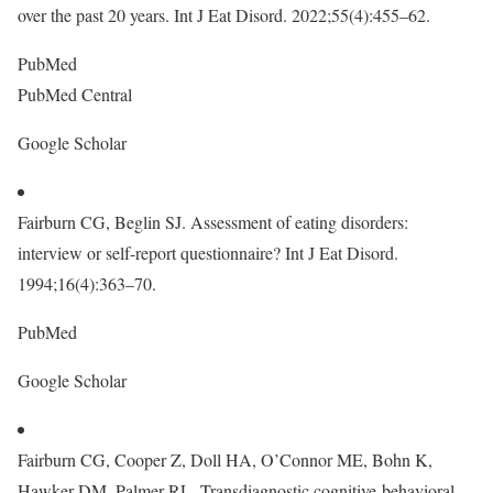
over the past 20 years. Int J Eat Disord. 2022;55(4):455–62.
PubMed
PubMed Central
Google Scholar
Fairburn CG, Beglin SJ. Assessment of eating disorders:
interview or self-report questionnaire? Int J Eat Disord.
1994;16(4):363–70.
PubMed
Google Scholar
Fairburn CG, Cooper Z, Doll HA, O’Connor ME, Bohn K,
Hawker DM, Palmer RL. Transdiagnostic cognitive-behavioral