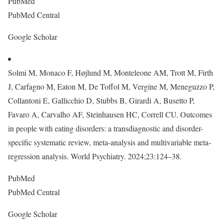
PubMed
PubMed Central
Google Scholar
Solmi M, Monaco F, Højlund M, Monteleone AM, Trott M, Firth
J, Carfagno M, Eaton M, De Toffol M, Vergine M, Meneguzzo P,
Collantoni E, Gallicchio D, Stubbs B, Girardi A, Busetto P,
Favaro A, Carvalho AF, Steinhausen HC, Correll CU. Outcomes
in people with eating disorders: a transdiagnostic and disorder-
specific systematic review, meta-analysis and multivariable meta-
regression analysis. World Psychiatry. 2024;23:124–38.
PubMed
PubMed Central
Google Scholar