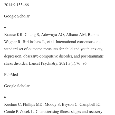
2014;9:155–66.
Google Scholar
Krause KR, Chung S, Adewuya AO, Albano AM, Babins-
Wagner R, Birkinshaw L, et al. International consensus on a
standard set of outcome measures for child and youth anxiety,
depression, obsessive-compulsive disorder, and post-traumatic
stress disorder. Lancet Psychiatry. 2021;8(1):76–86.
PubMed
Google Scholar
Kuehne C, Phillips MD, Moody S, Bryson C, Campbell IC,
Conde P, Zocek L. Characterising illness stages and recovery