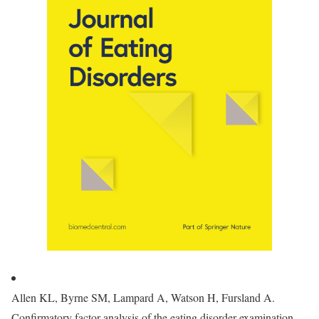
Allen KL, Byrne SM, Lampard A, Watson H, Fursland A.
Confirmatory factor analysis of the eating disorder examination-