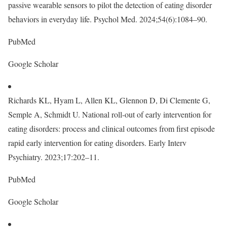
passive wearable sensors to pilot the detection of eating disorder
behaviors in everyday life. Psychol Med. 2024;54(6):1084–90.
PubMed
Google Scholar
Richards KL, Hyam L, Allen KL, Glennon D, Di Clemente G,
Semple A, Schmidt U. National roll-out of early intervention for
eating disorders: process and clinical outcomes from first episode
rapid early intervention for eating disorders. Early Interv
Psychiatry. 2023;17:202–11.
PubMed
Google Scholar