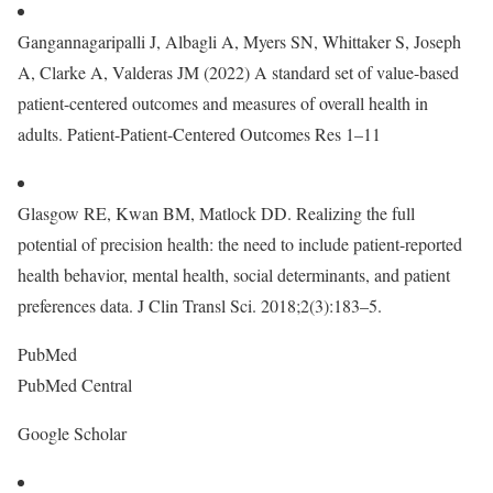
Gangannagaripalli J, Albagli A, Myers SN, Whittaker S, Joseph
A, Clarke A, Valderas JM (2022) A standard set of value-based
patient-centered outcomes and measures of overall health in
adults. Patient-Patient-Centered Outcomes Res 1–11
Glasgow RE, Kwan BM, Matlock DD. Realizing the full
potential of precision health: the need to include patient-reported
health behavior, mental health, social determinants, and patient
preferences data. J Clin Transl Sci. 2018;2(3):183–5.
PubMed
PubMed Central
Google Scholar