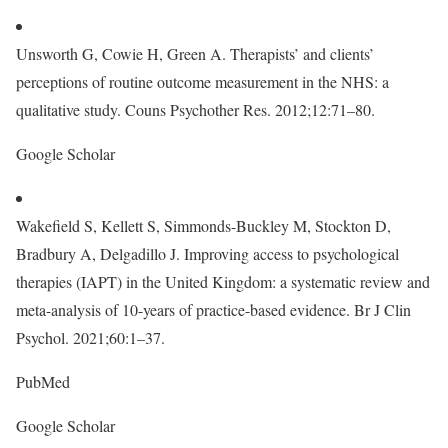
Unsworth G, Cowie H, Green A. Therapists’ and clients’
perceptions of routine outcome measurement in the NHS: a
qualitative study. Couns Psychother Res. 2012;12:71–80.
Google Scholar
Wakefield S, Kellett S, Simmonds-Buckley M, Stockton D,
Bradbury A, Delgadillo J. Improving access to psychological
therapies (IAPT) in the United Kingdom: a systematic review and
meta-analysis of 10-years of practice-based evidence. Br J Clin
Psychol. 2021;60:1–37.
PubMed
Google Scholar