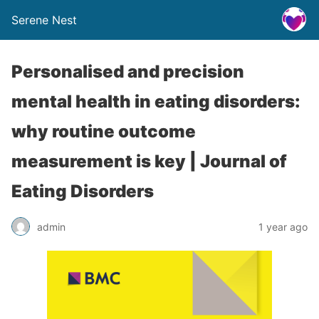
Serene Nest
Personalised and precision
mental health in eating disorders:
why routine outcome
measurement is key | Journal of
Eating Disorders
admin
1 year ago