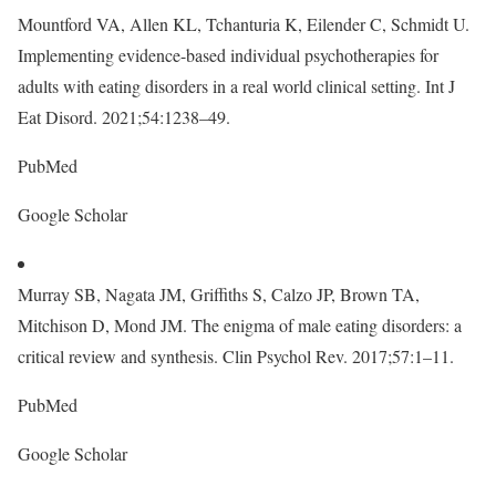
Mountford VA, Allen KL, Tchanturia K, Eilender C, Schmidt U.
Implementing evidence-based individual psychotherapies for
adults with eating disorders in a real world clinical setting. Int J
Eat Disord. 2021;54:1238–49.
PubMed
Google Scholar
Murray SB, Nagata JM, Griffiths S, Calzo JP, Brown TA,
Mitchison D, Mond JM. The enigma of male eating disorders: a
critical review and synthesis. Clin Psychol Rev. 2017;57:1–11.
PubMed
Google Scholar