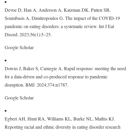
Devoe D, Han A, Anderson A, Katzman DK, Patten SB,
Soumbasis A, Dimitropoulos G. The impact of the COVID-19
pandemic on eating disorders: a systematic review. Int J Eat
Disord. 2023;56(1):5–25.
Google Scholar
Downs J, Baker S, Carnegie A. Rapid response: meeting the need
for a data-driven and co-produced response to pandemic
disruption. BMJ. 2024;374:n1787.
Google Scholar
Egbert AH, Hunt RA, Williams KL, Burke NL, Mathis KJ.
Reporting racial and ethnic diversity in eating disorder research