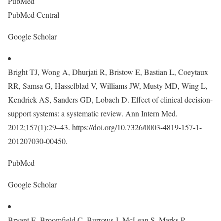
PubMed
PubMed Central
Google Scholar
Bright TJ, Wong A, Dhurjati R, Bristow E, Bastian L, Coeytaux
RR, Samsa G, Hasselblad V, Williams JW, Musty MD, Wing L,
Kendrick AS, Sanders GD, Lobach D. Effect of clinical decision-
support systems: a systematic review. Ann Intern Med.
2012;157(1):29–43. https://doi.org/10.7326/0003-4819-157-1-
201207030-00450.
PubMed
Google Scholar
Bryant E, Broomfield C, Burrows J, McLean S, Marks P,