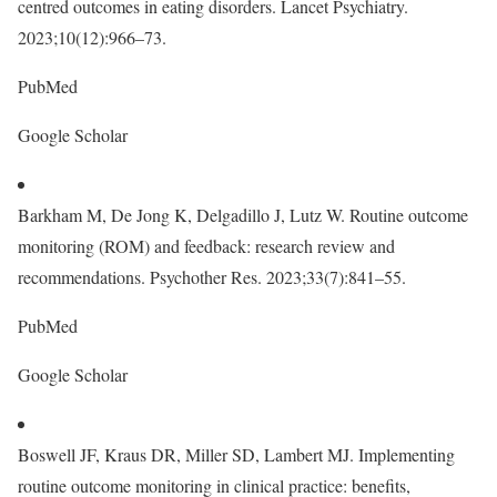
centred outcomes in eating disorders. Lancet Psychiatry.
2023;10(12):966–73.
PubMed
Google Scholar
Barkham M, De Jong K, Delgadillo J, Lutz W. Routine outcome
monitoring (ROM) and feedback: research review and
recommendations. Psychother Res. 2023;33(7):841–55.
PubMed
Google Scholar
Boswell JF, Kraus DR, Miller SD, Lambert MJ. Implementing
routine outcome monitoring in clinical practice: benefits,