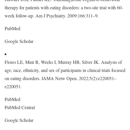
therapy for patients with eating disorders: a two-site trial with 60-
week follow-up. Am J Psychiatry. 2009;166:311–9.
PubMed
Google Scholar
Flores LE, Muir R, Weeks I, Murray HB, Silver JK. Analysis of
age, race, ethnicity, and sex of participants in clinical trials focused
on eating disorders. JAMA Netw Open. 2022;5(2):e220051–
e220051.
PubMed
PubMed Central
Google Scholar