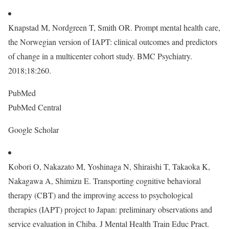
Knapstad M, Nordgreen T, Smith OR. Prompt mental health care,
the Norwegian version of IAPT: clinical outcomes and predictors
of change in a multicenter cohort study. BMC Psychiatry.
2018;18:260.
PubMed
PubMed Central
Google Scholar
Kobori O, Nakazato M, Yoshinaga N, Shiraishi T, Takaoka K,
Nakagawa A, Shimizu E. Transporting cognitive behavioral
therapy (CBT) and the improving access to psychological
therapies (IAPT) project to Japan: preliminary observations and
service evaluation in Chiba. J Mental Health Train Educ Pract.