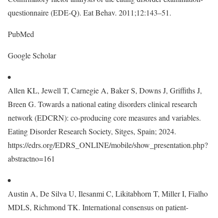
questionnaire (EDE-Q). Eat Behav. 2011;12:143–51.
PubMed
Google Scholar
Allen KL, Jewell T, Carnegie A, Baker S, Downs J, Griffiths J,
Breen G. Towards a national eating disorders clinical research
network (EDCRN): co-producing core measures and variables.
Eating Disorder Research Society, Sitges, Spain; 2024.
https://edrs.org/EDRS_ONLINE/mobile/show_presentation.php?
abstractno=161
Austin A, De Silva U, Ilesanmi C, Likitabhorn T, Miller I, Fialho
MDLS, Richmond TK. International consensus on patient-