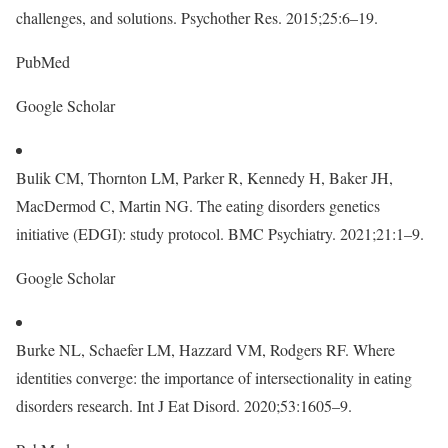
challenges, and solutions. Psychother Res. 2015;25:6–19.
PubMed
Google Scholar
Bulik CM, Thornton LM, Parker R, Kennedy H, Baker JH,
MacDermod C, Martin NG. The eating disorders genetics
initiative (EDGI): study protocol. BMC Psychiatry. 2021;21:1–9.
Google Scholar
Burke NL, Schaefer LM, Hazzard VM, Rodgers RF. Where
identities converge: the importance of intersectionality in eating
disorders research. Int J Eat Disord. 2020;53:1605–9.