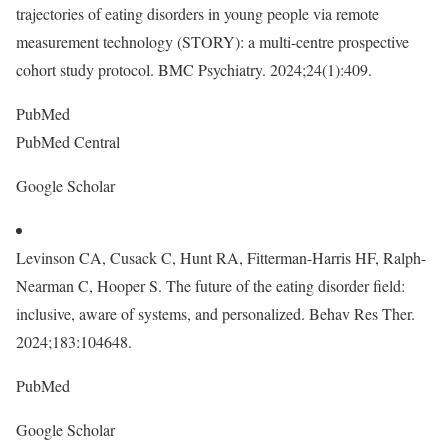
trajectories of eating disorders in young people via remote
measurement technology (STORY): a multi-centre prospective
cohort study protocol. BMC Psychiatry. 2024;24(1):409.
PubMed
PubMed Central
Google Scholar
Levinson CA, Cusack C, Hunt RA, Fitterman-Harris HF, Ralph-
Nearman C, Hooper S. The future of the eating disorder field:
inclusive, aware of systems, and personalized. Behav Res Ther.
2024;183:104648.
PubMed
Google Scholar