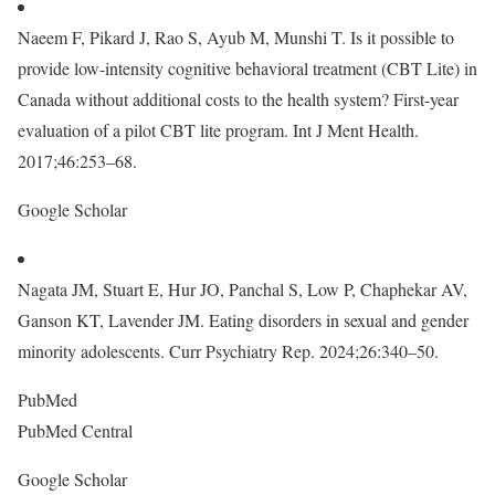
Naeem F, Pikard J, Rao S, Ayub M, Munshi T. Is it possible to
provide low-intensity cognitive behavioral treatment (CBT Lite) in
Canada without additional costs to the health system? First-year
evaluation of a pilot CBT lite program. Int J Ment Health.
2017;46:253–68.
Google Scholar
Nagata JM, Stuart E, Hur JO, Panchal S, Low P, Chaphekar AV,
Ganson KT, Lavender JM. Eating disorders in sexual and gender
minority adolescents. Curr Psychiatry Rep. 2024;26:340–50.
PubMed
PubMed Central
Google Scholar