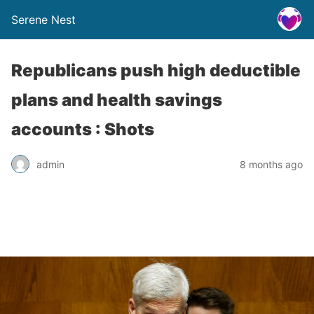
Serene Nest
Republicans push high deductible
plans and health savings
accounts : Shots
admin
8 months ago