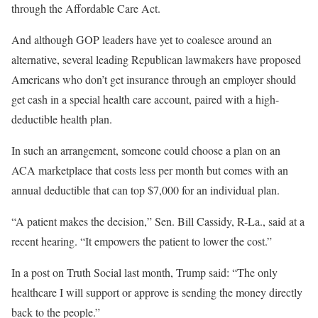
through the Affordable Care Act.
And although GOP leaders have yet to coalesce around an
alternative, several leading Republican lawmakers have proposed
Americans who don’t get insurance through an employer should
get cash in a special health care account, paired with a high-
deductible health plan.
In such an arrangement, someone could choose a plan on an
ACA marketplace that costs less per month but comes with an
annual deductible that can top $7,000 for an individual plan.
“A patient makes the decision,” Sen. Bill Cassidy, R-La., said at a
recent hearing. “It empowers the patient to lower the cost.”
In a post on Truth Social last month, Trump said: “The only
healthcare I will support or approve is sending the money directly
back to the people.”