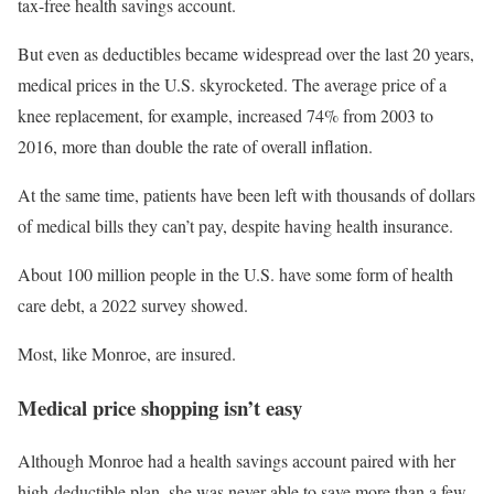
tax-free health savings account.
But even as deductibles became widespread over the last 20 years,
medical prices in the U.S. skyrocketed. The average price of a
knee replacement, for example, increased 74% from 2003 to
2016, more than double the rate of overall inflation.
At the same time, patients have been left with thousands of dollars
of medical bills they can’t pay, despite having health insurance.
About 100 million people in the U.S. have some form of health
care debt, a 2022 survey showed.
Most, like Monroe, are insured.
Medical price shopping isn’t easy
Although Monroe had a health savings account paired with her
high-deductible plan, she was never able to save more than a few