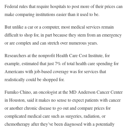
Federal rules that require hospitals to post more of their prices can
make comparing institutions easier than it used to be.
But unlike a car or a computer, most medical services remain
difficult to shop for, in part because they stem from an emergency
or are complex and can stretch over numerous years.
Researchers at the nonprofit Health Care Cost Institute, for
example, estimated that just 7% of total health care spending for
Americans with job-based coverage was for services that
realistically could be shopped for.
Fumiko Chino, an oncologist at the MD Anderson Cancer Center
in Houston, said it makes no sense to expect patients with cancer
or another chronic disease to go out and compare prices for
complicated medical care such as surgeries, radiation, or
chemotherapy after they’ve been diagnosed with a potentially