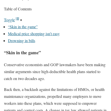
Table of Contents
Toggle
“Skin in the game”
Medical price shopping isn’t easy
Drowning in bills
“Skin in the game”
Conservative economists and GOP lawmakers have been making
similar arguments since high-deductible health plans started to
catch on two decades ago.
Back then, a backlash against the limitations of HMOs, or health
maintenance organizations, propelled many employers to move
workers into these plans, which were supposed to empower
patients and control costs. A change in tax law allowed patients in