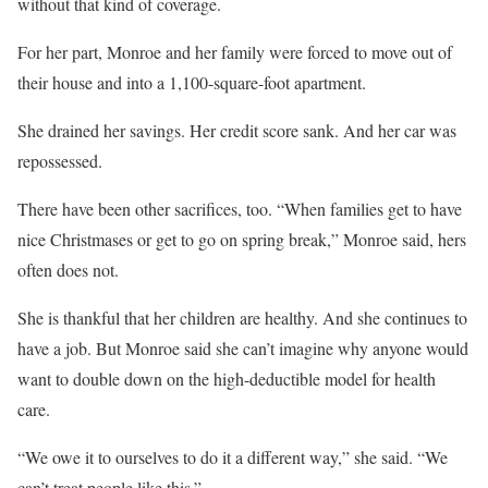
without that kind of coverage.
For her part, Monroe and her family were forced to move out of
their house and into a 1,100-square-foot apartment.
She drained her savings. Her credit score sank. And her car was
repossessed.
There have been other sacrifices, too. “When families get to have
nice Christmases or get to go on spring break,” Monroe said, hers
often does not.
She is thankful that her children are healthy. And she continues to
have a job. But Monroe said she can’t imagine why anyone would
want to double down on the high-deductible model for health
care.
“We owe it to ourselves to do it a different way,” she said. “We
can’t treat people like this.”