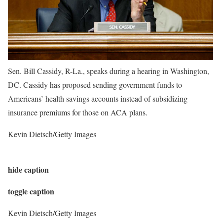
Sen. Bill Cassidy, R-La., speaks during a hearing in Washington,
DC. Cassidy has proposed sending government funds to
Americans’ health savings accounts instead of subsidizing
insurance premiums for those on ACA plans.
Kevin Dietsch/Getty Images
hide caption
toggle caption
Kevin Dietsch/Getty Images