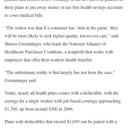
these plans to put away money in tax-free health savings accounts
to cover medical bills.
“The notion was that if a consumer has ‘skin in the game,’ they
will be more likely to seek higher-quality, lower-cost care,” said
Shawn Gremminger, who leads the National Alliance of
Healthcare Purchaser Coalitions, a nonprofit that works with
employers that offer their workers health benefits.
“The unfortunate reality is that largely has not been the case,”
Gremminger said.
Today, nearly all health plans comes with a deductible, with the
average for a single worker with job-based coverage approaching
$1,700, up from around $300 in 2006.
Plans with deductibles that exceed $1,650 can be paired with a