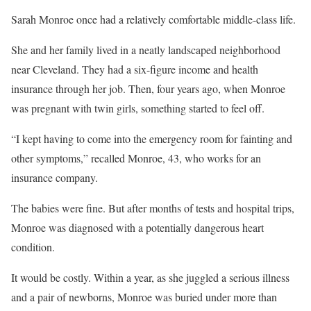
Sarah Monroe once had a relatively comfortable middle-class life.
She and her family lived in a neatly landscaped neighborhood
near Cleveland. They had a six-figure income and health
insurance through her job. Then, four years ago, when Monroe
was pregnant with twin girls, something started to feel off.
“I kept having to come into the emergency room for fainting and
other symptoms,” recalled Monroe, 43, who works for an
insurance company.
The babies were fine. But after months of tests and hospital trips,
Monroe was diagnosed with a potentially dangerous heart
condition.
It would be costly. Within a year, as she juggled a serious illness
and a pair of newborns, Monroe was buried under more than