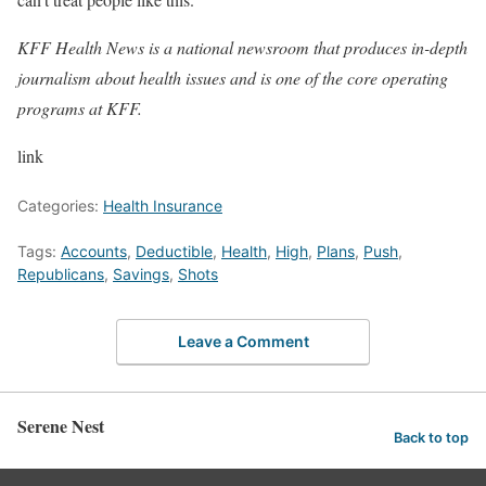
KFF Health News
is a national newsroom that produces in-depth
journalism about health issues and is one of the core operating
programs at
KFF
.
link
Categories:
Health Insurance
Tags:
Accounts
,
Deductible
,
Health
,
High
,
Plans
,
Push
,
Republicans
,
Savings
,
Shots
Leave a Comment
Serene Nest
Back to top