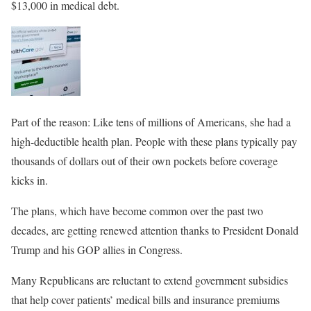
$13,000 in medical debt.
Part of the reason: Like tens of millions of Americans, she had a
high-deductible health plan. People with these plans typically pay
thousands of dollars out of their own pockets before coverage
kicks in.
The plans, which have become common over the past two
decades, are getting renewed attention thanks to President Donald
Trump and his GOP allies in Congress.
Many Republicans are reluctant to extend government subsidies
that help cover patients’ medical bills and insurance premiums