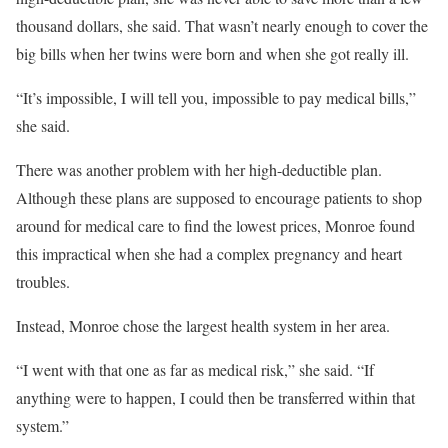
thousand dollars, she said. That wasn’t nearly enough to cover the
big bills when her twins were born and when she got really ill.
“It’s impossible, I will tell you, impossible to pay medical bills,”
she said.
There was another problem with her high-deductible plan.
Although these plans are supposed to encourage patients to shop
around for medical care to find the lowest prices, Monroe found
this impractical when she had a complex pregnancy and heart
troubles.
Instead, Monroe chose the largest health system in her area.
“I went with that one as far as medical risk,” she said. “If
anything were to happen, I could then be transferred within that
system.”