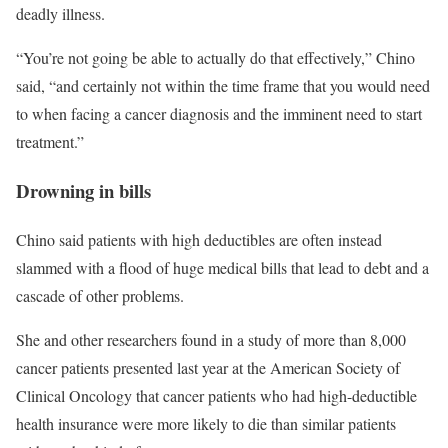
deadly illness.
“You’re not going be able to actually do that effectively,” Chino
said, “and certainly not within the time frame that you would need
to when facing a cancer diagnosis and the imminent need to start
treatment.”
Drowning in bills
Chino said patients with high deductibles are often instead
slammed with a flood of huge medical bills that lead to debt and a
cascade of other problems.
She and other researchers found in a study of more than 8,000
cancer patients presented last year at the American Society of
Clinical Oncology that cancer patients who had high-deductible
health insurance were more likely to die than similar patients