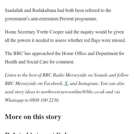
Saadallah and Rudakubana had both been referred to the
government’s anti-extremism Prevent programme.
Home Secretary Yvette Cooper said the inquiry would be given
all the powers it needed to assess whether red flags were missed.
The BBC has approached the Home Office and Department for
Health and Social Care for comment.
Listen to the best of
BBC Radio Merseyside on Sounds
and follow
BBC Merseyside on
Facebook
,
X
, and
Instagram
. You can also
send story ideas to
northwest.newsonline@bbc.co.uk
and via
Whatsapp to 0808 100 2230.
More on this story