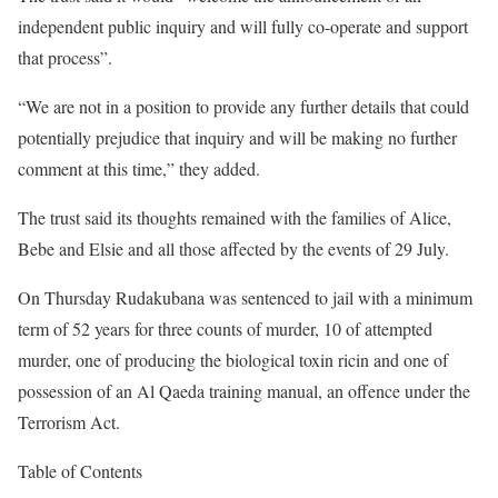
independent public inquiry and will fully co-operate and support
that process”.
“We are not in a position to provide any further details that could
potentially prejudice that inquiry and will be making no further
comment at this time,” they added.
The trust said its thoughts remained with the families of Alice,
Bebe and Elsie and all those affected by the events of 29 July.
On Thursday Rudakubana was sentenced to jail with a minimum
term of 52 years for three counts of murder, 10 of attempted
murder, one of producing the biological toxin ricin and one of
possession of an Al Qaeda training manual, an offence under the
Terrorism Act.
Table of Contents