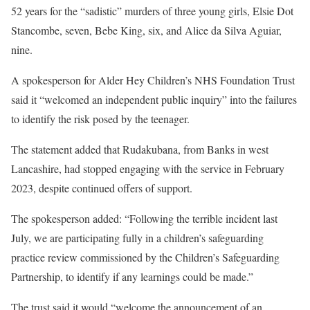
52 years for the “sadistic” murders of three young girls, Elsie Dot
Stancombe, seven, Bebe King, six, and Alice da Silva Aguiar,
nine.
A spokesperson for Alder Hey Children’s NHS Foundation Trust
said it “welcomed an independent public inquiry” into the failures
to identify the risk posed by the teenager.
The statement added that Rudakubana, from Banks in west
Lancashire, had stopped engaging with the service in February
2023, despite continued offers of support.
The spokesperson added: “Following the terrible incident last
July, we are participating fully in a children’s safeguarding
practice review commissioned by the Children’s Safeguarding
Partnership, to identify if any learnings could be made.”
The trust said it would “welcome the announcement of an