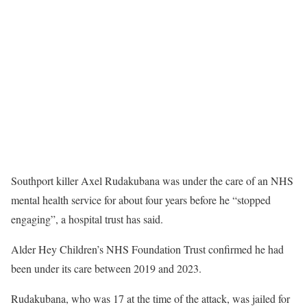
Southport killer Axel Rudakubana was under the care of an NHS
mental health service for about four years before he “stopped
engaging”, a hospital trust has said.
Alder Hey Children’s NHS Foundation Trust confirmed he had
been under its care between 2019 and 2023.
Rudakubana, who was 17 at the time of the attack, was jailed for