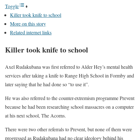
Toggle
Killer took knife to school
More on this story
Related internet links
Killer took knife to school
Axel Rudakubana was first referred to Alder Hey’s mental health
services after taking a knife to Range High School in Formby and
later saying that he had done so “to use it”.
He was also referred to the counter-extremism programme Prevent
because he had been researching school massacres on a computer
at his next school, The Acorns.
There were two other referrals to Prevent, but none of them were
progressed as Rudakubana had no clear ideology behind his