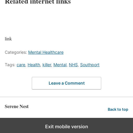
Related internet links
link
Categories:
Mental Healthcare
Tags:
care
,
Health
,
killer
,
Mental
,
NHS
,
Southport
Leave a Comment
Serene Nest
Back to top
Exit mobile version