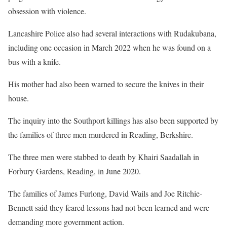
obsession with violence.
Lancashire Police also had several interactions with Rudakubana,
including one occasion in March 2022 when he was found on a
bus with a knife.
His mother had also been warned to secure the knives in their
house.
The inquiry into the Southport killings has also been supported by
the families of three men murdered in Reading, Berkshire.
The three men were stabbed to death by Khairi Saadallah in
Forbury Gardens, Reading, in June 2020.
The families of James Furlong, David Wails and Joe Ritchie-
Bennett said they feared lessons had not been learned and were
demanding more government action.