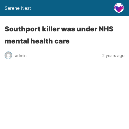
Serene Nest
Southport killer was under NHS
mental health care
admin
2 years ago