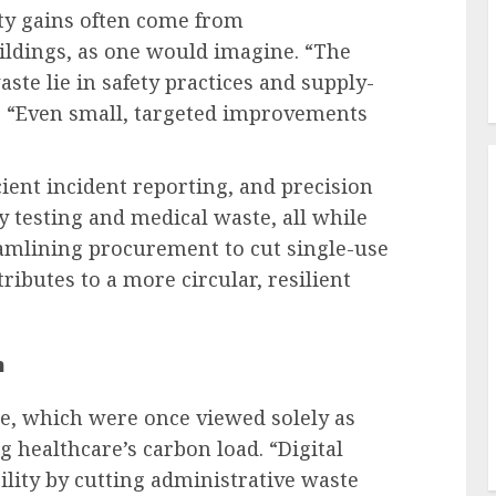
ity gains often come from
ildings, as one would imagine. “The
ste lie in safety practices and supply-
. “Even small, targeted improvements
cient incident reporting, and precision
 testing and medical waste, all while
amlining procurement to cut single-use
ibutes to a more circular, resilient
n
ine, which were once viewed solely as
ng healthcare’s carbon load. “Digital
lity by cutting administrative waste