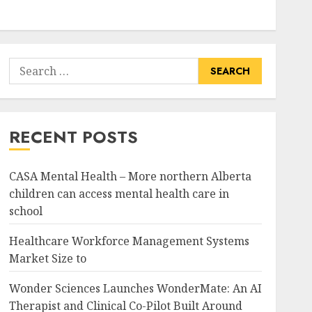
Search
for:
RECENT POSTS
CASA Mental Health – More northern Alberta
children can access mental health care in
school
Healthcare Workforce Management Systems
Market Size to
Wonder Sciences Launches WonderMate: An AI
Therapist and Clinical Co-Pilot Built Around