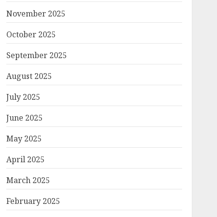
November 2025
October 2025
September 2025
August 2025
July 2025
June 2025
May 2025
April 2025
March 2025
February 2025