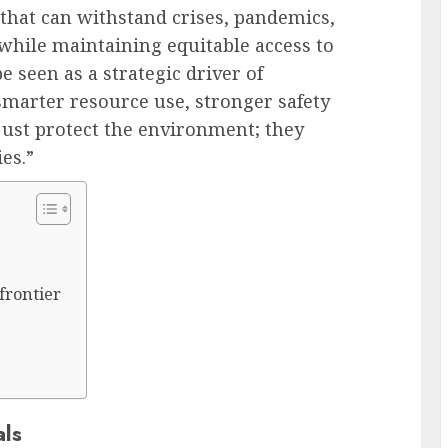
that can withstand crises, pandemics,
while maintaining equitable access to
be seen as a strategic driver of
smarter resource use, stronger safety
just protect the environment; they
ies.”
 frontier
als