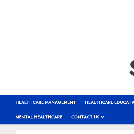
HEALTHCARE MANAGEMENT
HEALTHCARE EDUCAT
MENTAL HEALTHCARE
CONTACT US