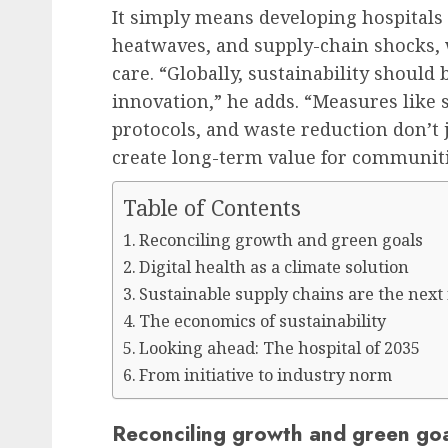
It simply means developing hospitals 
heatwaves, and supply-chain shocks, 
care. “Globally, sustainability should 
innovation,” he adds. “Measures like 
protocols, and waste reduction don’t 
create long-term value for communit
Table of Contents
Reconciling growth and green goals
Digital health as a climate solution
Sustainable supply chains are the next
The economics of sustainability
Looking ahead: The hospital of 2035
From initiative to industry norm
Reconciling growth and green go