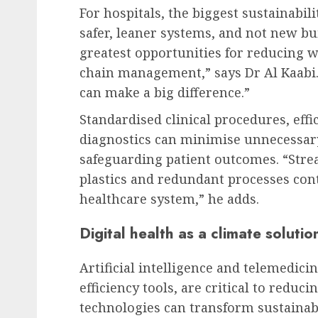
For hospitals, the biggest sustainabil
safer, leaner systems, and not new bu
greatest opportunities for reducing wa
chain management,” says Dr Al Kaabi
can make a big difference.”
Standardised clinical procedures, effi
diagnostics can minimise unnecessary
safeguarding patient outcomes. “Stre
plastics and redundant processes contr
healthcare system,” he adds.
Digital health as a climate solutio
Artificial intelligence and telemedic
efficiency tools, are critical to reduci
technologies can transform sustainabi