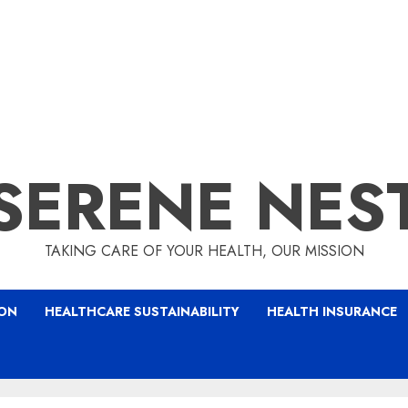
SERENE NES
TAKING CARE OF YOUR HEALTH, OUR MISSION
ION
HEALTHCARE SUSTAINABILITY
HEALTH INSURANCE