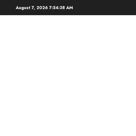
Skip
August 7, 2026
7:54:39 AM
to
content