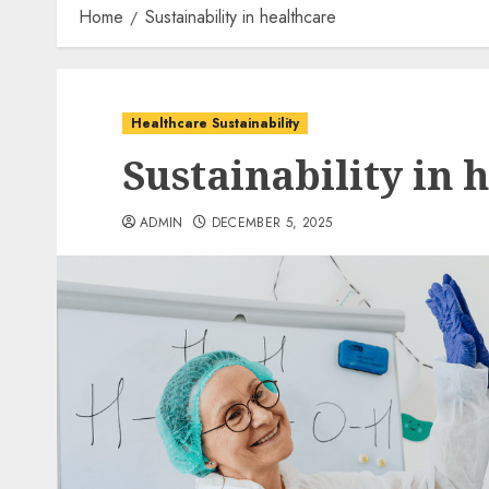
Home
Sustainability in healthcare
Healthcare Sustainability
Sustainability in 
ADMIN
DECEMBER 5, 2025