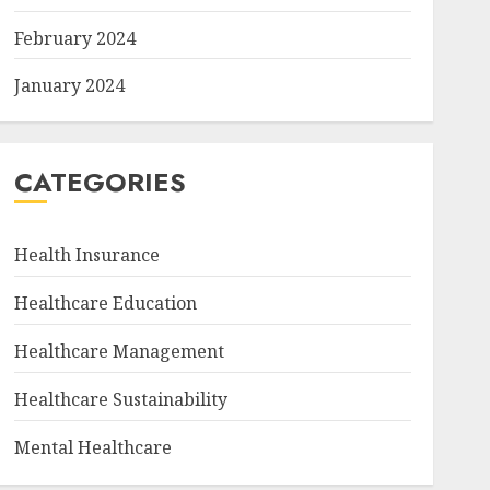
February 2024
January 2024
CATEGORIES
Health Insurance
Healthcare Education
Healthcare Management
Healthcare Sustainability
Mental Healthcare