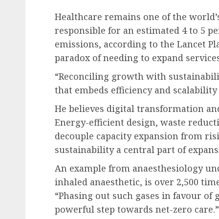
Healthcare remains one of the world’
responsible for an estimated 4 to 5 p
emissions, according to the Lancet Pl
paradox of needing to expand service
“Reconciling growth with sustainabil
that embeds efficiency and scalability
He believes digital transformation an
Energy-efficient design, waste reduct
decouple capacity expansion from ris
sustainability a central part of expans
An example from anaesthesiology unde
inhaled anaesthetic, is over 2,500 ti
“Phasing out such gases in favour of g
powerful step towards net-zero care.