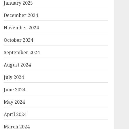
January 2025
December 2024
November 2024
October 2024
September 2024
August 2024
July 2024
June 2024
May 2024
April 2024
March 2024