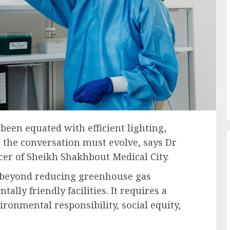
 been equated with efficient lighting,
t the conversation must evolve, says Dr
icer of Sheikh Shakhbout Medical City.
ar beyond reducing greenhouse gas
lly friendly facilities. It requires a
ironmental responsibility, social equity,
.