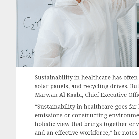
Sustainability in healthcare has often
solar panels, and recycling drives. Bu
Marwan Al Kaabi, Chief Executive Off
“Sustainability in healthcare goes f
emissions or constructing environmenta
holistic view that brings together env
and an effective workforce,” he notes