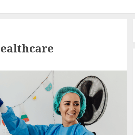
healthcare