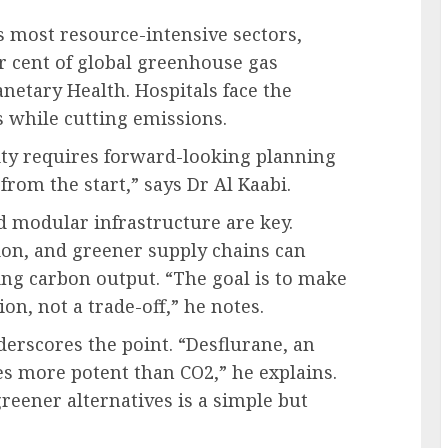
s most resource-intensive sectors,
er cent of global greenhouse gas
anetary Health. Hospitals face the
s while cutting emissions.
ity requires forward-looking planning
 from the start,” says Dr Al Kaabi.
d modular infrastructure are key.
ion, and greener supply chains can
ing carbon output. “The goal is to make
ion, not a trade-off,” he notes.
rscores the point. “Desflurane, an
mes more potent than CO2,” he explains.
reener alternatives is a simple but
”