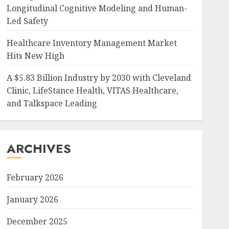
Longitudinal Cognitive Modeling and Human-
Led Safety
Healthcare Inventory Management Market
Hits New High
A $5.83 Billion Industry by 2030 with Cleveland
Clinic, LifeStance Health, VITAS Healthcare,
and Talkspace Leading
ARCHIVES
February 2026
January 2026
December 2025