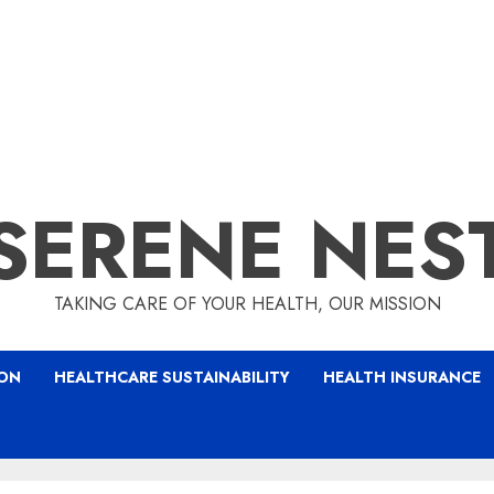
SERENE NES
TAKING CARE OF YOUR HEALTH, OUR MISSION
ION
HEALTHCARE SUSTAINABILITY
HEALTH INSURANCE