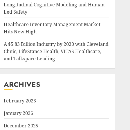
Longitudinal Cognitive Modeling and Human-
Led Safety
Healthcare Inventory Management Market
Hits New High
A $5.83 Billion Industry by 2030 with Cleveland
Clinic, LifeStance Health, VITAS Healthcare,
and Talkspace Leading
ARCHIVES
February 2026
January 2026
December 2025