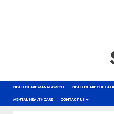
HEALTHCARE MANAGEMENT
HEALTHCARE EDUCAT
MENTAL HEALTHCARE
CONTACT US