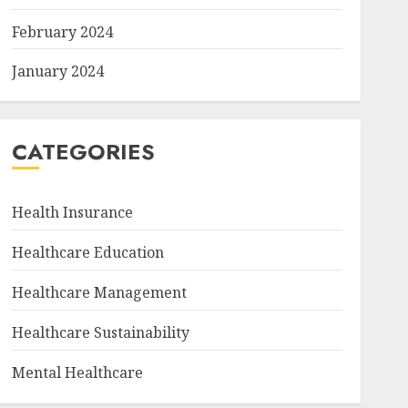
February 2024
January 2024
CATEGORIES
Health Insurance
Healthcare Education
Healthcare Management
Healthcare Sustainability
Mental Healthcare