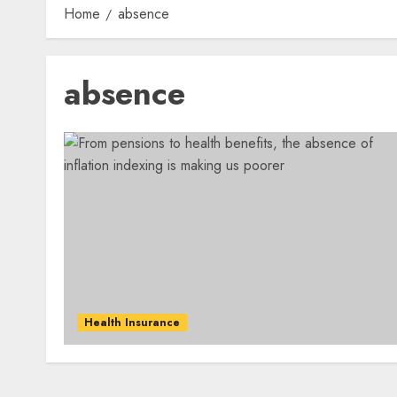
Home
absence
absence
Health Insurance