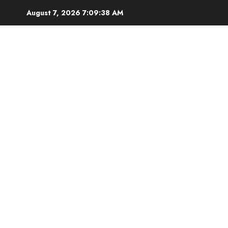
Skip
August 7, 2026
7:09:39 AM
to
content