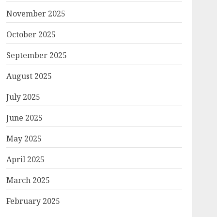
November 2025
October 2025
September 2025
August 2025
July 2025
June 2025
May 2025
April 2025
March 2025
February 2025