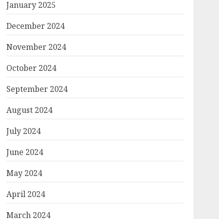
January 2025
December 2024
November 2024
October 2024
September 2024
August 2024
July 2024
June 2024
May 2024
April 2024
March 2024