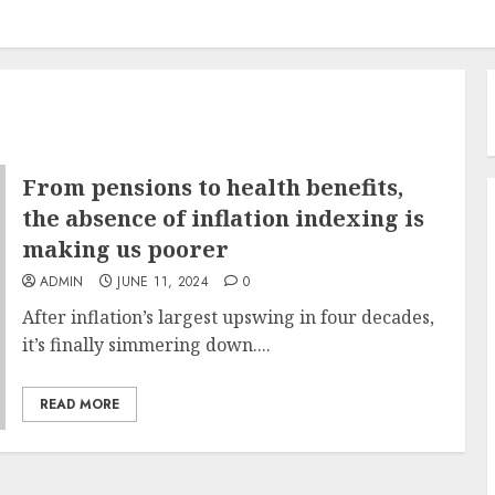
From pensions to health benefits,
the absence of inflation indexing is
making us poorer
ADMIN
JUNE 11, 2024
0
After inflation’s largest upswing in four decades,
it’s finally simmering down....
READ MORE