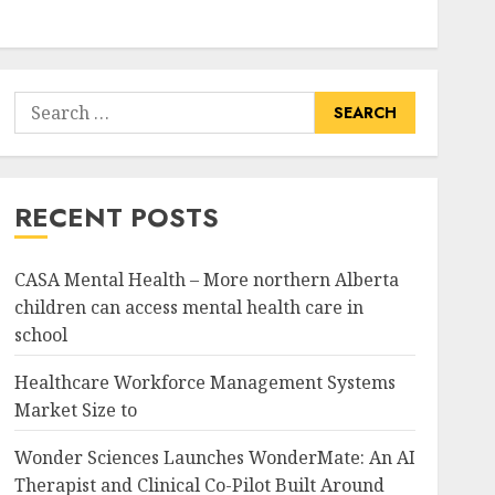
Search
for:
RECENT POSTS
CASA Mental Health – More northern Alberta
children can access mental health care in
school
Healthcare Workforce Management Systems
Market Size to
Wonder Sciences Launches WonderMate: An AI
Therapist and Clinical Co-Pilot Built Around