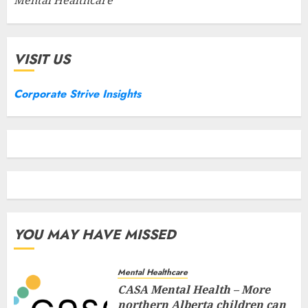
VISIT US
Corporate Strive Insights
YOU MAY HAVE MISSED
Mental Healthcare
CASA Mental Health – More
northern Alberta children can