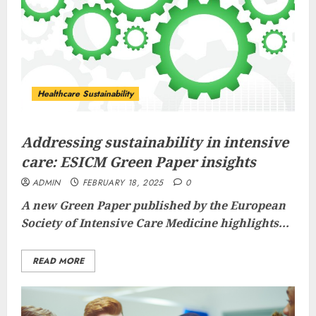
Healthcare Sustainability
Addressing sustainability in intensive
care: ESICM Green Paper insights
ADMIN
FEBRUARY 18, 2025
0
A new Green Paper published by the European
Society of Intensive Care Medicine highlights...
READ MORE