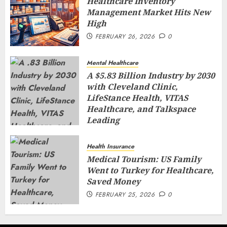
Healthcare Inventory
Management Market Hits New
High
FEBRUARY 26, 2026
0
Mental Healthcare
A $5.83 Billion Industry by 2030
with Cleveland Clinic,
LifeStance Health, VITAS
Healthcare, and Talkspace
Leading
FEBRUARY 26, 2026
0
Health Insurance
Medical Tourism: US Family
Went to Turkey for Healthcare,
Saved Money
FEBRUARY 25, 2026
0