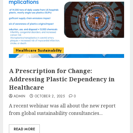
Healthcare Sustainability
A Prescription for Change:
Addressing Plastic Dependency in
Healthcare
ADMIN
OCTOBER 2, 2025
0
A recent webinar was all about the new report
from global sustainability consultancies...
READ MORE