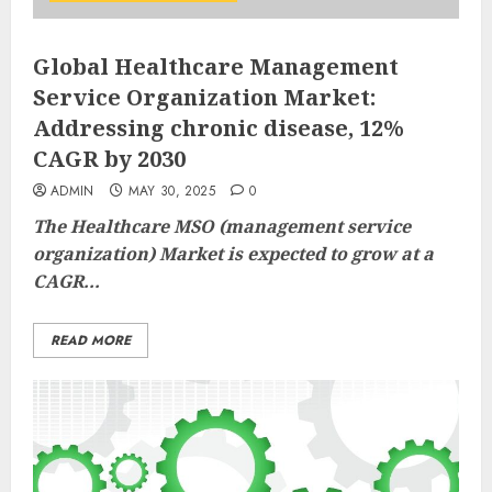
Global Healthcare Management
Service Organization Market:
Addressing chronic disease, 12%
CAGR by 2030
ADMIN
MAY 30, 2025
0
The
Healthcare MSO (management service
organization) Market
is expected to grow at a
CAGR...
READ MORE