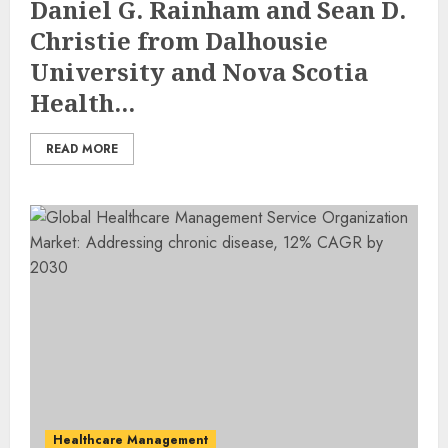
Daniel G. Rainham and Sean D.
Christie from Dalhousie
University and Nova Scotia
Health...
READ MORE
Healthcare Management