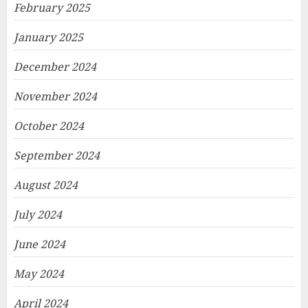
February 2025
January 2025
December 2024
November 2024
October 2024
September 2024
August 2024
July 2024
June 2024
May 2024
April 2024