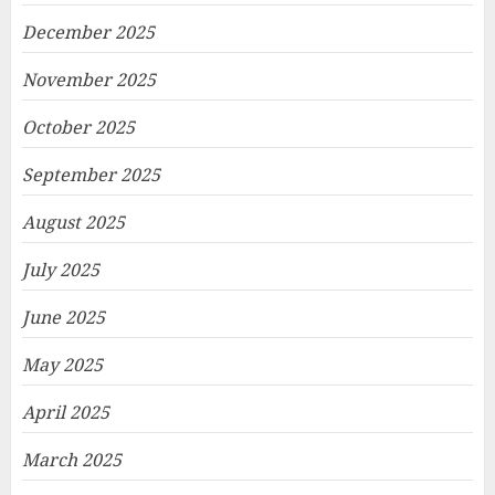
December 2025
November 2025
October 2025
September 2025
August 2025
July 2025
June 2025
May 2025
April 2025
March 2025