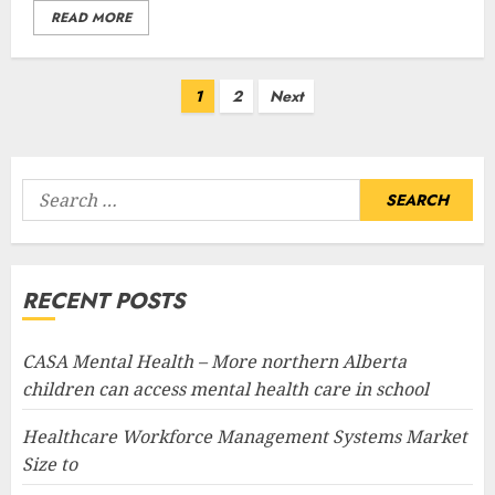
READ MORE
Posts
1
2
Next
pagination
Search
for:
RECENT POSTS
CASA Mental Health – More northern Alberta
children can access mental health care in school
Healthcare Workforce Management Systems Market
Size to