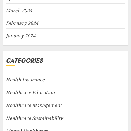
March 2024
February 2024
January 2024
CATEGORIES
Health Insurance
Healthcare Education
Healthcare Management
Healthcare Sustainability
Mental Healthcare