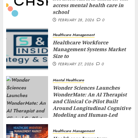
access mental health care in
school
FEBRUARY 28, 2026
0
Healthcare Management
Healthcare Workforce
Management Systems Market
Size to
FEBRUARY 27, 2026
0
Mental Healthcare
Wonder Sciences Launches
WonderMate: An AI Therapist
and Clinical Co-Pilot Built
Around Longitudinal Cognitive
Modeling and Human-Led
Safety
FEBRUARY 27, 2026
0
Healthcare Management