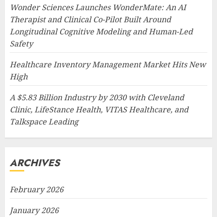
Wonder Sciences Launches WonderMate: An AI
Therapist and Clinical Co-Pilot Built Around
Longitudinal Cognitive Modeling and Human-Led
Safety
Healthcare Inventory Management Market Hits New
High
A $5.83 Billion Industry by 2030 with Cleveland
Clinic, LifeStance Health, VITAS Healthcare, and
Talkspace Leading
ARCHIVES
February 2026
January 2026