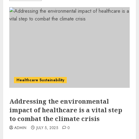
Healthcare Sustainability
Addressing the environmental
impact of healthcare is a vital step
to combat the climate crisis
ADMIN
JULY 5, 2025
0