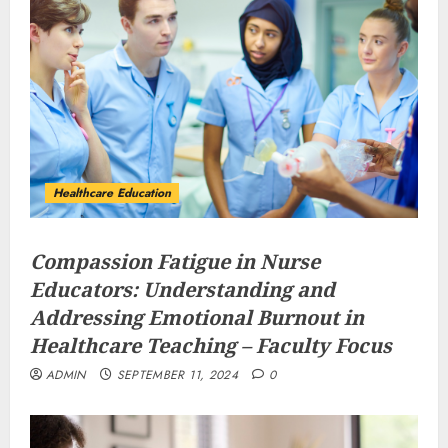
Healthcare Education
Compassion Fatigue in Nurse
Educators: Understanding and
Addressing Emotional Burnout in
Healthcare Teaching – Faculty Focus
ADMIN
SEPTEMBER 11, 2024
0