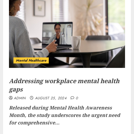
Mental Healthcare
Addressing workplace mental health
gaps
ADMIN
AUGUST 25, 2024
0
Released during Mental Health Awareness
Month, the study underscores the urgent need
for comprehensive...