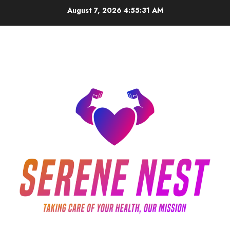
Skip
August 7, 2026
4:55:32 AM
to
content