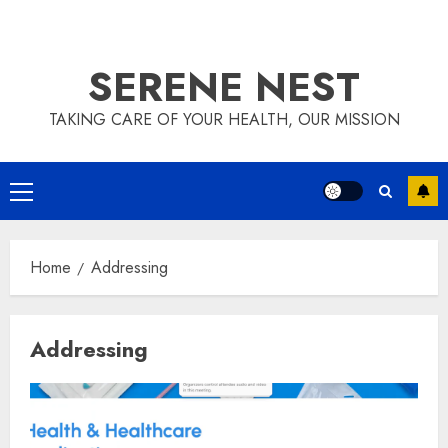
SERENE NEST
TAKING CARE OF YOUR HEALTH, OUR MISSION
Primary
Menu
Home
Addressing
Addressing