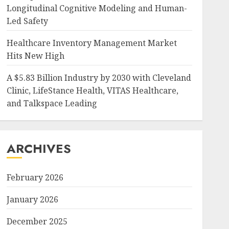
Longitudinal Cognitive Modeling and Human-
Led Safety
Healthcare Inventory Management Market
Hits New High
A $5.83 Billion Industry by 2030 with Cleveland
Clinic, LifeStance Health, VITAS Healthcare,
and Talkspace Leading
ARCHIVES
February 2026
January 2026
December 2025