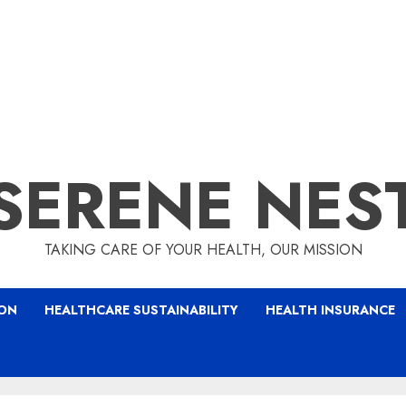
SERENE NES
TAKING CARE OF YOUR HEALTH, OUR MISSION
ION
HEALTHCARE SUSTAINABILITY
HEALTH INSURANCE