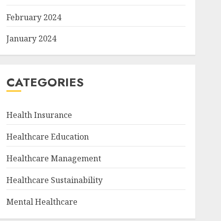
February 2024
January 2024
CATEGORIES
Health Insurance
Healthcare Education
Healthcare Management
Healthcare Sustainability
Mental Healthcare