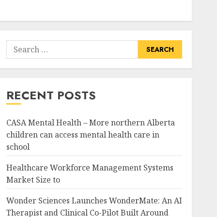
Search
for:
RECENT POSTS
CASA Mental Health – More northern Alberta
children can access mental health care in
school
Healthcare Workforce Management Systems
Market Size to
Wonder Sciences Launches WonderMate: An AI
Therapist and Clinical Co-Pilot Built Around