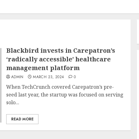
Blackbird invests in Carepatron’s
‘radically accessible’ healthcare
management platform
ADMIN
MARCH 23, 2024
0
When TechCrunch covered Carepatron’s pre-
seed last year, the startup was focused on serving
solo...
READ MORE