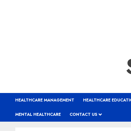
HEALTHCARE MANAGEMENT
HEALTHCARE EDUCAT
MENTAL HEALTHCARE
CONTACT US