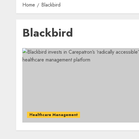
Home
Blackbird
Blackbird
Healthcare Management