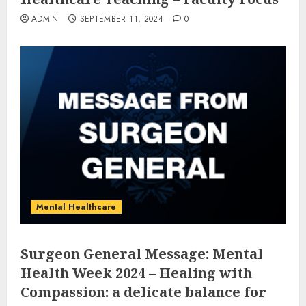
ADMIN
SEPTEMBER 11, 2024
0
Mental Healthcare
Surgeon General Message: Mental
Health Week 2024 – Healing with
Compassion: a delicate balance for