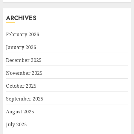
ARCHIVES
February 2026
January 2026
December 2025
November 2025
October 2025
September 2025
August 2025
July 2025