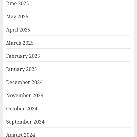
June 2025
May 2025
April 2025
March 2025
February 2025
January 2025
December 2024
November 2024
October 2024
September 2024
August 2024