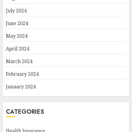
July 2024
June 2024
May 2024
April 2024
March 2024
February 2024
January 2024
CATEGORIES
Health Insurance