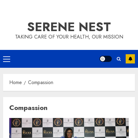
SERENE NEST
TAKING CARE OF YOUR HEALTH, OUR MISSION
Primary
Menu
Home
Compassion
Compassion