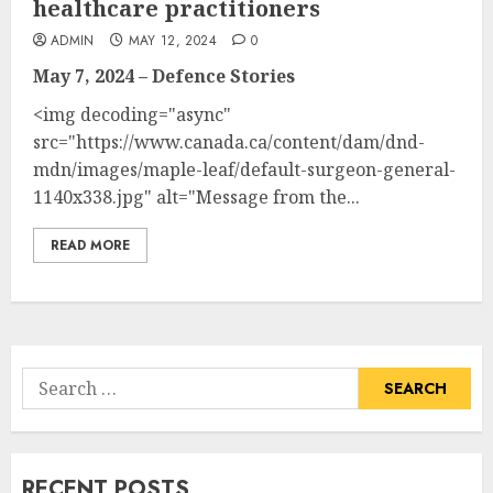
healthcare practitioners
ADMIN
MAY 12, 2024
0
May 7, 2024 – Defence Stories
<img decoding="async"
src="https://www.canada.ca/content/dam/dnd-
mdn/images/maple-leaf/default-surgeon-general-
1140x338.jpg" alt="Message from the...
READ MORE
Search
for:
RECENT POSTS