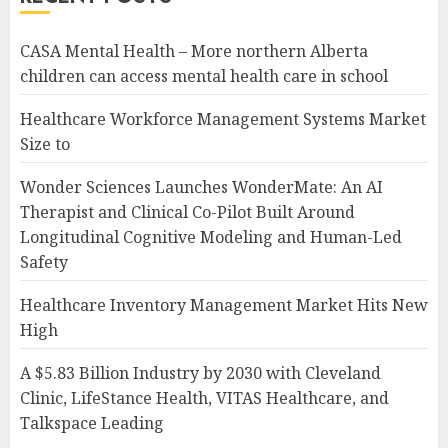
CASA Mental Health – More northern Alberta
children can access mental health care in school
Healthcare Workforce Management Systems Market
Size to
Wonder Sciences Launches WonderMate: An AI
Therapist and Clinical Co-Pilot Built Around
Longitudinal Cognitive Modeling and Human-Led
Safety
Healthcare Inventory Management Market Hits New
High
A $5.83 Billion Industry by 2030 with Cleveland
Clinic, LifeStance Health, VITAS Healthcare, and
Talkspace Leading