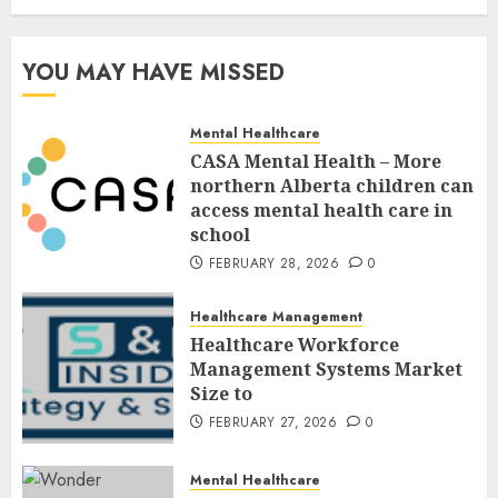
YOU MAY HAVE MISSED
Mental Healthcare
CASA Mental Health – More
northern Alberta children can
access mental health care in
school
FEBRUARY 28, 2026
0
Healthcare Management
Healthcare Workforce
Management Systems Market
Size to
FEBRUARY 27, 2026
0
Mental Healthcare