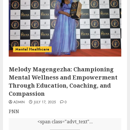
Mental Healthcare
Melody Magengezha: Championing
Mental Wellness and Empowerment
Through Education, Coaching, and
Compassion
ADMIN
JULY 17, 2025
0
PNN
<span class="advt_text"...