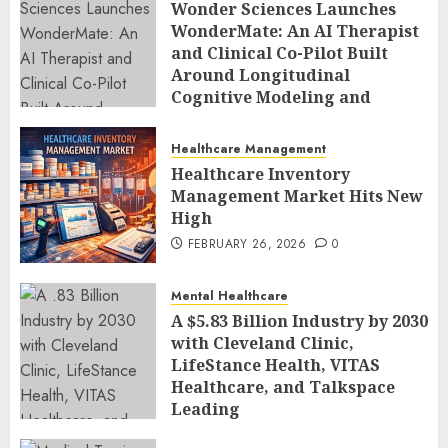
Wonder Sciences Launches
WonderMate: An AI Therapist
and Clinical Co-Pilot Built
Around Longitudinal
Cognitive Modeling and
Human-Led Safety
FEBRUARY 27, 2026
0
Healthcare Management
Healthcare Inventory
Management Market Hits New
High
FEBRUARY 26, 2026
0
Mental Healthcare
A $5.83 Billion Industry by 2030
with Cleveland Clinic,
LifeStance Health, VITAS
Healthcare, and Talkspace
Leading
FEBRUARY 26, 2026
0