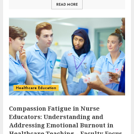
READ MORE
Healthcare Education
Compassion Fatigue in Nurse
Educators: Understanding and
Addressing Emotional Burnout in
Healthcare Teaching – Faculty Focus