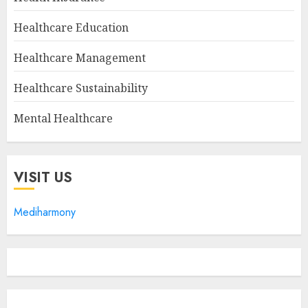
Healthcare Education
Healthcare Management
Healthcare Sustainability
Mental Healthcare
VISIT US
Mediharmony