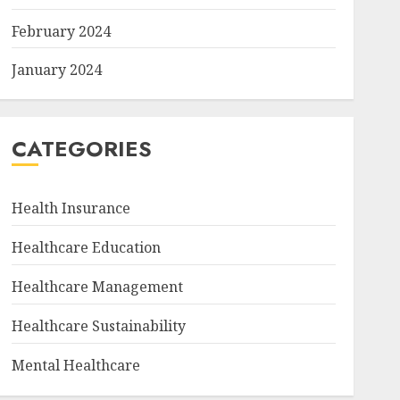
February 2024
January 2024
CATEGORIES
Health Insurance
Healthcare Education
Healthcare Management
Healthcare Sustainability
Mental Healthcare