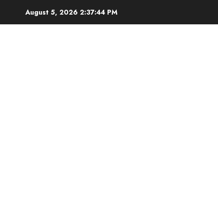
Skip
August 5, 2026
2:37:44 PM
to
content