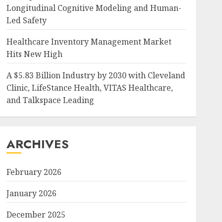
Longitudinal Cognitive Modeling and Human-
Led Safety
Healthcare Inventory Management Market
Hits New High
A $5.83 Billion Industry by 2030 with Cleveland
Clinic, LifeStance Health, VITAS Healthcare,
and Talkspace Leading
ARCHIVES
February 2026
January 2026
December 2025