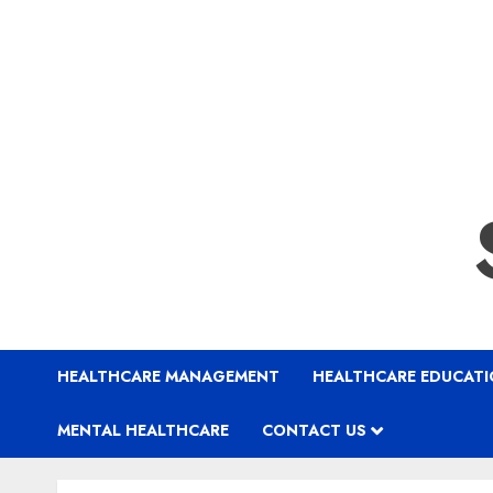
HEALTHCARE MANAGEMENT
HEALTHCARE EDUCAT
MENTAL HEALTHCARE
CONTACT US