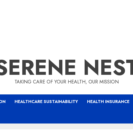
SERENE NES
TAKING CARE OF YOUR HEALTH, OUR MISSION
ION
HEALTHCARE SUSTAINABILITY
HEALTH INSURANCE