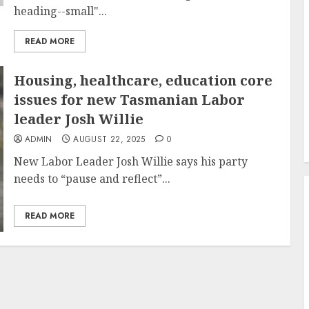
heading--small"...
READ MORE
Housing, healthcare, education core
issues for new Tasmanian Labor
leader Josh Willie
ADMIN
AUGUST 22, 2025
0
New Labor Leader Josh Willie says his party
needs to “pause and reflect”...
READ MORE