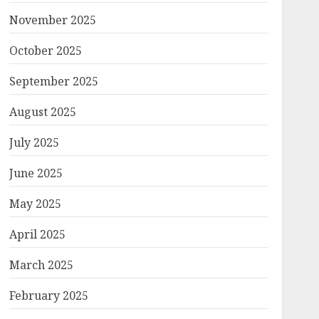
November 2025
October 2025
September 2025
August 2025
July 2025
June 2025
May 2025
April 2025
March 2025
February 2025