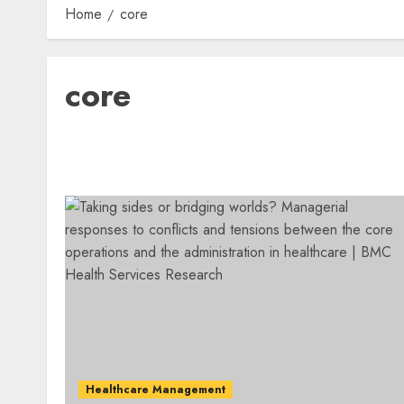
Home
core
core
Healthcare Management