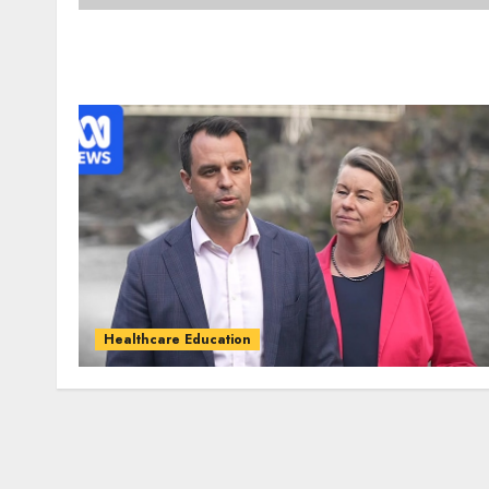
Healthcare Education