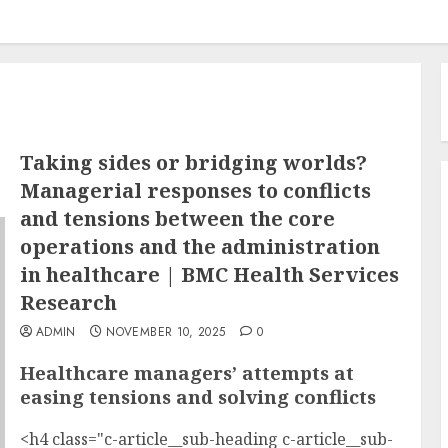
Taking sides or bridging worlds?
Managerial responses to conflicts
and tensions between the core
operations and the administration
in healthcare | BMC Health Services
Research
ADMIN
NOVEMBER 10, 2025
0
Healthcare managers’ attempts at
easing tensions and solving conflicts
<h4 class="c-article__sub-heading c-article__sub-