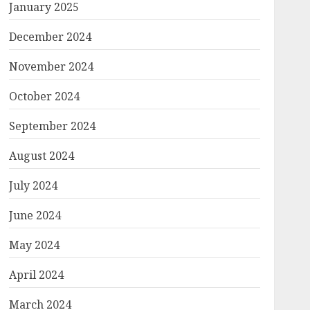
January 2025
December 2024
November 2024
October 2024
September 2024
August 2024
July 2024
June 2024
May 2024
April 2024
March 2024