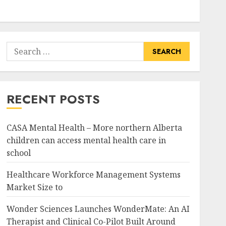
Search
for:
RECENT POSTS
CASA Mental Health – More northern Alberta
children can access mental health care in
school
Healthcare Workforce Management Systems
Market Size to
Wonder Sciences Launches WonderMate: An AI
Therapist and Clinical Co-Pilot Built Around