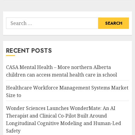
Search
for:
RECENT POSTS
CASA Mental Health – More northern Alberta
children can access mental health care in school
Healthcare Workforce Management Systems Market
Size to
Wonder Sciences Launches WonderMate: An AI
Therapist and Clinical Co-Pilot Built Around
Longitudinal Cognitive Modeling and Human-Led
Safety