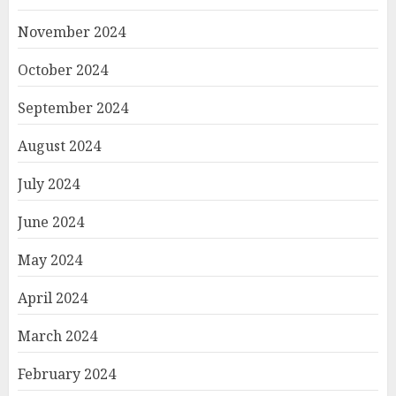
November 2024
October 2024
September 2024
August 2024
July 2024
June 2024
May 2024
April 2024
March 2024
February 2024