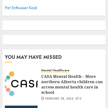
Pet Enthusiast Kiosk
YOU MAY HAVE MISSED
Mental Healthcare
CASA Mental Health – More
northern Alberta children can
access mental health care in
school
FEBRUARY 28, 2026
0