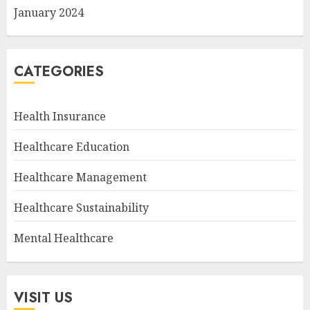
January 2024
CATEGORIES
Health Insurance
Healthcare Education
Healthcare Management
Healthcare Sustainability
Mental Healthcare
VISIT US