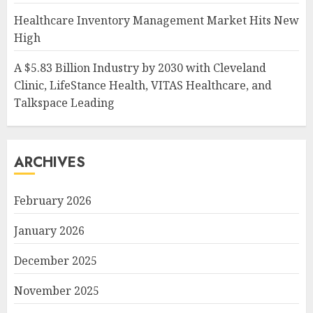
Healthcare Inventory Management Market Hits New
High
A $5.83 Billion Industry by 2030 with Cleveland
Clinic, LifeStance Health, VITAS Healthcare, and
Talkspace Leading
ARCHIVES
February 2026
January 2026
December 2025
November 2025