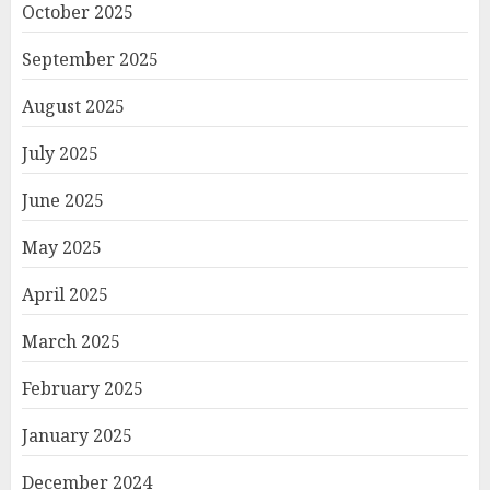
October 2025
September 2025
August 2025
July 2025
June 2025
May 2025
April 2025
March 2025
February 2025
January 2025
December 2024