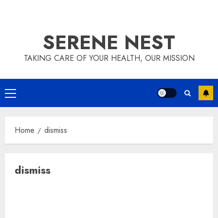
SERENE NEST
TAKING CARE OF YOUR HEALTH, OUR MISSION
Primary
Menu
Home
dismiss
dismiss