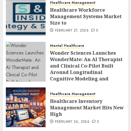
Healthcare Management
Healthcare Workforce
Management Systems Market
Size to
FEBRUARY 27, 2026
0
Mental Healthcare
Wonder Sciences Launches
WonderMate: An AI Therapist
and Clinical Co-Pilot Built
Around Longitudinal
Cognitive Modeling and
Human-Led Safety
FEBRUARY 27, 2026
0
Healthcare Management
Healthcare Inventory
Management Market Hits New
High
FEBRUARY 26, 2026
0