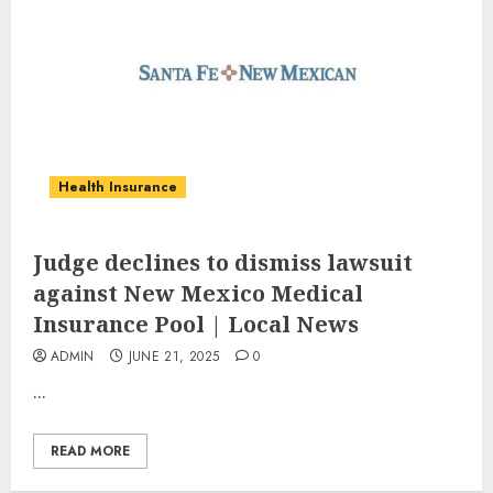
Health Insurance
Judge declines to dismiss lawsuit
against New Mexico Medical
Insurance Pool | Local News
ADMIN
JUNE 21, 2025
0
...
READ MORE