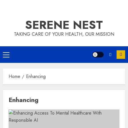
SERENE NEST
TAKING CARE OF YOUR HEALTH, OUR MISSION
Primary
Menu
Home
Enhancing
Enhancing