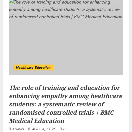
Healthcare Education
The role of training and education for
enhancing empathy among healthcare
students: a systematic review of
randomised controlled trials | BMC
Medical Education
ADMIN
APRIL 4, 2025
0