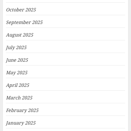
October 2025
September 2025
August 2025
July 2025
June 2025
May 2025
April 2025
March 2025
February 2025
January 2025