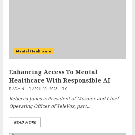
Mental Healthcare
Enhancing Access To Mental
Healthcare With Responsible AI
ADMIN
APRIL 10, 2025
0
Rebecca Jones is President of
Mosaicx
and Chief
Operating Officer of TeleVox, part...
READ MORE