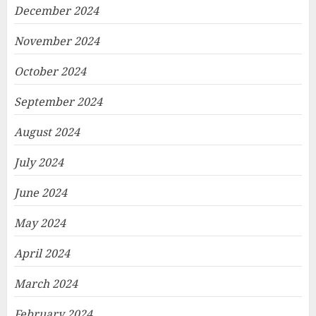
December 2024
November 2024
October 2024
September 2024
August 2024
July 2024
June 2024
May 2024
April 2024
March 2024
February 2024