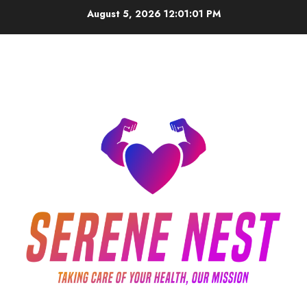
Skip
August 5, 2026
12:01:02 PM
to
content