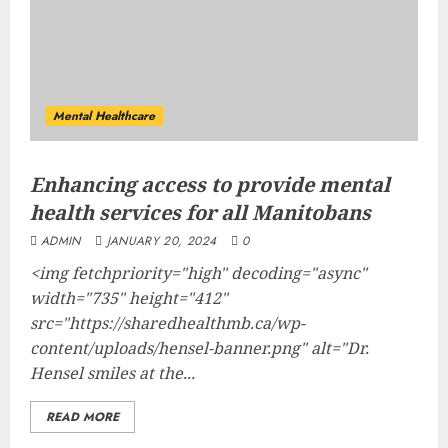
Mental Healthcare
Enhancing access to provide mental
health services for all Manitobans
ADMIN
JANUARY 20, 2024
0
<img fetchpriority="high" decoding="async"
width="735" height="412"
src="https://sharedhealthmb.ca/wp-
content/uploads/hensel-banner.png" alt="Dr.
Hensel smiles at the...
READ MORE