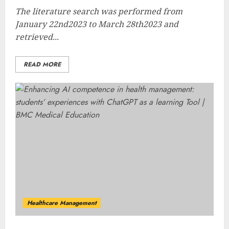
The literature search was performed from
January 22nd2023 to March 28th2023 and
retrieved...
READ MORE
Healthcare Management