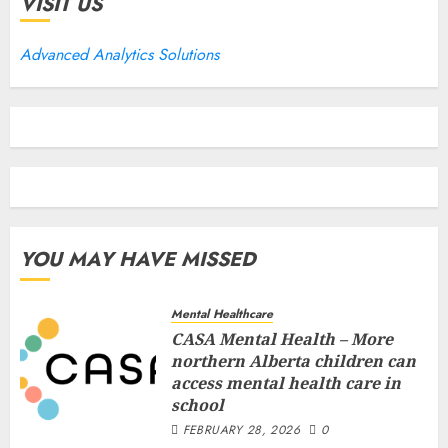
VISIT US
Advanced Analytics Solutions
YOU MAY HAVE MISSED
Mental Healthcare
CASA Mental Health – More
northern Alberta children can
access mental health care in
school
FEBRUARY 28, 2026
0