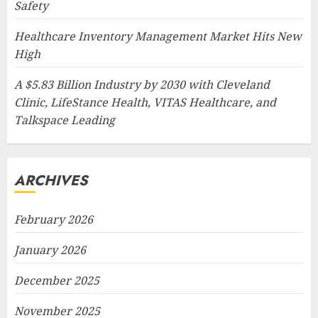
Safety
Healthcare Inventory Management Market Hits New
High
A $5.83 Billion Industry by 2030 with Cleveland
Clinic, LifeStance Health, VITAS Healthcare, and
Talkspace Leading
ARCHIVES
February 2026
January 2026
December 2025
November 2025