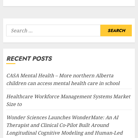
Search
for:
RECENT POSTS
CASA Mental Health – More northern Alberta
children can access mental health care in school
Healthcare Workforce Management Systems Market
Size to
Wonder Sciences Launches WonderMate: An AI
Therapist and Clinical Co-Pilot Built Around
Longitudinal Cognitive Modeling and Human-Led