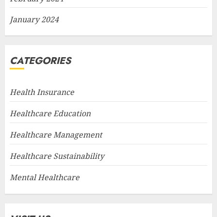
January 2024
CATEGORIES
Health Insurance
Healthcare Education
Healthcare Management
Healthcare Sustainability
Mental Healthcare