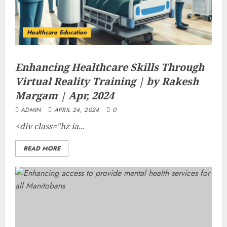
Healthcare Education
Enhancing Healthcare Skills Through
Virtual Reality Training | by Rakesh
Margam | Apr, 2024
ADMIN
APRIL 24, 2024
0
<div class="hz ia...
READ MORE