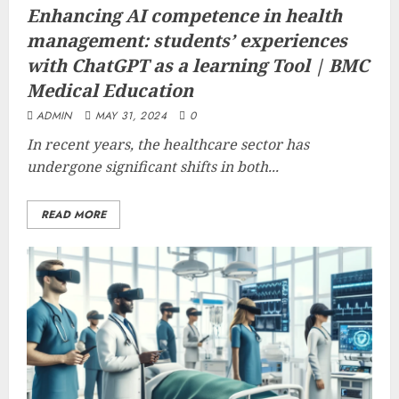
Enhancing AI competence in health
management: students’ experiences
with ChatGPT as a learning Tool | BMC
Medical Education
ADMIN
MAY 31, 2024
0
In recent years, the healthcare sector has
undergone significant shifts in both...
READ MORE