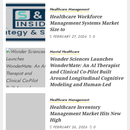
Healthcare Management
Healthcare Workforce
Management Systems Market
Size to
FEBRUARY 27, 2026
0
Mental Healthcare
Wonder Sciences Launches
WonderMate: An AI Therapist
and Clinical Co-Pilot Built
Around Longitudinal Cognitive
Modeling and Human-Led
Safety
FEBRUARY 27, 2026
0
Healthcare Management
Healthcare Inventory
Management Market Hits New
High
FEBRUARY 26, 2026
0