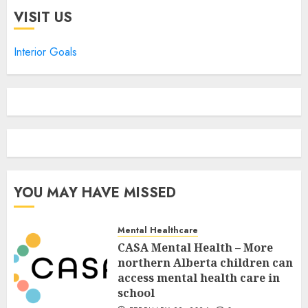
VISIT US
Interior Goals
YOU MAY HAVE MISSED
Mental Healthcare
CASA Mental Health – More
northern Alberta children can
access mental health care in
school