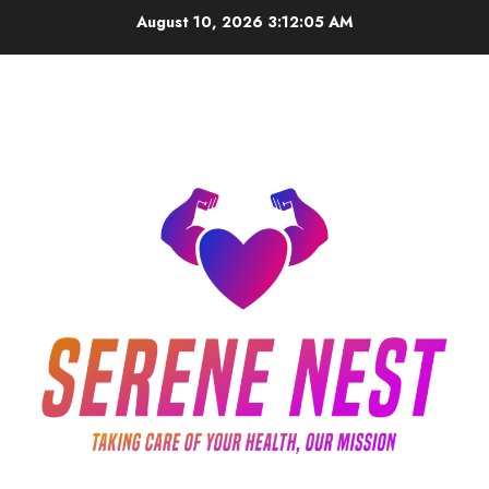
Skip
August 10, 2026
3:12:05 AM
to
content