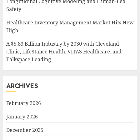
Longitudinal Cognitive Modeling and Human-Led
Safety
Healthcare Inventory Management Market Hits New
High
A $5.83 Billion Industry by 2030 with Cleveland
Clinic, LifeStance Health, VITAS Healthcare, and
Talkspace Leading
ARCHIVES
February 2026
January 2026
December 2025