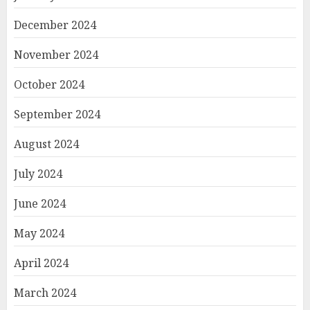
December 2024
November 2024
October 2024
September 2024
August 2024
July 2024
June 2024
May 2024
April 2024
March 2024