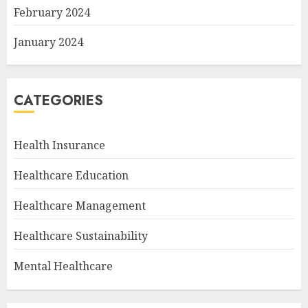
February 2024
January 2024
CATEGORIES
Health Insurance
Healthcare Education
Healthcare Management
Healthcare Sustainability
Mental Healthcare