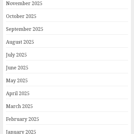
November 2025
October 2025
September 2025
August 2025
July 2025
June 2025
May 2025
April 2025
March 2025
February 2025
January 2025