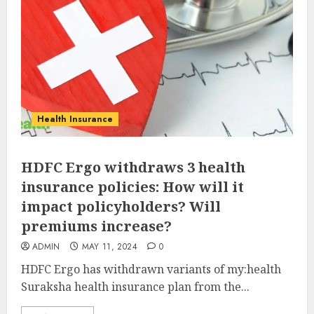
Health Insurance
HDFC Ergo withdraws 3 health
insurance policies: How will it
impact policyholders? Will
premiums increase?
ADMIN
MAY 11, 2024
0
HDFC Ergo has withdrawn variants of my:health
Suraksha health insurance plan from the...