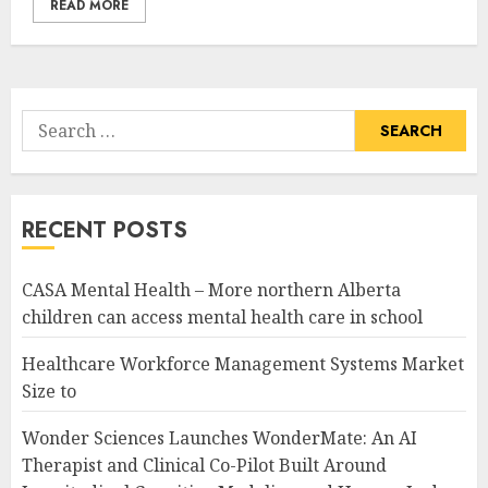
READ MORE
Search
for:
RECENT POSTS
CASA Mental Health – More northern Alberta
children can access mental health care in school
Healthcare Workforce Management Systems Market
Size to
Wonder Sciences Launches WonderMate: An AI
Therapist and Clinical Co-Pilot Built Around