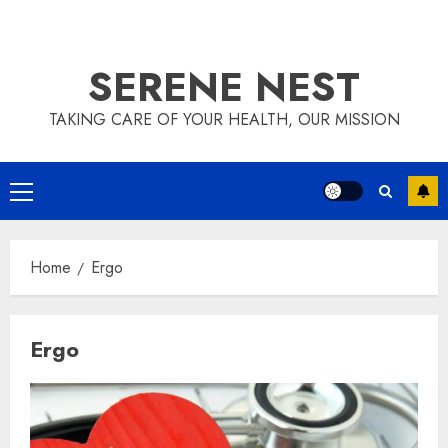
SERENE NEST
TAKING CARE OF YOUR HEALTH, OUR MISSION
Primary
Menu
Home
Ergo
Ergo