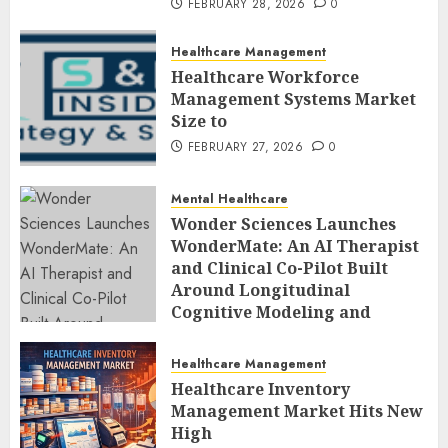
FEBRUARY 28, 2026
0
Healthcare Management
Healthcare Workforce
Management Systems Market
Size to
FEBRUARY 27, 2026
0
Mental Healthcare
Wonder Sciences Launches
WonderMate: An AI Therapist
and Clinical Co-Pilot Built
Around Longitudinal
Cognitive Modeling and
Human-Led Safety
FEBRUARY 27, 2026
0
Healthcare Management
Healthcare Inventory
Management Market Hits New
High