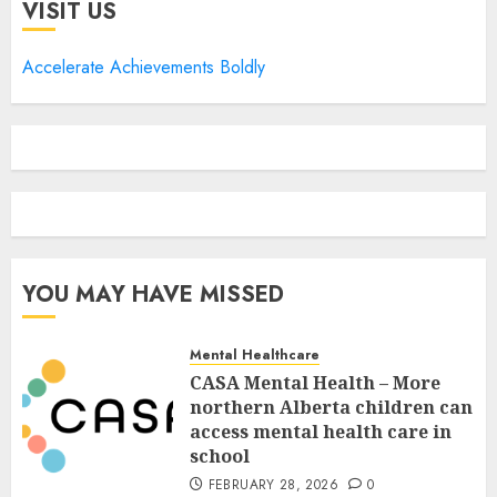
VISIT US
Accelerate Achievements Boldly
YOU MAY HAVE MISSED
Mental Healthcare
CASA Mental Health – More
northern Alberta children can
access mental health care in
school
FEBRUARY 28, 2026
0