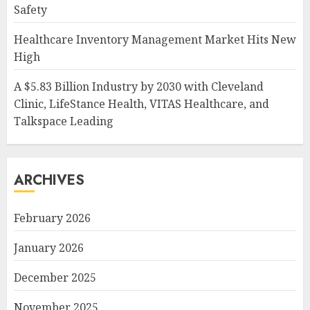
Safety
Healthcare Inventory Management Market Hits New
High
A $5.83 Billion Industry by 2030 with Cleveland
Clinic, LifeStance Health, VITAS Healthcare, and
Talkspace Leading
ARCHIVES
February 2026
January 2026
December 2025
November 2025