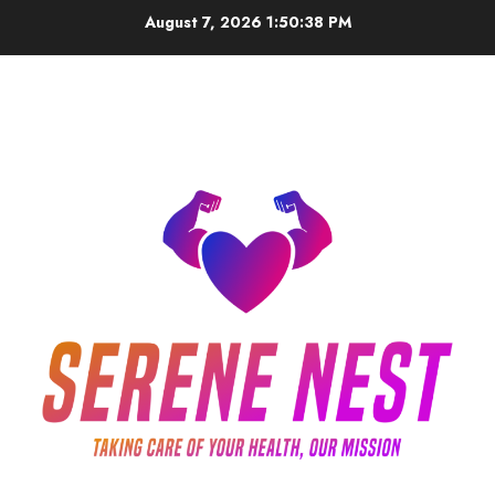
Skip
August 7, 2026
1:50:39 PM
to
content