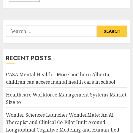
Search
for:
RECENT POSTS
CASA Mental Health – More northern Alberta
children can access mental health care in school
Healthcare Workforce Management Systems Market
Size to
Wonder Sciences Launches WonderMate: An AI
Therapist and Clinical Co-Pilot Built Around
Longitudinal Cognitive Modeling and Human-Led