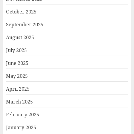
October 2025
September 2025
August 2025
July 2025
June 2025
May 2025
April 2025
March 2025
February 2025
January 2025