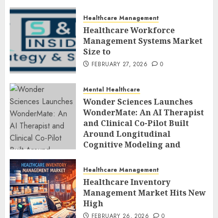
Healthcare Management
Healthcare Workforce
Management Systems Market
Size to
FEBRUARY 27, 2026
0
Mental Healthcare
Wonder Sciences Launches
WonderMate: An AI Therapist
and Clinical Co-Pilot Built
Around Longitudinal
Cognitive Modeling and
Human-Led Safety
FEBRUARY 27, 2026
0
Healthcare Management
Healthcare Inventory
Management Market Hits New
High
FEBRUARY 26, 2026
0