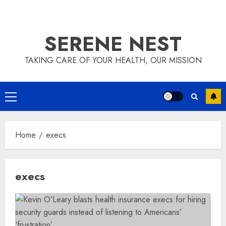
SERENE NEST
TAKING CARE OF YOUR HEALTH, OUR MISSION
Primary
Menu
Home
execs
execs