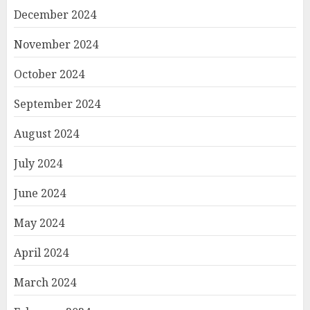
December 2024
November 2024
October 2024
September 2024
August 2024
July 2024
June 2024
May 2024
April 2024
March 2024