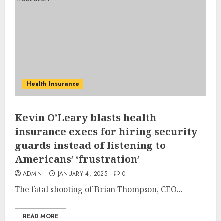
Health Insurance
Kevin O’Leary blasts health
insurance execs for hiring security
guards instead of listening to
Americans’ ‘frustration’
ADMIN
JANUARY 4, 2025
0
The fatal shooting of Brian Thompson, CEO...
READ MORE