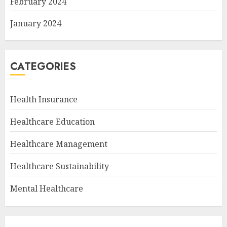
February 2024
January 2024
CATEGORIES
Health Insurance
Healthcare Education
Healthcare Management
Healthcare Sustainability
Mental Healthcare