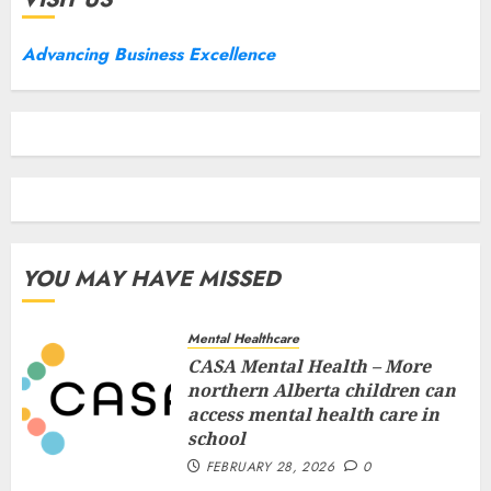
Advancing Business Excellence
YOU MAY HAVE MISSED
Mental Healthcare
CASA Mental Health – More
northern Alberta children can
access mental health care in
school
FEBRUARY 28, 2026
0