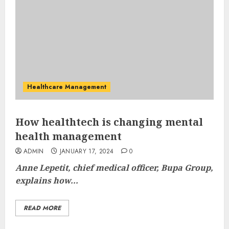
Healthcare Management
How healthtech is changing mental
health management
ADMIN
JANUARY 17, 2024
0
Anne Lepetit, chief medical officer, Bupa Group,
explains how...
READ MORE