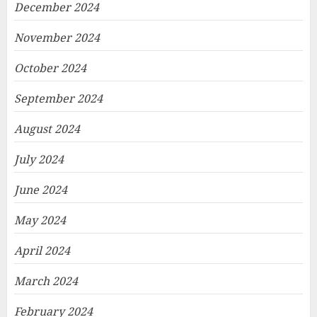
December 2024
November 2024
October 2024
September 2024
August 2024
July 2024
June 2024
May 2024
April 2024
March 2024
February 2024