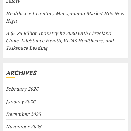
Safety
Healthcare Inventory Management Market Hits New
High
A $5.83 Billion Industry by 2030 with Cleveland
Clinic, LifeStance Health, VITAS Healthcare, and
Talkspace Leading
ARCHIVES
February 2026
January 2026
December 2025
November 2025