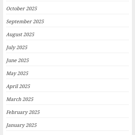
October 2025
September 2025
August 2025
July 2025
June 2025
May 2025
April 2025
March 2025
February 2025
January 2025