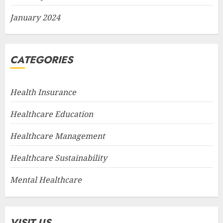
January 2024
CATEGORIES
Health Insurance
Healthcare Education
Healthcare Management
Healthcare Sustainability
Mental Healthcare
VISIT US