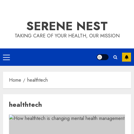
SERENE NEST
TAKING CARE OF YOUR HEALTH, OUR MISSION
Primary
Menu
Home
healthtech
healthtech