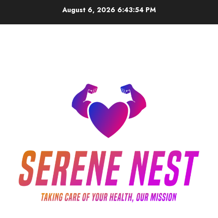
Skip
August 6, 2026
6:43:54 PM
to
content