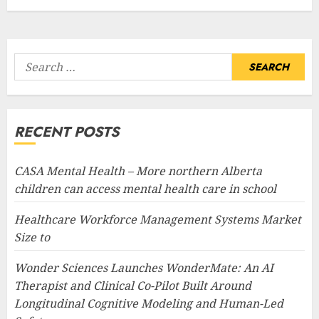
Search
for:
RECENT POSTS
CASA Mental Health – More northern Alberta
children can access mental health care in school
Healthcare Workforce Management Systems Market
Size to
Wonder Sciences Launches WonderMate: An AI
Therapist and Clinical Co-Pilot Built Around
Longitudinal Cognitive Modeling and Human-Led