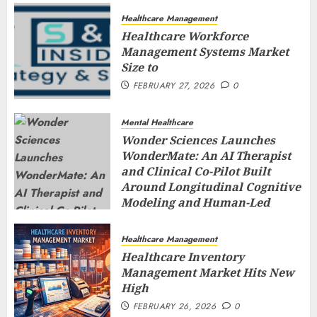
Healthcare Management
Healthcare Workforce
Management Systems Market
Size to
FEBRUARY 27, 2026
0
Mental Healthcare
Wonder Sciences Launches
WonderMate: An AI Therapist
and Clinical Co-Pilot Built
Around Longitudinal Cognitive
Modeling and Human-Led
Safety
FEBRUARY 27, 2026
0
Healthcare Management
Healthcare Inventory
Management Market Hits New
High
FEBRUARY 26, 2026
0